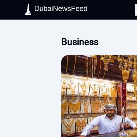
DubaiNewsFeed
S
Business