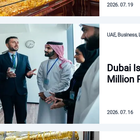
2026. 07. 19
UAE, Business, L
Dubai I
Million 
2026. 07. 16