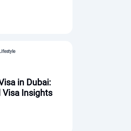
ifestyle
Visa in Dubai:
 Visa Insights