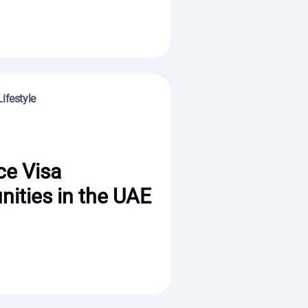
ifestyle
ce Visa
nities in the UAE