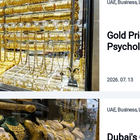
UAE, Business, L
Gold Pr
Psychol
2026. 07. 13
UAE, Business, L
Dubai's