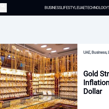
BUSINESS
LIFESTYLE
UAE
TECHNOLOGY
earch
UAE, Business, L
Gold St
Inflatio
Dollar