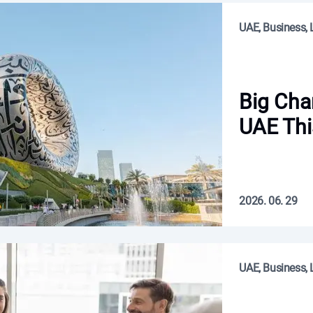
UAE, Business, L
Big Cha
UAE Thi
2026. 06. 29
UAE, Business, L