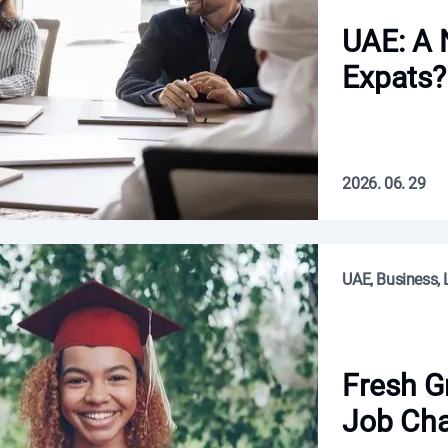
UAE: A
Expats?
2026. 06. 29
UAE, Business, L
Fresh G
Job Cha