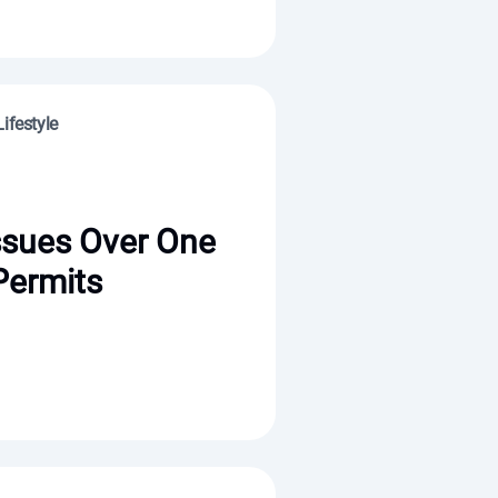
ifestyle
ssues Over One
Permits