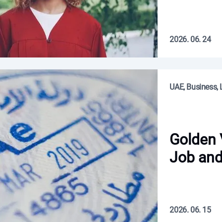
2026. 06. 24
UAE, Business, L
Golden 
Job and
2026. 06. 15