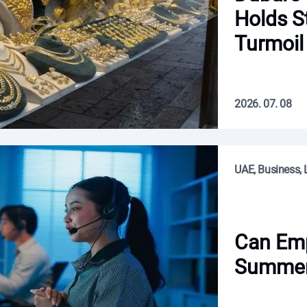
Holds S
Turmoil
2026. 07. 08
UAE, Business, L
Can Em
Summer