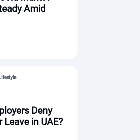
teady Amid
ifestyle
ployers Deny
 Leave in UAE?