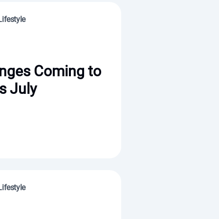
ifestyle
nges Coming to
s July
ifestyle