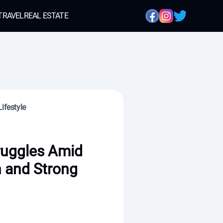
TRAVEL
REAL ESTATE
ifestyle
ruggles Amid
n and Strong