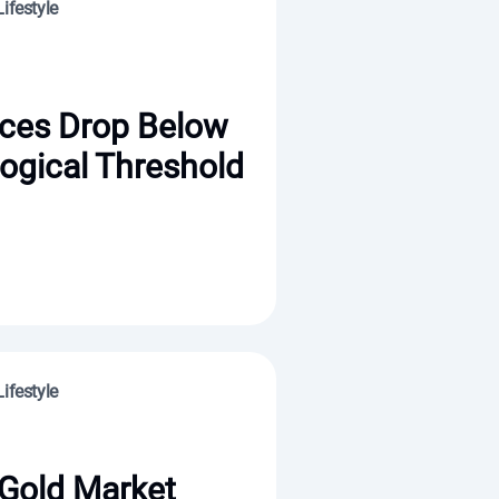
ifestyle
ices Drop Below
ogical Threshold
ifestyle
 Gold Market