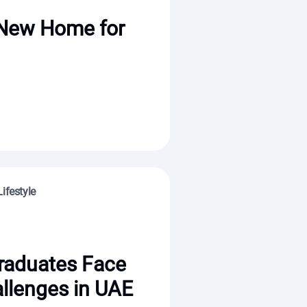
 New Home for
ifestyle
raduates Face
llenges in UAE