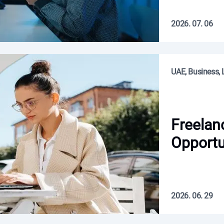
2026. 07. 06
UAE, Business, L
Freelan
Opportu
2026. 06. 29