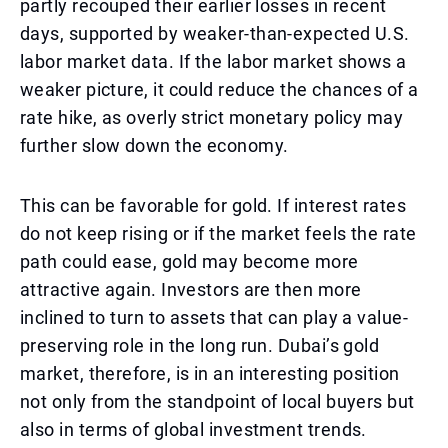
partly recouped their earlier losses in recent
days, supported by weaker-than-expected U.S.
labor market data. If the labor market shows a
weaker picture, it could reduce the chances of a
rate hike, as overly strict monetary policy may
further slow down the economy.
This can be favorable for gold. If interest rates
do not keep rising or if the market feels the rate
path could ease, gold may become more
attractive again. Investors are then more
inclined to turn to assets that can play a value-
preserving role in the long run. Dubai’s gold
market, therefore, is in an interesting position
not only from the standpoint of local buyers but
also in terms of global investment trends.