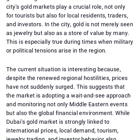
city's gold markets play a crucial role, not only
for tourists but also for local residents, traders,
and investors. In the city, gold is not merely seen
as jewelry but also as a store of value by many.
This is especially true during times when military
or political tensions arise in the region.
The current situation is interesting because,
despite the renewed regional hostilities, prices
have not suddenly surged. This suggests that
the market is adopting a wait-and-see approach
and monitoring not only Middle Eastern events
but also the global financial environment. While
Dubai's gold market is strongly linked to
international prices, local demand, tourism,
jewelry trading, and investor behavior also