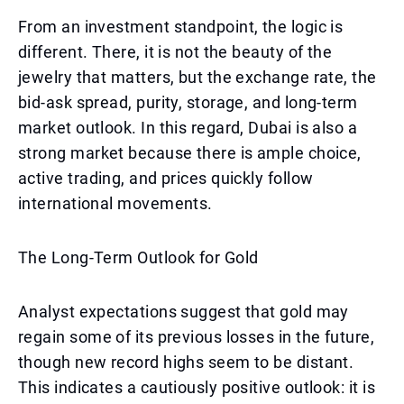
From an investment standpoint, the logic is
different. There, it is not the beauty of the
jewelry that matters, but the exchange rate, the
bid-ask spread, purity, storage, and long-term
market outlook. In this regard, Dubai is also a
strong market because there is ample choice,
active trading, and prices quickly follow
international movements.
The Long-Term Outlook for Gold
Analyst expectations suggest that gold may
regain some of its previous losses in the future,
though new record highs seem to be distant.
This indicates a cautiously positive outlook: it is