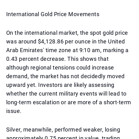
International Gold Price Movements
On the international market, the spot gold price
was around $4,128.86 per ounce in the United
Arab Emirates' time zone at 9:10 am, marking a
0.43 percent decrease. This shows that
although regional tensions could increase
demand, the market has not decidedly moved
upward yet. Investors are likely assessing
whether the current military events will lead to
long-term escalation or are more of a short-term
issue.
Silver, meanwhile, performed weaker, losing
approximately 0.75 percent in value, trading