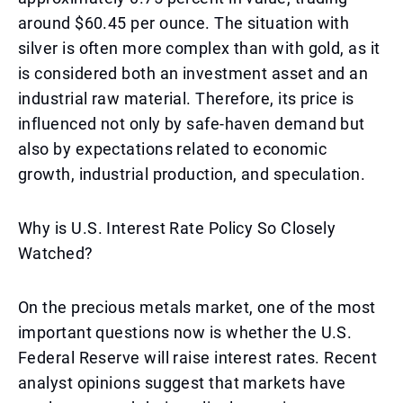
around $60.45 per ounce. The situation with
silver is often more complex than with gold, as it
is considered both an investment asset and an
industrial raw material. Therefore, its price is
influenced not only by safe-haven demand but
also by expectations related to economic
growth, industrial production, and speculation.
Why is U.S. Interest Rate Policy So Closely
Watched?
On the precious metals market, one of the most
important questions now is whether the U.S.
Federal Reserve will raise interest rates. Recent
analyst opinions suggest that markets have