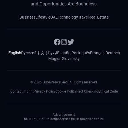
and Opportunities Are Boundless.
Business
Lifestyle
UAE
Technology
Travel
Real Estate
English
Русский
中文
हिंदी
اردو
Español
Português
Français
Deutsch
Magyar
Slovenský
©
2026
DubaiNewsFeed. All rights reserved.
Contact
Imprint
Privacy Policy
Cookie Policy
Fact Checking
Ethical Code
Advertisement:
bUTOR5
05.hu
5n.ae
tire-service.hu
1b.hu
egrizoltan.hu