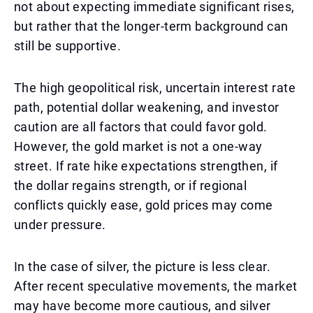
not about expecting immediate significant rises,
but rather that the longer-term background can
still be supportive.
The high geopolitical risk, uncertain interest rate
path, potential dollar weakening, and investor
caution are all factors that could favor gold.
However, the gold market is not a one-way
street. If rate hike expectations strengthen, if
the dollar regains strength, or if regional
conflicts quickly ease, gold prices may come
under pressure.
In the case of silver, the picture is less clear.
After recent speculative movements, the market
may have become more cautious, and silver