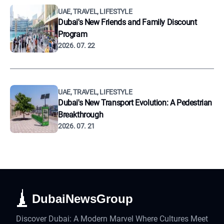
UAE, TRAVEL, LIFESTYLE
Dubai's New Friends and Family Discount
Program
2026. 07. 22
UAE, TRAVEL, LIFESTYLE
Dubai's New Transport Evolution: A Pedestrian
Breakthrough
2026. 07. 21
DubaiNewsGroup
Discover Dubai: A Modern Marvel Where Cultures Meet