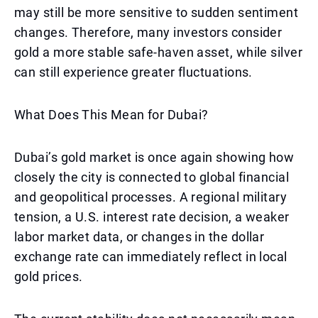
may still be more sensitive to sudden sentiment
changes. Therefore, many investors consider
gold a more stable safe-haven asset, while silver
can still experience greater fluctuations.
What Does This Mean for Dubai?
Dubai’s gold market is once again showing how
closely the city is connected to global financial
and geopolitical processes. A regional military
tension, a U.S. interest rate decision, a weaker
labor market data, or changes in the dollar
exchange rate can immediately reflect in local
gold prices.