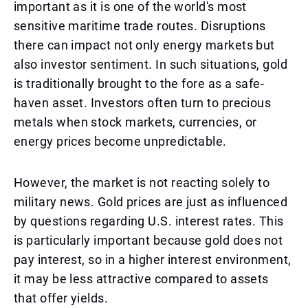
important as it is one of the world's most
sensitive maritime trade routes. Disruptions
there can impact not only energy markets but
also investor sentiment. In such situations, gold
is traditionally brought to the fore as a safe-
haven asset. Investors often turn to precious
metals when stock markets, currencies, or
energy prices become unpredictable.
However, the market is not reacting solely to
military news. Gold prices are just as influenced
by questions regarding U.S. interest rates. This
is particularly important because gold does not
pay interest, so in a higher interest environment,
it may be less attractive compared to assets
that offer yields.