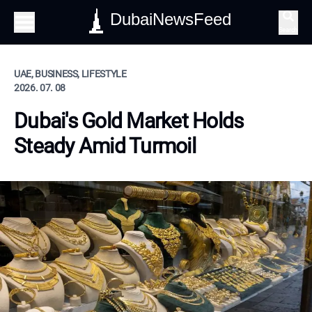
DubaiNewsFeed
Search
UAE, BUSINESS, LIFESTYLE
2026. 07. 08
Dubai's Gold Market Holds
Steady Amid Turmoil