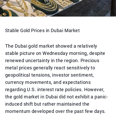
Stable Gold Prices in Dubai Market
The Dubai gold market showed a relatively
stable picture on Wednesday morning, despite
renewed uncertainty in the region. Precious
metal prices generally react sensitively to
geopolitical tensions, investor sentiment,
currency movements, and expectations
regarding U.S. interest rate policies. However,
the gold market in Dubai did not exhibit a panic-
induced shift but rather maintained the
momentum developed over the past few days.