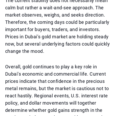
The current stability does not necessarily mean
calm but rather a wait-and-see approach. The
market observes, weighs, and seeks direction.
Therefore, the coming days could be particularly
important for buyers, traders, and investors.
Prices in Dubai’s gold market are holding steady
now, but several underlying factors could quickly
change the mood.
Overall, gold continues to play a key role in
Dubai’s economic and commercial life. Current
prices indicate that confidence in the precious
metal remains, but the market is cautious not to
react hastily. Regional events, U.S. interest rate
policy, and dollar movements will together
determine whether gold gains strength in the