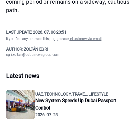
coming period or remains on a sideway, cautious
path.
LAST UPDATE:
2026. 07. 08 23:51
If you find any errors on this page, please
let us know via email
.
AUTHOR: ZOLTÁN EGRI
egri.zoltan@dubainewsgroup.com
Latest news
UAE, TECHNOLOGY, TRAVEL, LIFESTYLE
New System Speeds Up Dubai Passport
Control
2026. 07. 25