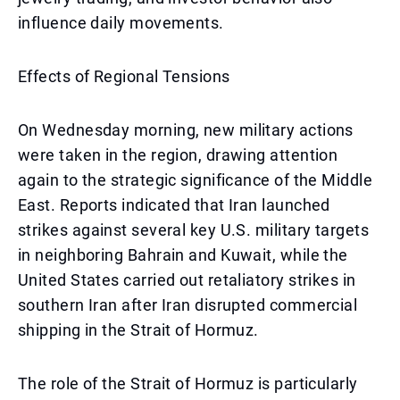
influence daily movements.
Effects of Regional Tensions
On Wednesday morning, new military actions
were taken in the region, drawing attention
again to the strategic significance of the Middle
East. Reports indicated that Iran launched
strikes against several key U.S. military targets
in neighboring Bahrain and Kuwait, while the
United States carried out retaliatory strikes in
southern Iran after Iran disrupted commercial
shipping in the Strait of Hormuz.
The role of the Strait of Hormuz is particularly