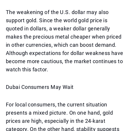
The weakening of the U.S. dollar may also
support gold. Since the world gold price is
quoted in dollars, a weaker dollar generally
makes the precious metal cheaper when priced
in other currencies, which can boost demand.
Although expectations for dollar weakness have
become more cautious, the market continues to
watch this factor.
Dubai Consumers May Wait
For local consumers, the current situation
presents a mixed picture. On one hand, gold
prices are high, especially in the 24-karat
category. On the other hand, stability suggests