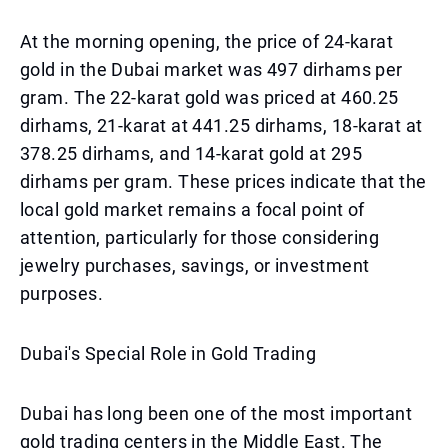
At the morning opening, the price of 24-karat
gold in the Dubai market was 497 dirhams per
gram. The 22-karat gold was priced at 460.25
dirhams, 21-karat at 441.25 dirhams, 18-karat at
378.25 dirhams, and 14-karat gold at 295
dirhams per gram. These prices indicate that the
local gold market remains a focal point of
attention, particularly for those considering
jewelry purchases, savings, or investment
purposes.
Dubai's Special Role in Gold Trading
Dubai has long been one of the most important
gold trading centers in the Middle East. The