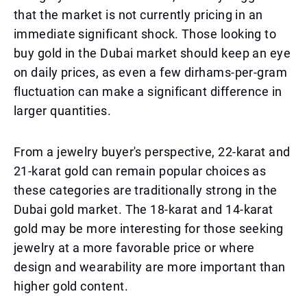
that the market is not currently pricing in an
immediate significant shock. Those looking to
buy gold in the Dubai market should keep an eye
on daily prices, as even a few dirhams-per-gram
fluctuation can make a significant difference in
larger quantities.
From a jewelry buyer's perspective, 22-karat and
21-karat gold can remain popular choices as
these categories are traditionally strong in the
Dubai gold market. The 18-karat and 14-karat
gold may be more interesting for those seeking
jewelry at a more favorable price or where
design and wearability are more important than
higher gold content.