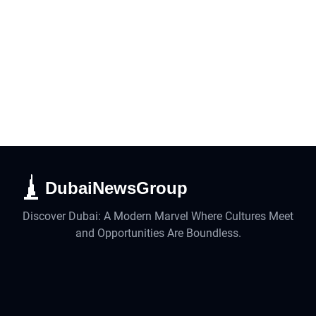
DubaiNewsGroup
Discover Dubai: A Modern Marvel Where Cultures Meet
and Opportunities Are Boundless.
Business
Lifestyle
UAE
Technology
Travel
Real Estate