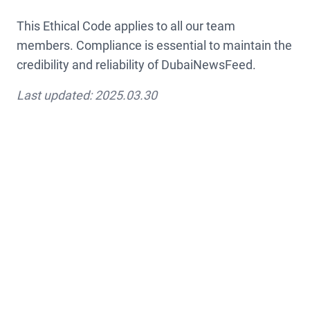
This Ethical Code applies to all our team
members. Compliance is essential to maintain the
credibility and reliability of DubaiNewsFeed.
Last updated: 2025.03.30