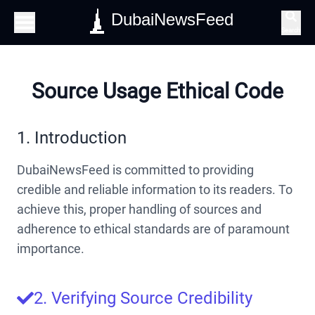
DubaiNewsFeed
Search
Source Usage Ethical Code
1. Introduction
DubaiNewsFeed is committed to providing
credible and reliable information to its readers. To
achieve this, proper handling of sources and
adherence to ethical standards are of paramount
importance.
2. Verifying Source Credibility