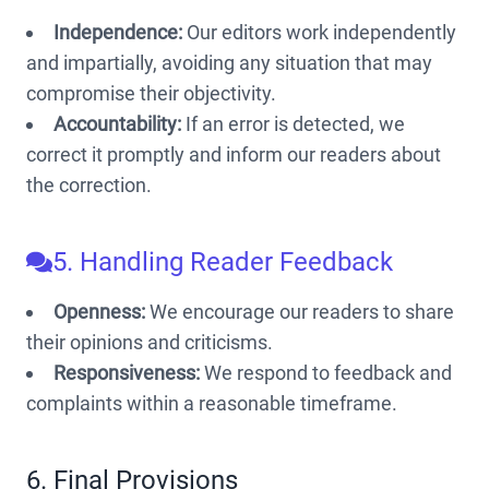
Independence:
Our editors work independently
and impartially, avoiding any situation that may
compromise their objectivity.
Accountability:
If an error is detected, we
correct it promptly and inform our readers about
the correction.
5. Handling Reader Feedback
Openness:
We encourage our readers to share
their opinions and criticisms.
Responsiveness:
We respond to feedback and
complaints within a reasonable timeframe.
6. Final Provisions