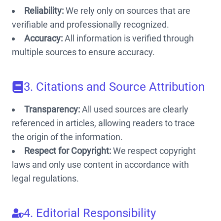
Reliability:
We rely only on sources that are
verifiable and professionally recognized.
Accuracy:
All information is verified through
multiple sources to ensure accuracy.
3. Citations and Source Attribution
Transparency:
All used sources are clearly
referenced in articles, allowing readers to trace
the origin of the information.
Respect for Copyright:
We respect copyright
laws and only use content in accordance with
legal regulations.
4. Editorial Responsibility