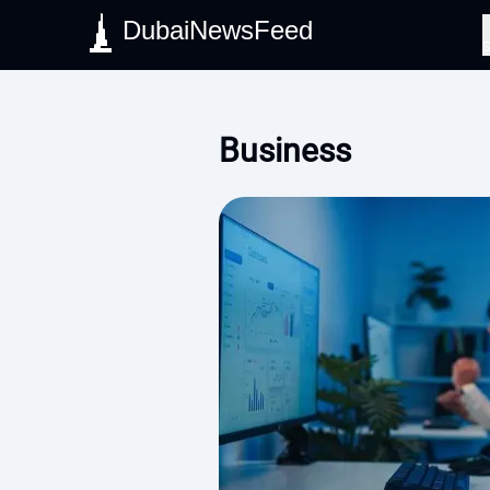
DubaiNewsFeed
S
Business