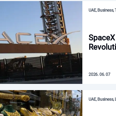
UAE, Business,
SpaceX 
Revolut
2026. 06. 07
UAE, Business, L