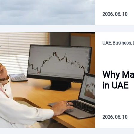
2026. 06. 10
UAE, Business, L
Why Man
in UAE
2026. 06. 10