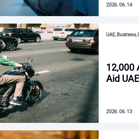
2026. 06. 14
UAE, Business, L
12,000 
Aid UAE
2026. 06. 13