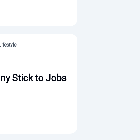
ifestyle
y Stick to Jobs