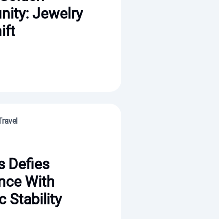
nity: Jewelry
ift
Travel
s Defies
nce With
c Stability