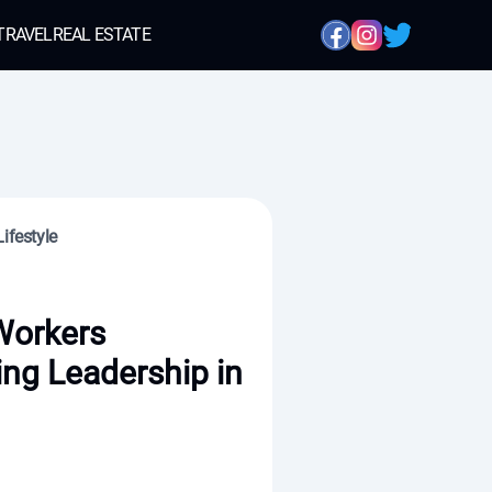
TRAVEL
REAL ESTATE
ifestyle
Workers
ing Leadership in