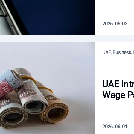
2026. 06. 03
UAE, Business, L
UAE Int
Wage P
2026. 06. 01