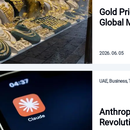
Gold Pr
Global 
2026. 06. 05
UAE, Business, 
Anthrop
Revolut