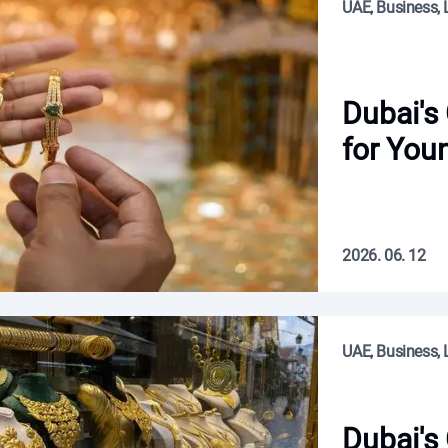
UAE, Business, L
Dubai's
for You
2026. 06. 12
UAE, Business, L
Dubai's