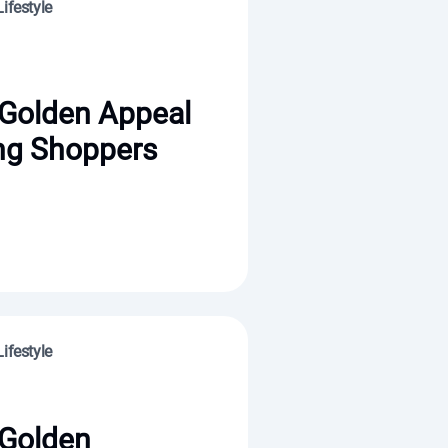
ifestyle
 Golden Appeal
ng Shoppers
ifestyle
 Golden