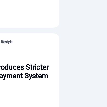
ifestyle
roduces Stricter
ayment System