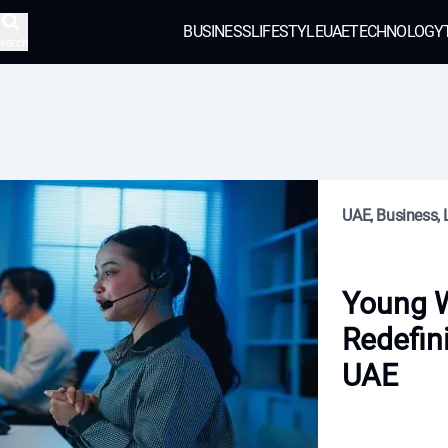
BUSINESS
LIFESTYLE
UAE
TECHNOLOGY
earch
UAE, Business, L
Young 
Redefin
UAE