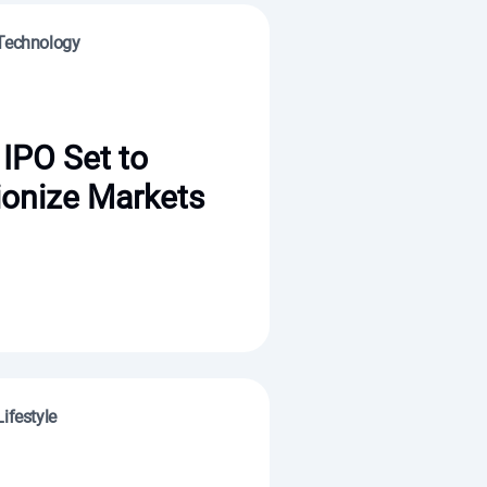
 Technology
IPO Set to
ionize Markets
ifestyle