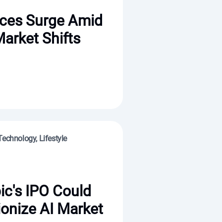
ices Surge Amid
Market Shifts
Technology, Lifestyle
ic's IPO Could
ionize AI Market