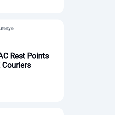
ifestyle
AC Rest Points
 Couriers