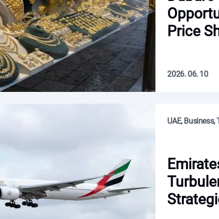
Opportu
Price Sh
2026. 06. 10
UAE, Business, 
Emirate
Turbule
Strategi