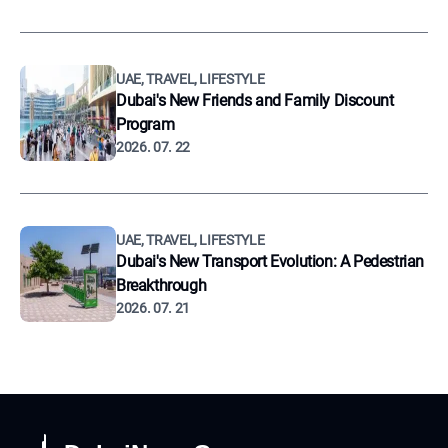
UAE, TRAVEL, LIFESTYLE
Dubai's New Friends and Family Discount
Program
2026. 07. 22
UAE, TRAVEL, LIFESTYLE
Dubai's New Transport Evolution: A Pedestrian
Breakthrough
2026. 07. 21