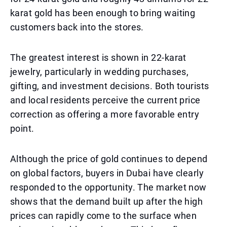
karat gold has been enough to bring waiting
customers back into the stores.
The greatest interest is shown in 22-karat
jewelry, particularly in wedding purchases,
gifting, and investment decisions. Both tourists
and local residents perceive the current price
correction as offering a more favorable entry
point.
Although the price of gold continues to depend
on global factors, buyers in Dubai have clearly
responded to the opportunity. The market now
shows that the demand built up after the high
prices can rapidly come to the surface when