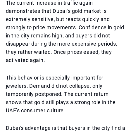
The current increase in traffic again
demonstrates that Dubai’s gold market is
extremely sensitive, but reacts quickly and
strongly to price movements. Confidence in gold
in the city remains high, and buyers did not
disappear during the more expensive periods;
they rather waited. Once prices eased, they
activated again.
This behavior is especially important for
jewelers. Demand did not collapse, only
temporarily postponed. The current return
shows that gold still plays a strong role in the
UAE's consumer culture.
Dubai's advantage is that buyers in the city find a