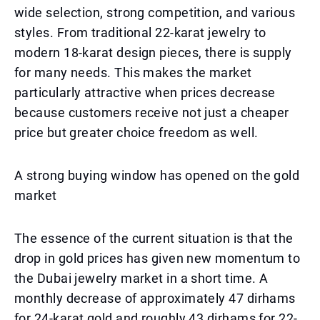
wide selection, strong competition, and various
styles. From traditional 22-karat jewelry to
modern 18-karat design pieces, there is supply
for many needs. This makes the market
particularly attractive when prices decrease
because customers receive not just a cheaper
price but greater choice freedom as well.
A strong buying window has opened on the gold
market
The essence of the current situation is that the
drop in gold prices has given new momentum to
the Dubai jewelry market in a short time. A
monthly decrease of approximately 47 dirhams
for 24-karat gold and roughly 43 dirhams for 22-