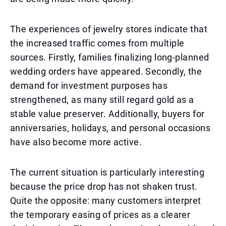
The experiences of jewelry stores indicate that
the increased traffic comes from multiple
sources. Firstly, families finalizing long-planned
wedding orders have appeared. Secondly, the
demand for investment purposes has
strengthened, as many still regard gold as a
stable value preserver. Additionally, buyers for
anniversaries, holidays, and personal occasions
have also become more active.
The current situation is particularly interesting
because the price drop has not shaken trust.
Quite the opposite: many customers interpret
the temporary easing of prices as a clearer