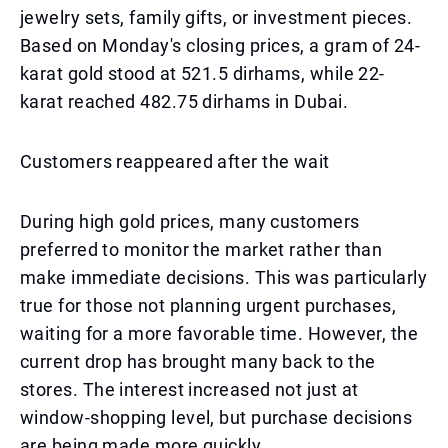
jewelry sets, family gifts, or investment pieces.
Based on Monday's closing prices, a gram of 24-
karat gold stood at 521.5 dirhams, while 22-
karat reached 482.75 dirhams in Dubai.
Customers reappeared after the wait
During high gold prices, many customers
preferred to monitor the market rather than
make immediate decisions. This was particularly
true for those not planning urgent purchases,
waiting for a more favorable time. However, the
current drop has brought many back to the
stores. The interest increased not just at
window-shopping level, but purchase decisions
are being made more quickly.