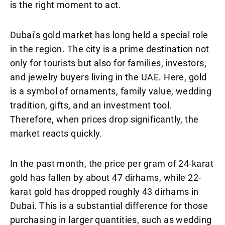
is the right moment to act.
Dubai's gold market has long held a special role
in the region. The city is a prime destination not
only for tourists but also for families, investors,
and jewelry buyers living in the UAE. Here, gold
is a symbol of ornaments, family value, wedding
tradition, gifts, and an investment tool.
Therefore, when prices drop significantly, the
market reacts quickly.
In the past month, the price per gram of 24-karat
gold has fallen by about 47 dirhams, while 22-
karat gold has dropped roughly 43 dirhams in
Dubai. This is a substantial difference for those
purchasing in larger quantities, such as wedding