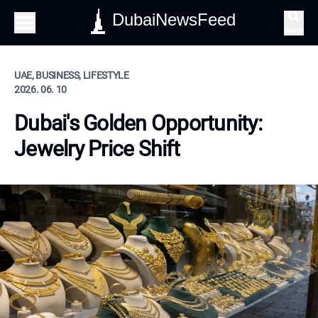
DubaiNewsFeed
Search
UAE, BUSINESS, LIFESTYLE
2026. 06. 10
Dubai's Golden Opportunity:
Jewelry Price Shift