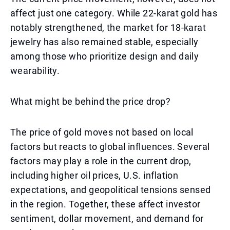
affect just one category. While 22-karat gold has
notably strengthened, the market for 18-karat
jewelry has also remained stable, especially
among those who prioritize design and daily
wearability.
What might be behind the price drop?
The price of gold moves not based on local
factors but reacts to global influences. Several
factors may play a role in the current drop,
including higher oil prices, U.S. inflation
expectations, and geopolitical tensions sensed
in the region. Together, these affect investor
sentiment, dollar movement, and demand for