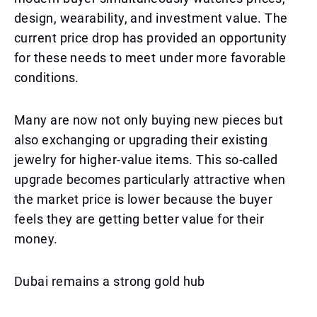
design, wearability, and investment value. The
current price drop has provided an opportunity
for these needs to meet under more favorable
conditions.
Many are now not only buying new pieces but
also exchanging or upgrading their existing
jewelry for higher-value items. This so-called
upgrade becomes particularly attractive when
the market price is lower because the buyer
feels they are getting better value for their
money.
Dubai remains a strong gold hub