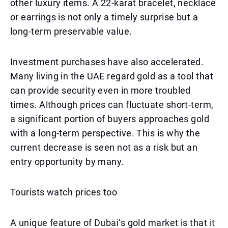
other luxury items. A 22-karat bracelet, necklace
or earrings is not only a timely surprise but a
long-term preservable value.
Investment purchases have also accelerated.
Many living in the UAE regard gold as a tool that
can provide security even in more troubled
times. Although prices can fluctuate short-term,
a significant portion of buyers approaches gold
with a long-term perspective. This is why the
current decrease is seen not as a risk but an
entry opportunity by many.
Tourists watch prices too
A unique feature of Dubai’s gold market is that it