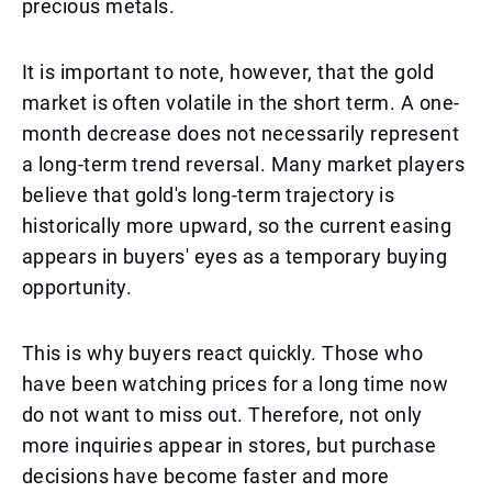
precious metals.
It is important to note, however, that the gold
market is often volatile in the short term. A one-
month decrease does not necessarily represent
a long-term trend reversal. Many market players
believe that gold's long-term trajectory is
historically more upward, so the current easing
appears in buyers' eyes as a temporary buying
opportunity.
This is why buyers react quickly. Those who
have been watching prices for a long time now
do not want to miss out. Therefore, not only
more inquiries appear in stores, but purchase
decisions have become faster and more