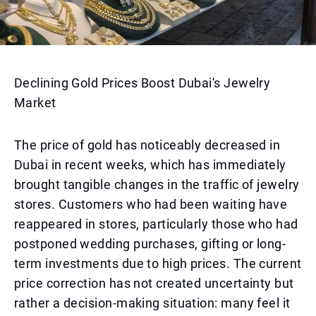
Declining Gold Prices Boost Dubai's Jewelry
Market
The price of gold has noticeably decreased in
Dubai in recent weeks, which has immediately
brought tangible changes in the traffic of jewelry
stores. Customers who had been waiting have
reappeared in stores, particularly those who had
postponed wedding purchases, gifting or long-
term investments due to high prices. The current
price correction has not created uncertainty but
rather a decision-making situation: many feel it