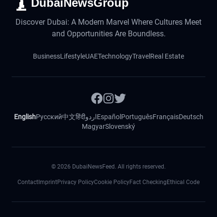
DubaiNewsGroup
Discover Dubai: A Modern Marvel Where Cultures Meet
and Opportunities Are Boundless.
Business
Lifestyle
UAE
Technology
Travel
Real Estate
English
Русский
中文
हिंदी
اردو
Español
Português
Français
Deutsch
Magyar
Slovenský
©
2026
DubaiNewsFeed. All rights reserved.
Contact
Imprint
Privacy Policy
Cookie Policy
Fact Checking
Ethical Code