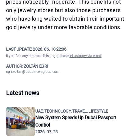
prices noticeably moderate. This benefits not
only jewelry stores but also those purchasers
who have long waited to obtain their important
gold jewelry under more favorable conditions.
LAST UPDATE:
2026. 06. 10 22:06
If you find any errors on this page, please
let us know via email
.
AUTHOR: ZOLTÁN EGRI
egri.zoltan@dubainewsgroup.com
Latest news
UAE, TECHNOLOGY, TRAVEL, LIFESTYLE
New System Speeds Up Dubai Passport
Control
2026. 07. 25