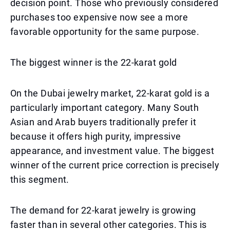
decision point. Those who previously considered
purchases too expensive now see a more
favorable opportunity for the same purpose.
The biggest winner is the 22-karat gold
On the Dubai jewelry market, 22-karat gold is a
particularly important category. Many South
Asian and Arab buyers traditionally prefer it
because it offers high purity, impressive
appearance, and investment value. The biggest
winner of the current price correction is precisely
this segment.
The demand for 22-karat jewelry is growing
faster than in several other categories. This is