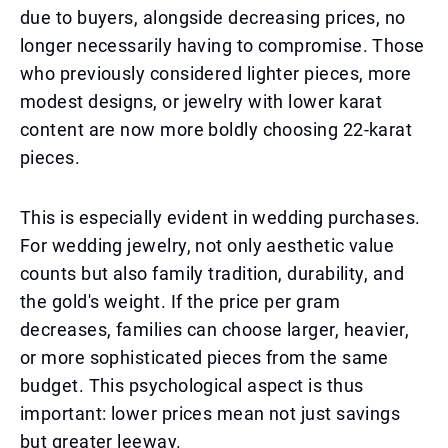
due to buyers, alongside decreasing prices, no
longer necessarily having to compromise. Those
who previously considered lighter pieces, more
modest designs, or jewelry with lower karat
content are now more boldly choosing 22-karat
pieces.
This is especially evident in wedding purchases.
For wedding jewelry, not only aesthetic value
counts but also family tradition, durability, and
the gold's weight. If the price per gram
decreases, families can choose larger, heavier,
or more sophisticated pieces from the same
budget. This psychological aspect is thus
important: lower prices mean not just savings
but greater leeway.