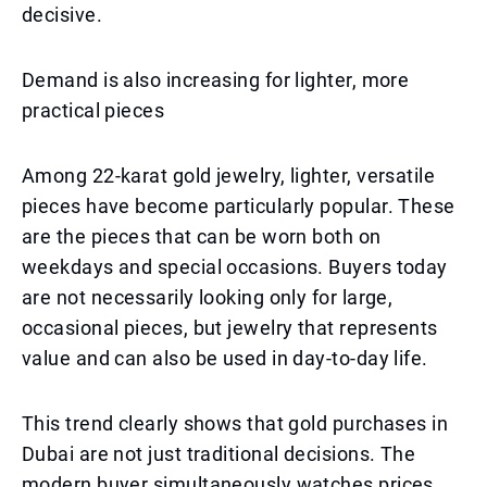
decisive.
Demand is also increasing for lighter, more
practical pieces
Among 22-karat gold jewelry, lighter, versatile
pieces have become particularly popular. These
are the pieces that can be worn both on
weekdays and special occasions. Buyers today
are not necessarily looking only for large,
occasional pieces, but jewelry that represents
value and can also be used in day-to-day life.
This trend clearly shows that gold purchases in
Dubai are not just traditional decisions. The
modern buyer simultaneously watches prices,