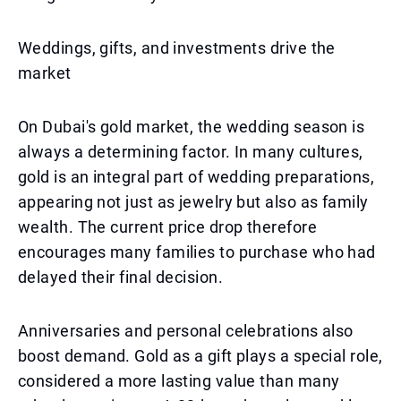
Weddings, gifts, and investments drive the
market
On Dubai's gold market, the wedding season is
always a determining factor. In many cultures,
gold is an integral part of wedding preparations,
appearing not just as jewelry but also as family
wealth. The current price drop therefore
encourages many families to purchase who had
delayed their final decision.
Anniversaries and personal celebrations also
boost demand. Gold as a gift plays a special role,
considered a more lasting value than many