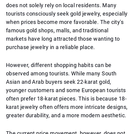
does not solely rely on local residents. Many
tourists consciously seek gold jewelry, especially
when prices become more favorable. The city's
famous gold shops, malls, and traditional
markets have long attracted those wanting to
purchase jewelry in a reliable place.
However, different shopping habits can be
observed among tourists. While many South
Asian and Arab buyers seek 22-karat gold,
younger customers and some European tourists
often prefer 18-karat pieces. This is because 18-
karat jewelry often offers more intricate designs,
greater durability, and a more modern aesthetic.
The current price movement, however, does not