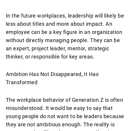
In the future workplaces, leadership will likely be
less about titles and more about impact. An
employee can be a key figure in an organization
without directly managing people. They can be
an expert, project leader, mentor, strategic
thinker, or responsible for key areas.
Ambition Has Not Disappeared, It Has
Transformed
The workplace behavior of Generation Z is often
misunderstood. It would be easy to say that
young people do not want to be leaders because
they are not ambitious enough. The reality is