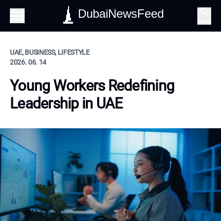
DubaiNewsFeed
Search
UAE, BUSINESS, LIFESTYLE
2026. 06. 14
Young Workers Redefining
Leadership in UAE