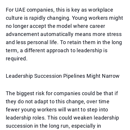
For UAE companies, this is key as workplace
culture is rapidly changing. Young workers might
no longer accept the model where career
advancement automatically means more stress
and less personal life. To retain them in the long
term, a different approach to leadership is
required.
Leadership Succession Pipelines Might Narrow
The biggest risk for companies could be that if
they do not adapt to this change, over time
fewer young workers will want to step into
leadership roles. This could weaken leadership
succession in the long run, especially in