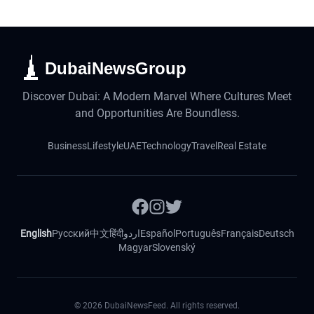
DubaiNewsGroup
Discover Dubai: A Modern Marvel Where Cultures Meet
and Opportunities Are Boundless.
Business
Lifestyle
UAE
Technology
Travel
Real Estate
English
Русский
中文
हिंदी
اردو
Español
Português
Français
Deutsch
Magyar
Slovenský
©
2026
DubaiNewsFeed. All rights reserved.