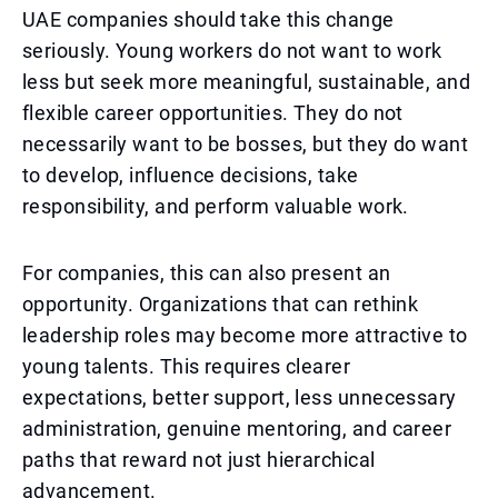
UAE companies should take this change
seriously. Young workers do not want to work
less but seek more meaningful, sustainable, and
flexible career opportunities. They do not
necessarily want to be bosses, but they do want
to develop, influence decisions, take
responsibility, and perform valuable work.
For companies, this can also present an
opportunity. Organizations that can rethink
leadership roles may become more attractive to
young talents. This requires clearer
expectations, better support, less unnecessary
administration, genuine mentoring, and career
paths that reward not just hierarchical
advancement.