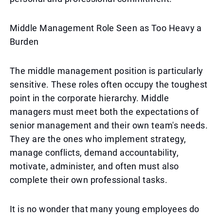
Middle Management Role Seen as Too Heavy a
Burden
The middle management position is particularly
sensitive. These roles often occupy the toughest
point in the corporate hierarchy. Middle
managers must meet both the expectations of
senior management and their own team's needs.
They are the ones who implement strategy,
manage conflicts, demand accountability,
motivate, administer, and often must also
complete their own professional tasks.
It is no wonder that many young employees do