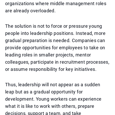
organizations where middle management roles
are already overloaded.
The solution is not to force or pressure young
people into leadership positions. Instead, more
gradual preparation is needed. Companies can
provide opportunities for employees to take on
leading roles in smaller projects, mentor
colleagues, participate in recruitment processes,
or assume responsibility for key initiatives.
Thus, leadership will not appear as a sudden
leap but as a gradual opportunity for
development. Young workers can experience
what it is like to work with others, prepare
decisions, support a team, and take