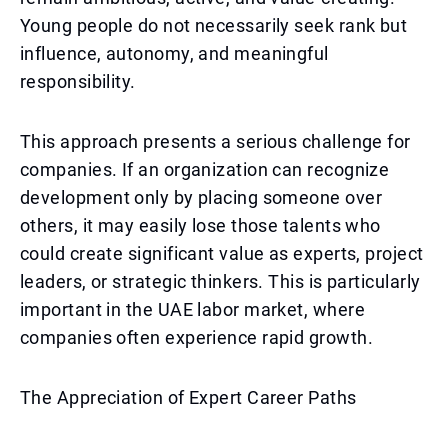
Young people do not necessarily seek rank but
influence, autonomy, and meaningful
responsibility.
This approach presents a serious challenge for
companies. If an organization can recognize
development only by placing someone over
others, it may easily lose those talents who
could create significant value as experts, project
leaders, or strategic thinkers. This is particularly
important in the UAE labor market, where
companies often experience rapid growth.
The Appreciation of Expert Career Paths