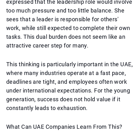
expressed that the leadership role would involve
too much pressure and too little balance. She
sees that a leader is responsible for others'
work, while still expected to complete their own
tasks. This dual burden does not seem like an
attractive career step for many.
This thinking is particularly important in the UAE,
where many industries operate at a fast pace,
deadlines are tight, and employees often work
under international expectations. For the young
generation, success does not hold value if it
constantly leads to exhaustion.
What Can UAE Companies Learn From This?