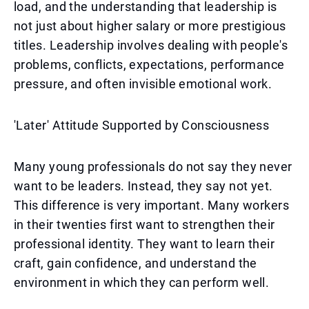
load, and the understanding that leadership is
not just about higher salary or more prestigious
titles. Leadership involves dealing with people's
problems, conflicts, expectations, performance
pressure, and often invisible emotional work.
'Later' Attitude Supported by Consciousness
Many young professionals do not say they never
want to be leaders. Instead, they say not yet.
This difference is very important. Many workers
in their twenties first want to strengthen their
professional identity. They want to learn their
craft, gain confidence, and understand the
environment in which they can perform well.