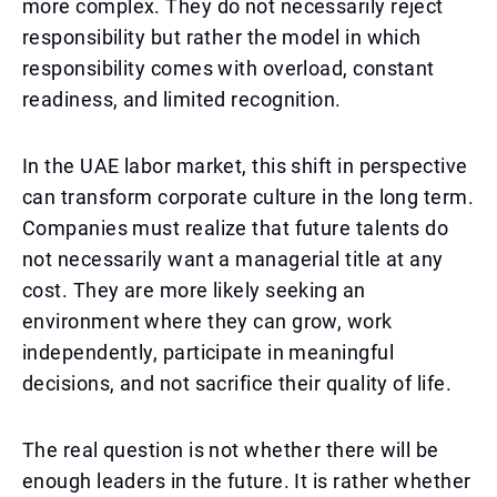
more complex. They do not necessarily reject
responsibility but rather the model in which
responsibility comes with overload, constant
readiness, and limited recognition.
In the UAE labor market, this shift in perspective
can transform corporate culture in the long term.
Companies must realize that future talents do
not necessarily want a managerial title at any
cost. They are more likely seeking an
environment where they can grow, work
independently, participate in meaningful
decisions, and not sacrifice their quality of life.
The real question is not whether there will be
enough leaders in the future. It is rather whether