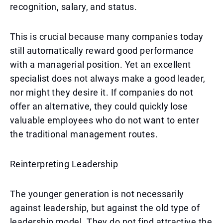
recognition, salary, and status.
This is crucial because many companies today
still automatically reward good performance
with a managerial position. Yet an excellent
specialist does not always make a good leader,
nor might they desire it. If companies do not
offer an alternative, they could quickly lose
valuable employees who do not want to enter
the traditional management routes.
Reinterpreting Leadership
The younger generation is not necessarily
against leadership, but against the old type of
leadership model. They do not find attractive the