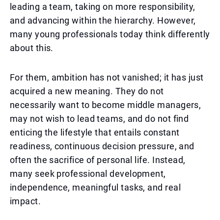
leading a team, taking on more responsibility,
and advancing within the hierarchy. However,
many young professionals today think differently
about this.
For them, ambition has not vanished; it has just
acquired a new meaning. They do not
necessarily want to become middle managers,
may not wish to lead teams, and do not find
enticing the lifestyle that entails constant
readiness, continuous decision pressure, and
often the sacrifice of personal life. Instead,
many seek professional development,
independence, meaningful tasks, and real
impact.