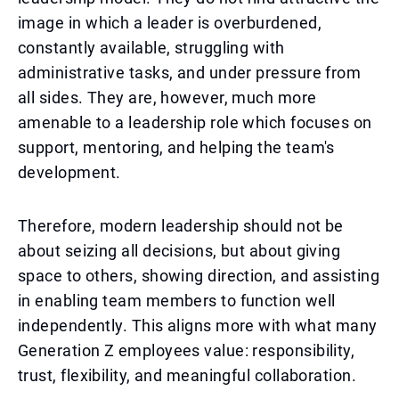
image in which a leader is overburdened,
constantly available, struggling with
administrative tasks, and under pressure from
all sides. They are, however, much more
amenable to a leadership role which focuses on
support, mentoring, and helping the team's
development.
Therefore, modern leadership should not be
about seizing all decisions, but about giving
space to others, showing direction, and assisting
in enabling team members to function well
independently. This aligns more with what many
Generation Z employees value: responsibility,
trust, flexibility, and meaningful collaboration.