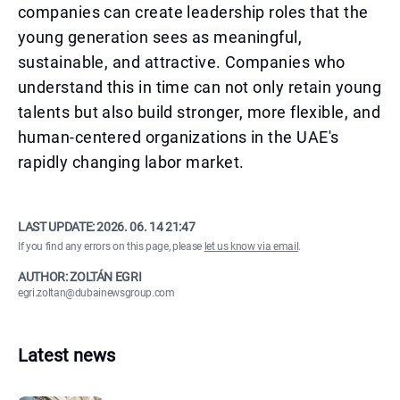
companies can create leadership roles that the
young generation sees as meaningful,
sustainable, and attractive. Companies who
understand this in time can not only retain young
talents but also build stronger, more flexible, and
human-centered organizations in the UAE's
rapidly changing labor market.
LAST UPDATE:
2026. 06. 14 21:47
If you find any errors on this page, please
let us know via email
.
AUTHOR: ZOLTÁN EGRI
egri.zoltan@dubainewsgroup.com
Latest news