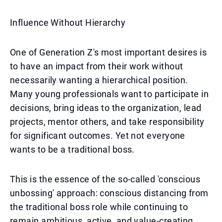
Influence Without Hierarchy
One of Generation Z's most important desires is
to have an impact from their work without
necessarily wanting a hierarchical position.
Many young professionals want to participate in
decisions, bring ideas to the organization, lead
projects, mentor others, and take responsibility
for significant outcomes. Yet not everyone
wants to be a traditional boss.
This is the essence of the so-called 'conscious
unbossing' approach: conscious distancing from
the traditional boss role while continuing to
remain ambitious, active, and value-creating.