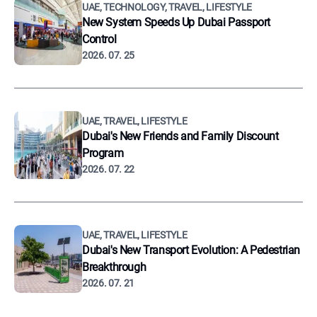
UAE, TECHNOLOGY, TRAVEL, LIFESTYLE
New System Speeds Up Dubai Passport
Control
2026. 07. 25
UAE, TRAVEL, LIFESTYLE
Dubai's New Friends and Family Discount
Program
2026. 07. 22
UAE, TRAVEL, LIFESTYLE
Dubai's New Transport Evolution: A Pedestrian
Breakthrough
2026. 07. 21