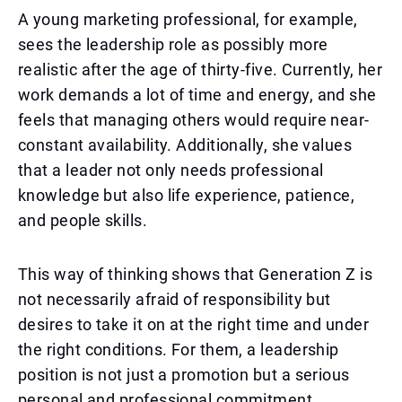
A young marketing professional, for example,
sees the leadership role as possibly more
realistic after the age of thirty-five. Currently, her
work demands a lot of time and energy, and she
feels that managing others would require near-
constant availability. Additionally, she values
that a leader not only needs professional
knowledge but also life experience, patience,
and people skills.
This way of thinking shows that Generation Z is
not necessarily afraid of responsibility but
desires to take it on at the right time and under
the right conditions. For them, a leadership
position is not just a promotion but a serious
personal and professional commitment.