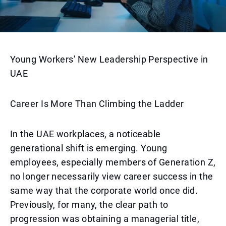
Young Workers' New Leadership Perspective in
UAE
Career Is More Than Climbing the Ladder
In the UAE workplaces, a noticeable
generational shift is emerging. Young
employees, especially members of Generation Z,
no longer necessarily view career success in the
same way that the corporate world once did.
Previously, for many, the clear path to
progression was obtaining a managerial title,