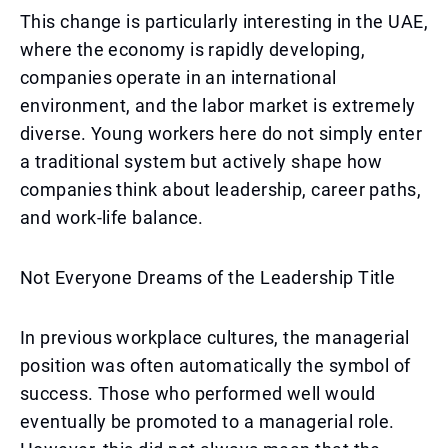
This change is particularly interesting in the UAE,
where the economy is rapidly developing,
companies operate in an international
environment, and the labor market is extremely
diverse. Young workers here do not simply enter
a traditional system but actively shape how
companies think about leadership, career paths,
and work-life balance.
Not Everyone Dreams of the Leadership Title
In previous workplace cultures, the managerial
position was often automatically the symbol of
success. Those who performed well would
eventually be promoted to a managerial role.