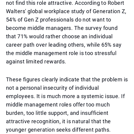
not find this role attractive. According to Robert
Walters' global workplace study of Generation Z,
54% of Gen Z professionals do not want to
become middle managers. The survey found
that 71% would rather choose an individual
career path over leading others, while 65% say
the middle management role is too stressful
against limited rewards.
These figures clearly indicate that the problem is
not a personal insecurity of individual
employees. It is much more a systemic issue. If
middle management roles offer too much
burden, too little support, and insufficient
attractive recognition, it is natural that the
younger generation seeks different paths.