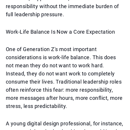
responsibility without the immediate burden of
full leadership pressure.
Work-Life Balance Is Now a Core Expectation
One of Generation Z's most important
considerations is work-life balance. This does
not mean they do not want to work hard.
Instead, they do not want work to completely
consume their lives. Traditional leadership roles
often reinforce this fear: more responsibility,
more messages after hours, more conflict, more
stress, less predictability.
A young digital design professional, for instance,