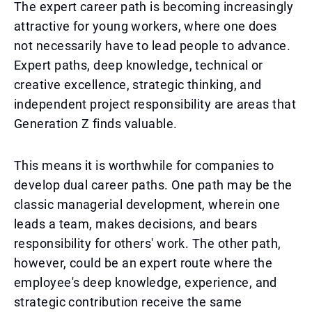
The expert career path is becoming increasingly
attractive for young workers, where one does
not necessarily have to lead people to advance.
Expert paths, deep knowledge, technical or
creative excellence, strategic thinking, and
independent project responsibility are areas that
Generation Z finds valuable.
This means it is worthwhile for companies to
develop dual career paths. One path may be the
classic managerial development, wherein one
leads a team, makes decisions, and bears
responsibility for others' work. The other path,
however, could be an expert route where the
employee's deep knowledge, experience, and
strategic contribution receive the same