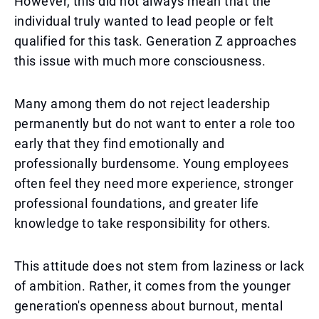
However, this did not always mean that the
individual truly wanted to lead people or felt
qualified for this task. Generation Z approaches
this issue with much more consciousness.
Many among them do not reject leadership
permanently but do not want to enter a role too
early that they find emotionally and
professionally burdensome. Young employees
often feel they need more experience, stronger
professional foundations, and greater life
knowledge to take responsibility for others.
This attitude does not stem from laziness or lack
of ambition. Rather, it comes from the younger
generation's openness about burnout, mental