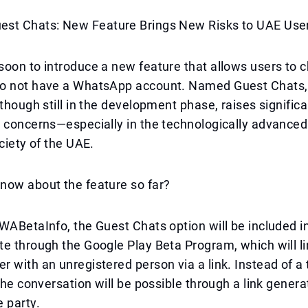
st Chats: New Feature Brings New Risks to UAE Use
oon to introduce a new feature that allows users to c
o not have a WhatsApp account. Named Guest Chats, 
lthough still in the development phase, raises significa
 concerns—especially in the technologically advanced
ociety of the UAE.
now about the feature so far?
WABetaInfo, the Guest Chats option will be included i
e through the Google Play Beta Program, which will li
 with an unregistered person via a link. Instead of a t
 the conversation will be possible through a link gener
 party.