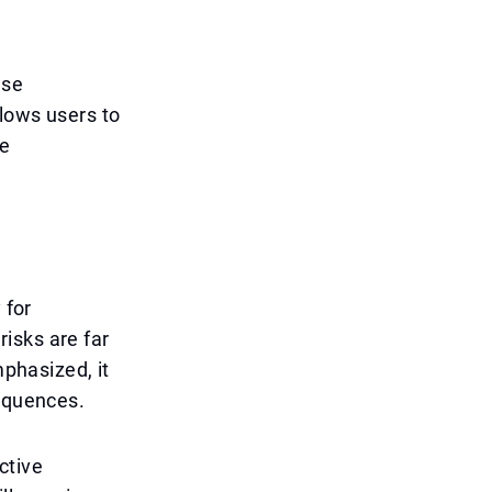
nse
llows users to
be
 for
isks are far
mphasized, it
sequences.
ctive