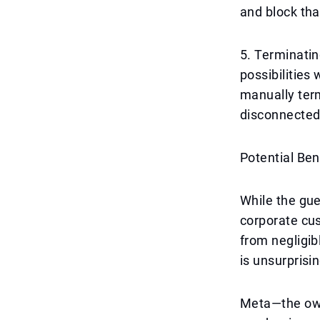
and block tha
5. Terminati
possibilities
manually term
disconnected
Potential Ben
While the gue
corporate cus
from negligib
is unsurprisi
Meta—the own