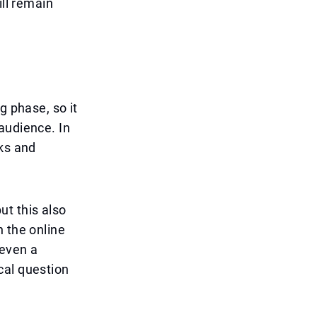
ill remain
g phase, so it
audience. In
rks and
ut this also
n the online
 even a
cal question