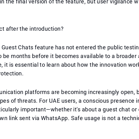
 the final version of the feature, but user vigilance w
t after the introduction?
e Guest Chats feature has not entered the public testin
o be months before it becomes available to a broader 
 it is essential to learn about how the innovation wo
rotection.
nication platforms are becoming increasingly open, b
pes of threats. For UAE users, a conscious presence i
ticularly important—whether it's about a guest chat or
n link sent via WhatsApp. Safe usage is not a techni