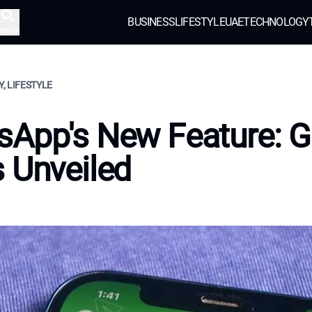
BUSINESS
LIFESTYLE
UAE
TECHNOLOGY
earch
, LIFESTYLE
App's New Feature: G
 Unveiled