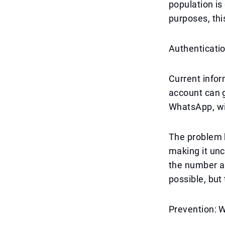
population is
purposes, th
Authenticatio
Current info
account can g
WhatsApp, wi
The problem b
making it unc
the number and
possible, but
Prevention: 