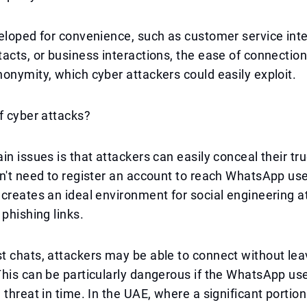
eloped for convenience, such as customer service inte
acts, or business interactions, the ease of connection
onymity, which cyber attackers could easily exploit.
f cyber attacks?
in issues is that attackers can easily conceal their tru
n't need to register an account to reach WhatsApp use
creates an ideal environment for social engineering a
 phishing links.
 chats, attackers may be able to connect without leav
his can be particularly dangerous if the WhatsApp user
 threat in time. In the UAE, where a significant portion