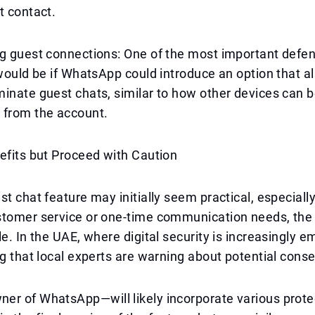
t contact.
ng guest connections: One of the most important defe
 would be if WhatsApp could introduce an option that a
inate guest chats, similar to how other devices can 
 from the account.
efits but Proceed with Caution
st chat feature may initially seem practical, especially
tomer service or one-time communication needs, the r
le. In the UAE, where digital security is increasingly e
ng that local experts are warning about potential con
er of WhatsApp—will likely incorporate various prote