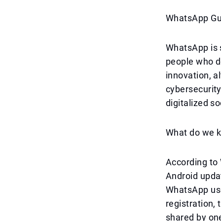
WhatsApp Gue
WhatsApp is s
people who d
innovation, a
cybersecurity
digitalized s
What do we k
According to 
Android updat
WhatsApp user
registration,
shared by one