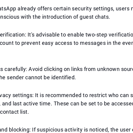
sApp already offers certain security settings, users 
scious with the introduction of guest chats.
rification: It's advisable to enable two-step verificati
ount to prevent easy access to messages in the even
ks carefully: Avoid clicking on links from unknown sour
 the sender cannot be identified.
ivacy settings: It is recommended to restrict who can s
, and last active time. These can be set to be accesse
contact list.
nd blocking: If suspicious activity is noticed, the user