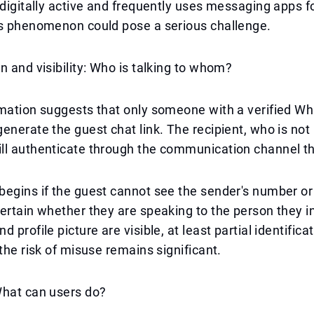
 digitally active and frequently uses messaging apps f
is phenomenon could pose a serious challenge.
n and visibility: Who is talking to whom?
rmation suggests that only someone with a verified W
enerate the guest chat link. The recipient, who is not
ll authenticate through the communication channel th
egins if the guest cannot see the sender's number or 
ertain whether they are speaking to the person they in
 profile picture are visible, at least partial identificat
 the risk of misuse remains significant.
What can users do?