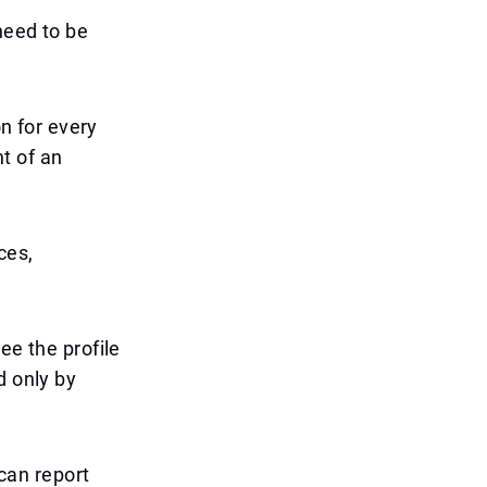
need to be
on for every
t of an
ces,
ee the profile
d only by
 can report