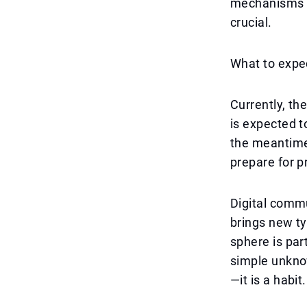
mechanisms in
crucial.
What to expec
Currently, th
is expected t
the meantime,
prepare for p
Digital commu
brings new ty
sphere is par
simple unknow
—it is a habit.