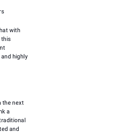
rs
hat with
this
nt
 and highly
n the next
nk a
raditional
ated and