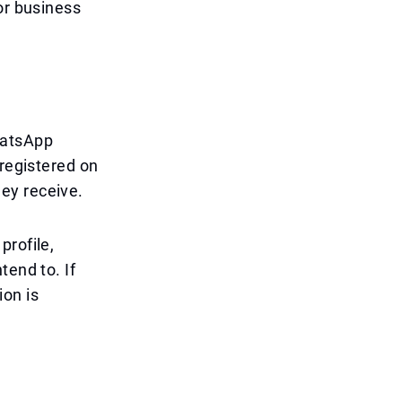
or business
hatsApp
 registered on
ey receive.
profile,
tend to. If
ion is