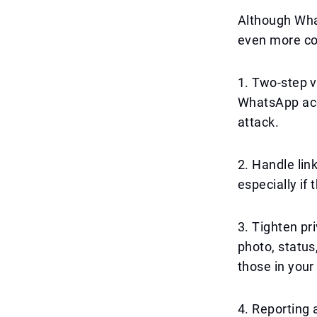
Although What
even more con
1. Two-step ve
WhatsApp acc
attack.
2. Handle lin
especially if
3. Tighten pr
photo, status
those in your 
4. Reporting a