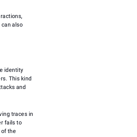
ractions,
 can also
e identity
rs. This kind
ttacks and
ing traces in
 fails to
 of the