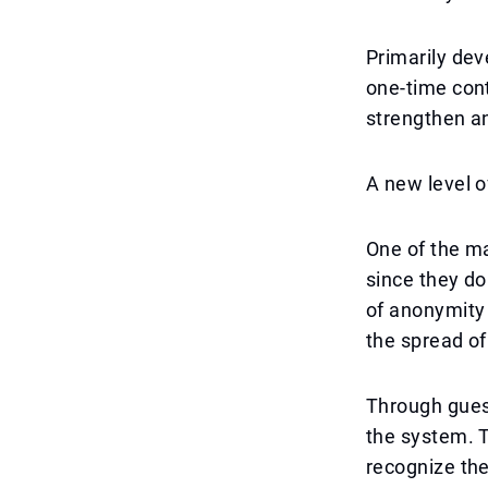
Primarily dev
one-time cont
strengthen an
A new level o
One of the ma
since they do
of anonymity 
the spread of
Through guest
the system. T
recognize the