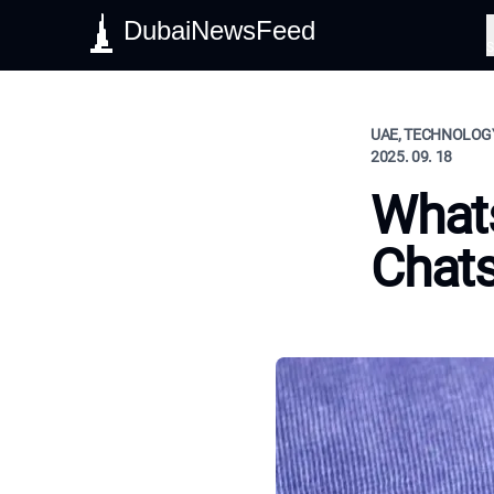
DubaiNewsFeed
S
UAE, TECHNOLOGY
2025. 09. 18
Whats
Chats