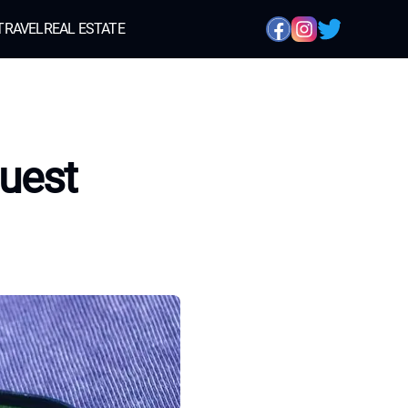
TRAVEL
REAL ESTATE
uest