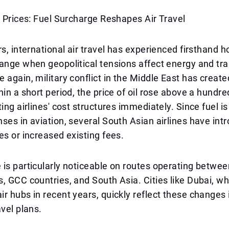
e Prices: Fuel Surcharge Reshapes Air Travel
rs, international air travel has experienced firsthand h
ange when geopolitical tensions affect energy and tr
 again, military conflict in the Middle East has creat
hin a short period, the price of oil rose above a hundre
ing airlines' cost structures immediately. Since fuel is
ses in aviation, several South Asian airlines have in
es or increased existing fees.
is particularly noticeable on routes operating betwee
, GCC countries, and South Asia. Cities like Dubai, w
r hubs in recent years, quickly reflect these changes i
avel plans.