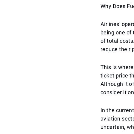
Why Does Fue
Airlines' ope
being one of t
of total costs
reduce their 
This is where
ticket price t
Although it o
consider it o
In the curren
aviation sect
uncertain, wh