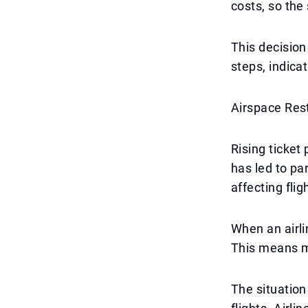
costs, so the
This decision
steps, indicat
Airspace Rest
Rising ticket
has led to par
affecting flig
When an airli
This means mo
The situation