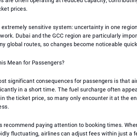
nes are often operating at reduced capacity, contributin
cket prices.
n extremely sensitive system: uncertainty in one regio
twork. Dubai and the GCC region are particularly impor
ny global routes, so changes become noticeable quick
is Mean for Passengers?
st significant consequences for passengers is that ai
icantly in a short time. The fuel surcharge often appe
in the ticket price, so many only encounter it at the en
ess.
ts recommend paying attention to booking times. Whe
idly fluctuating, airlines can adjust fees within just a 