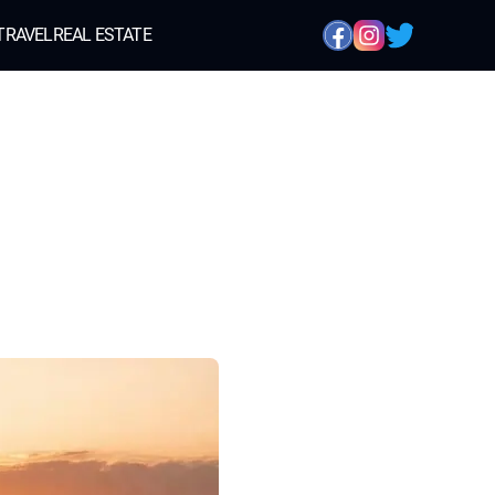
TRAVEL
REAL ESTATE