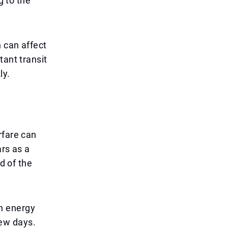
g to the
n can affect
tant transit
ly.
rfare can
ars as a
d of the
n energy
few days.