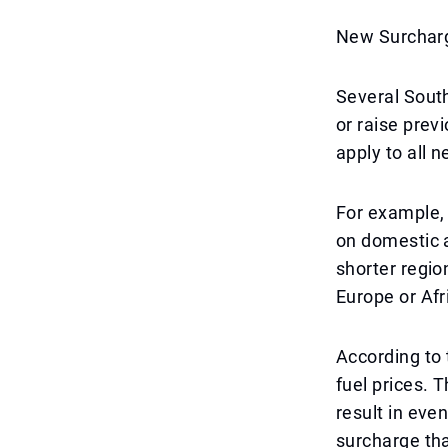
New Surcharg
Several South
or raise prev
apply to all 
For example, 
on domestic a
shorter regio
Europe or Af
According to t
fuel prices. 
result in eve
surcharge th