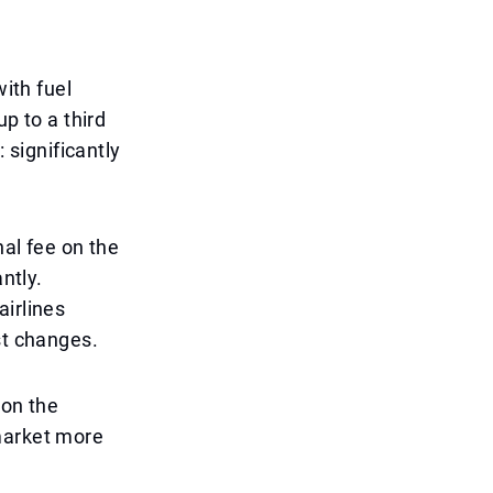
with fuel
up to a third
: significantly
nal fee on the
ntly.
airlines
st changes.
 on the
market more