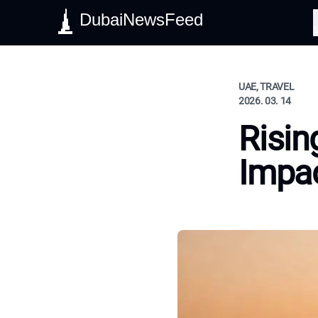
DubaiNewsFeed
S
UAE, TRAVEL
2026. 03. 14
Risin
Impac