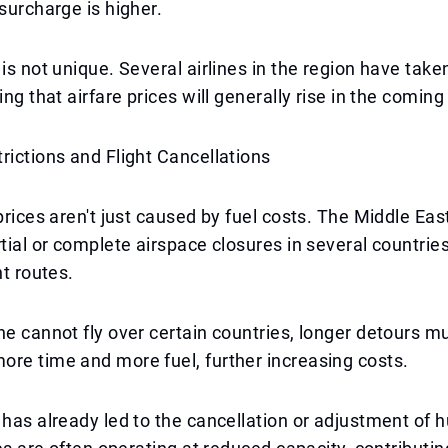
 surcharge is higher.
 is not unique. Several airlines in the region have take
ing that airfare prices will generally rise in the comin
rictions and Flight Cancellations
 prices aren't just caused by fuel costs. The Middle Eas
tial or complete airspace closures in several countries,
ht routes.
ne cannot fly over certain countries, longer detours m
re time and more fuel, further increasing costs.
 has already led to the cancellation or adjustment of 