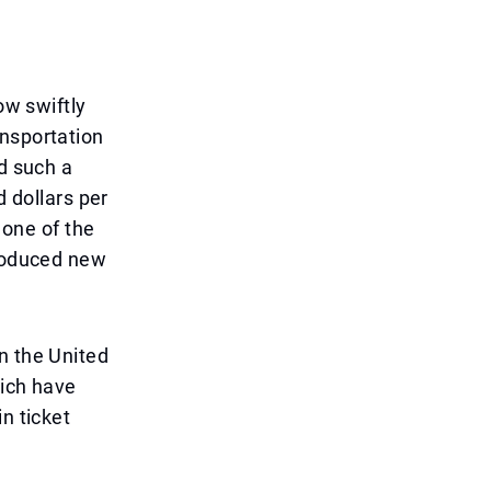
ow swiftly
ansportation
ed such a
d dollars per
 one of the
troduced new
n the United
hich have
n ticket