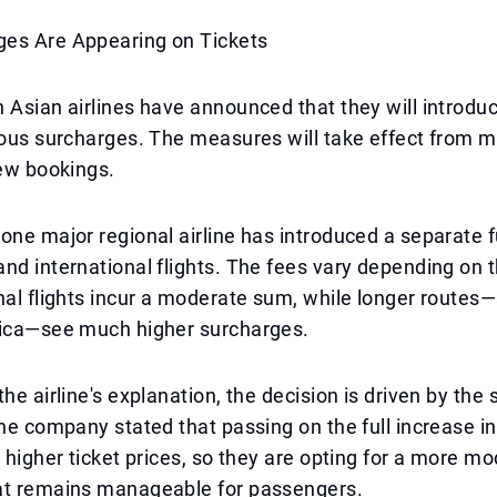
es Are Appearing on Tickets
 Asian airlines have announced that they will introdu
ious surcharges. The measures will take effect from 
new bookings.
one major regional airline has introduced a separate 
nd international flights. The fees vary depending on t
nal flights incur a moderate sum, while longer routes
rica—see much higher surcharges.
he airline's explanation, the decision is driven by the 
The company stated that passing on the full increase i
n higher ticket prices, so they are opting for a more m
at remains manageable for passengers.