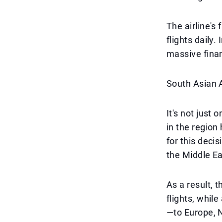
The airline's
flights daily.
massive finan
South Asian A
It's not just 
in the region
for this decis
the Middle Ea
As a result, 
flights, whil
—to Europe, N