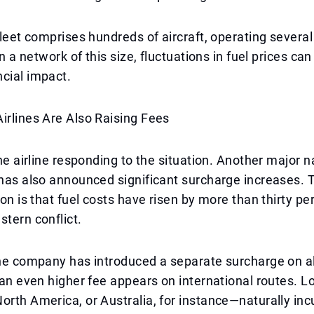
 fleet comprises hundreds of aircraft, operating severa
 In a network of this size, fluctuations in fuel prices ca
cial impact.
irlines Are Also Raising Fees
one airline responding to the situation. Another major na
 has also announced significant surcharge increases.
ion is that fuel costs have risen by more than thirty pe
stern conflict.
the company has introduced a separate surcharge on a
e an even higher fee appears on international routes. L
orth America, or Australia, for instance—naturally inc