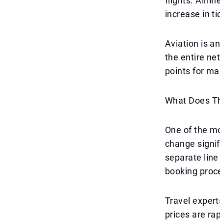
flights. Airli
increase in ti
Aviation is a
the entire ne
points for ma
What Does Th
One of the mo
change signif
separate line 
booking proc
Travel exper
prices are rap