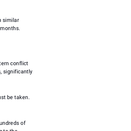
n similar
g months.
tern conflict
 significantly
ust be taken.
hundreds of