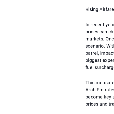
Rising Airfar
In recent yea
prices can ch
markets. Once
scenario. Wit
barrel, impact
biggest expen
fuel surcharg
This measure 
Arab Emirates
become key ai
prices and tr