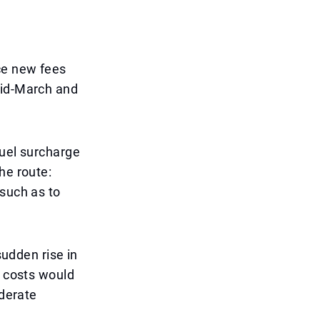
ce new fees
mid-March and
fuel surcharge
he route:
—such as to
sudden rise in
n costs would
oderate