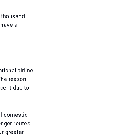
l thousand
n have a
tional airline
 The reason
rcent due to
ll domestic
onger routes
ur greater