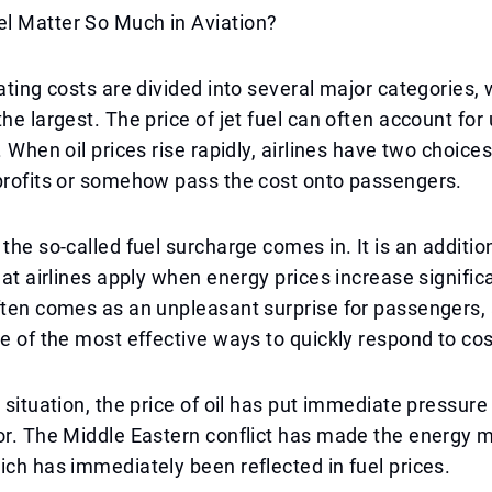
l Matter So Much in Aviation?
rating costs are divided into several major categories, 
he largest. The price of jet fuel can often account for 
. When oil prices rise rapidly, airlines have two choices
profits or somehow pass the cost onto passengers.
 the so-called fuel surcharge comes in. It is an additio
hat airlines apply when energy prices increase significa
ften comes as an unpleasant surprise for passengers, 
ne of the most effective ways to quickly respond to co
t situation, the price of oil has put immediate pressure
or. The Middle Eastern conflict has made the energy 
ich has immediately been reflected in fuel prices.