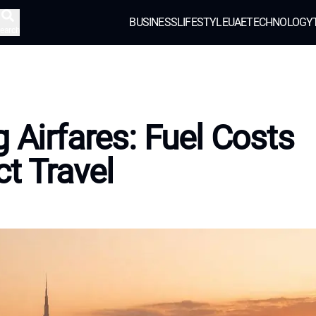
BUSINESS
LIFESTYLE
UAE
TECHNOLOGY
earch
g Airfares: Fuel Costs
t Travel