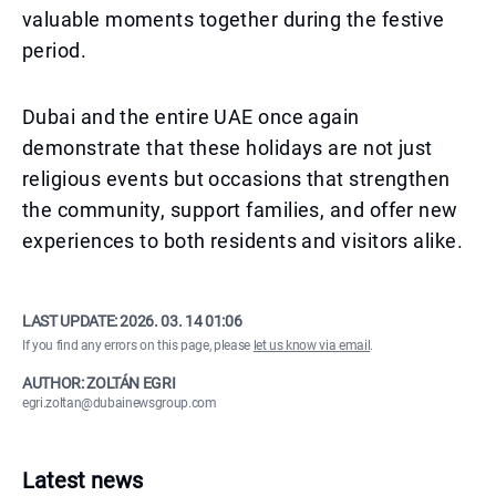
valuable moments together during the festive
period.
Dubai and the entire UAE once again
demonstrate that these holidays are not just
religious events but occasions that strengthen
the community, support families, and offer new
experiences to both residents and visitors alike.
LAST UPDATE:
2026. 03. 14 01:06
If you find any errors on this page, please
let us know via email
.
AUTHOR: ZOLTÁN EGRI
egri.zoltan@dubainewsgroup.com
Latest news