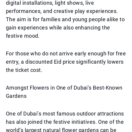
digital installations, light shows, live
performances, and creative play experiences.
The aim is for families and young people alike to
gain experiences while also enhancing the
festive mood.
For those who do not arrive early enough for free
entry, a discounted Eid price significantly lowers
the ticket cost.
Amongst Flowers in One of Dubai’s Best-Known
Gardens
One of Dubai’s most famous outdoor attractions
has also joined the festive initiatives. One of the
world’s largest natural flower gardens can be