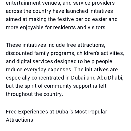
entertainment venues, and service providers
across the country have launched initiatives
aimed at making the festive period easier and
more enjoyable for residents and visitors.
These initiatives include free attractions,
discounted family programs, children's activities,
and digital services designed to help people
reduce everyday expenses. The initiatives are
especially concentrated in Dubai and Abu Dhabi,
but the spirit of community support is felt
throughout the country.
Free Experiences at Dubai's Most Popular
Attractions