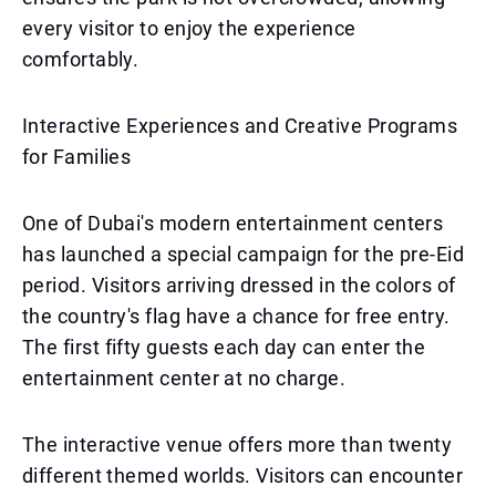
every visitor to enjoy the experience
comfortably.
Interactive Experiences and Creative Programs
for Families
One of Dubai's modern entertainment centers
has launched a special campaign for the pre-Eid
period. Visitors arriving dressed in the colors of
the country's flag have a chance for free entry.
The first fifty guests each day can enter the
entertainment center at no charge.
The interactive venue offers more than twenty
different themed worlds. Visitors can encounter