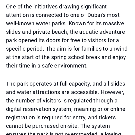
One of the initiatives drawing significant
attention is connected to one of Dubai's most
well-known water parks. Known for its massive
slides and private beach, the aquatic adventure
park opened its doors for free to visitors for a
specific period. The aim is for families to unwind
at the start of the spring school break and enjoy
their time in a safe environment.
The park operates at full capacity, and all slides
and water attractions are accessible. However,
the number of visitors is regulated through a
digital reservation system, meaning prior online
registration is required for entry, and tickets
cannot be purchased on-site. The system
ensures the park is not overcrowded, allowing