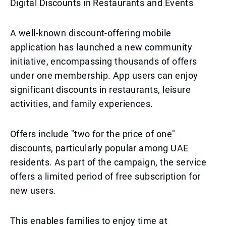
Digital Discounts in Restaurants and Events
A well-known discount-offering mobile
application has launched a new community
initiative, encompassing thousands of offers
under one membership. App users can enjoy
significant discounts in restaurants, leisure
activities, and family experiences.
Offers include "two for the price of one"
discounts, particularly popular among UAE
residents. As part of the campaign, the service
offers a limited period of free subscription for
new users.
This enables families to enjoy time at