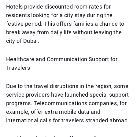
Hotels provide discounted room rates for
residents looking for a city stay during the
festive period. This offers families a chance to
break away from daily life without leaving the
city of Dubai.
Healthcare and Communication Support for
Travelers
Due to the travel disruptions in the region, some
service providers have launched special support
programs. Telecommunications companies, for
example, offer extra mobile data and
international calls for travelers stranded abroad.