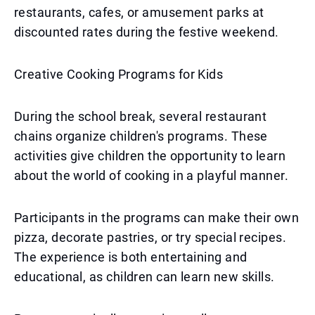
restaurants, cafes, or amusement parks at
discounted rates during the festive weekend.
Creative Cooking Programs for Kids
During the school break, several restaurant
chains organize children's programs. These
activities give children the opportunity to learn
about the world of cooking in a playful manner.
Participants in the programs can make their own
pizza, decorate pastries, or try special recipes.
The experience is both entertaining and
educational, as children can learn new skills.