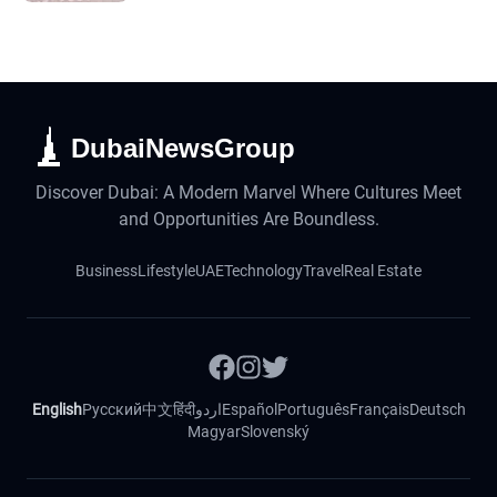
DubaiNewsGroup
Discover Dubai: A Modern Marvel Where Cultures Meet
and Opportunities Are Boundless.
Business
Lifestyle
UAE
Technology
Travel
Real Estate
English
Русский
中文
हिंदी
اردو
Español
Português
Français
Deutsch
Magyar
Slovenský