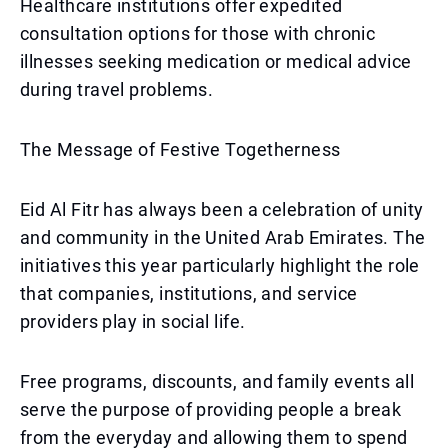
Healthcare institutions offer expedited
consultation options for those with chronic
illnesses seeking medication or medical advice
during travel problems.
The Message of Festive Togetherness
Eid Al Fitr has always been a celebration of unity
and community in the United Arab Emirates. The
initiatives this year particularly highlight the role
that companies, institutions, and service
providers play in social life.
Free programs, discounts, and family events all
serve the purpose of providing people a break
from the everyday and allowing them to spend