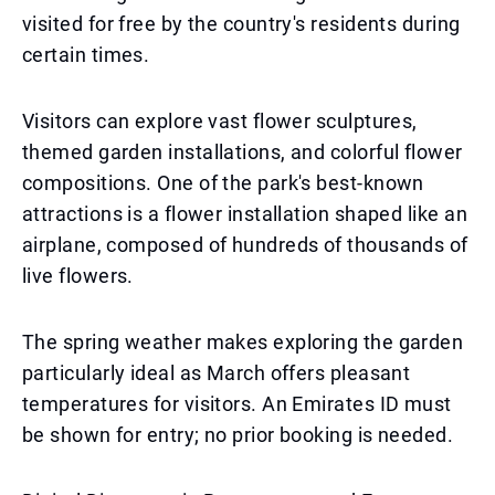
visited for free by the country's residents during
certain times.
Visitors can explore vast flower sculptures,
themed garden installations, and colorful flower
compositions. One of the park's best-known
attractions is a flower installation shaped like an
airplane, composed of hundreds of thousands of
live flowers.
The spring weather makes exploring the garden
particularly ideal as March offers pleasant
temperatures for visitors. An Emirates ID must
be shown for entry; no prior booking is needed.