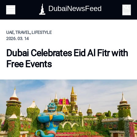
DubaiNewsFeed
Search
UAE, TRAVEL, LIFESTYLE
2026. 03. 14
Dubai Celebrates Eid Al Fitr with
Free Events