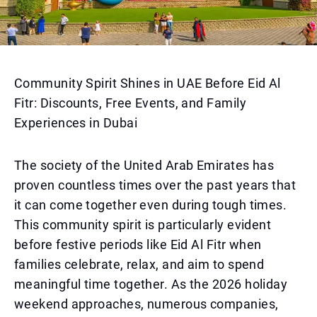
Community Spirit Shines in UAE Before Eid Al
Fitr: Discounts, Free Events, and Family
Experiences in Dubai
The society of the United Arab Emirates has
proven countless times over the past years that
it can come together even during tough times.
This community spirit is particularly evident
before festive periods like Eid Al Fitr when
families celebrate, relax, and aim to spend
meaningful time together. As the 2026 holiday
weekend approaches, numerous companies,