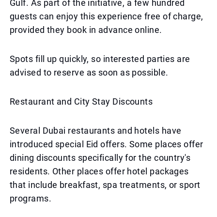
Gulf. As part of the initiative, a few hundred
guests can enjoy this experience free of charge,
provided they book in advance online.
Spots fill up quickly, so interested parties are
advised to reserve as soon as possible.
Restaurant and City Stay Discounts
Several Dubai restaurants and hotels have
introduced special Eid offers. Some places offer
dining discounts specifically for the country's
residents. Other places offer hotel packages
that include breakfast, spa treatments, or sport
programs.