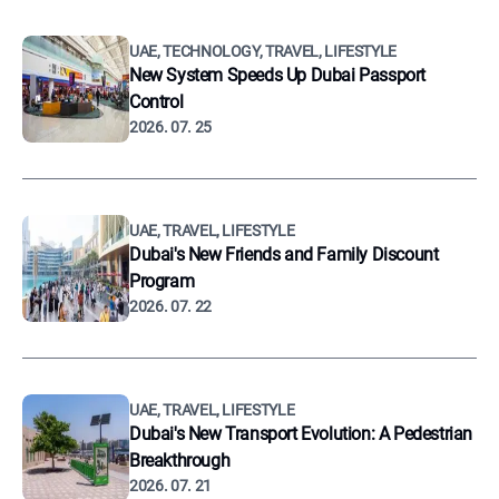
UAE, TECHNOLOGY, TRAVEL, LIFESTYLE
New System Speeds Up Dubai Passport
Control
2026. 07. 25
UAE, TRAVEL, LIFESTYLE
Dubai's New Friends and Family Discount
Program
2026. 07. 22
UAE, TRAVEL, LIFESTYLE
Dubai's New Transport Evolution: A Pedestrian
Breakthrough
2026. 07. 21