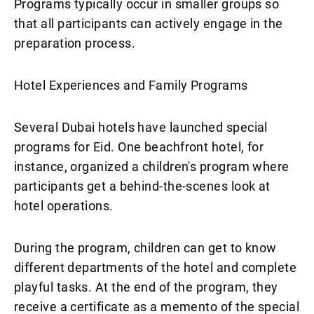
Programs typically occur in smaller groups so
that all participants can actively engage in the
preparation process.
Hotel Experiences and Family Programs
Several Dubai hotels have launched special
programs for Eid. One beachfront hotel, for
instance, organized a children's program where
participants get a behind-the-scenes look at
hotel operations.
During the program, children can get to know
different departments of the hotel and complete
playful tasks. At the end of the program, they
receive a certificate as a memento of the special