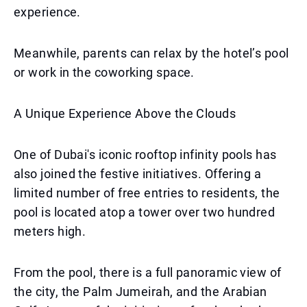
experience.
Meanwhile, parents can relax by the hotel’s pool
or work in the coworking space.
A Unique Experience Above the Clouds
One of Dubai's iconic rooftop infinity pools has
also joined the festive initiatives. Offering a
limited number of free entries to residents, the
pool is located atop a tower over two hundred
meters high.
From the pool, there is a full panoramic view of
the city, the Palm Jumeirah, and the Arabian