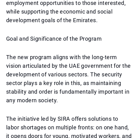
employment opportunities to those interested,
while supporting the economic and social
development goals of the Emirates.
Goal and Significance of the Program
The new program aligns with the long-term
vision articulated by the UAE government for the
development of various sectors. The security
sector plays a key role in this, as maintaining
stability and order is fundamentally important in
any modern society.
The initiative led by SIRA offers solutions to
labor shortages on multiple fronts: on one hand,
it opens doors for young, motivated workers, and