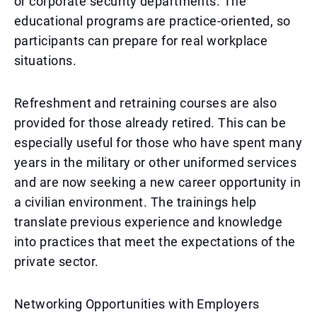
or corporate security departments. The
educational programs are practice-oriented, so
participants can prepare for real workplace
situations.
Refreshment and retraining courses are also
provided for those already retired. This can be
especially useful for those who have spent many
years in the military or other uniformed services
and are now seeking a new career opportunity in
a civilian environment. The trainings help
translate previous experience and knowledge
into practices that meet the expectations of the
private sector.
Networking Opportunities with Employers