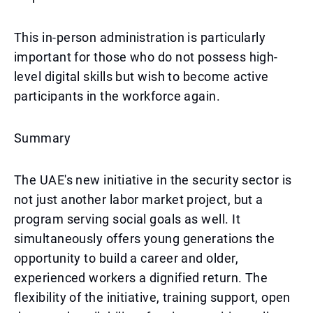
This in-person administration is particularly
important for those who do not possess high-
level digital skills but wish to become active
participants in the workforce again.
Summary
The UAE's new initiative in the security sector is
not just another labor market project, but a
program serving social goals as well. It
simultaneously offers young generations the
opportunity to build a career and older,
experienced workers a dignified return. The
flexibility of the initiative, training support, open