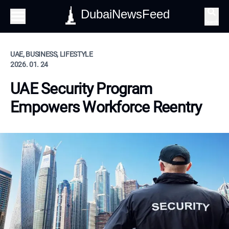
DubaiNewsFeed
Search
UAE, BUSINESS, LIFESTYLE
2026. 01. 24
UAE Security Program
Empowers Workforce Reentry