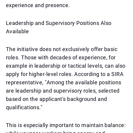
experience and presence.
Leadership and Supervisory Positions Also
Available
The initiative does not exclusively offer basic
roles. Those with decades of experience, for
example in leadership or tactical levels, can also
apply for higher-level roles. According to a SIRA
representative, "Among the available positions
are leadership and supervisory roles, selected
based on the applicant's background and
qualifications."
This is especially important to maintain balance: