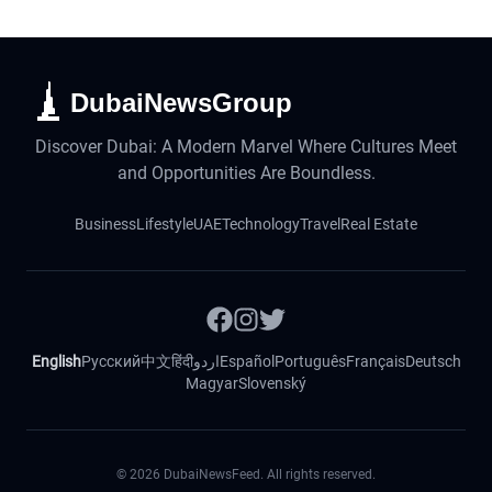
DubaiNewsGroup
Discover Dubai: A Modern Marvel Where Cultures Meet
and Opportunities Are Boundless.
Business
Lifestyle
UAE
Technology
Travel
Real Estate
English
Русский
中文
हिंदी
اردو
Español
Português
Français
Deutsch
Magyar
Slovenský
©
2026
DubaiNewsFeed. All rights reserved.