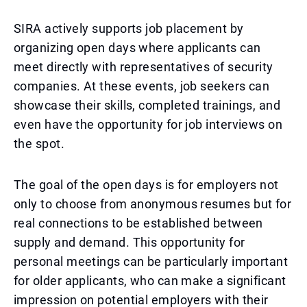
SIRA actively supports job placement by
organizing open days where applicants can
meet directly with representatives of security
companies. At these events, job seekers can
showcase their skills, completed trainings, and
even have the opportunity for job interviews on
the spot.
The goal of the open days is for employers not
only to choose from anonymous resumes but for
real connections to be established between
supply and demand. This opportunity for
personal meetings can be particularly important
for older applicants, who can make a significant
impression on potential employers with their