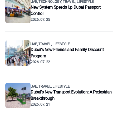
UAE, TECHNOLOGY, TRAVEL, LIFESTYLE
New System Speeds Up Dubai Passport
Control
2026. 07. 25
UAE, TRAVEL, LIFESTYLE
Dubai's New Friends and Family Discount
Program
2026. 07. 22
UAE, TRAVEL, LIFESTYLE
Dubai's New Transport Evolution: A Pedestrian
Breakthrough
2026. 07. 21