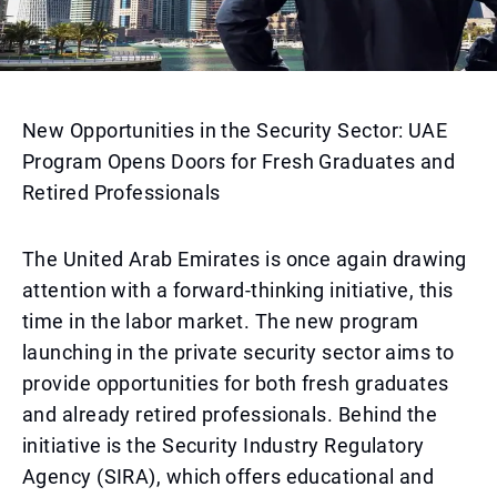
New Opportunities in the Security Sector: UAE
Program Opens Doors for Fresh Graduates and
Retired Professionals
The United Arab Emirates is once again drawing
attention with a forward-thinking initiative, this
time in the labor market. The new program
launching in the private security sector aims to
provide opportunities for both fresh graduates
and already retired professionals. Behind the
initiative is the Security Industry Regulatory
Agency (SIRA), which offers educational and