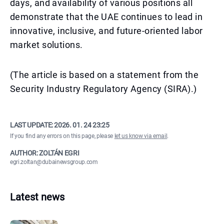
days, and availability of various positions all
demonstrate that the UAE continues to lead in
innovative, inclusive, and future-oriented labor
market solutions.
(The article is based on a statement from the
Security Industry Regulatory Agency (SIRA).)
LAST UPDATE:
2026. 01. 24 23:25
If you find any errors on this page, please
let us know via email
.
AUTHOR: ZOLTÁN EGRI
egri.zoltan@dubainewsgroup.com
Latest news