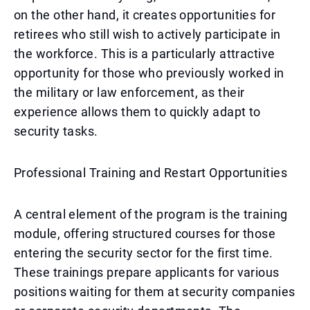
on the other hand, it creates opportunities for
retirees who still wish to actively participate in
the workforce. This is a particularly attractive
opportunity for those who previously worked in
the military or law enforcement, as their
experience allows them to quickly adapt to
security tasks.
Professional Training and Restart Opportunities
A central element of the program is the training
module, offering structured courses for those
entering the security sector for the first time.
These trainings prepare applicants for various
positions waiting for them at security companies