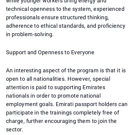
while younger workers bring energy and
technical openness to the system, experienced
professionals ensure structured thinking,
adherence to ethical standards, and proficiency
in problem-solving.
Support and Openness to Everyone
An interesting aspect of the program is that it is
open to all nationalities. However, special
attention is paid to supporting Emirates
nationals in order to promote national
employment goals. Emirati passport holders can
participate in the trainings completely free of
charge, further encouraging them to join the
sector.