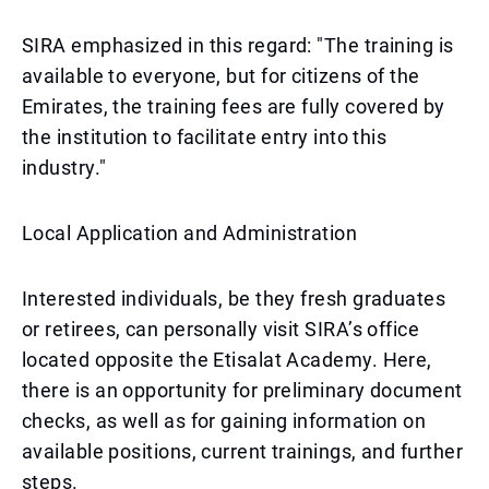
SIRA emphasized in this regard: "The training is
available to everyone, but for citizens of the
Emirates, the training fees are fully covered by
the institution to facilitate entry into this
industry."
Local Application and Administration
Interested individuals, be they fresh graduates
or retirees, can personally visit SIRA’s office
located opposite the Etisalat Academy. Here,
there is an opportunity for preliminary document
checks, as well as for gaining information on
available positions, current trainings, and further
steps.