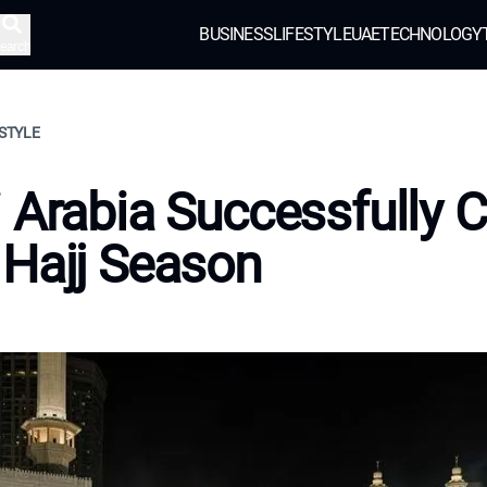
BUSINESS
LIFESTYLE
UAE
TECHNOLOGY
earch
ESTYLE
 Arabia Successfully 
Hajj Season