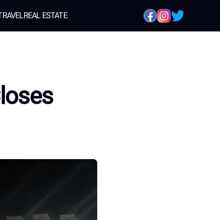
TRAVEL
REAL ESTATE
Closes