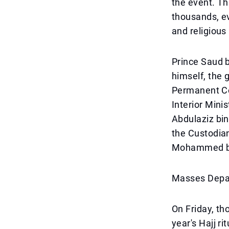
the event. T
thousands, e
and religious
Prince Saud b
himself, the
Permanent Com
Interior Min
Abdulaziz bin
the Custodia
Mohammed bin
Masses Depar
On Friday, th
year's Hajj ri