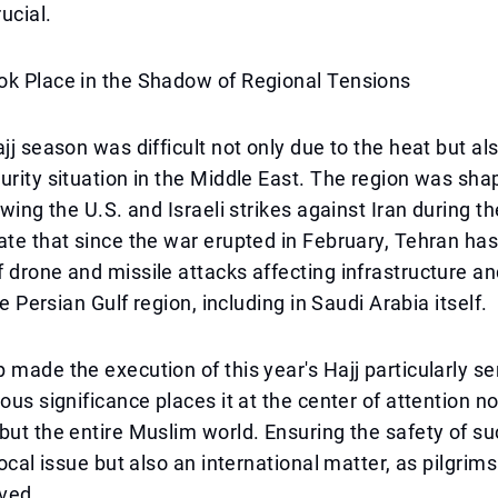
rucial.
ok Place in the Shadow of Regional Tensions
ajj season was difficult not only due to the heat but a
urity situation in the Middle East. The region was sha
owing the U.S. and Israeli strikes against Iran during t
ate that since the war erupted in February, Tehran h
 drone and missile attacks affecting infrastructure a
the Persian Gulf region, including in Saudi Arabia itself.
 made the execution of this year's Hajj particularly se
ous significance places it at the center of attention no
but the entire Muslim world. Ensuring the safety of s
local issue but also an international matter, as pilgrim
ived.