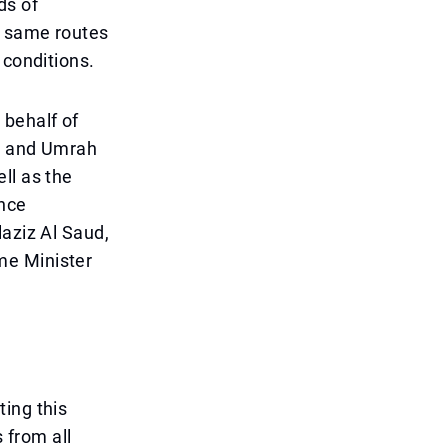
ds of
e same routes
 conditions.
 behalf of
jj and Umrah
ll as the
ince
laziz Al Saud,
me Minister
ing this
 from all