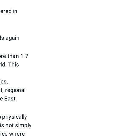
ered in
ds again
ore than 1.7
ld. This
ies,
, regional
le East.
s physically
 is not simply
ence where