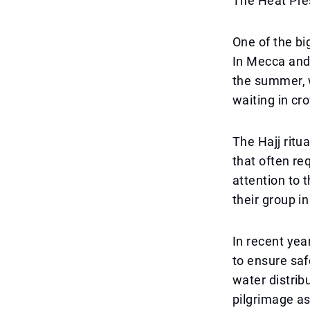
The Heat Pre
One of the bi
In Mecca and
the summer, w
waiting in cro
The Hajj ritu
that often re
attention to t
their group i
In recent yea
to ensure saf
water distribu
pilgrimage as