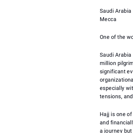
Saudi Arabia 
Mecca
One of the wo
Saudi Arabia 
million pilgr
significant 
organizational
especially wi
tensions, and
Hajj is one of
and financiall
a journey but