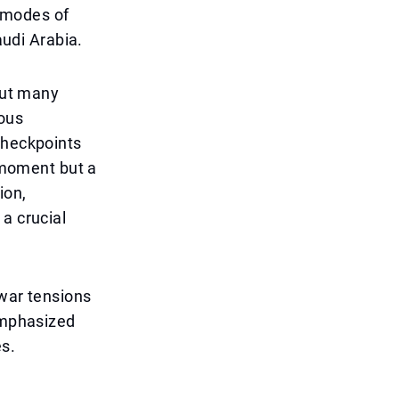
r modes of
audi Arabia.
bout many
uous
checkpoints
e moment but a
ion,
a crucial
 war tensions
 emphasized
es.