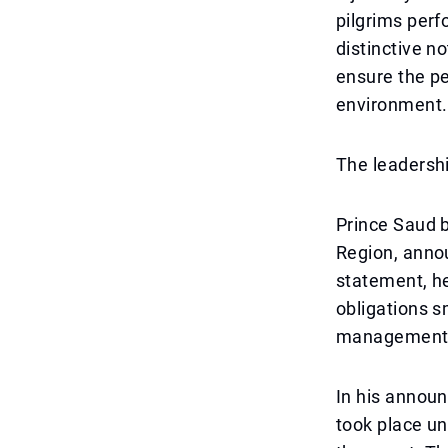
pilgrims perf
distinctive n
ensure the pe
environment.
The leadersh
Prince Saud 
Region, annou
statement, he
obligations s
management, 
In his announ
took place un