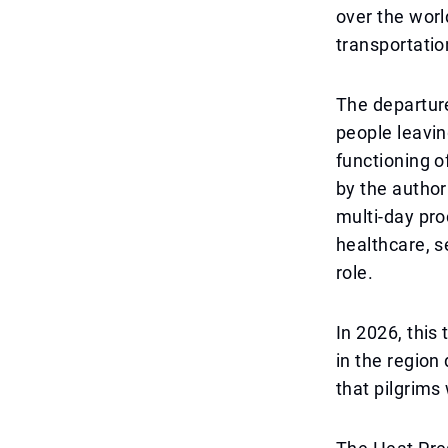
over the worl
transportation
The departure
people leavin
functioning o
by the author
multi-day pro
healthcare, s
role.
In 2026, this
in the region
that pilgrims