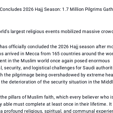
Concludes 2026 Hajj Season: 1.7 Million Pilgrims Gath
rld's largest religious events mobilized massive crow
has officially concluded the 2026 Hajj season after m
ims arrived in Mecca from 165 countries around the wor
event in the Muslim world once again posed enormous
, security, and logistical challenges for Saudi authorit
th the pilgrimage being overshadowed by extreme heat
 the deterioration of the security situation in the Midd
 the pillars of Muslim faith, which every believer who i
y able must complete at least once in their lifetime. It
 a profound religious, spiritual, and communal experi