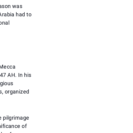
eason was
Arabia had to
onal
e Mecca
47 AH. In his
igious
s, organized
e pilgrimage
ificance of