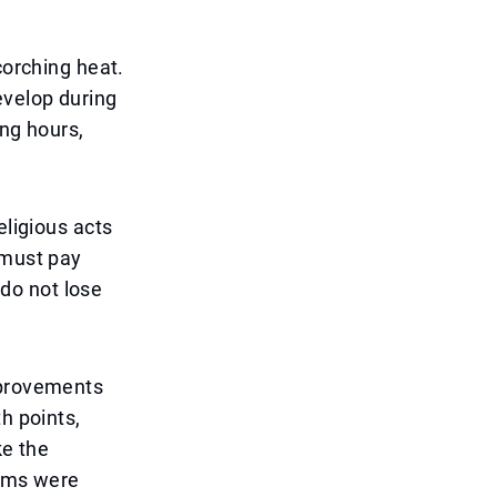
corching heat.
evelop during
ong hours,
eligious acts
 must pay
 do not lose
mprovements
h points,
ke the
tems were