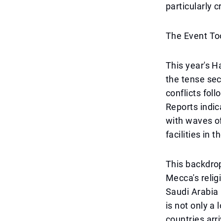
particularly c
The Event To
This year's H
the tense sec
conflicts foll
Reports indic
with waves of
facilities in 
This backdrop
Mecca's religi
Saudi Arabia 
is not only a 
countries arr