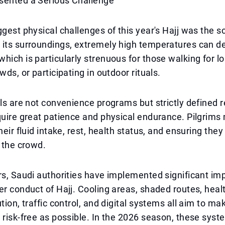
sented a Serious Challenge
ggest physical challenges of this year's Hajj was the s
 its surroundings, extremely high temperatures can d
hich is particularly strenuous for those walking for l
wds, or participating in outdoor rituals.
als are not convenience programs but strictly defined r
quire great patience and physical endurance. Pilgrims
heir fluid intake, rest, health status, and ensuring they
n the crowd.
rs, Saudi authorities have implemented significant i
er conduct of Hajj. Cooling areas, shaded routes, healt
tion, traffic control, and digital systems all aim to ma
 risk-free as possible. In the 2026 season, these sys