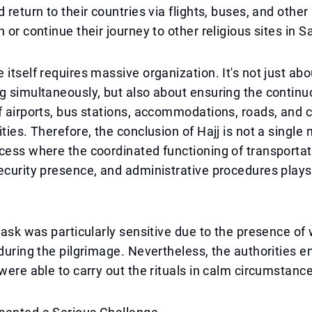
d return to their countries via flights, buses, and othe
 or continue their journey to other religious sites in S
 itself requires massive organization. It's not just a
g simultaneously, but also about ensuring the contin
f airports, bus stations, accommodations, roads, and 
ities. Therefore, the conclusion of Hajj is not a singl
cess where the coordinated functioning of transportat
ecurity presence, and administrative procedures plays 
 task was particularly sensitive due to the presence of
 during the pilgrimage. Nevertheless, the authorities
 were able to carry out the rituals in calm circumstanc