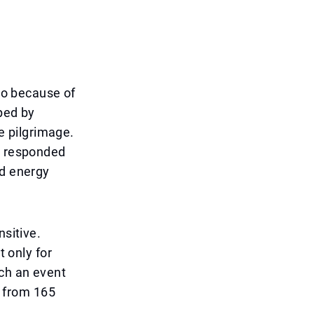
lso because of
ped by
he pilgrimage.
as responded
nd energy
nsitive.
t only for
uch an event
s from 165