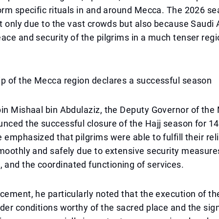
orm specific rituals in and around Mecca. The 2026 s
ot only due to the vast crowds but also because Saudi 
ace and security of the pilgrims in a much tenser regi
ip of the Mecca region declares a successful season
bin Mishaal bin Abdulaziz, the Deputy Governor of th
nced the successful closure of the Hajj season for 14
 emphasized that pilgrims were able to fulfill their rel
moothly and safely due to extensive security measure
and the coordinated functioning of services.
cement, he particularly noted that the execution of th
der conditions worthy of the sacred place and the sign