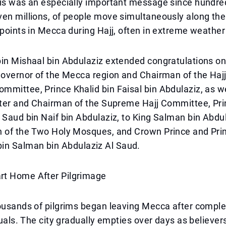
his was an especially important message since hundre
ven millions, of people move simultaneously along th
 points in Mecca during Hajj, often in extreme weather
in Mishaal bin Abdulaziz extended congratulations on
 governor of the Mecca region and Chairman of the Ha
mittee, Prince Khalid bin Faisal bin Abdulaziz, as we
ister and Chairman of the Supreme Hajj Committee, Pr
 Saud bin Naif bin Abdulaziz, to King Salman bin Abdu
n of the Two Holy Mosques, and Crown Prince and Pri
 Salman bin Abdulaziz Al Saud.
t Home After Pilgrimage
ousands of pilgrims began leaving Mecca after complet
tuals. The city gradually empties over days as believers