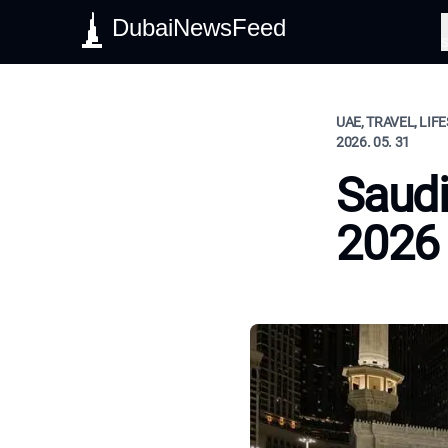
DubaiNewsFeed
S
UAE, TRAVEL, LIF
2026. 05. 31
Saudi
2026 