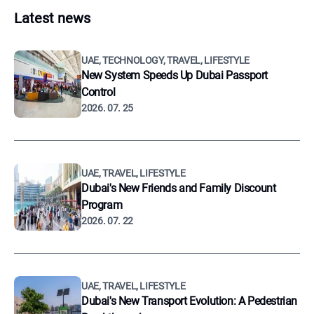
Latest news
UAE, TECHNOLOGY, TRAVEL, LIFESTYLE
New System Speeds Up Dubai Passport
Control
2026. 07. 25
UAE, TRAVEL, LIFESTYLE
Dubai's New Friends and Family Discount
Program
2026. 07. 22
UAE, TRAVEL, LIFESTYLE
Dubai's New Transport Evolution: A Pedestrian