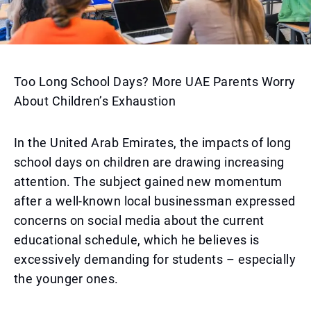
Too Long School Days? More UAE Parents Worry
About Children’s Exhaustion
In the United Arab Emirates, the impacts of long
school days on children are drawing increasing
attention. The subject gained new momentum
after a well-known local businessman expressed
concerns on social media about the current
educational schedule, which he believes is
excessively demanding for students – especially
the younger ones.