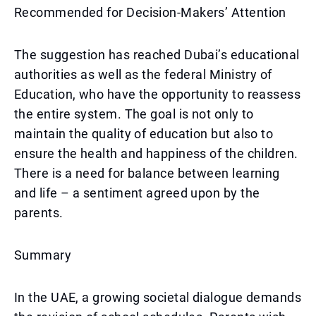
Recommended for Decision-Makers’ Attention
The suggestion has reached Dubai’s educational
authorities as well as the federal Ministry of
Education, who have the opportunity to reassess
the entire system. The goal is not only to
maintain the quality of education but also to
ensure the health and happiness of the children.
There is a need for balance between learning
and life – a sentiment agreed upon by the
parents.
Summary
In the UAE, a growing societal dialogue demands