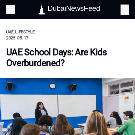
DubaiNewsFeed
Search
UAE, LIFESTYLE
2025. 05. 17
UAE School Days: Are Kids
Overburdened?