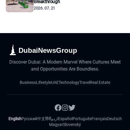
Breakthrough
2026. 07. 21
DubaiNewsGroup
Discover Dubai: A Modern Marvel Where Cultures Meet
and Opportunities Are Boundless.
Business
Lifestyle
UAE
Technology
Travel
Real Estate
English
Русский
中文
हिंदी
اردو
Español
Português
Français
Deutsch
Magyar
Slovenský