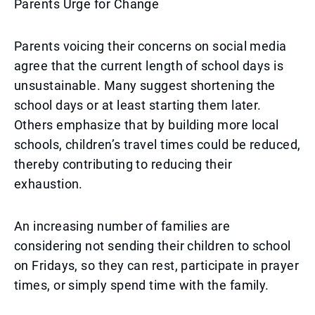
Parents Urge for Change
Parents voicing their concerns on social media
agree that the current length of school days is
unsustainable. Many suggest shortening the
school days or at least starting them later.
Others emphasize that by building more local
schools, children’s travel times could be reduced,
thereby contributing to reducing their
exhaustion.
An increasing number of families are
considering not sending their children to school
on Fridays, so they can rest, participate in prayer
times, or simply spend time with the family.