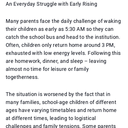
An Everyday Struggle with Early Rising
Many parents face the daily challenge of waking
their children as early as 5:30 AM so they can
catch the school bus and head to the institution.
Often, children only return home around 3 PM,
exhausted with low energy levels. Following this
are homework, dinner, and sleep – leaving
almost no time for leisure or family
togetherness.
The situation is worsened by the fact that in
many families, school-age children of different
ages have varying timetables and return home
at different times, leading to logistical
challenges and family tensions. Some parents