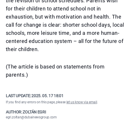
the revision of school schedules. Parents wish
for their children to attend school not in
exhaustion, but with motivation and health. The
call for change is clear: shorter school days, local
schools, more leisure time, and a more human-
centered education system – all for the future of
their children.
(The article is based on statements from
parents.)
LAST UPDATE:
2025. 05. 17 18:01
If you find any errors on this page, please
let us know via email
.
AUTHOR: ZOLTÁN EGRI
egri.zoltan@dubainewsgroup.com