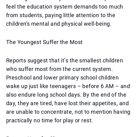
feel the education system demands too much
from students, paying little attention to the
children's mental and physical well-being.
The Youngest Suffer the Most
Reports suggest that it’s the smallest children
who suffer most from the current system.
Preschool and lower primary school children
wake up just like teenagers – before 6 AM – and
also endure long school days. By the end of the
day, they are tired, have lost their appetites, and
are unable to concentrate, not to mention having
practically no time for play or rest.