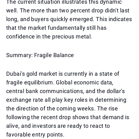
The current situation illustrates this dynamic
well. The more than two percent drop didn't last
long, and buyers quickly emerged. This indicates
that the market fundamentally still has
confidence in the precious metal.
Summary: Fragile Balance
Dubai's gold market is currently in a state of
fragile equilibrium. Global economic data,
central bank communications, and the dollar's
exchange rate all play key roles in determining
the direction of the coming weeks. The rise
following the recent drop shows that demand is
alive, and investors are ready to react to
favorable entry points.