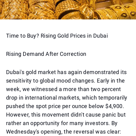
Time to Buy? Rising Gold Prices in Dubai
Rising Demand After Correction
Dubai's gold market has again demonstrated its
sensitivity to global mood changes. Early in the
week, we witnessed a more than two percent
drop in international markets, which temporarily
pushed the spot price per ounce below $4,900.
However, this movement didn't cause panic but
rather an opportunity for many investors. By
Wednesday's opening, the reversal was clear: