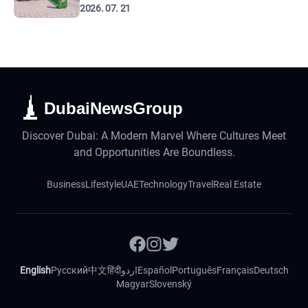
2026. 07. 21
DubaiNewsGroup
Discover Dubai: A Modern Marvel Where Cultures Meet
and Opportunities Are Boundless.
Business
Lifestyle
UAE
Technology
Travel
Real Estate
English
Русский
中文
हिंदी
اردو
Español
Português
Français
Deutsch
Magyar
Slovenský