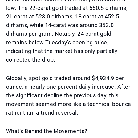
low. The 22-carat gold traded at 550.5 dirhams,
21-carat at 528.0 dirhams, 18-carat at 452.5
dirhams, while 14-carat was around 353.0
dirhams per gram. Notably, 24-carat gold
remains below Tuesday's opening price,
indicating that the market has only partially
corrected the drop.
Globally, spot gold traded around $4,934.9 per
ounce, a nearly one percent daily increase. After
the significant decline the previous day, this
movement seemed more like a technical bounce
rather than a trend reversal.
What's Behind the Movements?