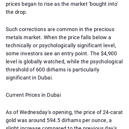
prices began to rise as the market 'bought into'
the drop.
Such corrections are common in the precious
metals market. When the price falls below a
technically or psychologically significant level,
some investors see an entry point. The $4,900
level is globally watched, while the psychological
threshold of 600 dirhams is particularly
significant in Dubai.
Current Prices in Dubai
As of Wednesday's opening, the price of 24-carat
gold was around 594.5 dirhams per ounce, a
slight increase compared to the previous day's