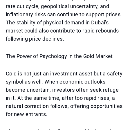
rate cut cycle, geopolitical uncertainty, and
inflationary risks can continue to support prices.
The stability of physical demand in Dubai's
market could also contribute to rapid rebounds
following price declines.
The Power of Psychology in the Gold Market
Gold is not just an investment asset but a safety
symbol as well. When economic outlooks
become uncertain, investors often seek refuge
in it. At the same time, after too rapid rises, a
natural correction follows, offering opportunities
for new entrants.