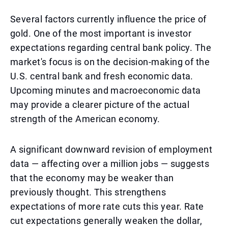
Several factors currently influence the price of
gold. One of the most important is investor
expectations regarding central bank policy. The
market's focus is on the decision-making of the
U.S. central bank and fresh economic data.
Upcoming minutes and macroeconomic data
may provide a clearer picture of the actual
strength of the American economy.
A significant downward revision of employment
data — affecting over a million jobs — suggests
that the economy may be weaker than
previously thought. This strengthens
expectations of more rate cuts this year. Rate
cut expectations generally weaken the dollar,