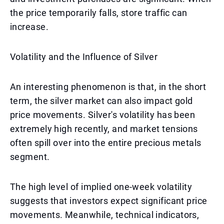
the price temporarily falls, store traffic can
increase.
Volatility and the Influence of Silver
An interesting phenomenon is that, in the short
term, the silver market can also impact gold
price movements. Silver's volatility has been
extremely high recently, and market tensions
often spill over into the entire precious metals
segment.
The high level of implied one-week volatility
suggests that investors expect significant price
movements. Meanwhile, technical indicators,