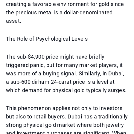
creating a favorable environment for gold since
the precious metal is a dollar-denominated
asset.
The Role of Psychological Levels
The sub-$4,900 price might have briefly
triggered panic, but for many market players, it
was more of a buying signal. Similarly, in Dubai,
a sub-600 dirham 24-carat price is a level at
which demand for physical gold typically surges.
This phenomenon applies not only to investors
but also to retail buyers. Dubai has a traditionally
strong physical gold market where both jewelry
and investment purchases are significant. When