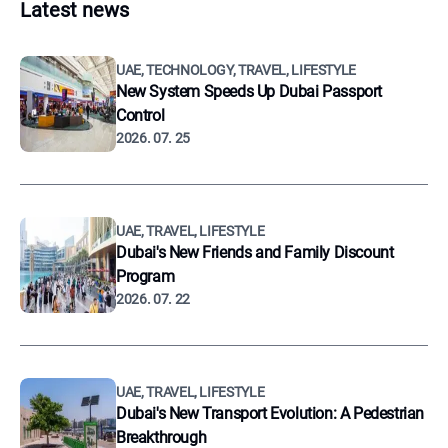
Latest news
UAE, TECHNOLOGY, TRAVEL, LIFESTYLE
New System Speeds Up Dubai Passport
Control
2026. 07. 25
UAE, TRAVEL, LIFESTYLE
Dubai's New Friends and Family Discount
Program
2026. 07. 22
UAE, TRAVEL, LIFESTYLE
Dubai's New Transport Evolution: A Pedestrian
Breakthrough