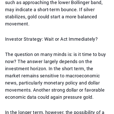
such as approaching the lower Bollinger band,
may indicate a short-term bounce. If silver
stabilizes, gold could start a more balanced
movement.
Investor Strategy: Wait or Act Immediately?
The question on many minds is: is it time to buy
now? The answer largely depends on the
investment horizon. In the short term, the
market remains sensitive to macroeconomic
news, particularly monetary policy and dollar
movements. Another strong dollar or favorable
economic data could again pressure gold.
In the longer term, however, the possibility of a