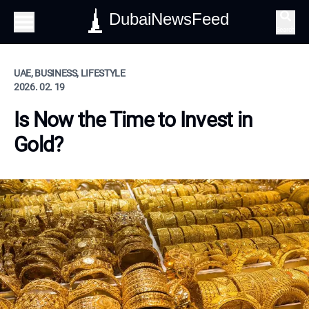
DubaiNewsFeed
Search
UAE, BUSINESS, LIFESTYLE
2026. 02. 19
Is Now the Time to Invest in
Gold?