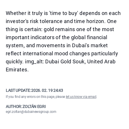
Whether it truly is 'time to buy' depends on each
investor's risk tolerance and time horizon. One
thing is certain: gold remains one of the most
important indicators of the global financial
system, and movements in Dubai's market
reflect international mood changes particularly
quickly. img_alt: Dubai Gold Souk, United Arab
Emirates.
LAST UPDATE:
2026. 02. 19 24:43
If you find any errors on this page, please
let us know via email
.
AUTHOR: ZOLTÁN EGRI
egri.zoltan@dubainewsgroup.com