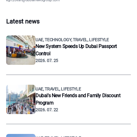
egri.zoltan@dubainewsgroup.com
Latest news
UAE, TECHNOLOGY, TRAVEL, LIFESTYLE
New System Speeds Up Dubai Passport
Control
2026. 07. 25
UAE, TRAVEL, LIFESTYLE
Dubai's New Friends and Family Discount
Program
2026. 07. 22