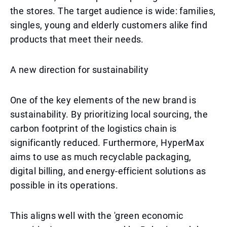
the stores. The target audience is wide: families,
singles, young and elderly customers alike find
products that meet their needs.
A new direction for sustainability
One of the key elements of the new brand is
sustainability. By prioritizing local sourcing, the
carbon footprint of the logistics chain is
significantly reduced. Furthermore, HyperMax
aims to use as much recyclable packaging,
digital billing, and energy-efficient solutions as
possible in its operations.
This aligns well with the 'green economic