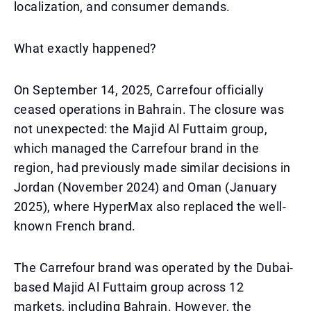
localization, and consumer demands.
What exactly happened?
On September 14, 2025, Carrefour officially
ceased operations in Bahrain. The closure was
not unexpected: the Majid Al Futtaim group,
which managed the Carrefour brand in the
region, had previously made similar decisions in
Jordan (November 2024) and Oman (January
2025), where HyperMax also replaced the well-
known French brand.
The Carrefour brand was operated by the Dubai-
based Majid Al Futtaim group across 12
markets, including Bahrain. However, the