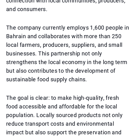
connection with local communities, producers,
and consumers.
The company currently employs 1,600 people in
Bahrain and collaborates with more than 250
local farmers, producers, suppliers, and small
businesses. This partnership not only
strengthens the local economy in the long term
but also contributes to the development of
sustainable food supply chains.
The goal is clear: to make high-quality, fresh
food accessible and affordable for the local
population. Locally sourced products not only
reduce transport costs and environmental
impact but also support the preservation and