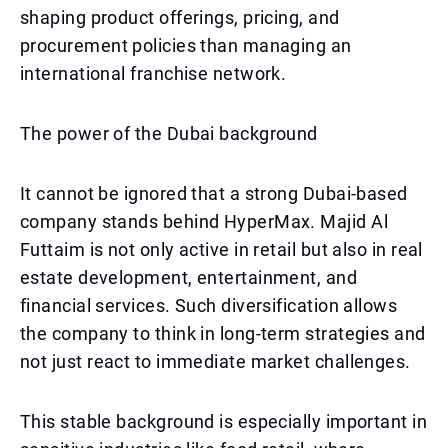
shaping product offerings, pricing, and
procurement policies than managing an
international franchise network.
The power of the Dubai background
It cannot be ignored that a strong Dubai-based
company stands behind HyperMax. Majid Al
Futtaim is not only active in retail but also in real
estate development, entertainment, and
financial services. Such diversification allows
the company to think in long-term strategies and
not just react to immediate market challenges.
This stable background is especially important in