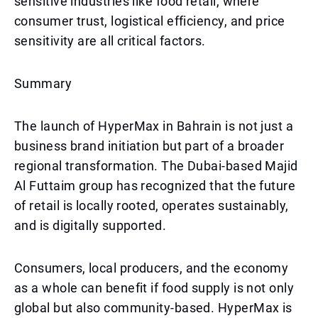
sensitive industries like food retail, where
consumer trust, logistical efficiency, and price
sensitivity are all critical factors.
Summary
The launch of HyperMax in Bahrain is not just a
business brand initiation but part of a broader
regional transformation. The Dubai-based Majid
Al Futtaim group has recognized that the future
of retail is locally rooted, operates sustainably,
and is digitally supported.
Consumers, local producers, and the economy
as a whole can benefit if food supply is not only
global but also community-based. HyperMax is