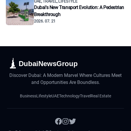
UAE, TRAVEL, LIFESTYLE
Dubai's New Transport Evolution: A Pedestrian
Breakthrough
2026. 07. 21
DubaiNewsGroup
Discover Dubai: A Modern Marvel Where Cultures Meet
and Opportunities Are Boundless.
Business
Lifestyle
UAE
Technology
Travel
Real Estate