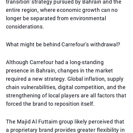
transition' strategy pursued by Bahrain and the
entire region, where economic growth can no
longer be separated from environmental
considerations.
What might be behind Carrefour's withdrawal?
Although Carrefour had a long-standing
presence in Bahrain, changes in the market
required a new strategy. Global inflation, supply
chain vulnerabilities, digital competition, and the
strengthening of local players are all factors that
forced the brand to reposition itself.
The Majid Al Futtaim group likely perceived that
a proprietary brand provides greater flexibility in