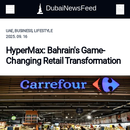
DubaiNewsFeed
Search
UAE, BUSINESS, LIFESTYLE
2025. 09. 16
HyperMax: Bahrain's Game-
Changing Retail Transformation