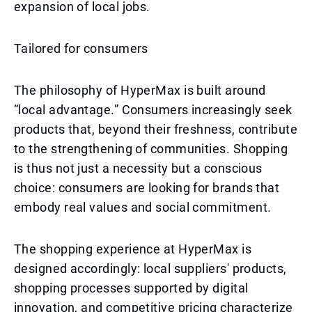
expansion of local jobs.
Tailored for consumers
The philosophy of HyperMax is built around
“local advantage.” Consumers increasingly seek
products that, beyond their freshness, contribute
to the strengthening of communities. Shopping
is thus not just a necessity but a conscious
choice: consumers are looking for brands that
embody real values and social commitment.
The shopping experience at HyperMax is
designed accordingly: local suppliers' products,
shopping processes supported by digital
innovation, and competitive pricing characterize