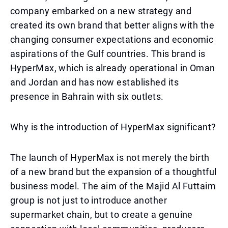
company embarked on a new strategy and
created its own brand that better aligns with the
changing consumer expectations and economic
aspirations of the Gulf countries. This brand is
HyperMax, which is already operational in Oman
and Jordan and has now established its
presence in Bahrain with six outlets.
Why is the introduction of HyperMax significant?
The launch of HyperMax is not merely the birth
of a new brand but the expansion of a thoughtful
business model. The aim of the Majid Al Futtaim
group is not just to introduce another
supermarket chain, but to create a genuine