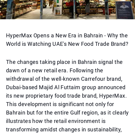
HyperMax Opens a New Era in Bahrain - Why the
World is Watching UAE's New Food Trade Brand?
The changes taking place in Bahrain signal the
dawn of a new retail era. Following the
withdrawal of the well-known Carrefour brand,
Dubai-based Majid Al Futtaim group announced
its new proprietary food trade brand, HyperMax.
This development is significant not only for
Bahrain but for the entire Gulf region, as it clearly
illustrates how the retail environment is
transforming amidst changes in sustainability,