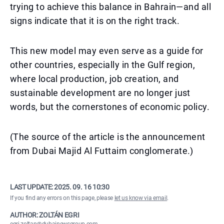
trying to achieve this balance in Bahrain—and all
signs indicate that it is on the right track.
This new model may even serve as a guide for
other countries, especially in the Gulf region,
where local production, job creation, and
sustainable development are no longer just
words, but the cornerstones of economic policy.
(The source of the article is the announcement
from Dubai Majid Al Futtaim conglomerate.)
LAST UPDATE:
2025. 09. 16 10:30
If you find any errors on this page, please
let us know via email
.
AUTHOR: ZOLTÁN EGRI