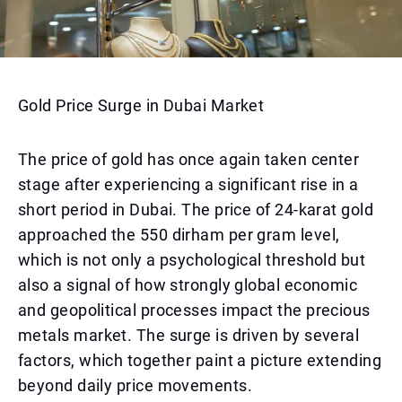
Gold Price Surge in Dubai Market
The price of gold has once again taken center
stage after experiencing a significant rise in a
short period in Dubai. The price of 24-karat gold
approached the 550 dirham per gram level,
which is not only a psychological threshold but
also a signal of how strongly global economic
and geopolitical processes impact the precious
metals market. The surge is driven by several
factors, which together paint a picture extending
beyond daily price movements.