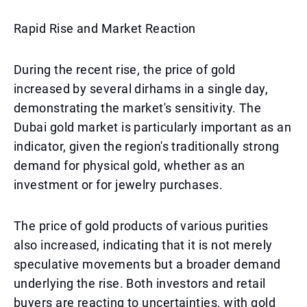
Rapid Rise and Market Reaction
During the recent rise, the price of gold
increased by several dirhams in a single day,
demonstrating the market's sensitivity. The
Dubai gold market is particularly important as an
indicator, given the region's traditionally strong
demand for physical gold, whether as an
investment or for jewelry purchases.
The price of gold products of various purities
also increased, indicating that it is not merely
speculative movements but a broader demand
underlying the rise. Both investors and retail
buyers are reacting to uncertainties, with gold