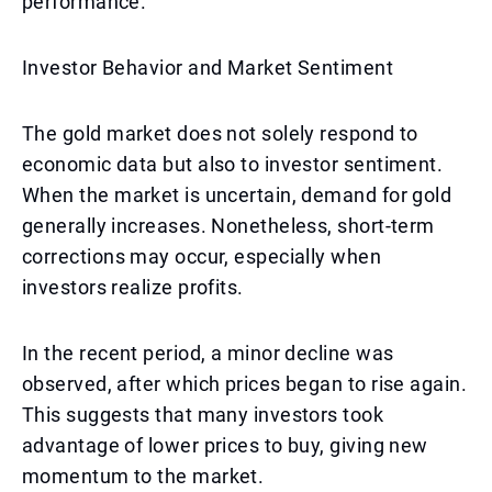
performance.
Investor Behavior and Market Sentiment
The gold market does not solely respond to
economic data but also to investor sentiment.
When the market is uncertain, demand for gold
generally increases. Nonetheless, short-term
corrections may occur, especially when
investors realize profits.
In the recent period, a minor decline was
observed, after which prices began to rise again.
This suggests that many investors took
advantage of lower prices to buy, giving new
momentum to the market.