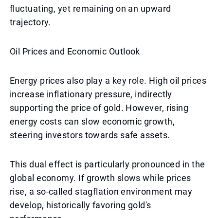
fluctuating, yet remaining on an upward
trajectory.
Oil Prices and Economic Outlook
Energy prices also play a key role. High oil prices
increase inflationary pressure, indirectly
supporting the price of gold. However, rising
energy costs can slow economic growth,
steering investors towards safe assets.
This dual effect is particularly pronounced in the
global economy. If growth slows while prices
rise, a so-called stagflation environment may
develop, historically favoring gold's