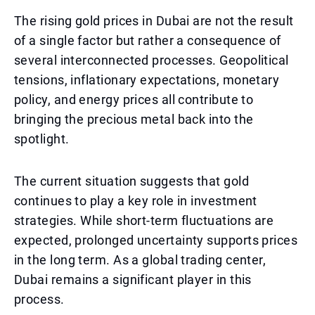
The rising gold prices in Dubai are not the result
of a single factor but rather a consequence of
several interconnected processes. Geopolitical
tensions, inflationary expectations, monetary
policy, and energy prices all contribute to
bringing the precious metal back into the
spotlight.
The current situation suggests that gold
continues to play a key role in investment
strategies. While short-term fluctuations are
expected, prolonged uncertainty supports prices
in the long term. As a global trading center,
Dubai remains a significant player in this
process.