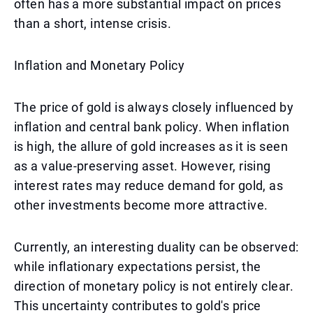
often has a more substantial impact on prices
than a short, intense crisis.
Inflation and Monetary Policy
The price of gold is always closely influenced by
inflation and central bank policy. When inflation
is high, the allure of gold increases as it is seen
as a value-preserving asset. However, rising
interest rates may reduce demand for gold, as
other investments become more attractive.
Currently, an interesting duality can be observed:
while inflationary expectations persist, the
direction of monetary policy is not entirely clear.
This uncertainty contributes to gold's price