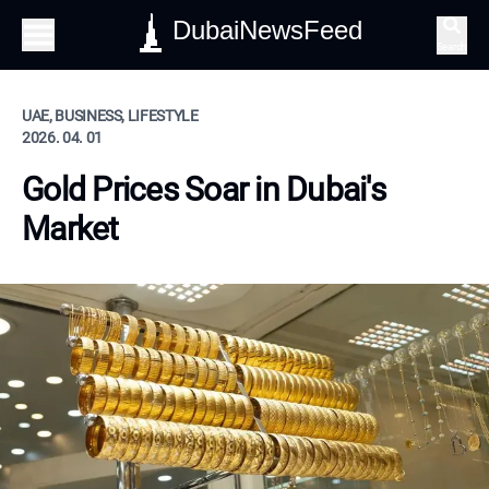
DubaiNewsFeed
Search
UAE, BUSINESS, LIFESTYLE
2026. 04. 01
Gold Prices Soar in Dubai's
Market