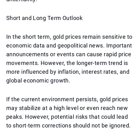
Short and Long Term Outlook
In the short term, gold prices remain sensitive to
economic data and geopolitical news. Important
announcements or events can cause rapid price
movements. However, the longer-term trend is
more influenced by inflation, interest rates, and
global economic growth.
If the current environment persists, gold prices
may stabilize at a high level or even reach new
peaks. However, potential risks that could lead
to short-term corrections should not be ignored.