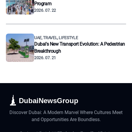
Program
2026. 07. 22
UAE, TRAVEL, LIFESTYLE
Dubai's New Transport Evolution: A Pedestrian
Breakthrough
2026. 07. 21
DubaiNewsGroup
Discover Dubai: A Modern Marvel Where Cultures Meet
and Opportunities Are Boundless.