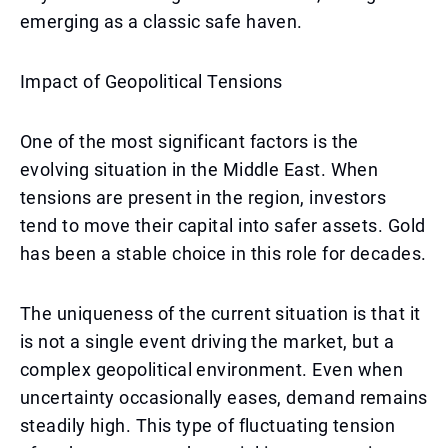
emerging as a classic safe haven.
Impact of Geopolitical Tensions
One of the most significant factors is the
evolving situation in the Middle East. When
tensions are present in the region, investors
tend to move their capital into safer assets. Gold
has been a stable choice in this role for decades.
The uniqueness of the current situation is that it
is not a single event driving the market, but a
complex geopolitical environment. Even when
uncertainty occasionally eases, demand remains
steadily high. This type of fluctuating tension