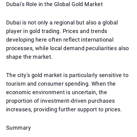
Dubai's Role in the Global Gold Market
Dubai is not only a regional but also a global
player in gold trading. Prices and trends
developing here often reflect international
processes, while local demand peculiarities also
shape the market.
The city's gold market is particularly sensitive to
tourism and consumer spending. When the
economic environment is uncertain, the
proportion of investment-driven purchases
increases, providing further support to prices.
Summary