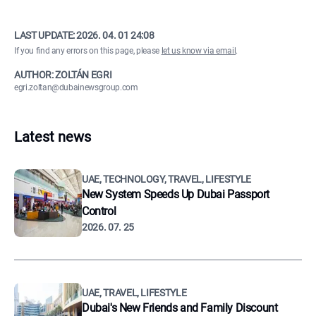
LAST UPDATE:
2026. 04. 01 24:08
If you find any errors on this page, please
let us know via email
.
AUTHOR: ZOLTÁN EGRI
egri.zoltan@dubainewsgroup.com
Latest news
UAE, TECHNOLOGY, TRAVEL, LIFESTYLE
New System Speeds Up Dubai Passport
Control
2026. 07. 25
UAE, TRAVEL, LIFESTYLE
Dubai's New Friends and Family Discount