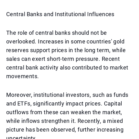
Central Banks and Institutional Influences
The role of central banks should not be
overlooked. Increases in some countries' gold
reserves support prices in the long term, while
sales can exert short-term pressure. Recent
central bank activity also contributed to market
movements.
Moreover, institutional investors, such as funds
and ETFs, significantly impact prices. Capital
outflows from these can weaken the market,
while inflows strengthen it. Recently, a mixed
picture has been observed, further increasing
uncertainty.