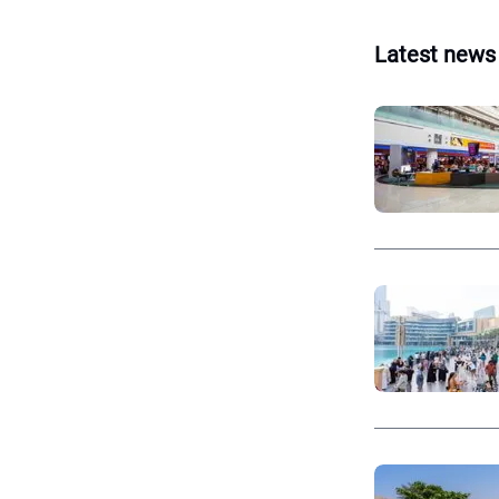
Latest news