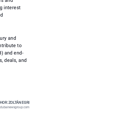
rs and
g interest
nd
xury and
tribute to
B) and end-
s, deals, and
HOR: ZOLTÁN EGRI
n@dubainewsgroup.com