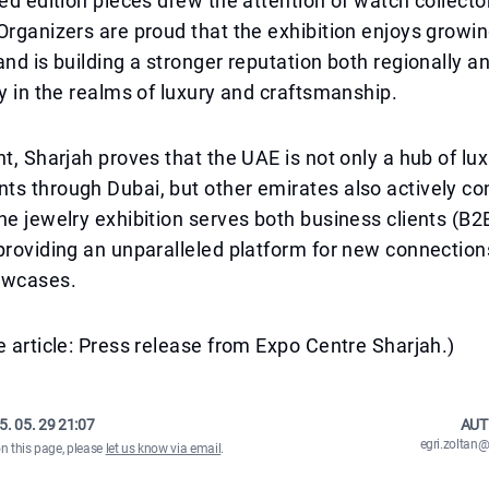
ted edition pieces drew the attention of watch collecto
Organizers are proud that the exhibition enjoys growin
and is building a stronger reputation both regionally a
ly in the realms of luxury and craftsmanship.
nt, Sharjah proves that the UAE is not only a hub of lu
s through Dubai, but other emirates also actively con
he jewelry exhibition serves both business clients (B2
providing an unparalleled platform for new connection
owcases.
e article: Press release from Expo Centre Sharjah.)
5. 05. 29 21:07
AUT
egri.zolta
on this page, please
let us know via email
.