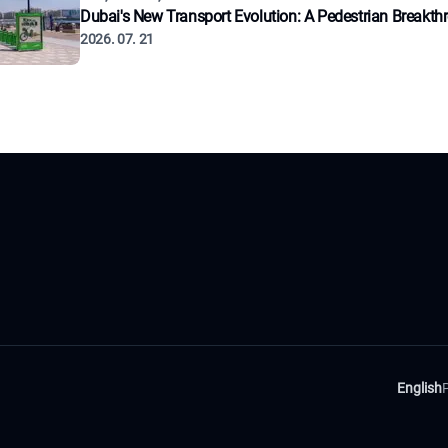
Dubai's New Transport Evolution: A Pedestrian Breakth
2026. 07. 21
English