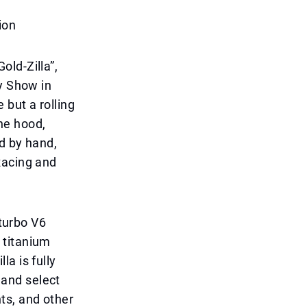
ion
ld-Zilla”,
y Show in
e but a rolling
the hood,
ed by hand,
Racing and
-turbo V6
 titanium
a is fully
s and select
ts, and other