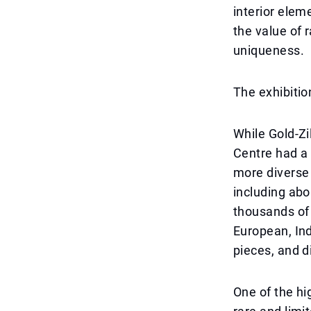
interior elem
the value of 
uniqueness.
The exhibitio
While Gold-Zi
Centre had a 
more diverse 
including ab
thousands of 
European, Ind
pieces, and d
One of the hi