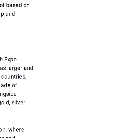
not based on
ip and
ah Expo
was larger and
 countries,
made of
ongside
old, silver
ion, where