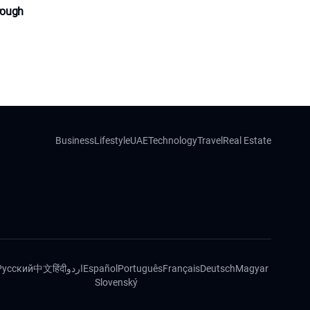
rough
Business
Lifestyle
UAE
Technology
Travel
Real Estate
Русский
中文
हिंदी
اردو
Español
Português
Français
Deutsch
Magyar
Slovenský