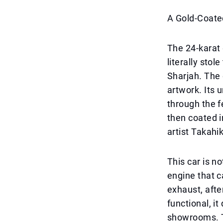
A Gold-Coate
The 24-karat 
literally sto
Sharjah. The c
artwork. Its u
through the f
then coated i
artist Takahi
This car is n
engine that 
exhaust, afte
functional, it
showrooms. Th