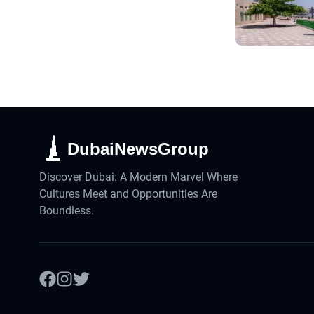
DubaiNewsGroup
Discover Dubai: A Modern Marvel Where
Cultures Meet and Opportunities Are
Boundless.