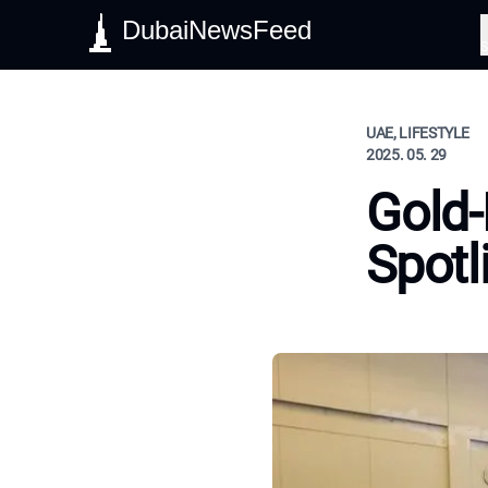
DubaiNewsFeed
S
UAE, LIFESTYLE
2025. 05. 29
Gold-
Spotl