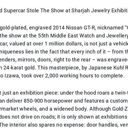
d Supercar Stole The Show at Sharjah Jewelry Exhibit
gold-plated, engraved 2014 Nissan GT-R, nicknamed “Go
le the show at the 55th Middle East Watch and Jeweller
ar, valued at over 1 million dollars, is not just a vehicl
niqueness lies in the fact that every inch of it – from 
enders, mirrors, doors, right to the rear – was engrav
n 24-karat gold. This masterpiece, by Japanese Kuhl 
ko Izawa, took over 2,000 working hours to complete.
ot just an exhibition piece: under the hood roars a twin
can deliver 850-900 horsepower and features a custom
rmarket wheels, and a widened body. Although Gold-Zill
 does not drive on roads; it is only shown at exhibition
e interior also spares no expense: door handles, ven