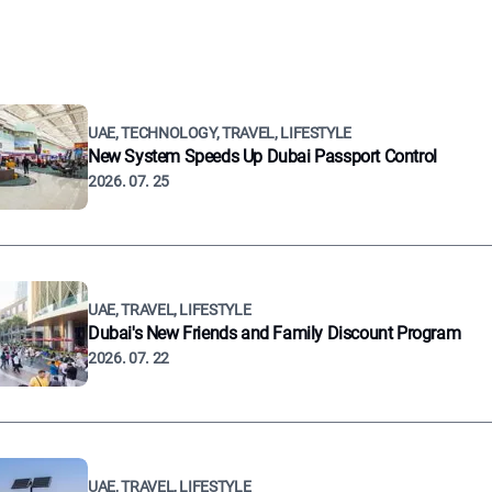
UAE, TECHNOLOGY, TRAVEL, LIFESTYLE
New System Speeds Up Dubai Passport Control
2026. 07. 25
UAE, TRAVEL, LIFESTYLE
Dubai's New Friends and Family Discount Program
2026. 07. 22
UAE, TRAVEL, LIFESTYLE