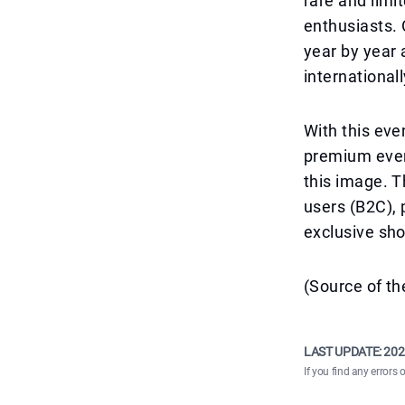
rare and limi
enthusiasts. 
year by year 
international
With this eve
premium event
this image. T
users (B2C), 
exclusive sh
(Source of th
LAST UPDATE:
202
If you find any errors 