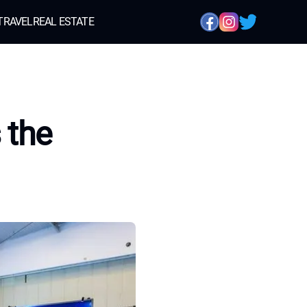
TRAVEL
REAL ESTATE
 the