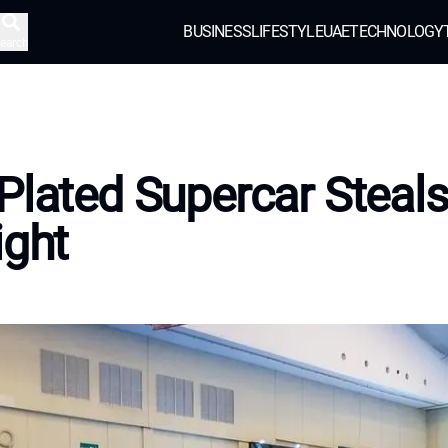
BUSINESS
LIFESTYLE
UAE
TECHNOLOGY
earch
Plated Supercar Steals
ight