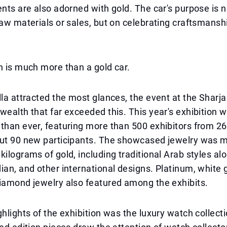
ents are also adorned with gold. The car's purpose is 
raw materials or sales, but on celebrating craftsmansh
n is much more than a gold car.
lla attracted the most glances, the event at the Sharj
wealth that far exceeded this. This year's exhibition 
than ever, featuring more than 500 exhibitors from 26
out 90 new participants. The showcased jewelry was 
kilograms of gold, including traditional Arab styles al
ian, and other international designs. Platinum, white g
iamond jewelry also featured among the exhibits.
ghlights of the exhibition was the luxury watch collect