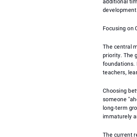
additional ti
development p
Focusing on 
The central m
priority. The
foundations. 
teachers, lea
Choosing betw
someone "ahea
long-term gr
immaturely as
The current re