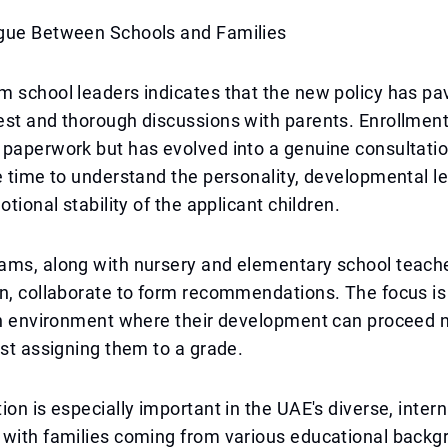
gue Between Schools and Families
m school leaders indicates that the new policy has p
st and thorough discussions with parents. Enrollment
 paperwork but has evolved into a genuine consultati
e time to understand the personality, developmental lev
otional stability of the applicant children.
ams, along with nursery and elementary school teach
n, collaborate to form recommendations. The focus is
an environment where their development can proceed n
ust assigning them to a grade.
ion is especially important in the UAE's diverse, intern
 with families coming from various educational backg