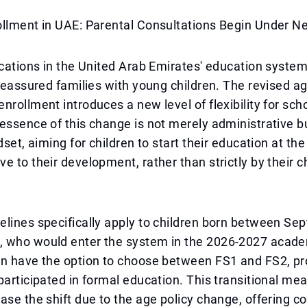
ollment in UAE: Parental Consultations Begin Under N
ications in the United Arab Emirates' education syste
 reassured families with young children. The revised ag
nrollment introduces a new level of flexibility for sch
essence of this change is not merely administrative b
dset, aiming for children to start their education at the 
e to their development, rather than strictly by their c
lines specifically apply to children born between Se
 who would enter the system in the 2026-2027 acade
en have the option to choose between FS1 and FS2, pr
participated in formal education. This transitional mea
ase the shift due to the age policy change, offering c