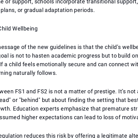
me or support, schools incorporate transitional support,
lans, or gradual adaptation periods.
Child Wellbeing
essage of the new guidelines is that the child’s wellbe
 goal is not to hasten academic progress but to build o
If a child feels emotionally secure and can connect wi
rning naturally follows.
een FS1 and FS2 is not a matter of prestige. It’s not
d" or "behind" but about finding the setting that bes
owth. Education experts emphasize that premature str
sumed higher expectations can lead to loss of motivat
gulation reduces this risk by offering a legitimate alte