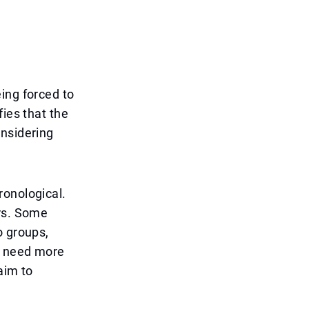
ing forced to
fies that the
onsidering
ronological.
ers. Some
o groups,
y need more
aim to