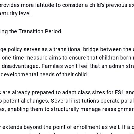
ovides more latitude to consider a child's previous e
aturity level.
ring the Transition Period
ge policy serves as a transitional bridge between the
 one-time measure aims to ensure that children born 
t disadvantaged. Families won’t feel that an administr
 developmental needs of their child.
are already prepared to adapt class sizes for FS1 and
o potential changes. Several institutions operate paral
es, enabling them to structurally manage reassignmen
ty extends beyond the point of enrollment as well. If a 