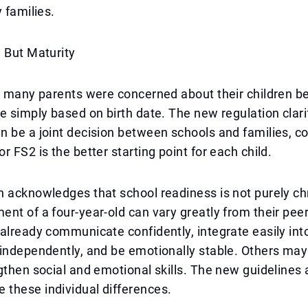
 families.
 But Maturity
, many parents were concerned about their children be
e simply based on birth date. The new regulation clari
 be a joint decision between schools and families, c
r FS2 is the better starting point for each child.
 acknowledges that school readiness is not purely ch
nt of a four-year-old can vary greatly from their pe
already communicate confidently, integrate easily int
 independently, and be emotionally stable. Others ma
gthen social and emotional skills. The new guidelines 
these individual differences.