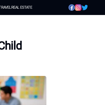
TRAVEL
REAL ESTATE
Child