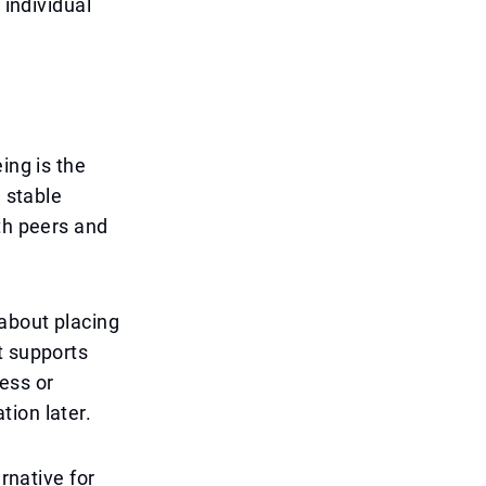
 individual
ing is the
n stable
th peers and
 about placing
t supports
ess or
ion later.
rnative for