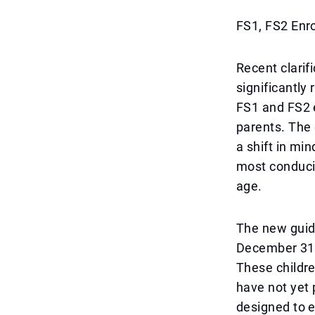
FS1, FS2 Enr
Recent clarif
significantly
FS1 and FS2 e
parents. The 
a shift in min
most conduciv
age.
The new guide
December 31,
These childr
have not yet 
designed to e