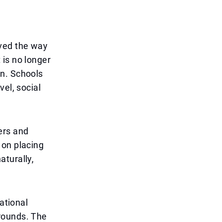
aved the way
 is no longer
on. Schools
el, social
ers and
 on placing
aturally,
ational
rounds. The