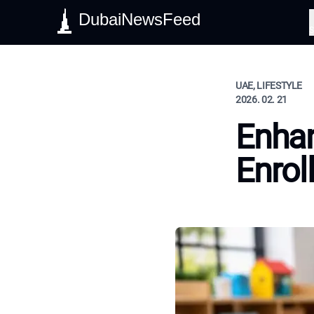
DubaiNewsFeed
S
UAE, LIFESTYLE
2026. 02. 21
Enhan
Enrol