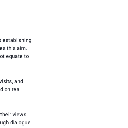
 establishing
es this aim.
ot equate to
isits, and
d on real
 their views
ough dialogue