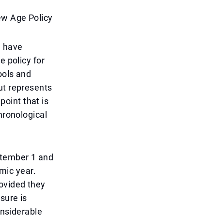
ew Age Policy
m have
e policy for
ools and
ut represents
point that is
hronological
ptember 1 and
mic year.
ovided they
sure is
onsiderable