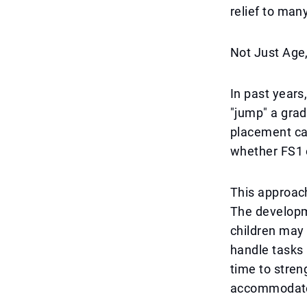
relief to many
Not Just Age,
In past years
"jump" a grad
placement can
whether FS1 o
This approach
The developme
children may 
handle tasks
time to stren
accommodate 