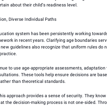
tain about their child’s readiness level.
tion, Diverse Individual Paths
ucation system has been persistently working towards
mework in recent years. Clarifying age boundaries serv
new guidelines also recognize that uniform rules do n
practice.
nue to use age-appropriate assessments, adaptation v
ultations. These tools help ensure decisions are base
ather than theoretical standards.
this approach provides a sense of security. They know
at the decision-making process is not one-sided. Thr