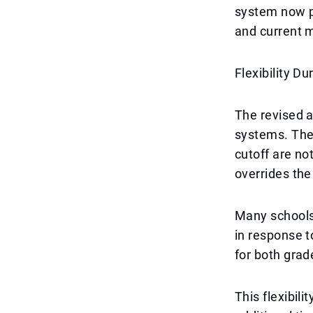
system now pr
and current m
Flexibility Du
The revised a
systems. The
cutoff are no
overrides the
Many schools 
in response t
for both grad
This flexibili