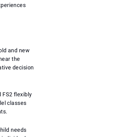
xperiences
 old and new
near the
ative decision
 FS2 flexibly
lel classes
ts.
child needs