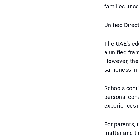
families uncer
Unified Direc
The UAE's ed
a unified fra
However, the 
sameness in 
Schools conti
personal cons
experiences r
For parents, 
matter and th