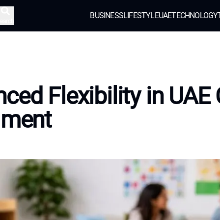
BUSINESS
LIFESTYLE
UAE
TECHNOLOGY
earch
ced Flexibility in UAE 
lment