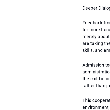
Deeper Dialo
Feedback fro
for more hone
merely about
are taking th
skills, and em
Admission te
administratio
the child in 
rather than j
This cooperat
environment,