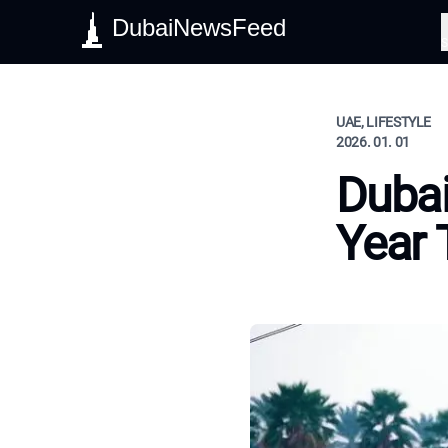
DubaiNewsFeed
S
UAE, LIFESTYLE
2026. 01. 01
Dubai
Year 