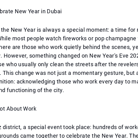
brate New Year in Dubai
f the New Year is always a special moment: a time for 
hile most people watch fireworks or pop champagne 
there are those who work quietly behind the scenes, y
y. However, something changed on New Year's Eve 202
ose who usually only clean the streets after the reveler
. This change was not just a momentary gesture, but 
ition: acknowledging those who work every day to ma
nd functioning of the city.
ot About Work
z district, a special event took place: hundreds of wor
grounds came together to celebrate the New Year. T