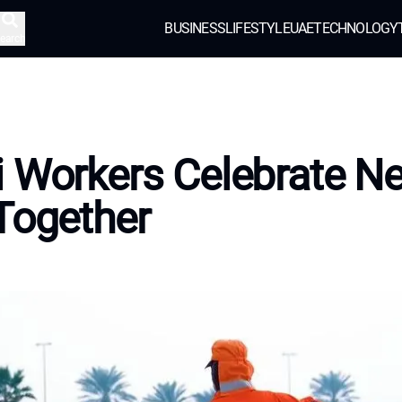
BUSINESS
LIFESTYLE
UAE
TECHNOLOGY
earch
 Workers Celebrate N
Together