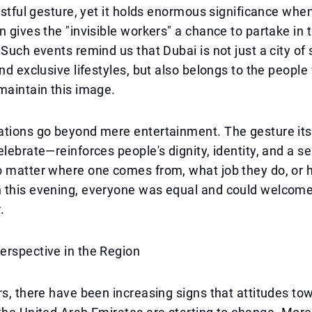
oastful gesture, yet it holds enormous significance when
n gives the "invisible workers" a chance to partake in 
 Such events remind us that Dubai is not just a city of
and exclusive lifestyles, but also belongs to the peopl
maintain this image.
ations go beyond mere entertainment. The gesture it
elebrate—reinforces people's dignity, identity, and a s
o matter where one comes from, what job they do, or
 this evening, everyone was equal and could welcom
.
erspective in the Region
rs, there have been increasing signs that attitudes to