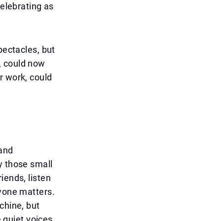
celebrating as
pectacles, but
, could now
r work, could
 and
y those small
iends, listen
ryone matters.
chine, but
e quiet voices,