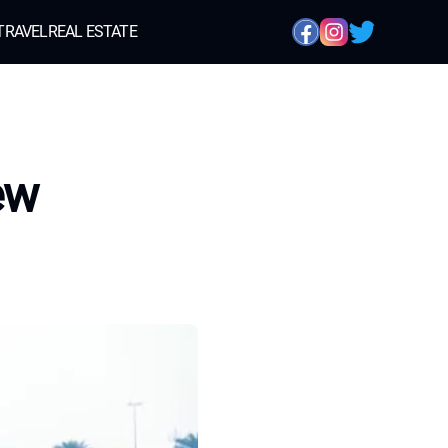
TRAVEL
REAL ESTATE
ew