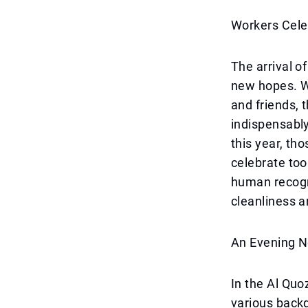
Workers Cele
The arrival o
new hopes. W
and friends, 
indispensabl
this year, th
celebrate too
human recogn
cleanliness a
An Evening N
In the Al Quo
various back