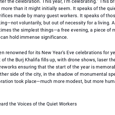
ter the celebration. This year, I'm celebrating." This b
more than it might initially seem. It speaks of the quie
rifices made by many guest workers. It speaks of th
ing—not voluntarily, but out of necessity for a living. 
imes the simplest things—a free evening, a piece of m
can hold immense significance.
n renowned for its New Year's Eve celebrations for y
 of the Burj Khalifa fills up, with drone shows, laser t
ireworks ensuring that the start of the year is memorab
other side of the city, in the shadow of monumental sp
bration took place—much more modest, but more hu
eard the Voices of the Quiet Workers