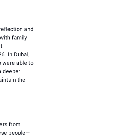
reflection and
with family
et
6. In Dubai,
s were able to
a deeper
intain the
kers from
hese people—