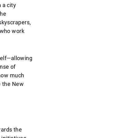
 a city
the
 skyscrapers,
e who work
self—allowing
ense of
 how much
e the New
wards the