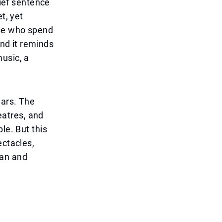
rief sentence
t, yet
ose who spend
And it reminds
usic, a
ears. The
heatres, and
le. But this
ectacles,
man and