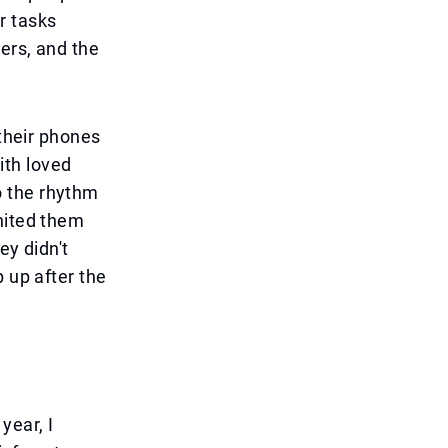
r tasks
ters, and the
 their phones
th loved
o the rhythm
nited them
ey didn't
 up after the
year, I