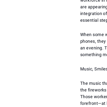
workforce in 
are appearing
integration o
essential ste
When some wo
phones, they
an evening. T
something mo
Music, Smile
The music tha
the firework
Those workers
forefront—at 