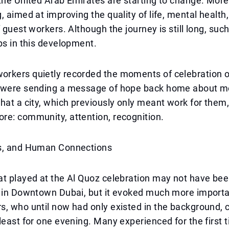
the United Arab Emirates are starting to change. More 
, aimed at improving the quality of life, mental health,
f guest workers. Although the journey is still long, suc
ps in this development.
rkers quietly recorded the moments of celebration o
 were sending a message of hope back home about mo
hat a city, which previously only meant work for them
re: community, attention, recognition.
s, and Human Connections
t played at the Al Quoz celebration may not have bee
s in Downtown Dubai, but it evoked much more import
, who until now had only existed in the background, 
least for one evening. Many experienced for the first t