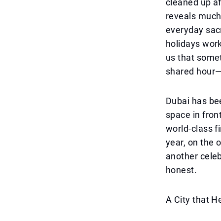
cleaned up af
reveals much 
everyday sac
holidays work
us that somet
shared hour—
Dubai has bee
space in front
world-class f
year, on the 
another cele
honest.
A City that H