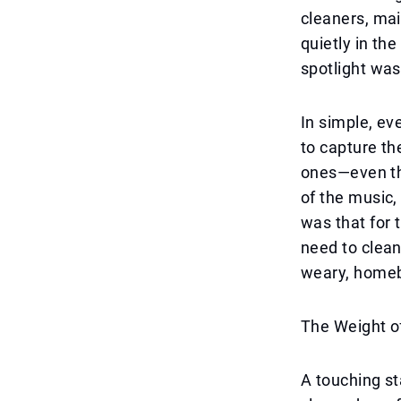
cleaners, mai
quietly in th
spotlight was
In simple, ev
to capture t
ones—even th
of the music,
was that for t
need to clean
weary, home
The Weight o
A touching st