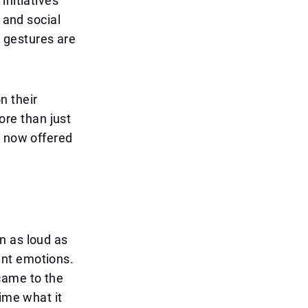
initiatives
 and social
h gestures are
n their
re than just
, now offered
n as loud as
ant emotions.
came to the
ime what it