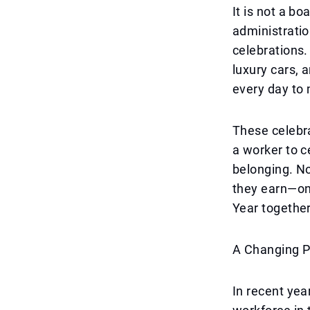
It is not a b
administratio
celebrations.
luxury cars, 
every day to 
These celebr
a worker to c
belonging. N
they earn—on
Year together
A Changing P
In recent yea