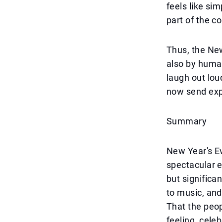
feels like si
part of the 
Thus, the New
also by huma
laugh out lou
now send ex
Summary
New Year's E
spectacular e
but significa
to music, and
That the peop
feeling, celeb