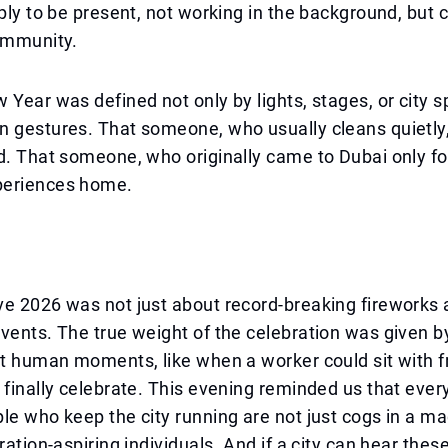
mply to be present, not working in the background, but 
community.
 Year was defined not only by lights, stages, or city s
n gestures. That someone, who usually cleans quietly
d. That someone, who originally came to Dubai only fo
periences home.
ve 2026 was not just about record-breaking fireworks
vents. The true weight of the celebration was given b
nt human moments, like when a worker could sit with fr
 finally celebrate. This evening reminded us that eve
le who keep the city running are not just cogs in a ma
ration-aspiring individuals. And if a city can hear thes