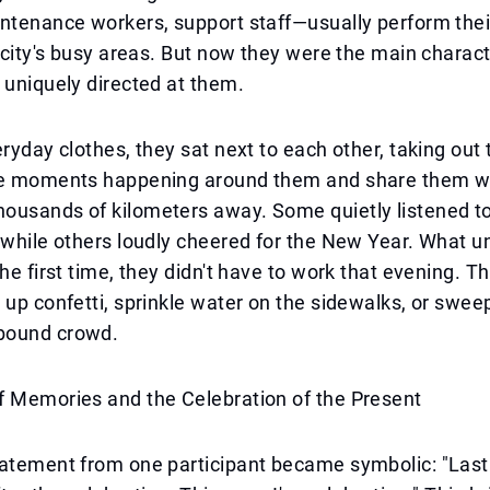
ntenance workers, support staff—usually perform thei
e city's busy areas. But now they were the main charac
 uniquely directed at them.
eryday clothes, they sat next to each other, taking out
he moments happening around them and share them wi
ousands of kilometers away. Some quietly listened t
 while others loudly cheered for the New Year. What u
he first time, they didn't have to work that evening. Th
 up confetti, sprinkle water on the sidewalks, or sweep
bound crowd.
f Memories and the Celebration of the Present
atement from one participant became symbolic: "Last 