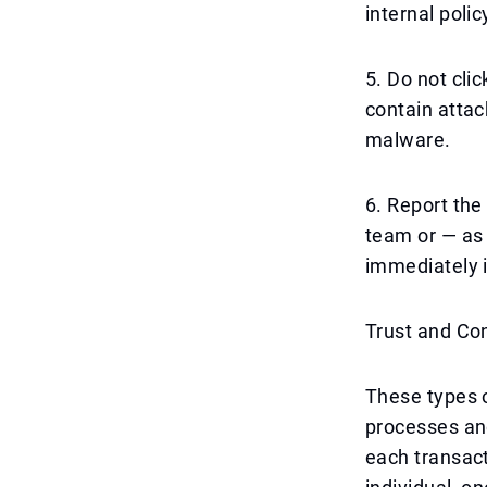
internal poli
5. Do not cli
contain attac
malware.
6. Report the
team or — as 
immediately 
Trust and Con
These types o
processes and
each transact