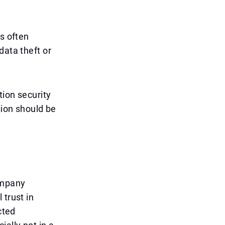
ls often
data theft or
tion security
sion should be
ompany
 trust in
cted