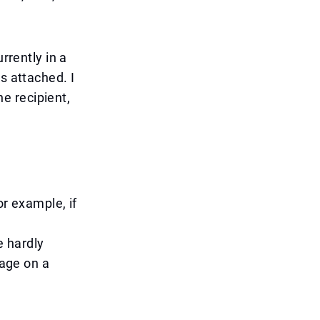
rrently in a
s attached. I
he recipient,
or example, if
 hardly
sage on a