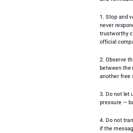
1. Stop and v
never respond
trustworthy c
official com
2. Observe th
between the r
another free 
3. Do not le
pressure — but
4. Do not tra
if the messa