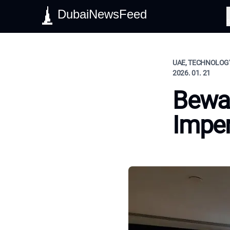
DubaiNewsFeed
S
UAE, TECHNOLOGY
2026. 01. 21
Bewar
Impe