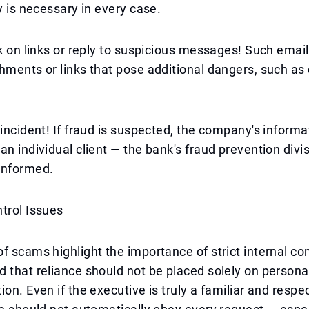
cy is necessary in every case.
ck on links or reply to suspicious messages! Such emai
hments or links that pose additional dangers, such as 
 incident! If fraud is suspected, the company's informa
an individual client — the bank's fraud prevention divi
informed.
trol Issues
f scams highlight the importance of strict internal c
 that reliance should not be placed solely on personal
ion. Even if the executive is truly a familiar and respe