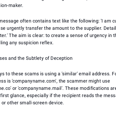
sion-maker.
message often contains text like the following: 'I am cu
se urgently transfer the amount to the supplier. Detail
ater.' The aim is clear: to create a sense of urgency in t
ling any suspicion reflex.
ses and the Subtlety of Deception
ys to these scams is using a 'similar' email address. F
ress is 'companyname.com', the scammer might use
.co' or 'companyname.mail'. These modifications are
 first glance, especially if the recipient reads the mes
or other small-screen device.