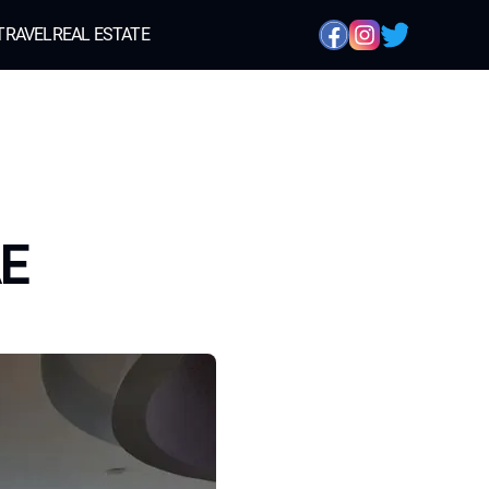
TRAVEL
REAL ESTATE
AE