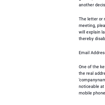
another deci
The letter or 
meeting, plea
will explain l
thereby disab
Email Addres
One of the ke
the real add
'companyname
noticeable at
mobile phone 