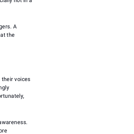
ially not in a
gers. A
 at the
 their voices
ngly
rtunately,
n awareness.
ore