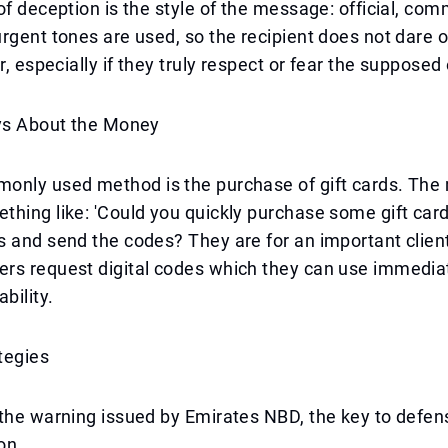
of deception is the style of the message: official, co
rgent tones are used, so the recipient does not dare o
r, especially if they truly respect or fear the supposed
ays About the Money
only used method is the purchase of gift cards. Th
hing like: 'Could you quickly purchase some gift card
 and send the codes? They are for an important client.
rs request digital codes which they can use immedia
bility.
tegies
the warning issued by Emirates NBD, the key to defens
on.