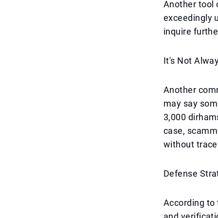
Another tool 
exceedingly u
inquire furthe
It's Not Alw
Another comm
may say somet
3,000 dirhams
case, scamme
without tracea
Defense Stra
According to 
and verificati