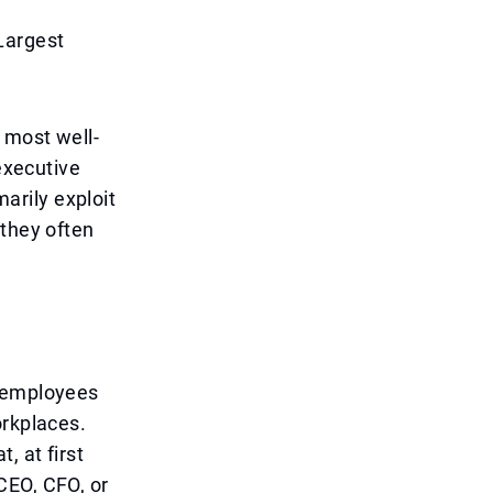
Largest
 most well-
'executive
arily exploit
 they often
t employees
orkplaces.
, at first
CEO, CFO, or