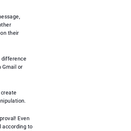
 message,
other
on their
r difference
h Gmail or
 create
anipulation.
proval! Even
 according to