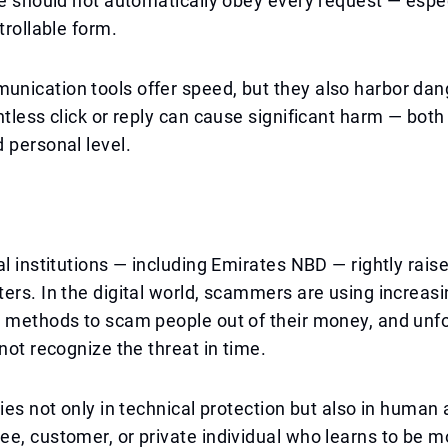
ne should not automatically obey every request — espec
trollable form.
nication tools offer speed, but they also harbor dan
htless click or reply can cause significant harm — both
 personal level.
al institutions — including Emirates NBD — rightly raise
ers. In the digital world, scammers are using increasi
 methods to scam people out of their money, and unfo
 not recognize the threat in time.
lies not only in technical protection but also in huma
e, customer, or private individual who learns to be m