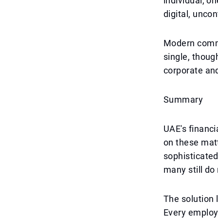
individual, o
digital, uncon
Modern commu
single, thoug
corporate and
Summary
UAE's financi
on these matt
sophisticated
many still do
The solution 
Every employe