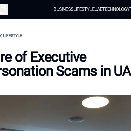
BUSINESS
LIFESTYLE
UAE
TECHNOLOGY
earch
, LIFESTYLE
e of Executive
rsonation Scams in U