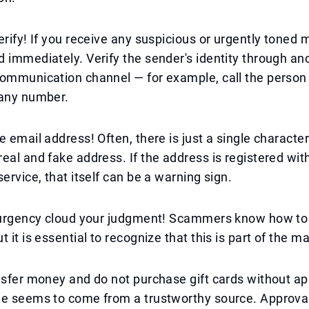
erify! If you receive any suspicious or urgently toned
 immediately. Verify the sender's identity through an
ommunication channel — for example, call the person 
pany number.
e email address! Often, there is just a single characte
eal and fake address. If the address is registered wit
service, that itself can be a warning sign.
t urgency cloud your judgment! Scammers know how to
 it is essential to recognize that this is part of the m
nsfer money and do not purchase gift cards without ap
ge seems to come from a trustworthy source. Approval