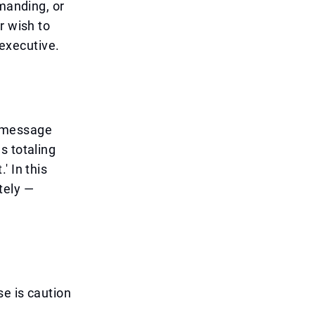
mmanding, or
r wish to
 executive.
e message
s totaling
' In this
tely —
e is caution