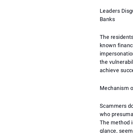
Leaders Disg
Banks
The residents
known financi
impersonatio
the vulnerabi
achieve succ
Mechanism of
Scammers do 
who presumabl
The method is
glance, seems