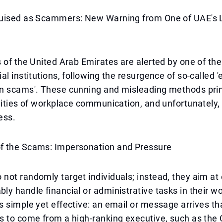
uised as Scammers: New Warning from One of UAE's 
 of the United Arab Emirates are alerted by one of the
al institutions, following the resurgence of so-called 
n scams'. These cunning and misleading methods prim
lities of workplace communication, and unfortunately,
ess.
 the Scams: Impersonation and Pressure
not randomly target individuals; instead, they aim a
y handle financial or administrative tasks in their w
 simple yet effective: an email or message arrives that
 to come from a high-ranking executive, such as the 