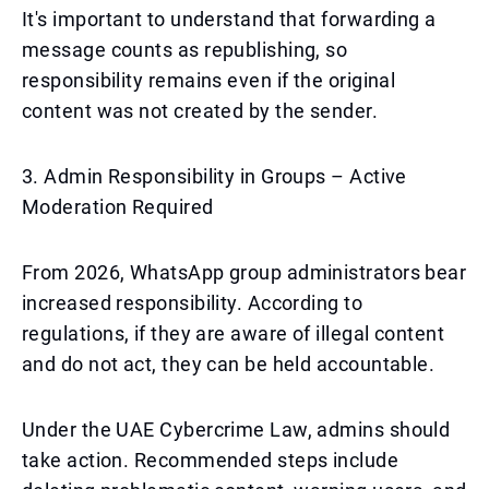
It's important to understand that forwarding a
message counts as republishing, so
responsibility remains even if the original
content was not created by the sender.
3. Admin Responsibility in Groups – Active
Moderation Required
From 2026, WhatsApp group administrators bear
increased responsibility. According to
regulations, if they are aware of illegal content
and do not act, they can be held accountable.
Under the UAE Cybercrime Law, admins should
take action. Recommended steps include