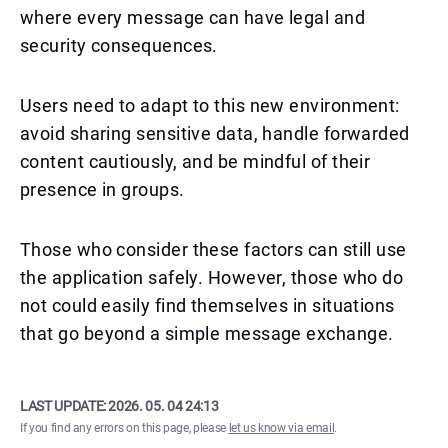
where every message can have legal and
security consequences.
Users need to adapt to this new environment:
avoid sharing sensitive data, handle forwarded
content cautiously, and be mindful of their
presence in groups.
Those who consider these factors can still use
the application safely. However, those who do
not could easily find themselves in situations
that go beyond a simple message exchange.
LAST UPDATE:
2026. 05. 04 24:13
If you find any errors on this page, please
let us know via email
.