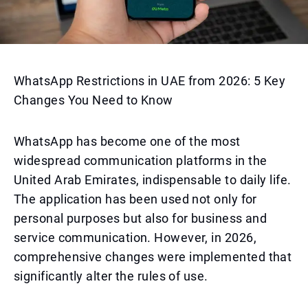
WhatsApp Restrictions in UAE from 2026: 5 Key
Changes You Need to Know
WhatsApp has become one of the most
widespread communication platforms in the
United Arab Emirates, indispensable to daily life.
The application has been used not only for
personal purposes but also for business and
service communication. However, in 2026,
comprehensive changes were implemented that
significantly alter the rules of use.