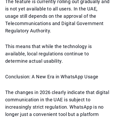
The feature is currently rolling out gradually and
is not yet available to all users. In the UAE,
usage still depends on the approval of the
Telecommunications and Digital Government
Regulatory Authority.
This means that while the technology is
available, local regulations continue to
determine actual usability.
Conclusion: A New Era in WhatsApp Usage
The changes in 2026 clearly indicate that digital
communication in the UAE is subject to
increasingly strict regulation. WhatsApp is no
longer just a convenient tool but a platform