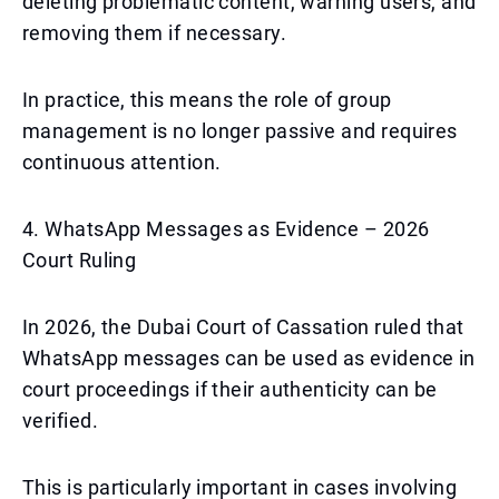
deleting problematic content, warning users, and
removing them if necessary.
In practice, this means the role of group
management is no longer passive and requires
continuous attention.
4. WhatsApp Messages as Evidence – 2026
Court Ruling
In 2026, the Dubai Court of Cassation ruled that
WhatsApp messages can be used as evidence in
court proceedings if their authenticity can be
verified.
This is particularly important in cases involving