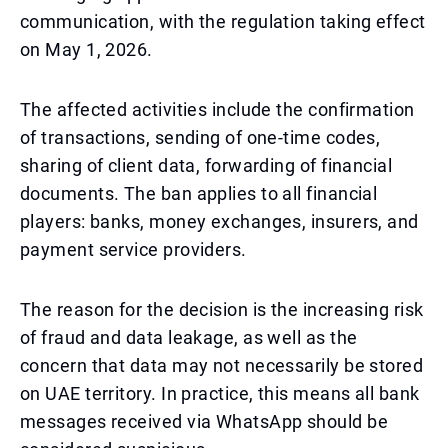
communication, with the regulation taking effect
on May 1, 2026.
The affected activities include the confirmation
of transactions, sending of one-time codes,
sharing of client data, forwarding of financial
documents. The ban applies to all financial
players: banks, money exchanges, insurers, and
payment service providers.
The reason for the decision is the increasing risk
of fraud and data leakage, as well as the
concern that data may not necessarily be stored
on UAE territory. In practice, this means all bank
messages received via WhatsApp should be