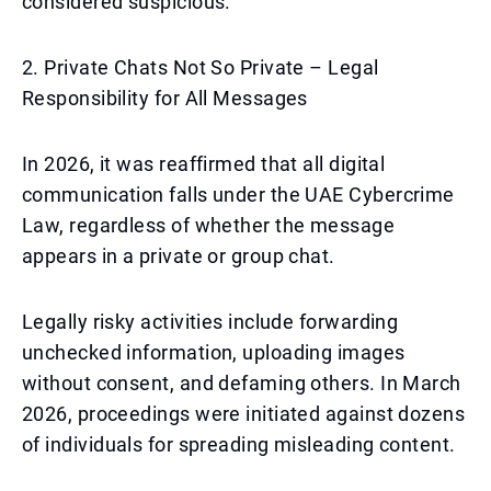
considered suspicious.
2. Private Chats Not So Private – Legal
Responsibility for All Messages
In 2026, it was reaffirmed that all digital
communication falls under the UAE Cybercrime
Law, regardless of whether the message
appears in a private or group chat.
Legally risky activities include forwarding
unchecked information, uploading images
without consent, and defaming others. In March
2026, proceedings were initiated against dozens
of individuals for spreading misleading content.