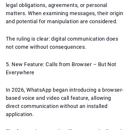
legal obligations, agreements, or personal
matters. When examining messages, their origin
and potential for manipulation are considered.
The ruling is clear: digital communication does
not come without consequences.
5. New Feature: Calls from Browser – But Not
Everywhere
In 2026, WhatsApp began introducing a browser-
based voice and video call feature, allowing
direct communication without an installed
application.