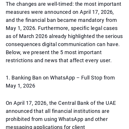
The changes are well-timed: the most important
measures were announced on April 17, 2026,
and the financial ban became mandatory from
May 1, 2026. Furthermore, specific legal cases
as of March 2026 already highlighted the serious
consequences digital communication can have.
Below, we present the 5 most important
restrictions and news that affect every user.
1. Banking Ban on WhatsApp – Full Stop from
May 1, 2026
On April 17, 2026, the Central Bank of the UAE
announced that all financial institutions are
prohibited from using WhatsApp and other
messaging applications for client