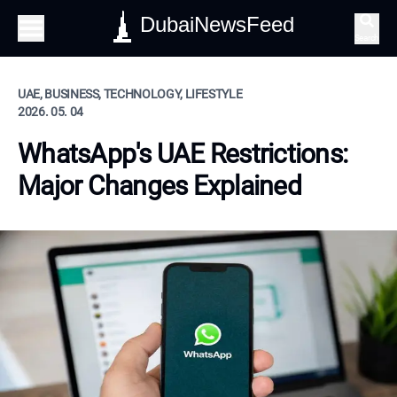
DubaiNewsFeed
Search
UAE, BUSINESS, TECHNOLOGY, LIFESTYLE
2026. 05. 04
WhatsApp's UAE Restrictions:
Major Changes Explained