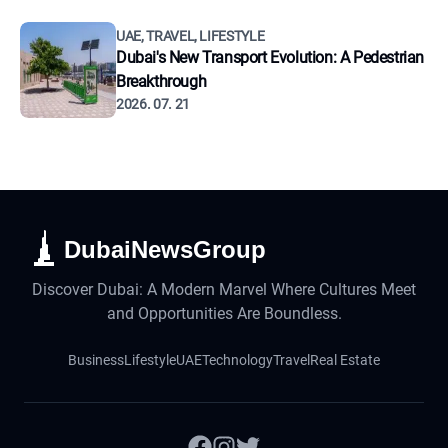
UAE, TRAVEL, LIFESTYLE
Dubai's New Transport Evolution: A Pedestrian
Breakthrough
2026. 07. 21
DubaiNewsGroup
Discover Dubai: A Modern Marvel Where Cultures Meet
and Opportunities Are Boundless.
Business
Lifestyle
UAE
Technology
Travel
Real Estate