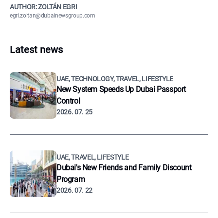
AUTHOR: ZOLTÁN EGRI
egri.zoltan@dubainewsgroup.com
Latest news
UAE, TECHNOLOGY, TRAVEL, LIFESTYLE
New System Speeds Up Dubai Passport
Control
2026. 07. 25
UAE, TRAVEL, LIFESTYLE
Dubai's New Friends and Family Discount
Program
2026. 07. 22