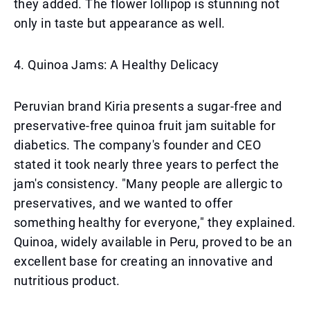
they added. The flower lollipop is stunning not
only in taste but appearance as well.
4. Quinoa Jams: A Healthy Delicacy
Peruvian brand Kiria presents a sugar-free and
preservative-free quinoa fruit jam suitable for
diabetics. The company's founder and CEO
stated it took nearly three years to perfect the
jam's consistency. "Many people are allergic to
preservatives, and we wanted to offer
something healthy for everyone," they explained.
Quinoa, widely available in Peru, proved to be an
excellent base for creating an innovative and
nutritious product.