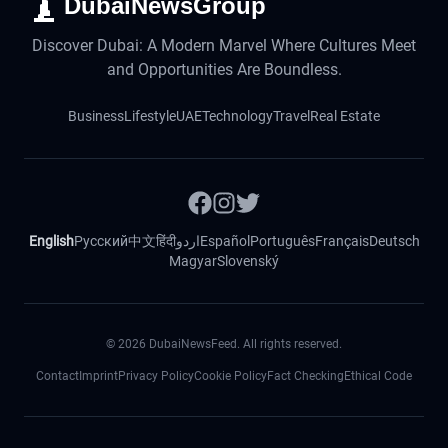
DubaiNewsGroup
Discover Dubai: A Modern Marvel Where Cultures Meet
and Opportunities Are Boundless.
Business
Lifestyle
UAE
Technology
Travel
Real Estate
English
Русский
中文
हिंदी
اردو
Español
Português
Français
Deutsch
Magyar
Slovenský
©
2026
DubaiNewsFeed. All rights reserved.
Contact
Imprint
Privacy Policy
Cookie Policy
Fact Checking
Ethical Code