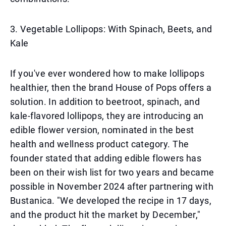
3. Vegetable Lollipops: With Spinach, Beets, and
Kale
If you've ever wondered how to make lollipops
healthier, then the brand House of Pops offers a
solution. In addition to beetroot, spinach, and
kale-flavored lollipops, they are introducing an
edible flower version, nominated in the best
health and wellness product category. The
founder stated that adding edible flowers has
been on their wish list for two years and became
possible in November 2024 after partnering with
Bustanica. "We developed the recipe in 17 days,
and the product hit the market by December,"