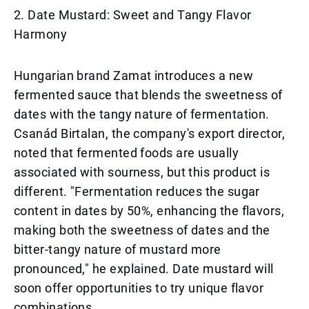
2. Date Mustard: Sweet and Tangy Flavor
Harmony
Hungarian brand Zamat introduces a new
fermented sauce that blends the sweetness of
dates with the tangy nature of fermentation.
Csanád Birtalan, the company's export director,
noted that fermented foods are usually
associated with sourness, but this product is
different. "Fermentation reduces the sugar
content in dates by 50%, enhancing the flavors,
making both the sweetness of dates and the
bitter-tangy nature of mustard more
pronounced," he explained. Date mustard will
soon offer opportunities to try unique flavor
combinations.