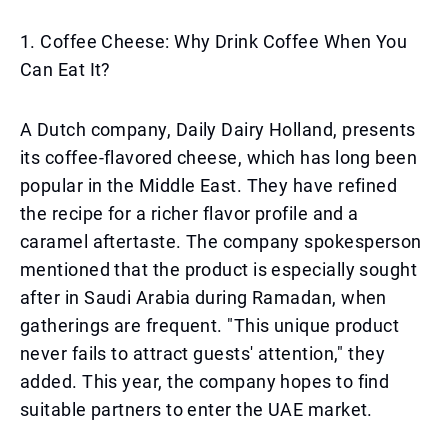
1. Coffee Cheese: Why Drink Coffee When You
Can Eat It?
A Dutch company, Daily Dairy Holland, presents
its coffee-flavored cheese, which has long been
popular in the Middle East. They have refined
the recipe for a richer flavor profile and a
caramel aftertaste. The company spokesperson
mentioned that the product is especially sought
after in Saudi Arabia during Ramadan, when
gatherings are frequent. "This unique product
never fails to attract guests' attention," they
added. This year, the company hopes to find
suitable partners to enter the UAE market.