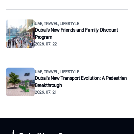
UAE, TRAVEL, LIFESTYLE
Dubai's New Friends and Family Discount
Program
2026. 07. 22
UAE, TRAVEL, LIFESTYLE
Dubai's New Transport Evolution: A Pedestrian
Breakthrough
2026. 07. 21