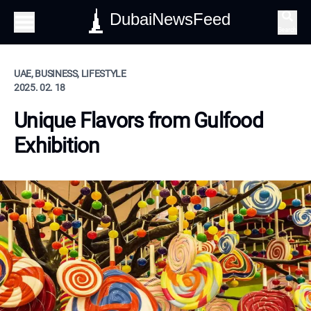
DubaiNewsFeed
Search
UAE, BUSINESS, LIFESTYLE
2025. 02. 18
Unique Flavors from Gulfood
Exhibition