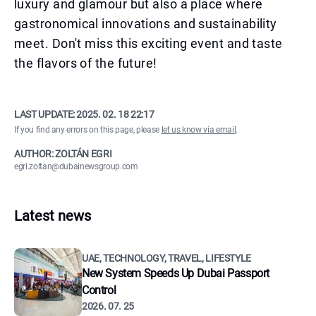
luxury and glamour but also a place where
gastronomical innovations and sustainability
meet. Don't miss this exciting event and taste
the flavors of the future!
LAST UPDATE:
2025. 02. 18 22:17
If you find any errors on this page, please
let us know via email
.
AUTHOR: ZOLTÁN EGRI
egri.zoltan@dubainewsgroup.com
Latest news
UAE, TECHNOLOGY, TRAVEL, LIFESTYLE
New System Speeds Up Dubai Passport
Control
2026. 07. 25