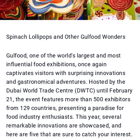
Spinach Lollipops and Other Gulfood Wonders
Gulfood, one of the world's largest and most
influential food exhibitions, once again
captivates visitors with surprising innovations
and gastronomical adventures. Hosted by the
Dubai World Trade Centre (DWTC) until February
21, the event features more than 500 exhibitors
from 129 countries, presenting a paradise for
food industry enthusiasts. This year, several
remarkable innovations are showcased, and
here are five that are sure to catch your interest.