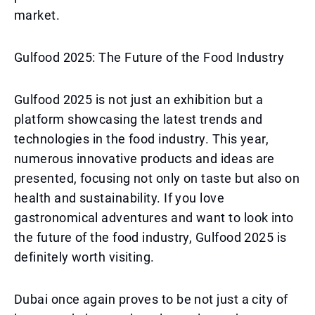
market.
Gulfood 2025: The Future of the Food Industry
Gulfood 2025 is not just an exhibition but a
platform showcasing the latest trends and
technologies in the food industry. This year,
numerous innovative products and ideas are
presented, focusing not only on taste but also on
health and sustainability. If you love
gastronomical adventures and want to look into
the future of the food industry, Gulfood 2025 is
definitely worth visiting.
Dubai once again proves to be not just a city of