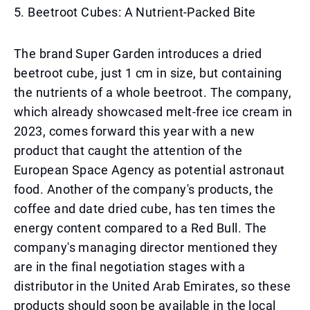
5. Beetroot Cubes: A Nutrient-Packed Bite
The brand Super Garden introduces a dried
beetroot cube, just 1 cm in size, but containing
the nutrients of a whole beetroot. The company,
which already showcased melt-free ice cream in
2023, comes forward this year with a new
product that caught the attention of the
European Space Agency as potential astronaut
food. Another of the company's products, the
coffee and date dried cube, has ten times the
energy content compared to a Red Bull. The
company's managing director mentioned they
are in the final negotiation stages with a
distributor in the United Arab Emirates, so these
products should soon be available in the local