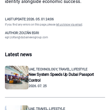
identity alongside economic success.
LAST UPDATE:
2026. 05. 01 24:06
If you find any errors on this page, please
let us know via email
.
AUTHOR: ZOLTÁN EGRI
egri.zoltan@dubainewsgroup.com
Latest news
UAE, TECHNOLOGY, TRAVEL, LIFESTYLE
New System Speeds Up Dubai Passport
Control
2026. 07. 25
UAE, TRAVEL, LIFESTYLE