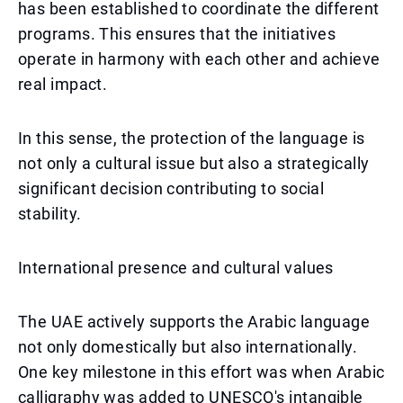
has been established to coordinate the different
programs. This ensures that the initiatives
operate in harmony with each other and achieve
real impact.
In this sense, the protection of the language is
not only a cultural issue but also a strategically
significant decision contributing to social
stability.
International presence and cultural values
The UAE actively supports the Arabic language
not only domestically but also internationally.
One key milestone in this effort was when Arabic
calligraphy was added to UNESCO's intangible