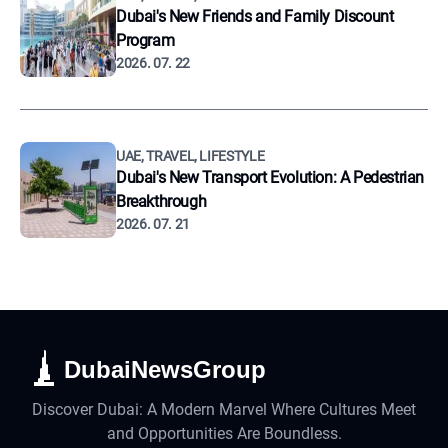
Dubai's New Friends and Family Discount
Program
2026. 07. 22
UAE, TRAVEL, LIFESTYLE
Dubai's New Transport Evolution: A Pedestrian
Breakthrough
2026. 07. 21
DubaiNewsGroup
Discover Dubai: A Modern Marvel Where Cultures Meet
and Opportunities Are Boundless.