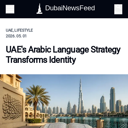
DubaiNewsFeed
Search
UAE, LIFESTYLE
2026. 05. 01
UAE's Arabic Language Strategy
Transforms Identity