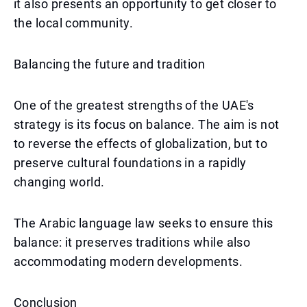
it also presents an opportunity to get closer to
the local community.
Balancing the future and tradition
One of the greatest strengths of the UAE's
strategy is its focus on balance. The aim is not
to reverse the effects of globalization, but to
preserve cultural foundations in a rapidly
changing world.
The Arabic language law seeks to ensure this
balance: it preserves traditions while also
accommodating modern developments.
Conclusion