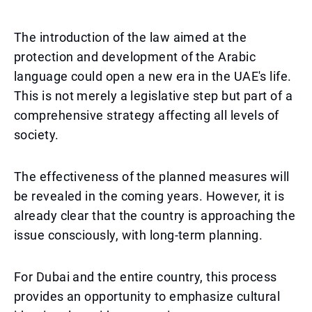
The introduction of the law aimed at the
protection and development of the Arabic
language could open a new era in the UAE's life.
This is not merely a legislative step but part of a
comprehensive strategy affecting all levels of
society.
The effectiveness of the planned measures will
be revealed in the coming years. However, it is
already clear that the country is approaching the
issue consciously, with long-term planning.
For Dubai and the entire country, this process
provides an opportunity to emphasize cultural