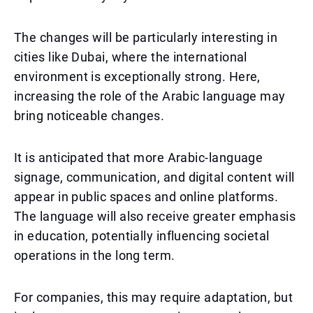
The changes will be particularly interesting in
cities like Dubai, where the international
environment is exceptionally strong. Here,
increasing the role of the Arabic language may
bring noticeable changes.
It is anticipated that more Arabic-language
signage, communication, and digital content will
appear in public spaces and online platforms.
The language will also receive greater emphasis
in education, potentially influencing societal
operations in the long term.
For companies, this may require adaptation, but