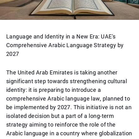
Language and Identity in a New Era: UAE's
Comprehensive Arabic Language Strategy by
2027
The United Arab Emirates is taking another
significant step towards strengthening cultural
identity: it is preparing to introduce a
comprehensive Arabic language law, planned to
be implemented by 2027. This initiative is not an
isolated decision but a part of a long-term
strategy aiming to reinforce the role of the
Arabic language in a country where globalization