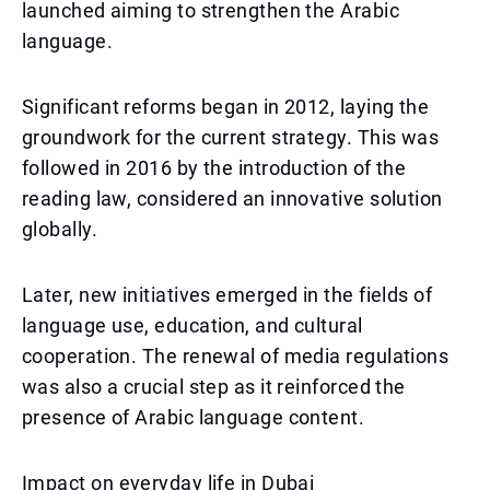
launched aiming to strengthen the Arabic
language.
Significant reforms began in 2012, laying the
groundwork for the current strategy. This was
followed in 2016 by the introduction of the
reading law, considered an innovative solution
globally.
Later, new initiatives emerged in the fields of
language use, education, and cultural
cooperation. The renewal of media regulations
was also a crucial step as it reinforced the
presence of Arabic language content.
Impact on everyday life in Dubai