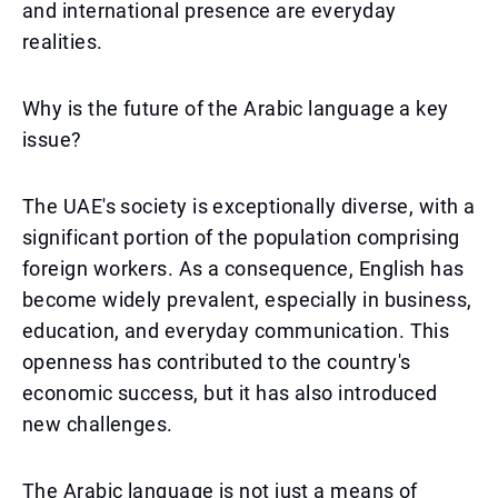
and international presence are everyday
realities.
Why is the future of the Arabic language a key
issue?
The UAE's society is exceptionally diverse, with a
significant portion of the population comprising
foreign workers. As a consequence, English has
become widely prevalent, especially in business,
education, and everyday communication. This
openness has contributed to the country's
economic success, but it has also introduced
new challenges.
The Arabic language is not just a means of