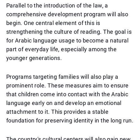
Parallel to the introduction of the law, a
comprehensive development program will also
begin. One central element of this is
strengthening the culture of reading. The goal is
for Arabic language usage to become a natural
part of everyday life, especially among the
younger generations.
Programs targeting families will also play a
prominent role. These measures aim to ensure
that children come into contact with the Arabic
language early on and develop an emotional
attachment to it. This provides a stable
foundation for preserving identity in the long run.
The country's cultural centers will also gain new