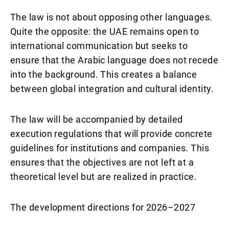
The law is not about opposing other languages.
Quite the opposite: the UAE remains open to
international communication but seeks to
ensure that the Arabic language does not recede
into the background. This creates a balance
between global integration and cultural identity.
The law will be accompanied by detailed
execution regulations that will provide concrete
guidelines for institutions and companies. This
ensures that the objectives are not left at a
theoretical level but are realized in practice.
The development directions for 2026–2027