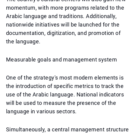
momentum, with more programs related to the
Arabic language and traditions. Additionally,
nationwide initiatives will be launched for the
documentation, digitization, and promotion of
the language.
Measurable goals and management system
One of the strategy's most modern elements is
the introduction of specific metrics to track the
use of the Arabic language. National indicators
will be used to measure the presence of the
language in various sectors.
Simultaneously, a central management structure