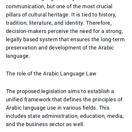
communication, but one of the most crucial
pillars of cultural heritage. It is tied to history,
tradition, literature, and identity. Therefore,
decision-makers perceive the need for a strong,
legally based system that ensures the long-term
preservation and development of the Arabic
language.
The role of the Arabic Language Law
The proposed legislation aims to establish a
unified framework that defines the principles of
Arabic language use in various fields. This
includes state administration, education, media,
and the business sector as well.