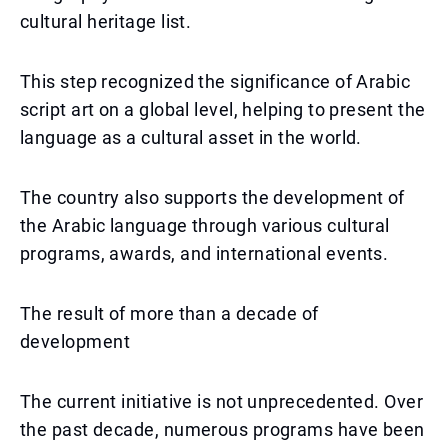
cultural heritage list.
This step recognized the significance of Arabic
script art on a global level, helping to present the
language as a cultural asset in the world.
The country also supports the development of
the Arabic language through various cultural
programs, awards, and international events.
The result of more than a decade of
development
The current initiative is not unprecedented. Over
the past decade, numerous programs have been