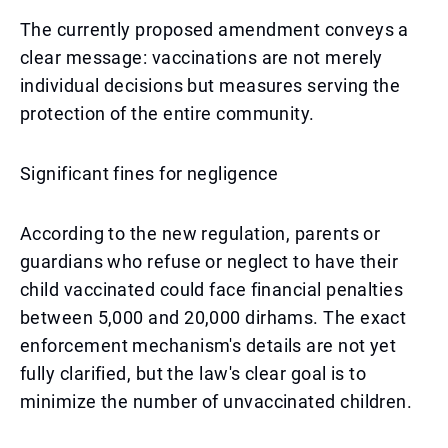
The currently proposed amendment conveys a
clear message: vaccinations are not merely
individual decisions but measures serving the
protection of the entire community.
Significant fines for negligence
According to the new regulation, parents or
guardians who refuse or neglect to have their
child vaccinated could face financial penalties
between 5,000 and 20,000 dirhams. The exact
enforcement mechanism's details are not yet
fully clarified, but the law's clear goal is to
minimize the number of unvaccinated children.