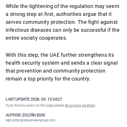
While the tightening of the regulation may seem
a strong step at first, authorities argue that it
serves community protection. The fight against
infectious diseases can only be successful if the
entire society cooperates.
With this step, the UAE further strengthens its
health security system and sends a clear signal
that prevention and community protection
remain a top priority for the country.
LAST UPDATE:
2026. 03. 13 24:27
If you find any errors on this page, please
let us know via email
.
AUTHOR: ZOLTÁN EGRI
egri.zoltan@dubainewsgroup.com