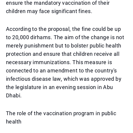
ensure the mandatory vaccination of their
children may face significant fines.
According to the proposal, the fine could be up
to 20,000 dirhams. The aim of the change is not
merely punishment but to bolster public health
protection and ensure that children receive all
necessary immunizations. This measure is
connected to an amendment to the country's
infectious disease law, which was approved by
the legislature in an evening session in Abu
Dhabi.
The role of the vaccination program in public
health