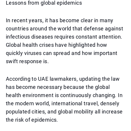
Lessons from global epidemics
In recent years, it has become clear in many
countries around the world that defense against
infectious diseases requires constant attention.
Global health crises have highlighted how
quickly viruses can spread and how important
swift response is.
According to UAE lawmakers, updating the law
has become necessary because the global
health environment is continuously changing. In
the modern world, international travel, densely
populated cities, and global mobility all increase
the risk of epidemics.