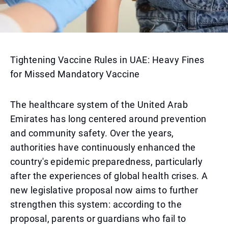
Tightening Vaccine Rules in UAE: Heavy Fines
for Missed Mandatory Vaccine
The healthcare system of the United Arab
Emirates has long centered around prevention
and community safety. Over the years,
authorities have continuously enhanced the
country's epidemic preparedness, particularly
after the experiences of global health crises. A
new legislative proposal now aims to further
strengthen this system: according to the
proposal, parents or guardians who fail to