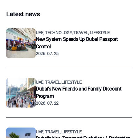
Latest news
UAE, TECHNOLOGY, TRAVEL, LIFESTYLE
New System Speeds Up Dubai Passport
Control
2026. 07. 25
UAE, TRAVEL, LIFESTYLE
Dubai's New Friends and Family Discount
Program
2026. 07. 22
UAE, TRAVEL, LIFESTYLE