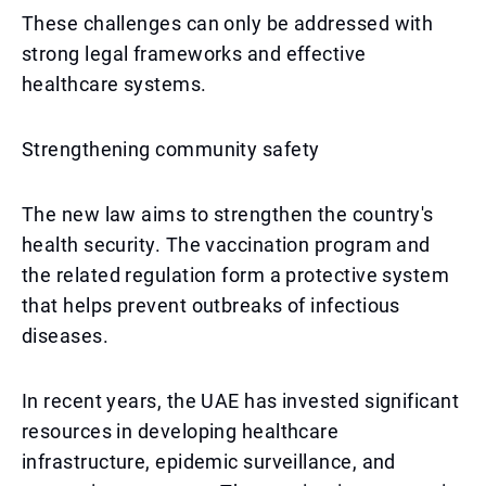
These challenges can only be addressed with
strong legal frameworks and effective
healthcare systems.
Strengthening community safety
The new law aims to strengthen the country's
health security. The vaccination program and
the related regulation form a protective system
that helps prevent outbreaks of infectious
diseases.
In recent years, the UAE has invested significant
resources in developing healthcare
infrastructure, epidemic surveillance, and