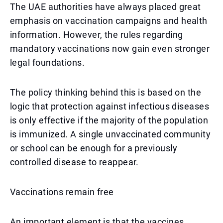
The UAE authorities have always placed great
emphasis on vaccination campaigns and health
information. However, the rules regarding
mandatory vaccinations now gain even stronger
legal foundations.
The policy thinking behind this is based on the
logic that protection against infectious diseases
is only effective if the majority of the population
is immunized. A single unvaccinated community
or school can be enough for a previously
controlled disease to reappear.
Vaccinations remain free
An important element is that the vaccines