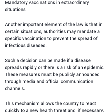
Mandatory vaccinations in extraordinary
situations
Another important element of the law is that in
certain situations, authorities may mandate a
specific vaccination to prevent the spread of
infectious diseases.
Such a decision can be made if a disease
spreads rapidly or there is a risk of an epidemic.
These measures must be publicly announced
through media and official communication
channels.
This mechanism allows the country to react
quickly to a new health threat and, if necessary,