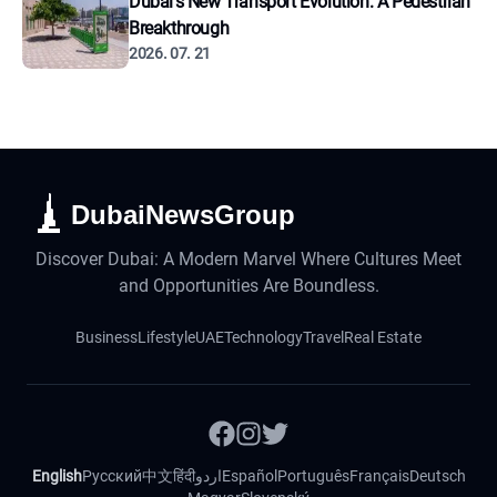
Dubai's New Transport Evolution: A Pedestrian
Breakthrough
2026. 07. 21
DubaiNewsGroup
Discover Dubai: A Modern Marvel Where Cultures Meet
and Opportunities Are Boundless.
Business
Lifestyle
UAE
Technology
Travel
Real Estate
English
Русский
中文
हिंदी
اردو
Español
Português
Français
Deutsch