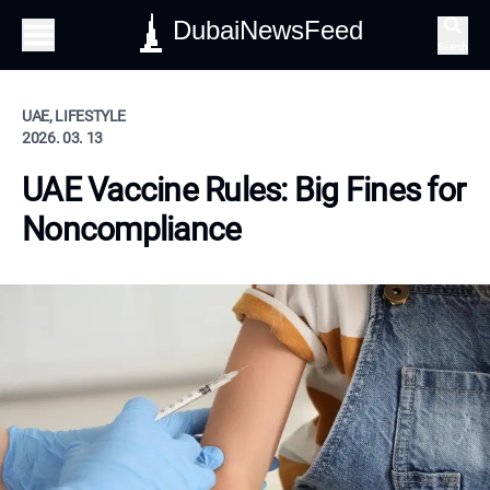
DubaiNewsFeed
Search
UAE, LIFESTYLE
2026. 03. 13
UAE Vaccine Rules: Big Fines for
Noncompliance