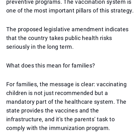
preventive programs. The vaccination system is
one of the most important pillars of this strategy.
The proposed legislative amendment indicates
that the country takes public health risks
seriously in the long term.
What does this mean for families?
For families, the message is clear: vaccinating
children is not just recommended but a
mandatory part of the healthcare system. The
state provides the vaccines and the
infrastructure, and it's the parents' task to
comply with the immunization program.