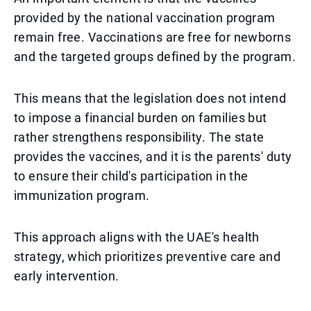
provided by the national vaccination program
remain free. Vaccinations are free for newborns
and the targeted groups defined by the program.
This means that the legislation does not intend
to impose a financial burden on families but
rather strengthens responsibility. The state
provides the vaccines, and it is the parents' duty
to ensure their child's participation in the
immunization program.
This approach aligns with the UAE's health
strategy, which prioritizes preventive care and
early intervention.