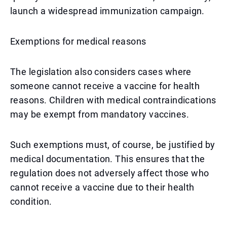
launch a widespread immunization campaign.
Exemptions for medical reasons
The legislation also considers cases where
someone cannot receive a vaccine for health
reasons. Children with medical contraindications
may be exempt from mandatory vaccines.
Such exemptions must, of course, be justified by
medical documentation. This ensures that the
regulation does not adversely affect those who
cannot receive a vaccine due to their health
condition.