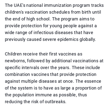
The UAE's national immunization program tracks
children's vaccination schedules from birth until
the end of high school. The program aims to
provide protection for young people against a
wide range of infectious diseases that have
previously caused severe epidemics globally.
Children receive their first vaccines as
newborns, followed by additional vaccinations at
specific intervals over the years. These include
combination vaccines that provide protection
against multiple diseases at once. The essence
of the system is to have as large a proportion of
the population immune as possible, thus
reducing the risk of outbreaks.