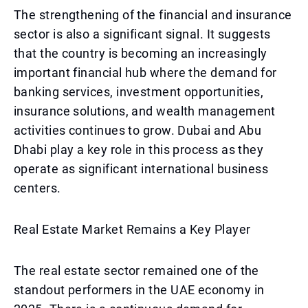
The strengthening of the financial and insurance
sector is also a significant signal. It suggests
that the country is becoming an increasingly
important financial hub where the demand for
banking services, investment opportunities,
insurance solutions, and wealth management
activities continues to grow. Dubai and Abu
Dhabi play a key role in this process as they
operate as significant international business
centers.
Real Estate Market Remains a Key Player
The real estate sector remained one of the
standout performers in the UAE economy in