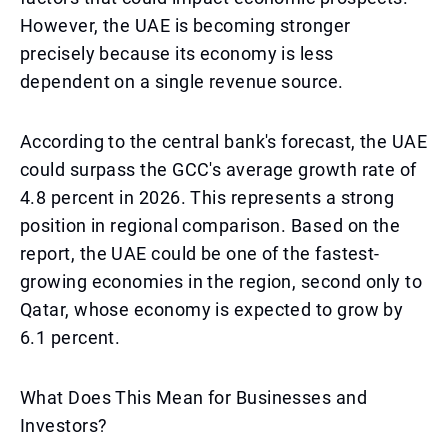
However, the UAE is becoming stronger
precisely because its economy is less
dependent on a single revenue source.
According to the central bank's forecast, the UAE
could surpass the GCC's average growth rate of
4.8 percent in 2026. This represents a strong
position in regional comparison. Based on the
report, the UAE could be one of the fastest-
growing economies in the region, second only to
Qatar, whose economy is expected to grow by
6.1 percent.
What Does This Mean for Businesses and
Investors?