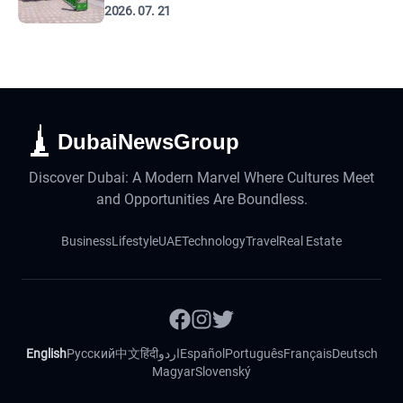
2026. 07. 21
DubaiNewsGroup
Discover Dubai: A Modern Marvel Where Cultures Meet
and Opportunities Are Boundless.
Business
Lifestyle
UAE
Technology
Travel
Real Estate
English
Русский
中文
हिंदी
اردو
Español
Português
Français
Deutsch
Magyar
Slovenský