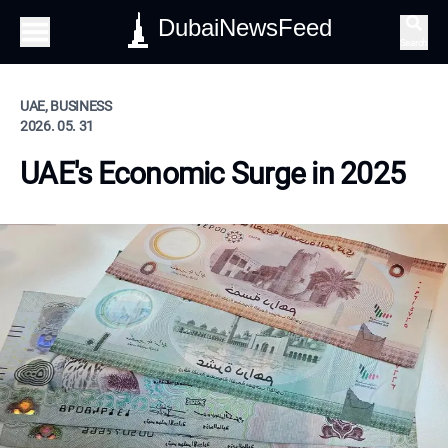
DubaiNewsFeed
Search
UAE, BUSINESS
2026. 05. 31
UAE's Economic Surge in 2025