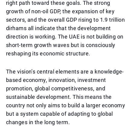
right path toward these goals. The strong
growth of non-oil GDP, the expansion of key
sectors, and the overall GDP rising to 1.9 trillion
dirhams all indicate that the development
direction is working. The UAE is not building on
short-term growth waves but is consciously
reshaping its economic structure.
The vision’s central elements are a knowledge-
based economy, innovation, investment
promotion, global competitiveness, and
sustainable development. This means the
country not only aims to build a larger economy
but a system capable of adapting to global
changes in the long term.