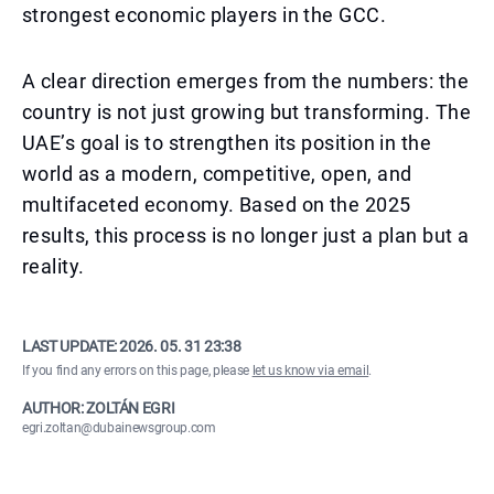
strongest economic players in the GCC.
A clear direction emerges from the numbers: the
country is not just growing but transforming. The
UAE’s goal is to strengthen its position in the
world as a modern, competitive, open, and
multifaceted economy. Based on the 2025
results, this process is no longer just a plan but a
reality.
LAST UPDATE:
2026. 05. 31 23:38
If you find any errors on this page, please
let us know via email
.
AUTHOR: ZOLTÁN EGRI
egri.zoltan@dubainewsgroup.com