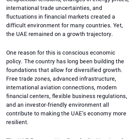
international trade uncertainties, and
fluctuations in financial markets created a
difficult environment for many countries. Yet,
the UAE remained on a growth trajectory.
One reason for this is conscious economic
policy. The country has long been building the
foundations that allow for diversified growth.
Free trade zones, advanced infrastructure,
international aviation connections, modern
financial centers, flexible business regulations,
and an investor-friendly environment all
contribute to making the UAE’s economy more
resilient.