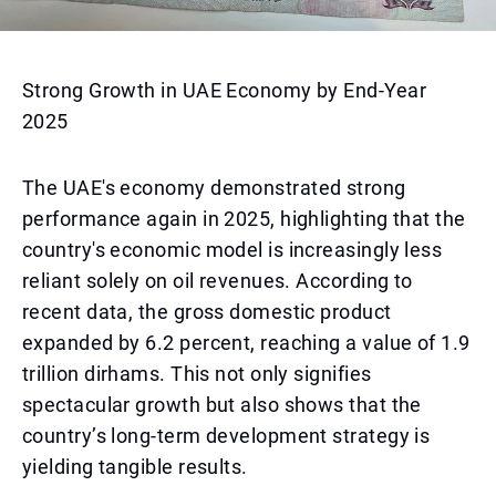
Strong Growth in UAE Economy by End-Year
2025
The UAE's economy demonstrated strong
performance again in 2025, highlighting that the
country's economic model is increasingly less
reliant solely on oil revenues. According to
recent data, the gross domestic product
expanded by 6.2 percent, reaching a value of 1.9
trillion dirhams. This not only signifies
spectacular growth but also shows that the
country’s long-term development strategy is
yielding tangible results.