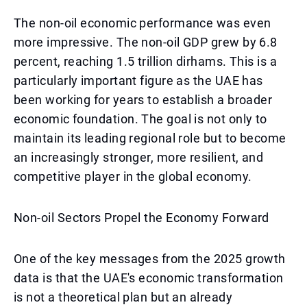
The non-oil economic performance was even
more impressive. The non-oil GDP grew by 6.8
percent, reaching 1.5 trillion dirhams. This is a
particularly important figure as the UAE has
been working for years to establish a broader
economic foundation. The goal is not only to
maintain its leading regional role but to become
an increasingly stronger, more resilient, and
competitive player in the global economy.
Non-oil Sectors Propel the Economy Forward
One of the key messages from the 2025 growth
data is that the UAE's economic transformation
is not a theoretical plan but an already