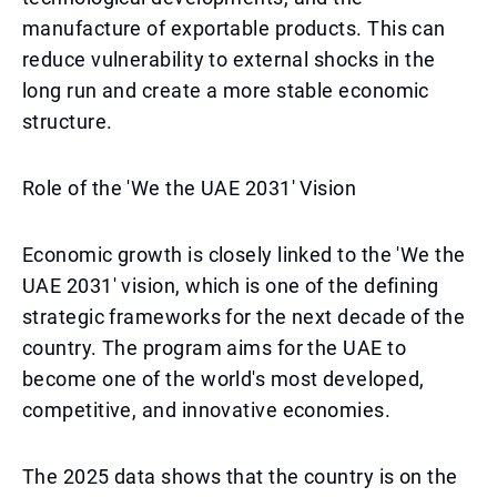
manufacture of exportable products. This can
reduce vulnerability to external shocks in the
long run and create a more stable economic
structure.
Role of the 'We the UAE 2031' Vision
Economic growth is closely linked to the 'We the
UAE 2031' vision, which is one of the defining
strategic frameworks for the next decade of the
country. The program aims for the UAE to
become one of the world's most developed,
competitive, and innovative economies.
The 2025 data shows that the country is on the