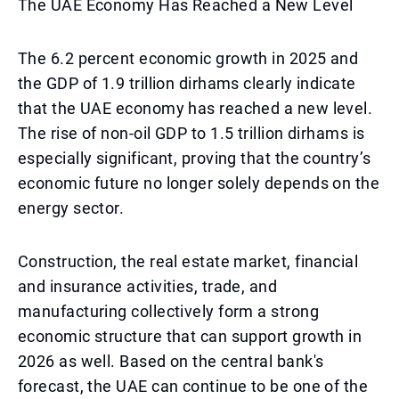
The UAE Economy Has Reached a New Level
The 6.2 percent economic growth in 2025 and
the GDP of 1.9 trillion dirhams clearly indicate
that the UAE economy has reached a new level.
The rise of non-oil GDP to 1.5 trillion dirhams is
especially significant, proving that the country’s
economic future no longer solely depends on the
energy sector.
Construction, the real estate market, financial
and insurance activities, trade, and
manufacturing collectively form a strong
economic structure that can support growth in
2026 as well. Based on the central bank's
forecast, the UAE can continue to be one of the