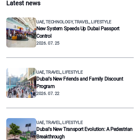
Latest news
UAE, TECHNOLOGY, TRAVEL, LIFESTYLE
New System Speeds Up Dubai Passport
Control
2026. 07. 25
UAE, TRAVEL, LIFESTYLE
Dubai's New Friends and Family Discount
Program
2026. 07. 22
UAE, TRAVEL, LIFESTYLE
Dubai's New Transport Evolution: A Pedestrian
Breakthrough