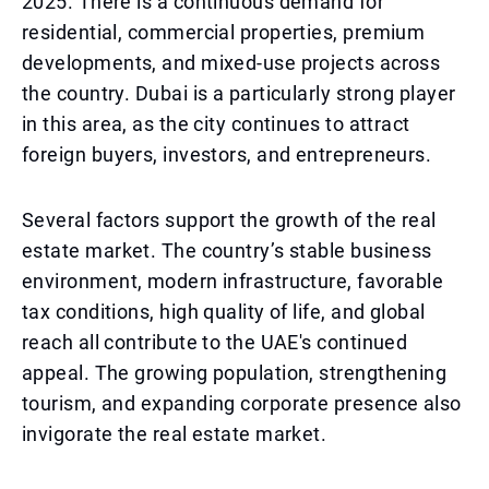
2025. There is a continuous demand for
residential, commercial properties, premium
developments, and mixed-use projects across
the country. Dubai is a particularly strong player
in this area, as the city continues to attract
foreign buyers, investors, and entrepreneurs.
Several factors support the growth of the real
estate market. The country’s stable business
environment, modern infrastructure, favorable
tax conditions, high quality of life, and global
reach all contribute to the UAE's continued
appeal. The growing population, strengthening
tourism, and expanding corporate presence also
invigorate the real estate market.