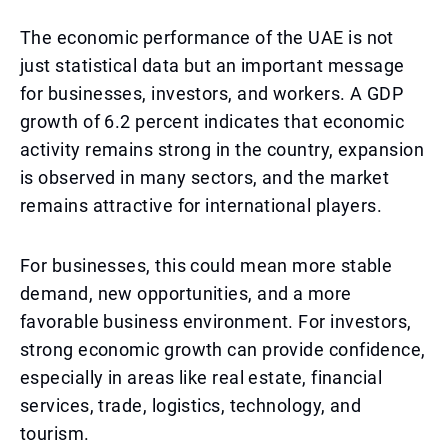
The economic performance of the UAE is not
just statistical data but an important message
for businesses, investors, and workers. A GDP
growth of 6.2 percent indicates that economic
activity remains strong in the country, expansion
is observed in many sectors, and the market
remains attractive for international players.
For businesses, this could mean more stable
demand, new opportunities, and a more
favorable business environment. For investors,
strong economic growth can provide confidence,
especially in areas like real estate, financial
services, trade, logistics, technology, and
tourism.