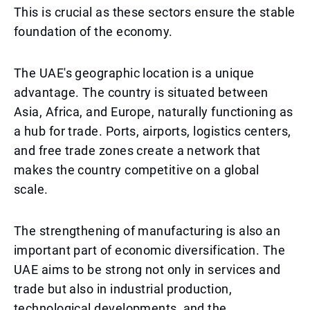
This is crucial as these sectors ensure the stable
foundation of the economy.
The UAE's geographic location is a unique
advantage. The country is situated between
Asia, Africa, and Europe, naturally functioning as
a hub for trade. Ports, airports, logistics centers,
and free trade zones create a network that
makes the country competitive on a global
scale.
The strengthening of manufacturing is also an
important part of economic diversification. The
UAE aims to be strong not only in services and
trade but also in industrial production,
technological developments, and the