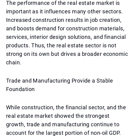
The performance of the real estate market is
important as it influences many other sectors.
Increased construction results in job creation,
and boosts demand for construction materials,
services, interior design solutions, and financial
products. Thus, the real estate sector is not
strong on its own but drives a broader economic
chain.
Trade and Manufacturing Provide a Stable
Foundation
While construction, the financial sector, and the
real estate market showed the strongest
growth, trade and manufacturing continue to
account for the largest portion of non-oil GDP.