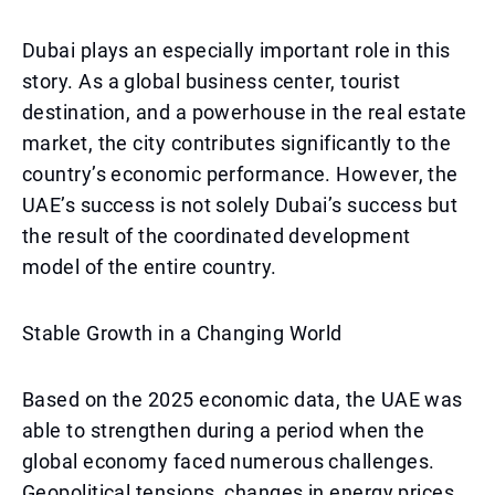
Dubai plays an especially important role in this
story. As a global business center, tourist
destination, and a powerhouse in the real estate
market, the city contributes significantly to the
country’s economic performance. However, the
UAE’s success is not solely Dubai’s success but
the result of the coordinated development
model of the entire country.
Stable Growth in a Changing World
Based on the 2025 economic data, the UAE was
able to strengthen during a period when the
global economy faced numerous challenges.
Geopolitical tensions, changes in energy prices,