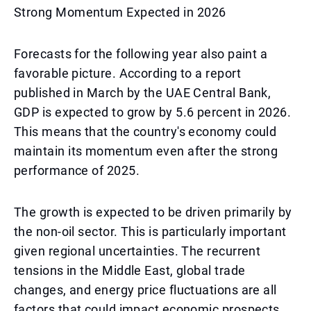
Strong Momentum Expected in 2026
Forecasts for the following year also paint a
favorable picture. According to a report
published in March by the UAE Central Bank,
GDP is expected to grow by 5.6 percent in 2026.
This means that the country's economy could
maintain its momentum even after the strong
performance of 2025.
The growth is expected to be driven primarily by
the non-oil sector. This is particularly important
given regional uncertainties. The recurrent
tensions in the Middle East, global trade
changes, and energy price fluctuations are all
factors that could impact economic prospects.