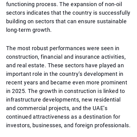
functioning process. The expansion of non-oil
sectors indicates that the country is successfully
building on sectors that can ensure sustainable
long-term growth.
The most robust performances were seen in
construction, financial and insurance activities,
and real estate. These sectors have played an
important role in the country’s development in
recent years and became even more prominent
in 2025. The growth in construction is linked to
infrastructure developments, new residential
and commercial projects, and the UAE’s
continued attractiveness as a destination for
investors, businesses, and foreign professionals.