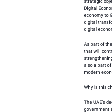
strategic obj
Digital Econo
economy to GD
digital trans
digital econo
As part of th
that will con
strengthening
also a part of
modern econ
Why is this 
The UAE's dec
government se