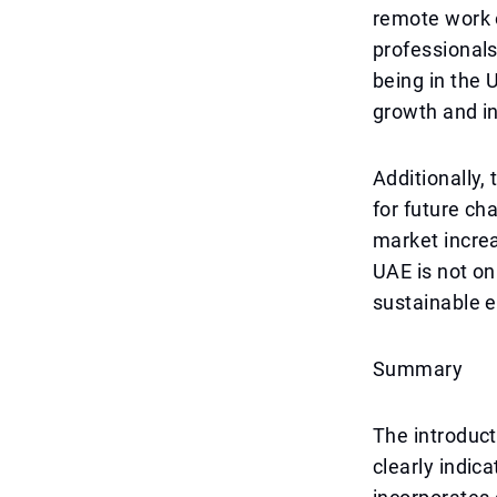
remote work o
professionals
being in the 
growth and in
Additionally,
for future ch
market increa
UAE is not on
sustainable 
Summary
The introduc
clearly indic