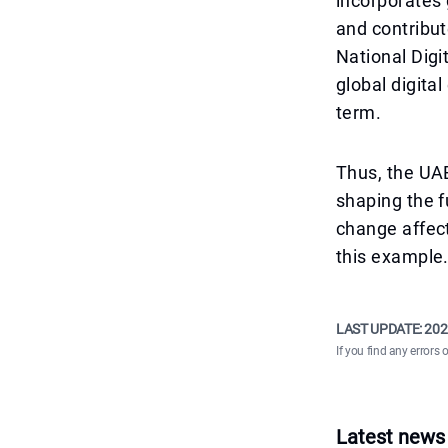
incorporates 
and contribu
National Digi
global digita
term.
Thus, the UAE
shaping the f
change affect
this example
LAST UPDATE:
202
If you find any errors 
Latest news