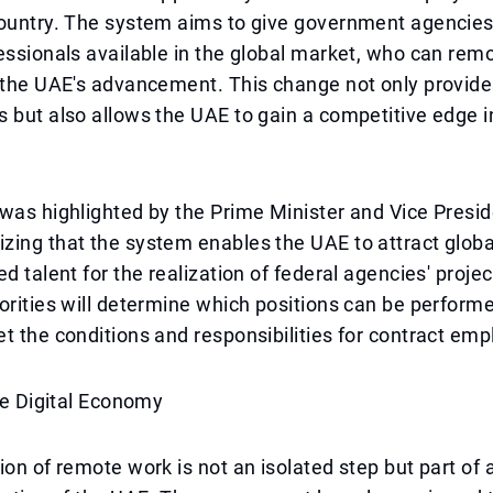
country. The system aims to give government agencies
essionals available in the global market, who can rem
 the UAE's advancement. This change not only provides 
 but also allows the UAE to gain a competitive edge in
was highlighted by the Prime Minister and Vice Presid
ing that the system enables the UAE to attract globa
ed talent for the realization of federal agencies' proje
orities will determine which positions can be perform
t the conditions and responsibilities for contract emp
the Digital Economy
ion of remote work is not an isolated step but part of 