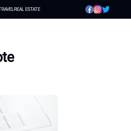
TRAVEL
REAL ESTATE
ote