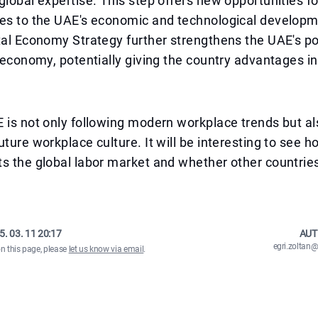
global expertise. This step offers new opportunities 
tes to the UAE's economic and technological develop
tal Economy Strategy further strengthens the UAE's pos
l economy, potentially giving the country advantages in
 is not only following modern workplace trends but al
uture workplace culture. It will be interesting to see h
s the global labor market and whether other countries 
.
5. 03. 11 20:17
AUT
egri.zolta
on this page, please
let us know via email
.