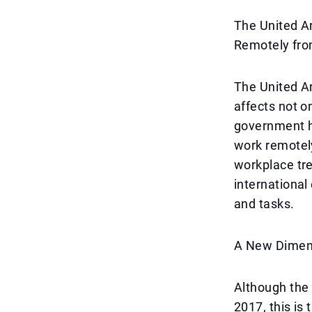
The United A
Remotely fr
The United Ar
affects not o
government h
work remotel
workplace tre
international
and tasks.
A New Dimen
Although the
2017, this is