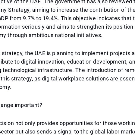
ective of the UAE. The government has also reviewed 
my Strategy, aiming to increase the contribution of the
P from 9.7% to 19.4%. This objective indicates that 
formation seriously and aims to strengthen its position 
my through ambitious national initiatives.
e strategy, the UAE is planning to implement projects a
tribute to digital innovation, education development, a
 technological infrastructure. The introduction of rem
 this strategy, as digital workplace solutions are essent
omy.
change important?
ision not only provides opportunities for those workin
ctor but also sends a signal to the global labor mark