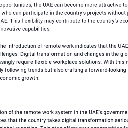
pportunities, the UAE can become more attractive to 
 who can participate in the country's projects without 
UAE. This flexibility may contribute to the country's e
novative capabilities.
 the introduction of remote work indicates that the UAE
allenges. Digital transformation and changes in the glo
singly require flexible workplace solutions. With this
ly following trends but also crafting a forward-looking 
economic growth.
tion of the remote work system in the UAE's governme
ates that the country takes digital transformation serio