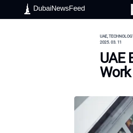
DubaiNewsFeed
S
UAE, TECHNOLOGY
2025. 03. 11
UAE 
Work