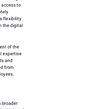
 access to
otely
flexibility
 the digital
ent of the
l expertise
cts and
ed from
loyees.
a broader