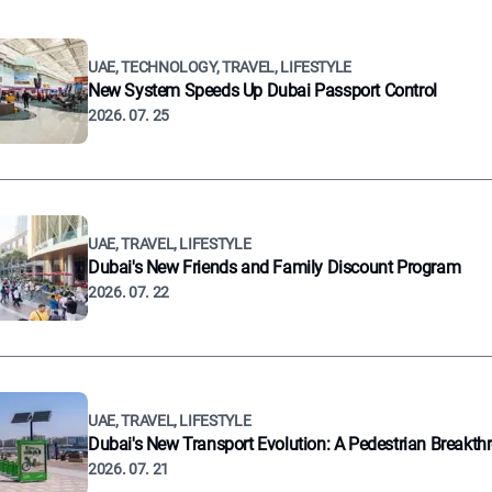
UAE, TECHNOLOGY, TRAVEL, LIFESTYLE
New System Speeds Up Dubai Passport Control
2026. 07. 25
UAE, TRAVEL, LIFESTYLE
Dubai's New Friends and Family Discount Program
2026. 07. 22
UAE, TRAVEL, LIFESTYLE
Dubai's New Transport Evolution: A Pedestrian Breakth
2026. 07. 21