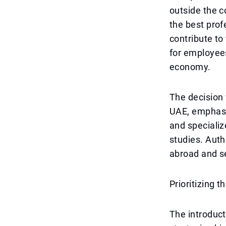
outside the 
the best prof
contribute to
for employees
economy.
The decision 
UAE, emphasiz
and specializ
studies. Auth
abroad and se
Prioritizing 
The introduct