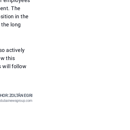
for employees
ment. The
ition in the
 the long
so actively
ow this
will follow
HOR: ZOLTÁN EGRI
n@dubainewsgroup.com