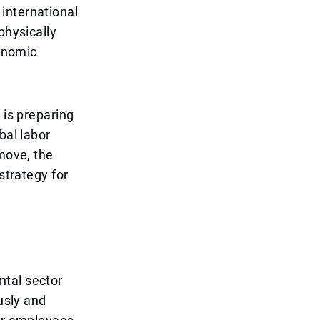
international
physically
conomic
 is preparing
bal labor
 move, the
strategy for
ntal sector
usly and