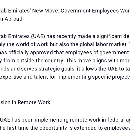
rab Emirates' New Move: Government Employees Wor
om Abroad
ab Emirates (UAE) has recently made a significant de
nly the world of work but also the global labor market.
as officially approved that employees of government
y from outside the country. This move aligns with mo
nds and serves strategic goals: it allows the UAE to ta
 expertise and talent for implementing specific projects
sion in Remote Work
 UAE has been implementing remote work in federal a
 the first time the opportunity is extended to employee