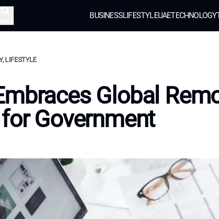
BUSINESS
LIFESTYLE
UAE
TECHNOLOGY
earch
, LIFESTYLE
Embraces Global Rem
 for Government