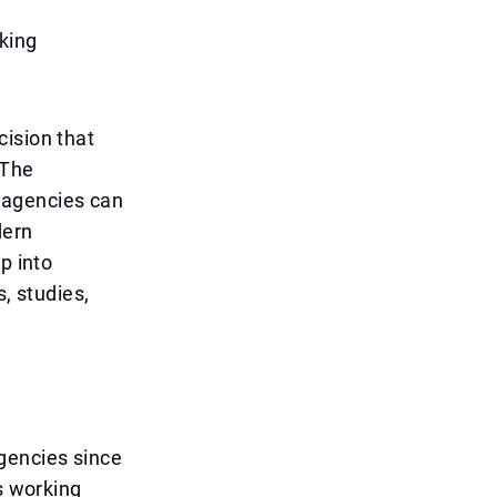
king
cision that
 The
 agencies can
dern
p into
, studies,
gencies since
s working