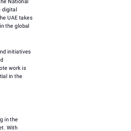
the National
 digital
the UAE takes
in the global
nd initiatives
nd
ote work is
ial in the
g in the
et. With