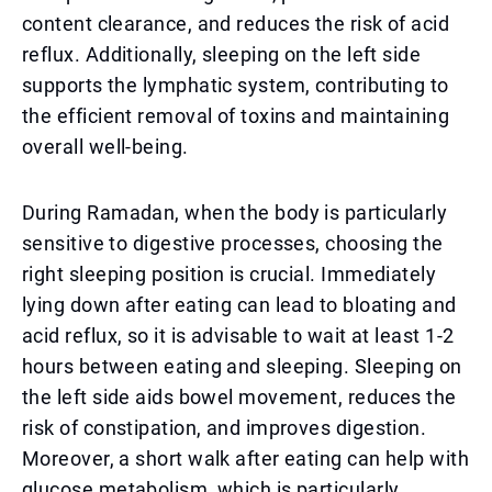
content clearance, and reduces the risk of acid
reflux. Additionally, sleeping on the left side
supports the lymphatic system, contributing to
the efficient removal of toxins and maintaining
overall well-being.
During Ramadan, when the body is particularly
sensitive to digestive processes, choosing the
right sleeping position is crucial. Immediately
lying down after eating can lead to bloating and
acid reflux, so it is advisable to wait at least 1-2
hours between eating and sleeping. Sleeping on
the left side aids bowel movement, reduces the
risk of constipation, and improves digestion.
Moreover, a short walk after eating can help with
glucose metabolism, which is particularly