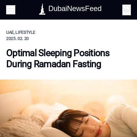
DubaiNewsFeed
Search
UAE, LIFESTYLE
2025. 02. 20
Optimal Sleeping Positions
During Ramadan Fasting