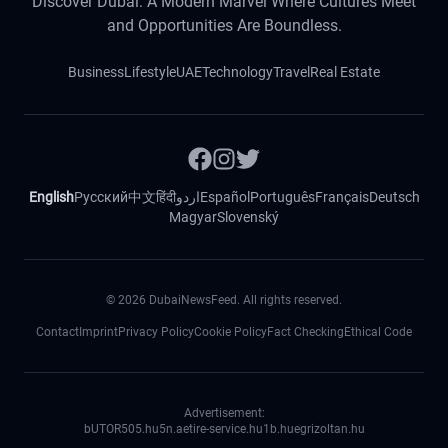
Discover Dubai: A Modern Marvel Where Cultures Meet
and Opportunities Are Boundless.
Business
Lifestyle
UAE
Technology
Travel
Real Estate
English
Русский
中文
हिंदी
اردو
Español
Português
Français
Deutsch
Magyar
Slovenský
©
2026
DubaiNewsFeed. All rights reserved.
Contact
Imprint
Privacy Policy
Cookie Policy
Fact Checking
Ethical Code
Advertisement:
bUTOR5
05.hu
5n.ae
tire-service.hu
1b.hu
egrizoltan.hu