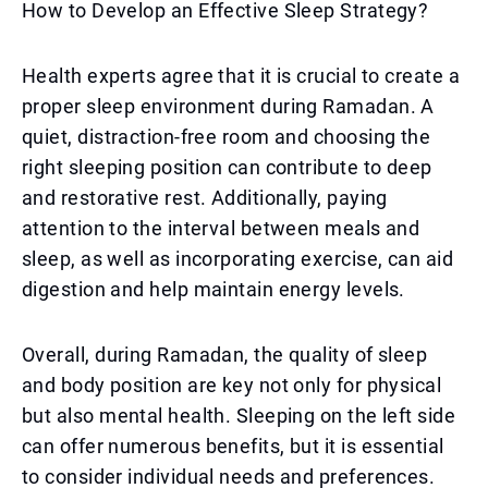
How to Develop an Effective Sleep Strategy?
Health experts agree that it is crucial to create a
proper sleep environment during Ramadan. A
quiet, distraction-free room and choosing the
right sleeping position can contribute to deep
and restorative rest. Additionally, paying
attention to the interval between meals and
sleep, as well as incorporating exercise, can aid
digestion and help maintain energy levels.
Overall, during Ramadan, the quality of sleep
and body position are key not only for physical
but also mental health. Sleeping on the left side
can offer numerous benefits, but it is essential
to consider individual needs and preferences.