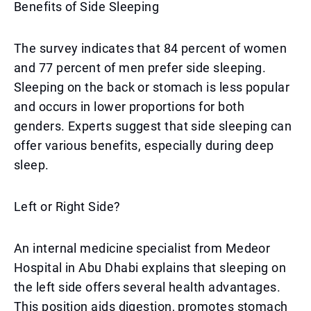
Benefits of Side Sleeping
The survey indicates that 84 percent of women
and 77 percent of men prefer side sleeping.
Sleeping on the back or stomach is less popular
and occurs in lower proportions for both
genders. Experts suggest that side sleeping can
offer various benefits, especially during deep
sleep.
Left or Right Side?
An internal medicine specialist from Medeor
Hospital in Abu Dhabi explains that sleeping on
the left side offers several health advantages.
This position aids digestion, promotes stomach