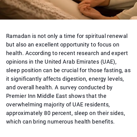
Ramadan is not only a time for spiritual renewal
but also an excellent opportunity to focus on
health. According to recent research and expert
opinions in the United Arab Emirates (UAE),
sleep position can be crucial for those fasting, as
it significantly affects digestion, energy levels,
and overall health. A survey conducted by
Premier Inn Middle East shows that the
overwhelming majority of UAE residents,
approximately 80 percent, sleep on their sides,
which can bring numerous health benefits.