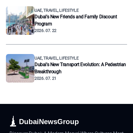
UAE, TRAVEL, LIFESTYLE
Dubai's New Friends and Family Discount
Program
2026. 07. 22
UAE, TRAVEL, LIFESTYLE
Dubai's New Transport Evolution: A Pedestrian
Breakthrough
2026. 07. 21
DubaiNewsGroup