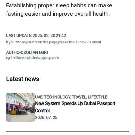
Establishing proper sleep habits can make
fasting easier and improve overall health.
LAST UPDATE:
2025. 02. 20 21:42
If you find any errors on this page, please
let us know via email
.
AUTHOR: ZOLTÁN EGRI
egri.zoltan@dubainewsgroup.com
Latest news
UAE, TECHNOLOGY, TRAVEL, LIFESTYLE
New System Speeds Up Dubai Passport
Control
2026. 07. 25