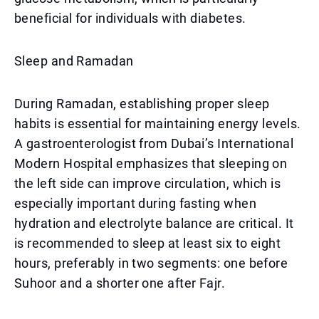
beneficial for individuals with diabetes.
Sleep and Ramadan
During Ramadan, establishing proper sleep
habits is essential for maintaining energy levels.
A gastroenterologist from Dubai’s International
Modern Hospital emphasizes that sleeping on
the left side can improve circulation, which is
especially important during fasting when
hydration and electrolyte balance are critical. It
is recommended to sleep at least six to eight
hours, preferably in two segments: one before
Suhoor and a shorter one after Fajr.