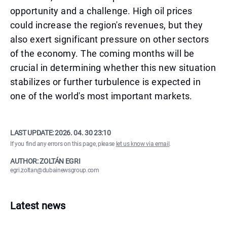
opportunity and a challenge. High oil prices
could increase the region's revenues, but they
also exert significant pressure on other sectors
of the economy. The coming months will be
crucial in determining whether this new situation
stabilizes or further turbulence is expected in
one of the world's most important markets.
LAST UPDATE:
2026. 04. 30 23:10
If you find any errors on this page, please
let us know via email
.
AUTHOR: ZOLTÁN EGRI
egri.zoltan@dubainewsgroup.com
Latest news