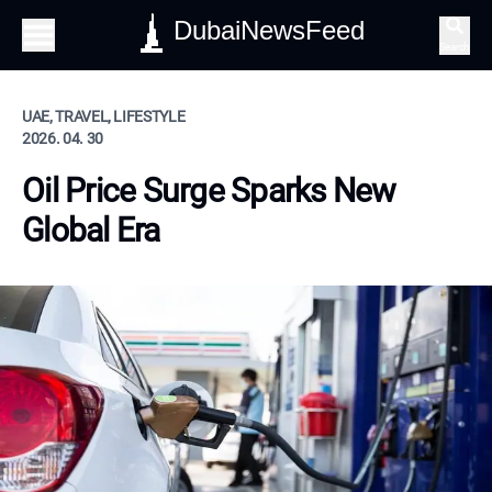
DubaiNewsFeed
Search
UAE, TRAVEL, LIFESTYLE
2026. 04. 30
Oil Price Surge Sparks New
Global Era