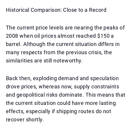
Historical Comparison: Close to a Record
The current price levels are nearing the peaks of
2008 when oil prices almost reached $150 a
barrel. Although the current situation differs in
many respects from the previous crisis, the
similarities are still noteworthy.
Back then, exploding demand and speculation
drove prices, whereas now, supply constraints
and geopolitical risks dominate. This means that
the current situation could have more lasting
effects, especially if shipping routes do not
recover shortly.