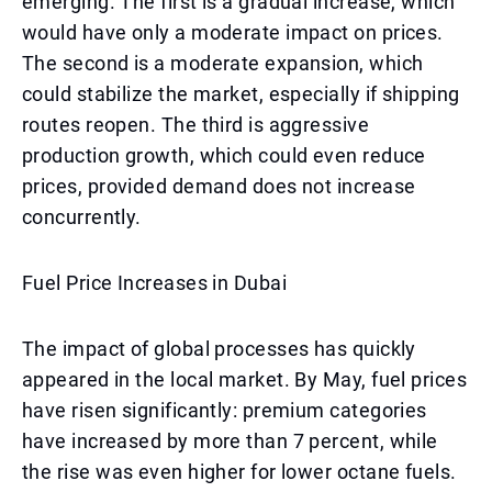
emerging. The first is a gradual increase, which
would have only a moderate impact on prices.
The second is a moderate expansion, which
could stabilize the market, especially if shipping
routes reopen. The third is aggressive
production growth, which could even reduce
prices, provided demand does not increase
concurrently.
Fuel Price Increases in Dubai
The impact of global processes has quickly
appeared in the local market. By May, fuel prices
have risen significantly: premium categories
have increased by more than 7 percent, while
the rise was even higher for lower octane fuels.