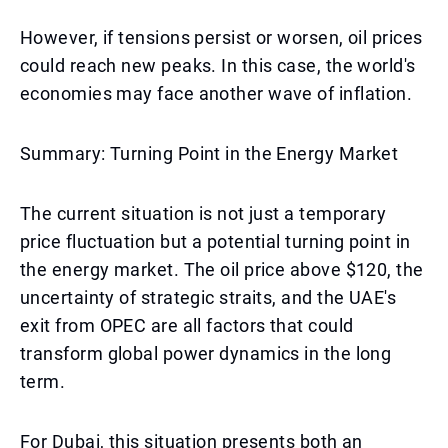
However, if tensions persist or worsen, oil prices
could reach new peaks. In this case, the world's
economies may face another wave of inflation.
Summary: Turning Point in the Energy Market
The current situation is not just a temporary
price fluctuation but a potential turning point in
the energy market. The oil price above $120, the
uncertainty of strategic straits, and the UAE's
exit from OPEC are all factors that could
transform global power dynamics in the long
term.
For Dubai, this situation presents both an