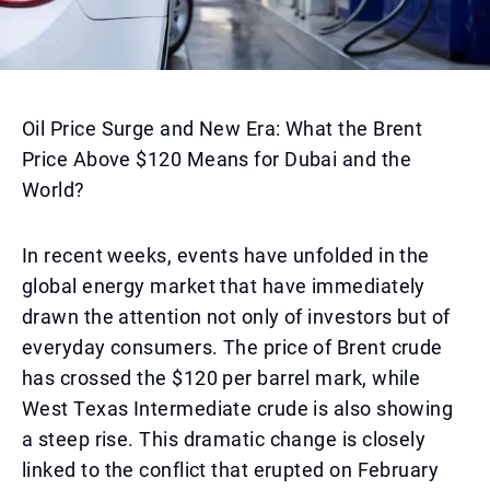
Oil Price Surge and New Era: What the Brent
Price Above $120 Means for Dubai and the
World?
In recent weeks, events have unfolded in the
global energy market that have immediately
drawn the attention not only of investors but of
everyday consumers. The price of Brent crude
has crossed the $120 per barrel mark, while
West Texas Intermediate crude is also showing
a steep rise. This dramatic change is closely
linked to the conflict that erupted on February