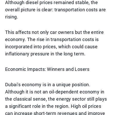
Although diesel prices remained stable, the
overall picture is clear: transportation costs are
rising.
This affects not only car owners but the entire
economy. The rise in transportation costs is
incorporated into prices, which could cause
inflationary pressure in the long term.
Economic Impacts: Winners and Losers
Dubai's economy is in a unique position.
Although it is not an oil-dependent economy in
the classical sense, the energy sector still plays
a significant role in the region. High oil prices
can increase short-term revenues and improve