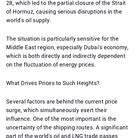
28, which led to the partial closure of the Strait
of Hormuz, causing serious disruptions in the
world's oil supply.
The situation is particularly sensitive for the
Middle East region, especially Dubai's economy,
which is both directly and indirectly dependent
on the fluctuation of energy prices.
What Drives Prices to Such Heights?
Several factors are behind the current price
surge, which simultaneously exert their
influence. One of the most important is the
uncertainty of the shipping routes. A significant
part of the world's oil and LNG trade passes