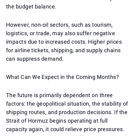
the budget balance.
However, non-oil sectors, such as tourism,
logistics, or trade, may also suffer negative
impacts due to increased costs. Higher prices
for airline tickets, shipping, and supply chains
can suppress demand.
What Can We Expect in the Coming Months?
The future is primarily dependent on three
factors: the geopolitical situation, the stability of
shipping routes, and production decisions. If the
Strait of Hormuz begins operating at full
capacity again, it could relieve price pressures.