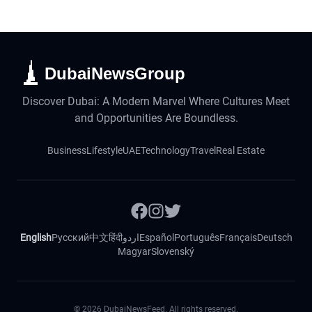
DubaiNewsGroup
Discover Dubai: A Modern Marvel Where Cultures Meet
and Opportunities Are Boundless.
Business
Lifestyle
UAE
Technology
Travel
Real Estate
English
Русский
中文
हिंदी
اردو
Español
Português
Français
Deutsch
Magyar
Slovenský
©
2026
DubaiNewsFeed. All rights reserved.