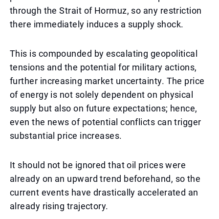
through the Strait of Hormuz, so any restriction
there immediately induces a supply shock.
This is compounded by escalating geopolitical
tensions and the potential for military actions,
further increasing market uncertainty. The price
of energy is not solely dependent on physical
supply but also on future expectations; hence,
even the news of potential conflicts can trigger
substantial price increases.
It should not be ignored that oil prices were
already on an upward trend beforehand, so the
current events have drastically accelerated an
already rising trajectory.