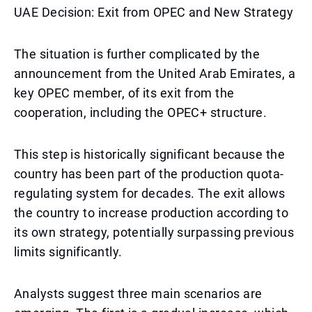
UAE Decision: Exit from OPEC and New Strategy
The situation is further complicated by the
announcement from the United Arab Emirates, a
key OPEC member, of its exit from the
cooperation, including the OPEC+ structure.
This step is historically significant because the
country has been part of the production quota-
regulating system for decades. The exit allows
the country to increase production according to
its own strategy, potentially surpassing previous
limits significantly.
Analysts suggest three main scenarios are