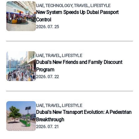
UAE, TECHNOLOGY, TRAVEL, LIFESTYLE
New System Speeds Up Dubai Passport
Control
2026. 07. 25
UAE, TRAVEL, LIFESTYLE
Dubai's New Friends and Family Discount
Program
2026. 07. 22
UAE, TRAVEL, LIFESTYLE
Dubai's New Transport Evolution: A Pedestrian
Breakthrough
2026. 07. 21