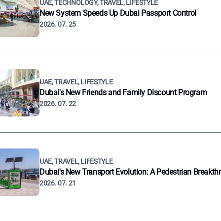
UAE, TECHNOLOGY, TRAVEL, LIFESTYLE
New System Speeds Up Dubai Passport Control
2026. 07. 25
UAE, TRAVEL, LIFESTYLE
Dubai's New Friends and Family Discount Program
2026. 07. 22
UAE, TRAVEL, LIFESTYLE
Dubai's New Transport Evolution: A Pedestrian Breakth
2026. 07. 21