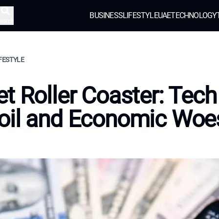
BUSINESS
LIFESTYLE
UAE
TECHNOLOGY
earch
IFESTYLE
t Roller Coaster: Tech
oil and Economic Woe