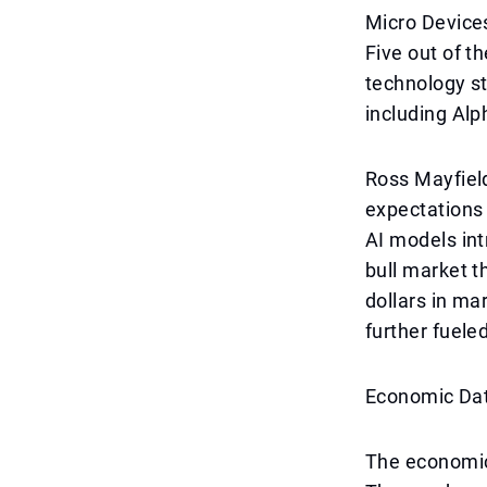
Micro Devices
Five out of t
technology st
including Alp
Ross Mayfield
expectations t
AI models int
bull market th
dollars in ma
further fuele
Economic Dat
The economic 