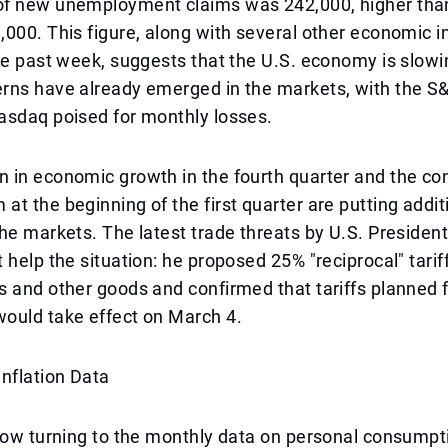
f new unemployment claims was 242,000, higher tha
000. This figure, along with several other economic i
he past week, suggests that the U.S. economy is slow
rns have already emerged in the markets, with the S
asdaq poised for monthly losses.
 in economic growth in the fourth quarter and the co
t the beginning of the first quarter are putting addit
he markets. The latest trade threats by U.S. Presiden
 help the situation: he proposed 25% "reciprocal" tarif
 and other goods and confirmed that tariffs planned 
ould take effect on March 4.
nflation Data
now turning to the monthly data on personal consumpt