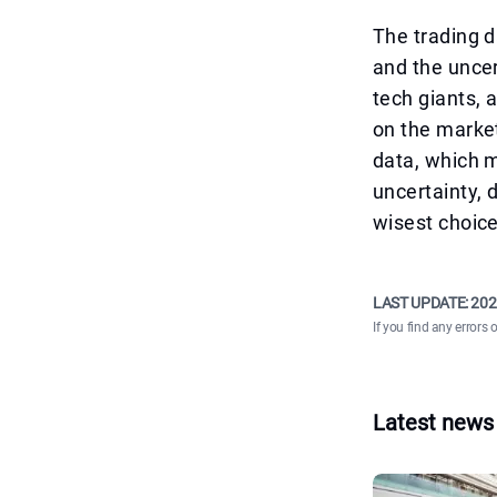
The trading d
and the uncer
tech giants, 
on the market
data, which m
uncertainty, 
wisest choice
LAST UPDATE:
202
If you find any errors 
Latest news