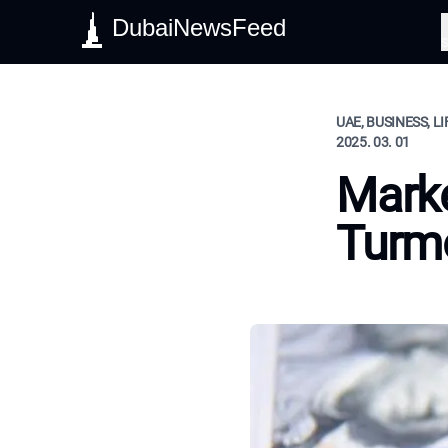
DubaiNewsFeed
S
UAE, BUSINESS, L
2025. 03. 01
Marke
Turm