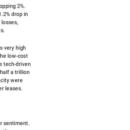
ropping 2%.
1.2% drop in
 losses,
ts.
s very high
 The low-cost
e tech-driven
lf a trillion
acity were
er leases.
or sentiment.