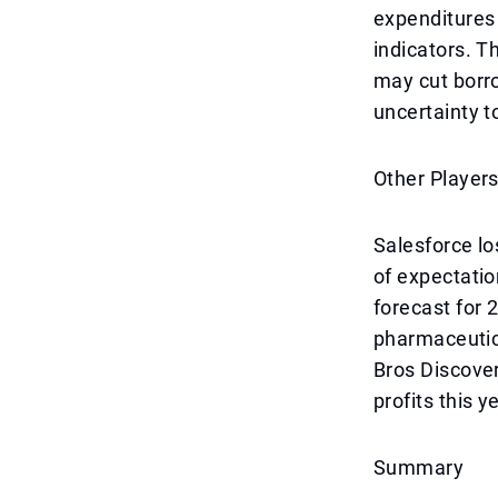
expenditures 
indicators. T
may cut borro
uncertainty t
Other Player
Salesforce los
of expectatio
forecast for
pharmaceutic
Bros Discover
profits this y
Summary