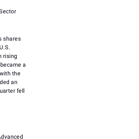
 Sector
s shares
U.S.
 rising
h became a
 with the
ided an
uarter fell
 Advanced