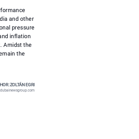
erformance
idia and other
ional pressure
and inflation
. Amidst the
remain the
HOR: ZOLTÁN EGRI
n@dubainewsgroup.com