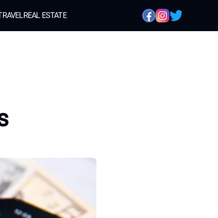
TRAVEL
REAL ESTATE
s