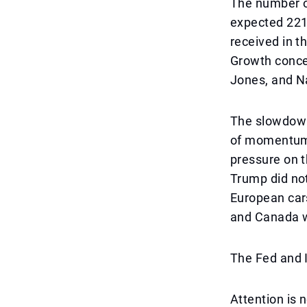
The number o
expected 221,
received in t
Growth conce
Jones, and N
The slowdown
of momentum a
pressure on t
Trump did not
European cars
and Canada w
The Fed and I
Attention is 