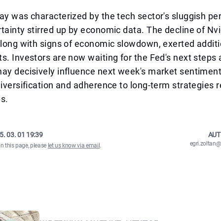
ay was characterized by the tech sector's sluggish p
tainty stirred up by economic data. The decline of Nv
along with signs of economic slowdown, exerted addit
s. Investors are now waiting for the Fed's next steps 
ay decisively influence next week's market sentiment
diversification and adherence to long-term strategies 
s.
5. 03. 01 19:39
AUT
egri.zolta
on this page, please
let us know via email
.