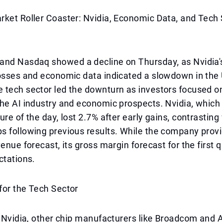
rket Roller Coaster: Nvidia, Economic Data, and Tech
and Nasdaq showed a decline on Thursday, as Nvidia'
osses and economic data indicated a slowdown in the 
tech sector led the downturn as investors focused on
the AI industry and economic prospects. Nvidia, whic
ure of the day, lost 2.7% after early gains, contrasting
s following previous results. While the company prov
enue forecast, its gross margin forecast for the first q
ctations.
for the Tech Sector
o Nvidia, other chip manufacturers like Broadcom and