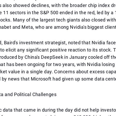
 also showed declines, with the broader chip index d
he 11 sectors in the S&P 500 ended in the red, led by a 
ocks. Many of the largest tech giants also closed with
habet and Meta, who are among Nvidia's biggest clien
, Baird's investment strategist, noted that Nvidia face
o elicit any significant positive reaction to its stock.
roduced by China's DeepSeek in January cooled off th
at has been ongoing for two years, with Nvidia losing ha
rket value in a single day. Concerns about excess cap
d by news that Microsoft had given up some data cent
a and Political Challenges
data that came in during the day did not help invest