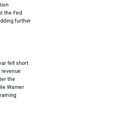
tion
at the Fed
dding further
ar fell short
t revenue
ter the
ile Warner
reaming