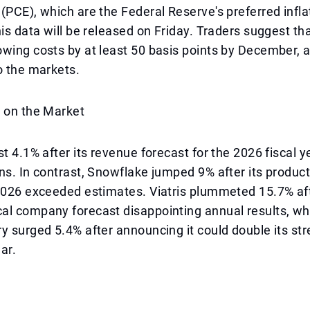
(PCE), which are the Federal Reserve's preferred infla
his data will be released on Friday. Traders suggest th
wing costs by at least 50 basis points by December, a
o the markets.
s on the Market
t 4.1% after its revenue forecast for the 2026 fiscal ye
ns. In contrast, Snowflake jumped 9% after its produc
 2026 exceeded estimates. Viatris plummeted 15.7% af
al company forecast disappointing annual results, wh
y surged 5.4% after announcing it could double its st
ear.