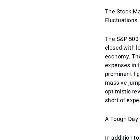
The Stock Ma
Fluctuations
The S&P 500 
closed with l
economy. The 
expenses in 
prominent fig
massive jump
optimistic rev
short of expe
A Tough Day 
In addition t