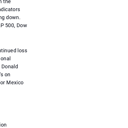
n the
ndicators
ing down.
&P 500, Dow
ntinued loss
ional
t Donald
fs on
for Mexico
ion