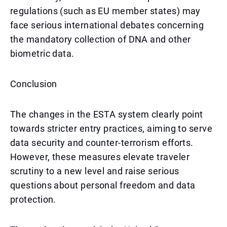
regulations (such as EU member states) may
face serious international debates concerning
the mandatory collection of DNA and other
biometric data.
Conclusion
The changes in the ESTA system clearly point
towards stricter entry practices, aiming to serve
data security and counter-terrorism efforts.
However, these measures elevate traveler
scrutiny to a new level and raise serious
questions about personal freedom and data
protection.