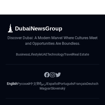
DubaiNewsGroup
Discover Dubai: A Modern Marvel Where Cultures Meet
and Opportunities Are Boundless.
Business
Lifestyle
UAE
Technology
Travel
Real Estate
English
Русский
中文
हिंदी
اردو
Español
Português
Français
Deutsch
Magyar
Slovenský