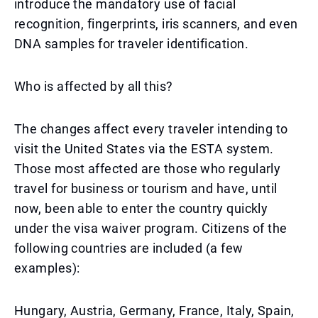
introduce the mandatory use of facial
recognition, fingerprints, iris scanners, and even
DNA samples for traveler identification.
Who is affected by all this?
The changes affect every traveler intending to
visit the United States via the ESTA system.
Those most affected are those who regularly
travel for business or tourism and have, until
now, been able to enter the country quickly
under the visa waiver program. Citizens of the
following countries are included (a few
examples):
Hungary, Austria, Germany, France, Italy, Spain,