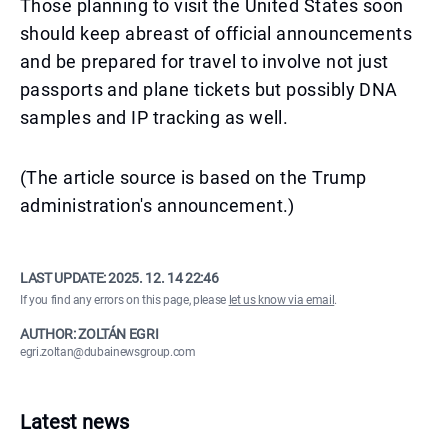
Those planning to visit the United States soon
should keep abreast of official announcements
and be prepared for travel to involve not just
passports and plane tickets but possibly DNA
samples and IP tracking as well.
(The article source is based on the Trump
administration's announcement.)
LAST UPDATE:
2025. 12. 14 22:46
If you find any errors on this page, please
let us know via email
.
AUTHOR: ZOLTÁN EGRI
egri.zoltan@dubainewsgroup.com
Latest news