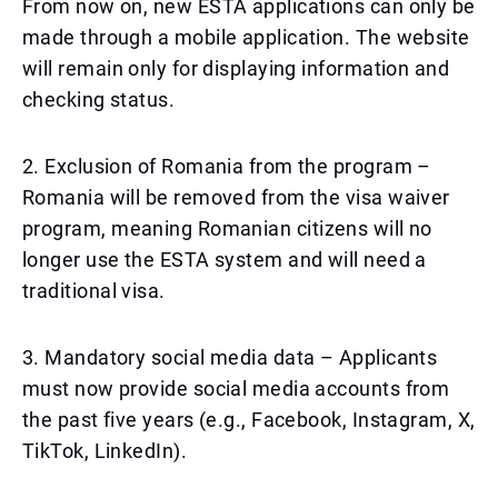
From now on, new ESTA applications can only be
made through a mobile application. The website
will remain only for displaying information and
checking status.
2. Exclusion of Romania from the program –
Romania will be removed from the visa waiver
program, meaning Romanian citizens will no
longer use the ESTA system and will need a
traditional visa.
3. Mandatory social media data – Applicants
must now provide social media accounts from
the past five years (e.g., Facebook, Instagram, X,
TikTok, LinkedIn).