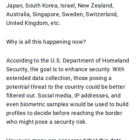
Japan, South Korea, Israel, New Zealand,
Australia, Singapore, Sweden, Switzerland,
United Kingdom, etc.
Why is all this happening now?
According to the U.S. Department of Homeland
Security, the goal is to enhance security. With
extended data collection, those posing a
potential threat to the country could be better
filtered out. Social media, IP addresses, and
even biometric samples would be used to build
profiles to decide before reaching the border
who might pose a security risk.