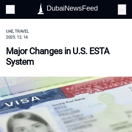
DubaiNewsFeed
Search
UAE, TRAVEL
2025. 12. 14
Major Changes in U.S. ESTA
System