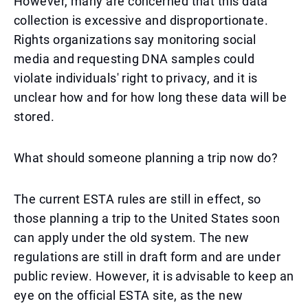
However, many are concerned that this data
collection is excessive and disproportionate.
Rights organizations say monitoring social
media and requesting DNA samples could
violate individuals' right to privacy, and it is
unclear how and for how long these data will be
stored.
What should someone planning a trip now do?
The current ESTA rules are still in effect, so
those planning a trip to the United States soon
can apply under the old system. The new
regulations are still in draft form and are under
public review. However, it is advisable to keep an
eye on the official ESTA site, as the new