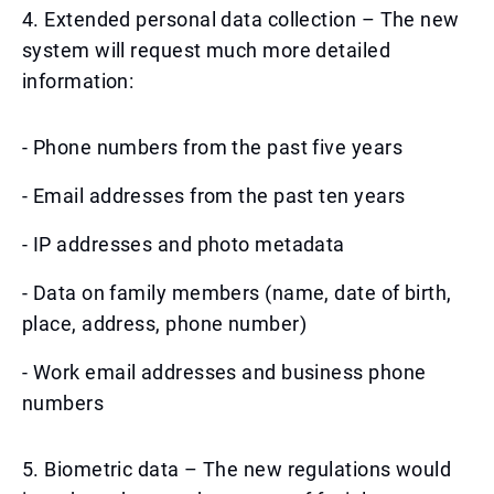
4. Extended personal data collection – The new
system will request much more detailed
information:
- Phone numbers from the past five years
- Email addresses from the past ten years
- IP addresses and photo metadata
- Data on family members (name, date of birth,
place, address, phone number)
- Work email addresses and business phone
numbers
5. Biometric data – The new regulations would