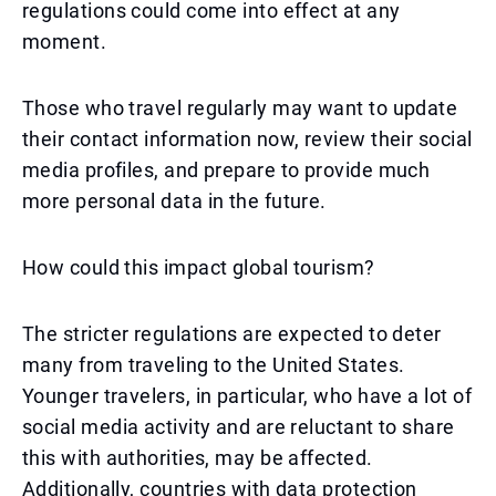
regulations could come into effect at any
moment.
Those who travel regularly may want to update
their contact information now, review their social
media profiles, and prepare to provide much
more personal data in the future.
How could this impact global tourism?
The stricter regulations are expected to deter
many from traveling to the United States.
Younger travelers, in particular, who have a lot of
social media activity and are reluctant to share
this with authorities, may be affected.
Additionally, countries with data protection