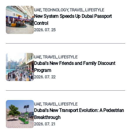
UAE, TECHNOLOGY, TRAVEL, LIFESTYLE
New System Speeds Up Dubai Passport
Control
2026. 07. 25
UAE, TRAVEL, LIFESTYLE
Dubai's New Friends and Family Discount
Program
2026. 07. 22
UAE, TRAVEL, LIFESTYLE
Dubai's New Transport Evolution: A Pedestrian
Breakthrough
2026. 07. 21