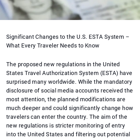
Significant Changes to the U.S. ESTA System –
What Every Traveler Needs to Know
The proposed new regulations in the United
States Travel Authorization System (ESTA) have
surprised many worldwide. While the mandatory
disclosure of social media accounts received the
most attention, the planned modifications are
much deeper and could significantly change how
travelers can enter the country. The aim of the
new regulations is stricter monitoring of entry
into the United States and filtering out potential