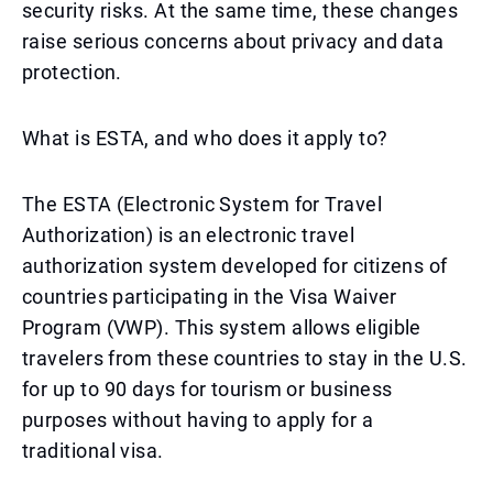
security risks. At the same time, these changes
raise serious concerns about privacy and data
protection.
What is ESTA, and who does it apply to?
The ESTA (Electronic System for Travel
Authorization) is an electronic travel
authorization system developed for citizens of
countries participating in the Visa Waiver
Program (VWP). This system allows eligible
travelers from these countries to stay in the U.S.
for up to 90 days for tourism or business
purposes without having to apply for a
traditional visa.