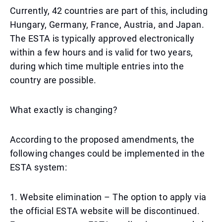
Currently, 42 countries are part of this, including
Hungary, Germany, France, Austria, and Japan.
The ESTA is typically approved electronically
within a few hours and is valid for two years,
during which time multiple entries into the
country are possible.
What exactly is changing?
According to the proposed amendments, the
following changes could be implemented in the
ESTA system:
1. Website elimination – The option to apply via
the official ESTA website will be discontinued.