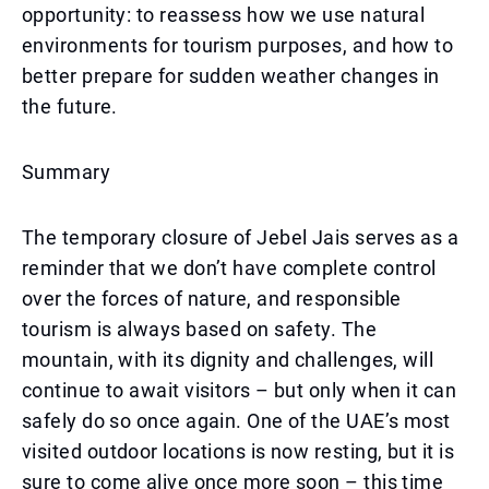
opportunity: to reassess how we use natural
environments for tourism purposes, and how to
better prepare for sudden weather changes in
the future.
Summary
The temporary closure of Jebel Jais serves as a
reminder that we don’t have complete control
over the forces of nature, and responsible
tourism is always based on safety. The
mountain, with its dignity and challenges, will
continue to await visitors – but only when it can
safely do so once again. One of the UAE’s most
visited outdoor locations is now resting, but it is
sure to come alive once more soon – this time