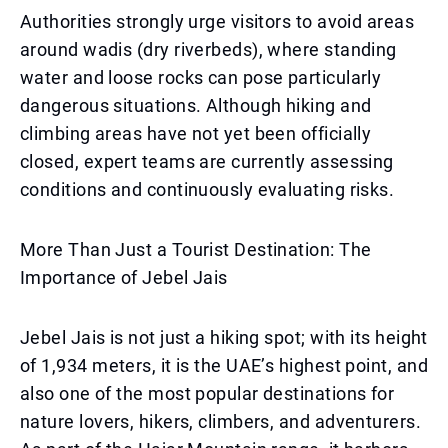
Authorities strongly urge visitors to avoid areas
around wadis (dry riverbeds), where standing
water and loose rocks can pose particularly
dangerous situations. Although hiking and
climbing areas have not yet been officially
closed, expert teams are currently assessing
conditions and continuously evaluating risks.
More Than Just a Tourist Destination: The
Importance of Jebel Jais
Jebel Jais is not just a hiking spot; with its height
of 1,934 meters, it is the UAE’s highest point, and
also one of the most popular destinations for
nature lovers, hikers, climbers, and adventurers.