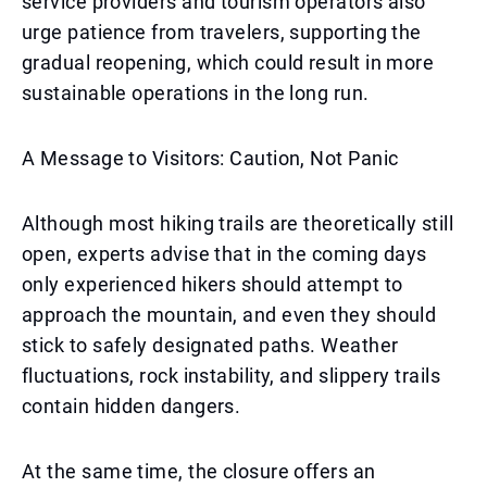
service providers and tourism operators also
urge patience from travelers, supporting the
gradual reopening, which could result in more
sustainable operations in the long run.
A Message to Visitors: Caution, Not Panic
Although most hiking trails are theoretically still
open, experts advise that in the coming days
only experienced hikers should attempt to
approach the mountain, and even they should
stick to safely designated paths. Weather
fluctuations, rock instability, and slippery trails
contain hidden dangers.
At the same time, the closure offers an