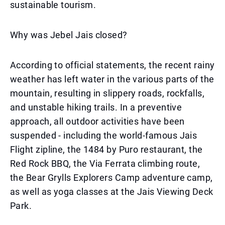
sustainable tourism.
Why was Jebel Jais closed?
According to official statements, the recent rainy
weather has left water in the various parts of the
mountain, resulting in slippery roads, rockfalls,
and unstable hiking trails. In a preventive
approach, all outdoor activities have been
suspended - including the world-famous Jais
Flight zipline, the 1484 by Puro restaurant, the
Red Rock BBQ, the Via Ferrata climbing route,
the Bear Grylls Explorers Camp adventure camp,
as well as yoga classes at the Jais Viewing Deck
Park.