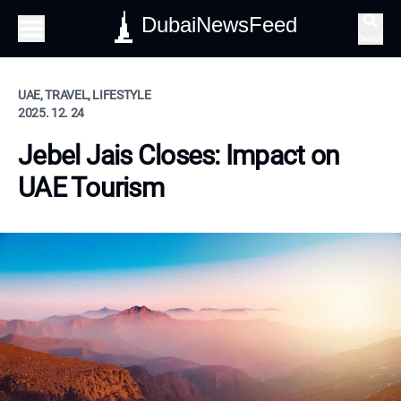
DubaiNewsFeed
Search
UAE, TRAVEL, LIFESTYLE
2025. 12. 24
Jebel Jais Closes: Impact on
UAE Tourism