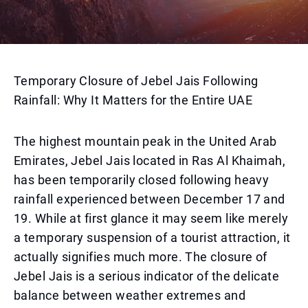
Temporary Closure of Jebel Jais Following
Rainfall: Why It Matters for the Entire UAE
The highest mountain peak in the United Arab
Emirates, Jebel Jais located in Ras Al Khaimah,
has been temporarily closed following heavy
rainfall experienced between December 17 and
19. While at first glance it may seem like merely
a temporary suspension of a tourist attraction, it
actually signifies much more. The closure of
Jebel Jais is a serious indicator of the delicate
balance between weather extremes and