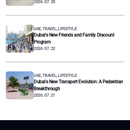
2026. 07. 25
UAE, TRAVEL, LIFESTYLE
Dubai's New Friends and Family Discount
Program
2026. 07. 22
UAE, TRAVEL, LIFESTYLE
Dubai's New Transport Evolution: A Pedestrian
Breakthrough
2026. 07. 21