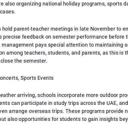
are also organizing national holiday programs, sports d
wcases.
 hold parent-teacher meetings in late November to en
s precise feedback on semester performance before t
l management pays special attention to maintaining 
 among teachers, students, and parents, as this is t
y close the semester.
oncerts, Sports Events
eather arriving, schools incorporate more outdoor pr
nts can participate in study trips across the UAE, a
even arrange overseas trips. These programs provide n
ut also opportunities for students to gain insights be