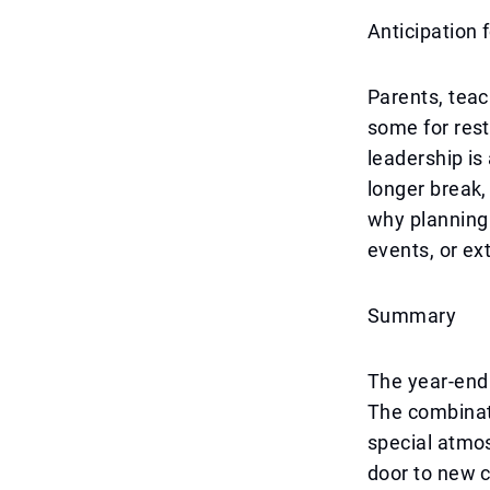
Anticipation
Parents, teac
some for rest
leadership is
longer break,
why planning 
events, or e
Summary
The year-end 
The combinat
special atmo
door to new c