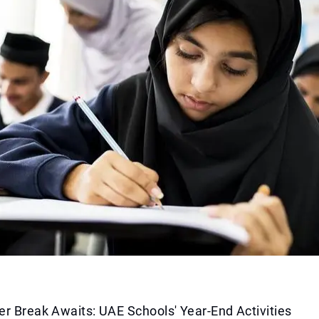
r Break Awaits: UAE Schools' Year-End Activities