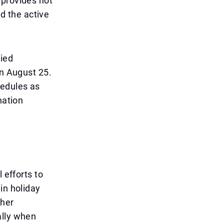
 provides not
nd the active
fied
on August 25.
hedules as
nation
 efforts to
in holiday
cher
ally when