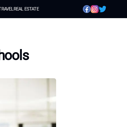
TRAVEL
REAL ESTATE
hools