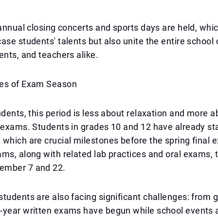
 annual closing concerts and sports days are held, whi
ase students' talents but also unite the entire scho
ents, and teachers alike.
es of Exam Season
udents, this period is less about relaxation and more a
 exams. Students in grades 10 and 12 have already sta
which are crucial milestones before the spring final
ms, along with related lab practices and oral exams, 
ember 7 and 22.
tudents are also facing significant challenges: from 
-year written exams have begun while school events 