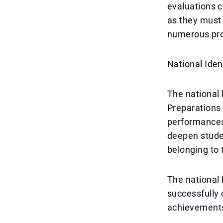
evaluations c
as they must
numerous pr
National Ide
The national 
Preparations 
performances,
deepen studen
belonging to
The national h
successfully 
achievements