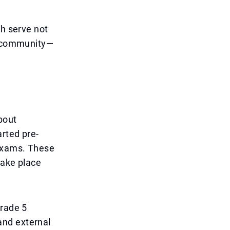
ch serve not
ol community—
bout
rted pre-
 exams. These
take place
grade 5
and external