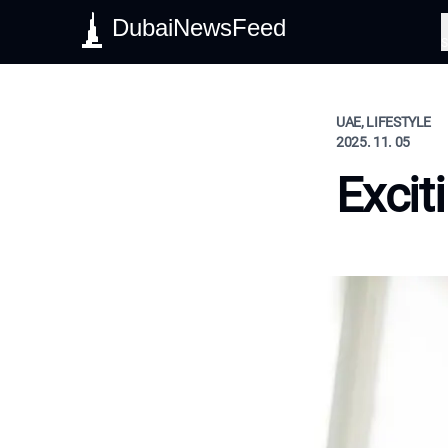
DubaiNewsFeed
S
UAE, LIFESTYLE
2025. 11. 05
Excit