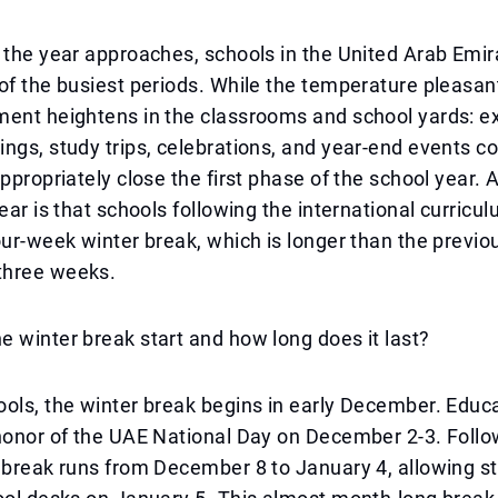
 the year approaches, schools in the United Arab Emir
of the busiest periods. While the temperature pleasan
ment heightens in the classrooms and school yards: e
ngs, study trips, celebrations, and year-end events c
appropriately close the first phase of the school year. 
year is that schools following the international curricu
our-week winter break, which is longer than the previo
three weeks.
 winter break start and how long does it last?
ols, the winter break begins in early December. Educa
honor of the UAE National Day on December 2-3. Follow
 break runs from December 8 to January 4, allowing s