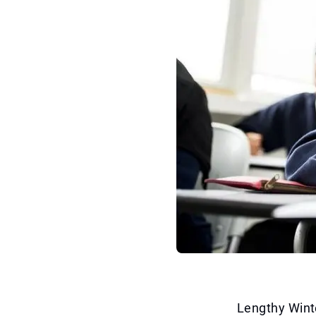
Lengthy Winte