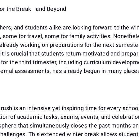
 for the Break—and Beyond
hers, and students alike are looking forward to the w
, some for travel, some for family activities. Nonethel
 already working on preparations for the next semester
 it is crucial that students return motivated and prepar
for the third trimester, including curriculum develop
xternal assessments, has already begun in many place
rush is an intensive yet inspiring time for every scho
ion of academic tasks, exams, events, and celebratio
sphere that simultaneously closes the past months a
hallenges. This extended winter break allows students