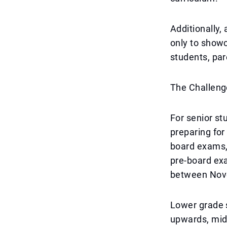
Additionally,
only to showc
students, par
The Challeng
For senior st
preparing for
board exams, 
pre-board exa
between Nov
Lower grade s
upwards, mid