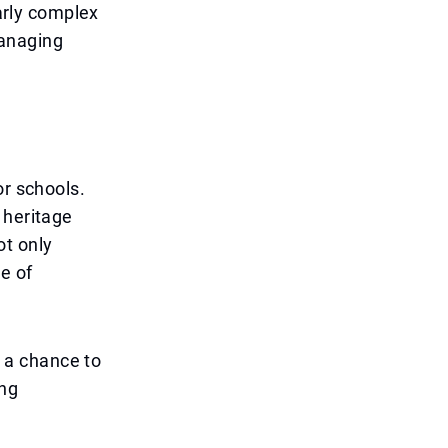
larly complex
anaging
or schools.
 heritage
ot only
e of
g a chance to
ing