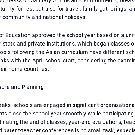
ool desks on January 5. This almost month-long break
unity for rest but also for travel, family gatherings, a
f community and national holidays.
of Education approved the school year based on a uni
r state and private institutions, which began classes 
ols following the Asian curriculum have different sc
eaks with the April school start, considering the exami
eir home countries.
sure and Planning
weeks, schools are engaged in significant organizational
ts close the school year smoothly while participating 
inating the end of classes, year-end evaluations, tea
 parent-teacher conferences is no small task, especi