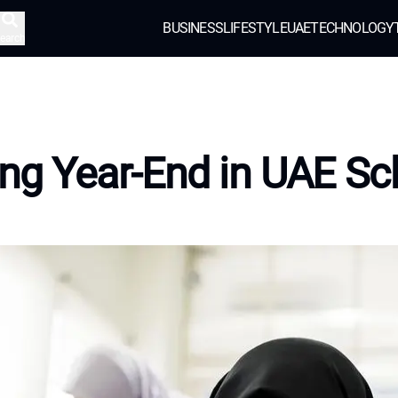
BUSINESS
LIFESTYLE
UAE
TECHNOLOGY
earch
ing Year-End in UAE Sc