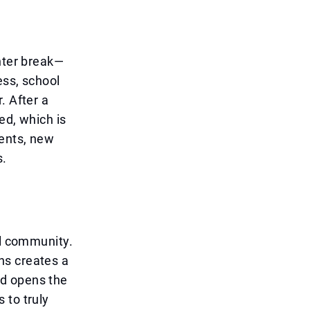
inter break—
ess, school
. After a
ed, which is
ments, new
s.
ol community.
ns creates a
nd opens the
 to truly