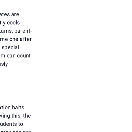
ates are
tly cools
xams, parent-
ome one after
A special
lum can count
usly
tion halts
ing this, the
tudents to