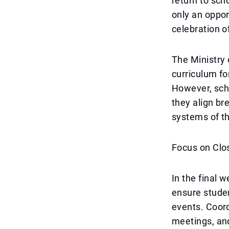
return to sch
only an opport
celebration o
The Ministry 
curriculum fo
However, scho
they align br
systems of th
Focus on Clo
In the final 
ensure studen
events. Coord
meetings, and