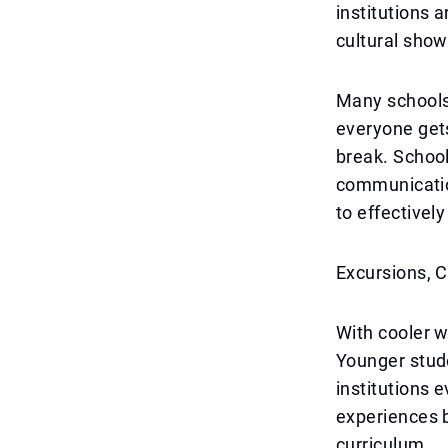
institutions 
cultural sho
Many schools
everyone get
break. Schoo
communication
to effectivel
Excursions, C
With cooler w
Younger stude
institutions 
experiences b
curriculum.