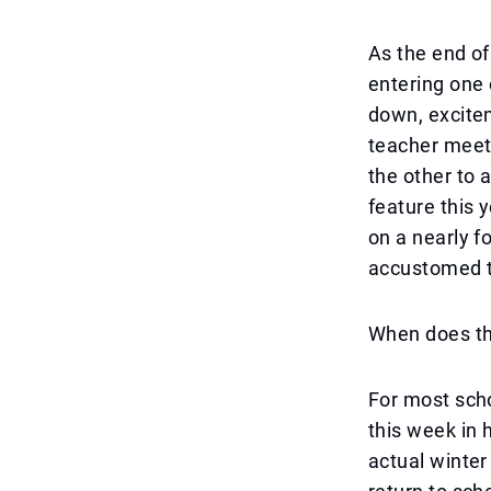
As the end of
entering one 
down, excite
teacher meeti
the other to 
feature this 
on a nearly f
accustomed 
When does the
For most scho
this week in 
actual winter