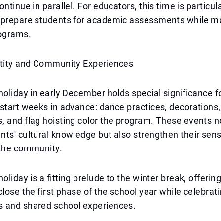
ontinue in parallel. For educators, this time is particu
 prepare students for academic assessments while m
ograms.
ntity and Community Experiences
holiday in early December holds special significance f
start weeks in advance: dance practices, decorations,
 and flag hoisting color the program. These events n
ts' cultural knowledge but also strengthen their sens
 the community.
oliday is a fitting prelude to the winter break, offerin
close the first phase of the school year while celebrat
 and shared school experiences.