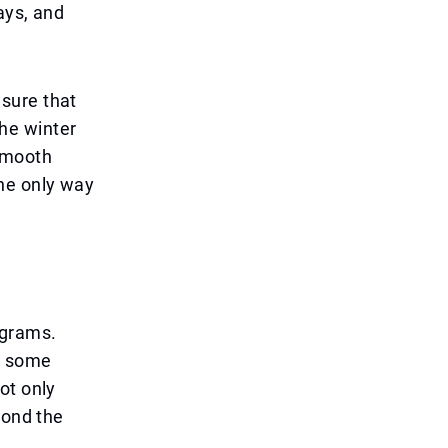
ays, and
sure that
he winter
smooth
he only way
ograms.
nd some
ot only
yond the