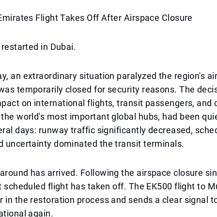
 Emirates Flight Takes Off After Airspace Closure
 restarted in Dubai.
, an extraordinary situation paralyzed the region's air 
was temporarily closed for security reasons. The deci
act on international flights, transit passengers, and c
 the world's most important global hubs, had been qui
eral days: runway traffic significantly decreased, sch
d uncertainty dominated the transit terminals.
around has arrived. Following the airspace closure si
st scheduled flight has taken off. The EK500 flight to
 in the restoration process and sends a clear signal t
ational again.