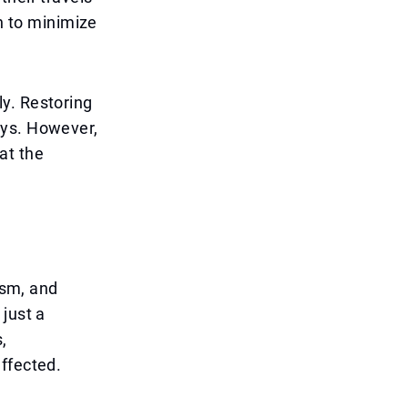
on to minimize
y. Restoring
ays. However,
hat the
ism, and
just a
,
ffected.