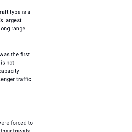
aft type is a
's largest
 long range
was the first
is not
 capacity
enger traffic
were forced to
their travels