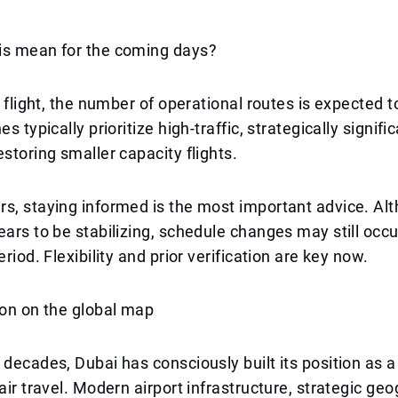
is mean for the coming days?
t flight, the number of operational routes is expected t
es typically prioritize high-traffic, strategically signifi
estoring smaller capacity flights.
s, staying informed is the most important advice. Al
ears to be stabilizing, schedule changes may still occu
eriod. Flexibility and prior verification are key now.
ion on the global map
 decades, Dubai has consciously built its position as a
 air travel. Modern airport infrastructure, strategic ge