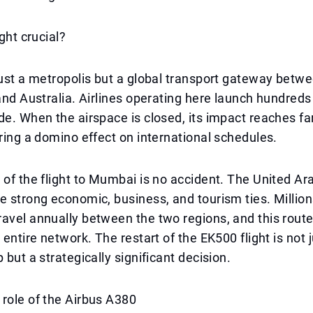
ight crucial?
just a metropolis but a global transport gateway betw
 and Australia. Airlines operating here launch hundreds 
de. When the airspace is closed, its impact reaches f
ering a domino effect on international schedules.
 of the flight to Mumbai is no accident. The United A
e strong economic, business, and tourism ties. Million
avel annually between the two regions, and this route 
 entire network. The restart of the EK500 flight is not j
 but a strategically significant decision.
role of the Airbus A380