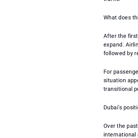
What does th
After the firs
expand. Airlin
followed by r
For passenger
situation app
transitional p
Dubai's posit
Over the past
international