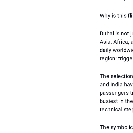
Why is this fl
Dubai is not 
Asia, Africa,
daily worldwi
region: trigg
The selection
and India hav
passengers tr
busiest in the
technical step
The symbolic 