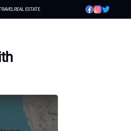
TRAVEL
REAL ESTATE
ith