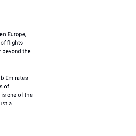
een Europe,
of flights
ar beyond the
rab Emirates
s of
is one of the
ust a