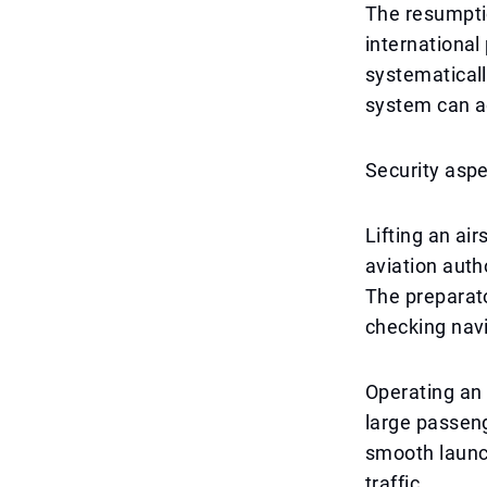
The resumptio
international 
systematicall
system can ad
Security aspe
Lifting an ai
aviation auth
The preparato
checking navi
Operating an 
large passeng
smooth launch 
traffic.