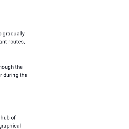
o gradually
cant routes,
though the
r during the
 hub of
ographical