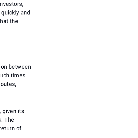
investors,
s quickly and
that the
ation between
such times.
routes,
 given its
k. The
return of