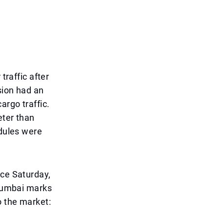
traffic after
sion had an
argo traffic.
eter than
edules were
nce Saturday,
 Mumbai marks
o the market: