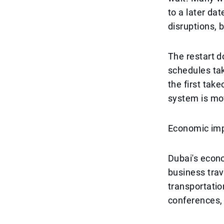
to a later da
disruptions, b
The restart d
schedules ta
the first take
system is mo
Economic im
Dubai's econo
business trav
transportatio
conferences, 