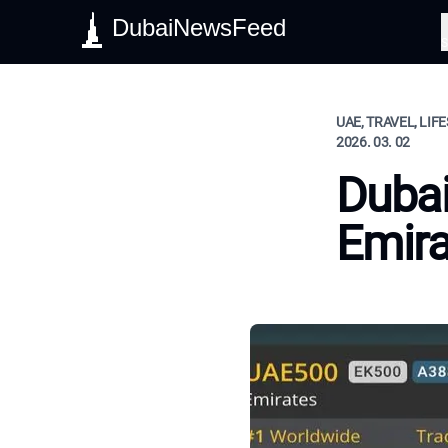
DubaiNewsFeed
S
UAE, TRAVEL, LIF
2026. 03. 02
Dubai
Emira