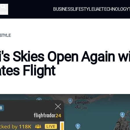
BUSINESS
LIFESTYLE
UAE
TECHNOLOGY
earch
ESTYLE
's Skies Open Again w
tes Flight