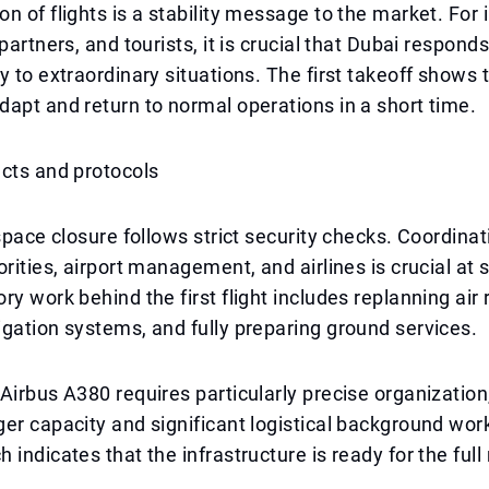
n of flights is a stability message to the market. For 
partners, and tourists, it is crucial that Dubai respond
y to extraordinary situations. The first takeoff shows 
apt and return to normal operations in a short time.
cts and protocols
rspace closure follows strict security checks. Coordin
orities, airport management, and airlines is crucial at 
ry work behind the first flight includes replanning air 
gation systems, and fully preparing ground services.
Airbus A380 requires particularly precise organization,
er capacity and significant logistical background wor
indicates that the infrastructure is ready for the full 