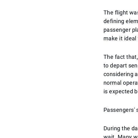
The flight wa
defining eleme
passenger pl
make it ideal 
The fact that
to depart sen
considering a 
normal operat
is expected 
Passengers' s
During the da
wait. Many we