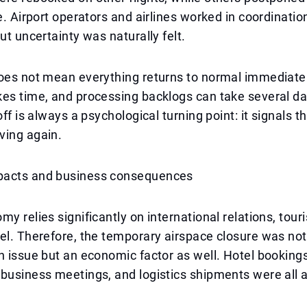
te. Airport operators and airlines worked in coordinati
ut uncertainty was naturally felt.
oes not mean everything returns to normal immediatel
kes time, and processing backlogs can take several d
off is always a psychological turning point: it signals t
ving again.
pacts and business consequences
my relies significantly on international relations, tour
el. Therefore, the temporary airspace closure was not 
n issue but an economic factor as well. Hotel bookings
business meetings, and logistics shipments were all a