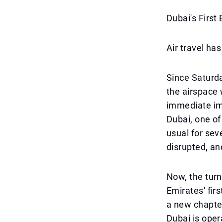
Dubai's First
Air travel has
Since Saturday
the airspace 
immediate imp
Dubai, one of
usual for sev
disrupted, an
Now, the turn
Emirates' fir
a new chapter
Dubai is oper