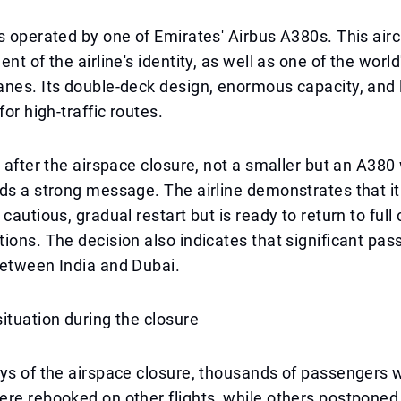
s operated by one of Emirates' Airbus A380s. This aircr
nt of the airline's identity, as well as one of the world
anes. Its double-deck design, enormous capacity, and
for high-traffic routes.
, after the airspace closure, not a smaller but an A380 
ds a strong message. The airline demonstrates that it 
cautious, gradual restart but is ready to return to full
ions. The decision also indicates that significant pass
between India and Dubai.
ituation during the closure
ys of the airspace closure, thousands of passengers 
re rebooked on other flights, while others postponed 