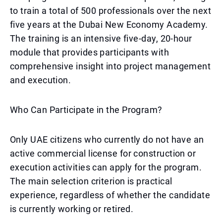
to train a total of 500 professionals over the next
five years at the Dubai New Economy Academy.
The training is an intensive five-day, 20-hour
module that provides participants with
comprehensive insight into project management
and execution.
Who Can Participate in the Program?
Only UAE citizens who currently do not have an
active commercial license for construction or
execution activities can apply for the program.
The main selection criterion is practical
experience, regardless of whether the candidate
is currently working or retired.