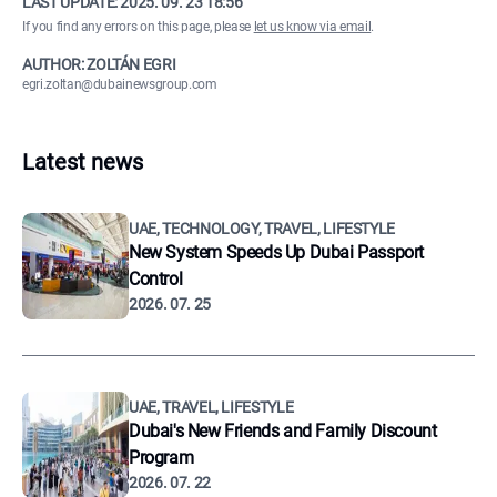
LAST UPDATE:
2025. 09. 23 18:56
If you find any errors on this page, please
let us know via email
.
AUTHOR: ZOLTÁN EGRI
egri.zoltan@dubainewsgroup.com
Latest news
UAE, TECHNOLOGY, TRAVEL, LIFESTYLE
New System Speeds Up Dubai Passport
Control
2026. 07. 25
UAE, TRAVEL, LIFESTYLE
Dubai's New Friends and Family Discount
Program
2026. 07. 22