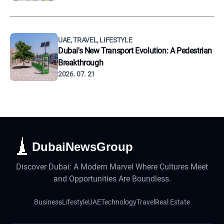
UAE, TRAVEL, LIFESTYLE
Dubai's New Transport Evolution: A Pedestrian
Breakthrough
2026. 07. 21
DubaiNewsGroup
Discover Dubai: A Modern Marvel Where Cultures Meet
and Opportunities Are Boundless.
Business
Lifestyle
UAE
Technology
Travel
Real Estate