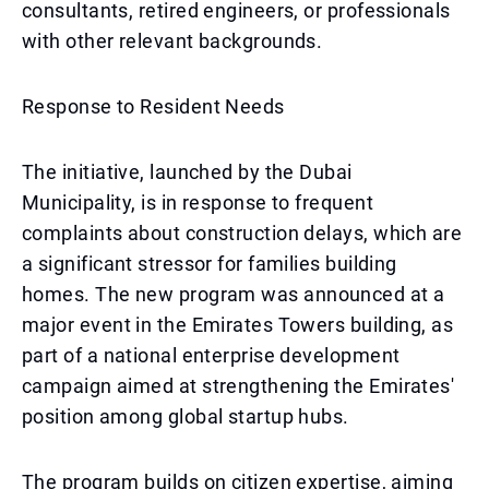
consultants, retired engineers, or professionals
with other relevant backgrounds.
Response to Resident Needs
The initiative, launched by the Dubai
Municipality, is in response to frequent
complaints about construction delays, which are
a significant stressor for families building
homes. The new program was announced at a
major event in the Emirates Towers building, as
part of a national enterprise development
campaign aimed at strengthening the Emirates'
position among global startup hubs.
The program builds on citizen expertise, aiming