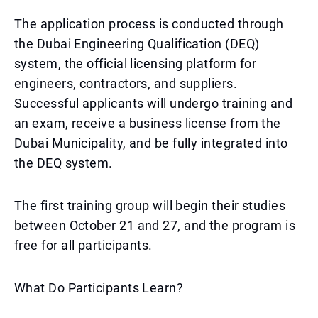
The application process is conducted through
the Dubai Engineering Qualification (DEQ)
system, the official licensing platform for
engineers, contractors, and suppliers.
Successful applicants will undergo training and
an exam, receive a business license from the
Dubai Municipality, and be fully integrated into
the DEQ system.
The first training group will begin their studies
between October 21 and 27, and the program is
free for all participants.
What Do Participants Learn?