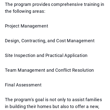
The program provides comprehensive training in
the following areas:
Project Management
Design, Contracting, and Cost Management
Site Inspection and Practical Application
Team Management and Conflict Resolution
Final Assessment
The program's goal is not only to assist families
in building their homes but also to offer a new,