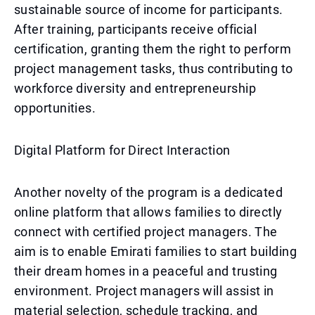
sustainable source of income for participants.
After training, participants receive official
certification, granting them the right to perform
project management tasks, thus contributing to
workforce diversity and entrepreneurship
opportunities.
Digital Platform for Direct Interaction
Another novelty of the program is a dedicated
online platform that allows families to directly
connect with certified project managers. The
aim is to enable Emirati families to start building
their dream homes in a peaceful and trusting
environment. Project managers will assist in
material selection, schedule tracking, and