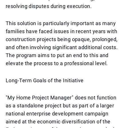
resolving disputes during execution.
This solution is particularly important as many
families have faced issues in recent years with
construction projects being opaque, prolonged,
and often involving significant additional costs.
The program aims to put an end to this and
elevate the process to a professional level.
Long-Term Goals of the Initiative
"My Home Project Manager" does not function
as a standalone project but as part of a larger
national enterprise development campaign
aimed at the economic diversification of the