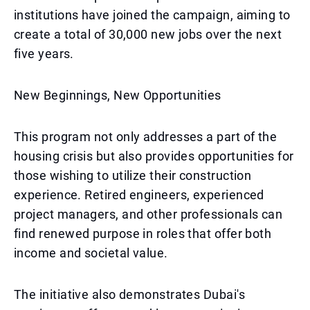
institutions have joined the campaign, aiming to
create a total of 30,000 new jobs over the next
five years.
New Beginnings, New Opportunities
This program not only addresses a part of the
housing crisis but also provides opportunities for
those wishing to utilize their construction
experience. Retired engineers, experienced
project managers, and other professionals can
find renewed purpose in roles that offer both
income and societal value.
The initiative also demonstrates Dubai's