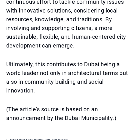
continuous effort to tackle community issues
with innovative solutions, considering local
resources, knowledge, and traditions. By
involving and supporting citizens, a more
sustainable, flexible, and human-centered city
development can emerge.
Ultimately, this contributes to Dubai being a
world leader not only in architectural terms but
also in community building and social
innovation.
(The article's source is based on an
announcement by the Dubai Municipality.)