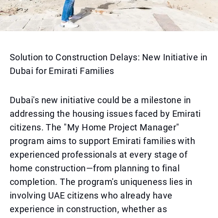
Solution to Construction Delays: New Initiative in
Dubai for Emirati Families
Dubai's new initiative could be a milestone in
addressing the housing issues faced by Emirati
citizens. The "My Home Project Manager"
program aims to support Emirati families with
experienced professionals at every stage of
home construction—from planning to final
completion. The program's uniqueness lies in
involving UAE citizens who already have
experience in construction, whether as