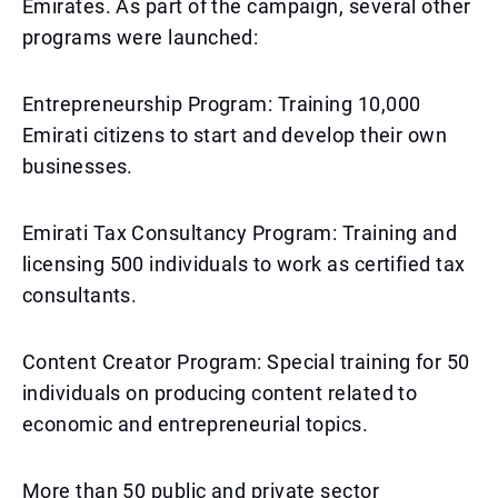
Emirates. As part of the campaign, several other
programs were launched:
Entrepreneurship Program: Training 10,000
Emirati citizens to start and develop their own
businesses.
Emirati Tax Consultancy Program: Training and
licensing 500 individuals to work as certified tax
consultants.
Content Creator Program: Special training for 50
individuals on producing content related to
economic and entrepreneurial topics.
More than 50 public and private sector