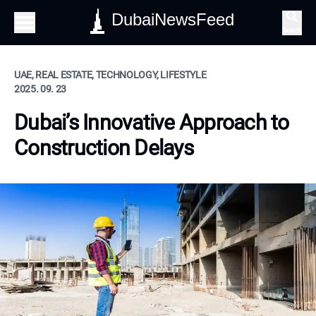
DubaiNewsFeed
Search
UAE, REAL ESTATE, TECHNOLOGY, LIFESTYLE
2025. 09. 23
Dubai’s Innovative Approach to
Construction Delays