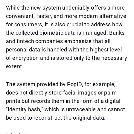
While the new system undeniably offers a more
convenient, faster, and more modern alternative
for consumers, it is also crucial to address how
the collected biometric data is managed. Banks
and fintech companies emphasize that all
personal data is handled with the highest level
of encryption and is stored only to the necessary
extent.
The system provided by PopID, for example,
does not directly store facial images or palm
prints but records them in the form of a digital
"identity hash," which is untraceable and cannot
be used to reconstruct the original data.