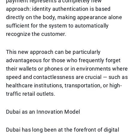
payment represents a completely new
approach: identity authentication is based
directly on the body, making appearance alone
sufficient for the system to automatically
recognize the customer.
This new approach can be particularly
advantageous for those who frequently forget
their wallets or phones or in environments where
speed and contactlessness are crucial — such as
healthcare institutions, transportation, or high-
traffic retail outlets.
Dubai as an Innovation Model
Dubai has long been at the forefront of digital