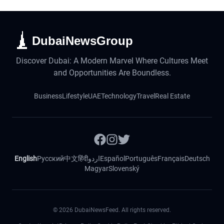
DubaiNewsGroup
Discover Dubai: A Modern Marvel Where Cultures Meet
and Opportunities Are Boundless.
Business
Lifestyle
UAE
Technology
Travel
Real Estate
English
Русский
中文
हिंदी
اردو
Español
Português
Français
Deutsch
Magyar
Slovenský
©
2026
DubaiNewsFeed. All rights reserved.