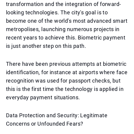
transformation and the integration of forward-
looking technologies. The city's goal is to
become one of the world's most advanced smart
metropolises, launching numerous projects in
recent years to achieve this. Biometric payment
is just another step on this path.
There have been previous attempts at biometric
identification, for instance at airports where face
recognition was used for passport checks, but
this is the first time the technology is applied in
everyday payment situations.
Data Protection and Security: Legitimate
Concerns or Unfounded Fears?