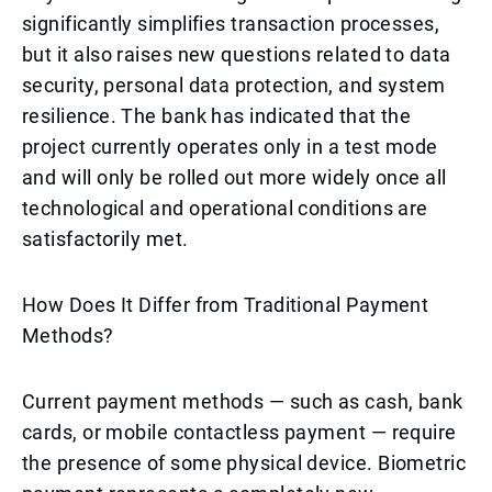
significantly simplifies transaction processes,
but it also raises new questions related to data
security, personal data protection, and system
resilience. The bank has indicated that the
project currently operates only in a test mode
and will only be rolled out more widely once all
technological and operational conditions are
satisfactorily met.
How Does It Differ from Traditional Payment
Methods?
Current payment methods — such as cash, bank
cards, or mobile contactless payment — require
the presence of some physical device. Biometric