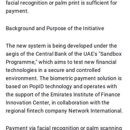
facial recognition or palm print is sufficient for
payment.
Background and Purpose of the Initiative
The new system is being developed under the
aegis of the Central Bank of the UAE's "Sandbox
Programme," which aims to test new financial
technologies in a secure and controlled
environment. The biometric payment solution is
based on PopID technology and operates with
the support of the Emirates Institute of Finance
Innovation Center, in collaboration with the
regional fintech company Network International.
Payment via facial recognition or palm scanning