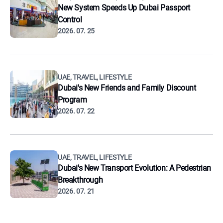
New System Speeds Up Dubai Passport
Control
2026. 07. 25
UAE, TRAVEL, LIFESTYLE
Dubai's New Friends and Family Discount
Program
2026. 07. 22
UAE, TRAVEL, LIFESTYLE
Dubai's New Transport Evolution: A Pedestrian
Breakthrough
2026. 07. 21