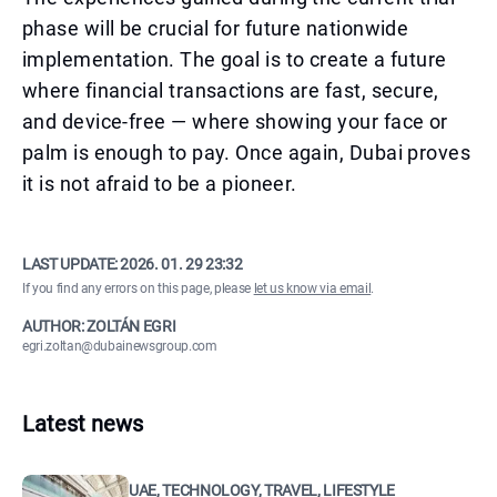
phase will be crucial for future nationwide
implementation. The goal is to create a future
where financial transactions are fast, secure,
and device-free — where showing your face or
palm is enough to pay. Once again, Dubai proves
it is not afraid to be a pioneer.
LAST UPDATE:
2026. 01. 29 23:32
If you find any errors on this page, please
let us know via email
.
AUTHOR: ZOLTÁN EGRI
egri.zoltan@dubainewsgroup.com
Latest news
UAE, TECHNOLOGY, TRAVEL, LIFESTYLE