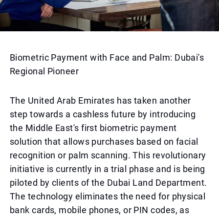
Biometric Payment with Face and Palm: Dubai's
Regional Pioneer
The United Arab Emirates has taken another
step towards a cashless future by introducing
the Middle East's first biometric payment
solution that allows purchases based on facial
recognition or palm scanning. This revolutionary
initiative is currently in a trial phase and is being
piloted by clients of the Dubai Land Department.
The technology eliminates the need for physical
bank cards, mobile phones, or PIN codes, as