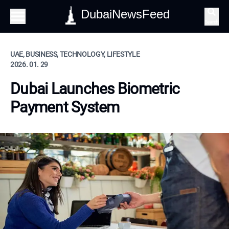
DubaiNewsFeed
Search
UAE, BUSINESS, TECHNOLOGY, LIFESTYLE
2026. 01. 29
Dubai Launches Biometric
Payment System