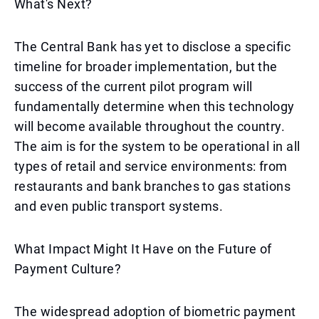
What's Next?
The Central Bank has yet to disclose a specific
timeline for broader implementation, but the
success of the current pilot program will
fundamentally determine when this technology
will become available throughout the country.
The aim is for the system to be operational in all
types of retail and service environments: from
restaurants and bank branches to gas stations
and even public transport systems.
What Impact Might It Have on the Future of
Payment Culture?
The widespread adoption of biometric payment