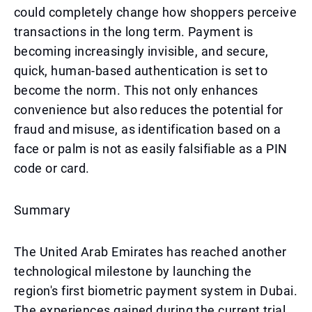
could completely change how shoppers perceive
transactions in the long term. Payment is
becoming increasingly invisible, and secure,
quick, human-based authentication is set to
become the norm. This not only enhances
convenience but also reduces the potential for
fraud and misuse, as identification based on a
face or palm is not as easily falsifiable as a PIN
code or card.
Summary
The United Arab Emirates has reached another
technological milestone by launching the
region's first biometric payment system in Dubai.
The experiences gained during the current trial