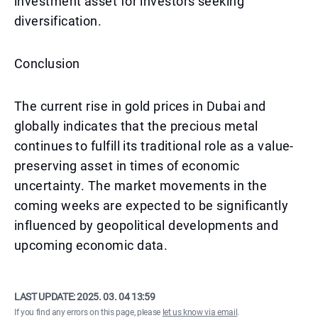
investment asset for investors seeking
diversification.
Conclusion
The current rise in gold prices in Dubai and
globally indicates that the precious metal
continues to fulfill its traditional role as a value-
preserving asset in times of economic
uncertainty. The market movements in the
coming weeks are expected to be significantly
influenced by geopolitical developments and
upcoming economic data.
LAST UPDATE:
2025. 03. 04 13:59
If you find any errors on this page, please
let us know via email
.