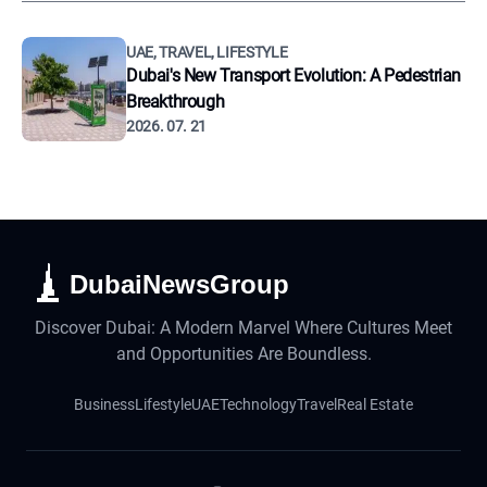
UAE, TRAVEL, LIFESTYLE
Dubai's New Transport Evolution: A Pedestrian
Breakthrough
2026. 07. 21
DubaiNewsGroup
Discover Dubai: A Modern Marvel Where Cultures Meet
and Opportunities Are Boundless.
Business
Lifestyle
UAE
Technology
Travel
Real Estate