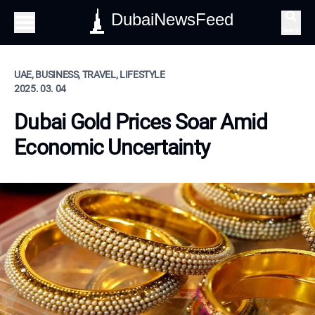
DubaiNewsFeed
Search
UAE, BUSINESS, TRAVEL, LIFESTYLE
2025. 03. 04
Dubai Gold Prices Soar Amid
Economic Uncertainty