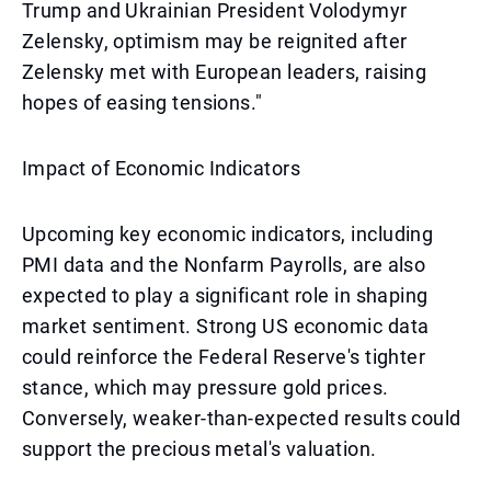
Trump and Ukrainian President Volodymyr
Zelensky, optimism may be reignited after
Zelensky met with European leaders, raising
hopes of easing tensions."
Impact of Economic Indicators
Upcoming key economic indicators, including
PMI data and the Nonfarm Payrolls, are also
expected to play a significant role in shaping
market sentiment. Strong US economic data
could reinforce the Federal Reserve's tighter
stance, which may pressure gold prices.
Conversely, weaker-than-expected results could
support the precious metal's valuation.