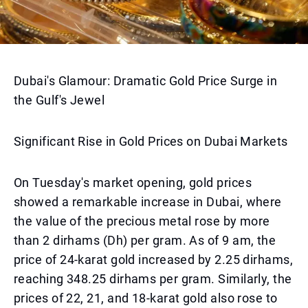
Dubai's Glamour: Dramatic Gold Price Surge in
the Gulf's Jewel
Significant Rise in Gold Prices on Dubai Markets
On Tuesday's market opening, gold prices
showed a remarkable increase in Dubai, where
the value of the precious metal rose by more
than 2 dirhams (Dh) per gram. As of 9 am, the
price of 24-karat gold increased by 2.25 dirhams,
reaching 348.25 dirhams per gram. Similarly, the
prices of 22, 21, and 18-karat gold also rose to