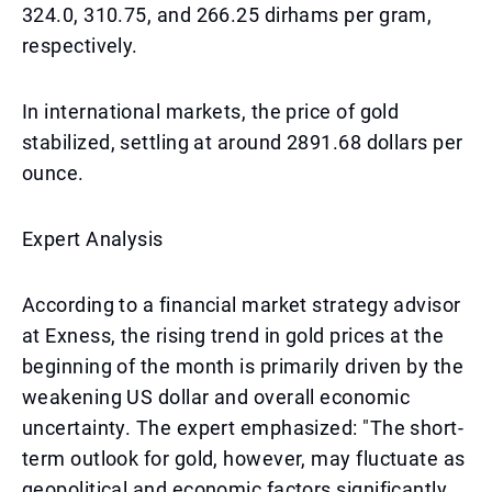
324.0, 310.75, and 266.25 dirhams per gram,
respectively.
In international markets, the price of gold
stabilized, settling at around 2891.68 dollars per
ounce.
Expert Analysis
According to a financial market strategy advisor
at Exness, the rising trend in gold prices at the
beginning of the month is primarily driven by the
weakening US dollar and overall economic
uncertainty. The expert emphasized: "The short-
term outlook for gold, however, may fluctuate as
geopolitical and economic factors significantly