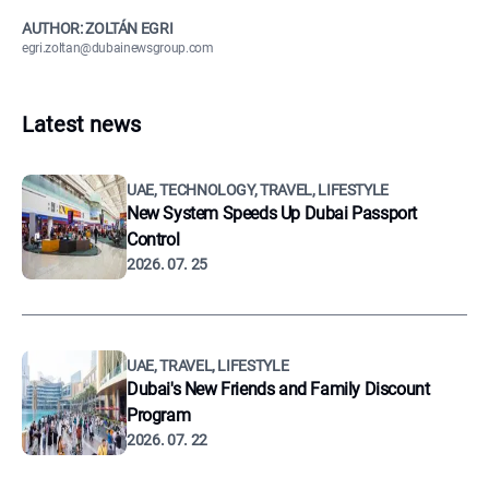
AUTHOR: ZOLTÁN EGRI
egri.zoltan@dubainewsgroup.com
Latest news
UAE, TECHNOLOGY, TRAVEL, LIFESTYLE
New System Speeds Up Dubai Passport
Control
2026. 07. 25
UAE, TRAVEL, LIFESTYLE
Dubai's New Friends and Family Discount
Program
2026. 07. 22