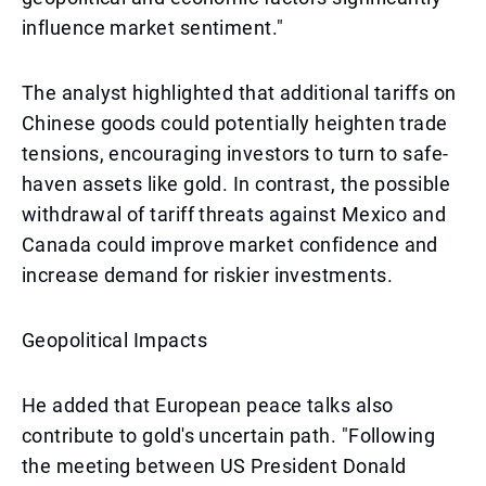
influence market sentiment."
The analyst highlighted that additional tariffs on
Chinese goods could potentially heighten trade
tensions, encouraging investors to turn to safe-
haven assets like gold. In contrast, the possible
withdrawal of tariff threats against Mexico and
Canada could improve market confidence and
increase demand for riskier investments.
Geopolitical Impacts
He added that European peace talks also
contribute to gold's uncertain path. "Following
the meeting between US President Donald