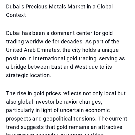
Dubai's Precious Metals Market in a Global
Context
Dubai has been a dominant center for gold
trading worldwide for decades. As part of the
United Arab Emirates, the city holds a unique
position in international gold trading, serving as
a bridge between East and West due to its
strategic location.
The rise in gold prices reflects not only local but
also global investor behavior changes,
particularly in light of uncertain economic
prospects and geopolitical tensions. The current
trend suggests that gold remains an attractive