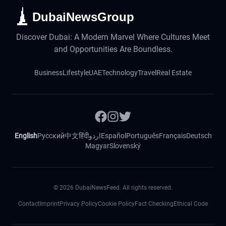
DubaiNewsGroup
Discover Dubai: A Modern Marvel Where Cultures Meet
and Opportunities Are Boundless.
Business
Lifestyle
UAE
Technology
Travel
Real Estate
English
Русский
中文
हिंदी
اردو
Español
Português
Français
Deutsch
Magyar
Slovenský
©
2026
DubaiNewsFeed. All rights reserved.
Contact
Imprint
Privacy Policy
Cookie Policy
Fact Checking
Ethical Code