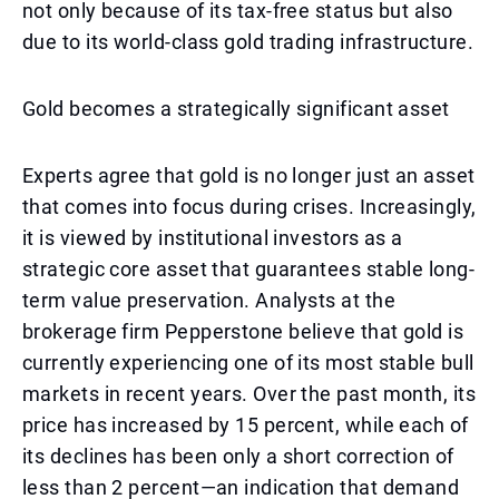
not only because of its tax-free status but also
due to its world-class gold trading infrastructure.
Gold becomes a strategically significant asset
Experts agree that gold is no longer just an asset
that comes into focus during crises. Increasingly,
it is viewed by institutional investors as a
strategic core asset that guarantees stable long-
term value preservation. Analysts at the
brokerage firm Pepperstone believe that gold is
currently experiencing one of its most stable bull
markets in recent years. Over the past month, its
price has increased by 15 percent, while each of
its declines has been only a short correction of
less than 2 percent—an indication that demand