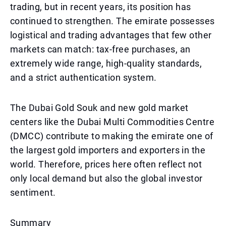
trading, but in recent years, its position has
continued to strengthen. The emirate possesses
logistical and trading advantages that few other
markets can match: tax-free purchases, an
extremely wide range, high-quality standards,
and a strict authentication system.
The Dubai Gold Souk and new gold market
centers like the Dubai Multi Commodities Centre
(DMCC) contribute to making the emirate one of
the largest gold importers and exporters in the
world. Therefore, prices here often reflect not
only local demand but also the global investor
sentiment.
Summary