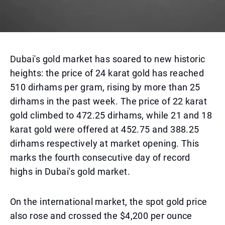
Dubai's gold market has soared to new historic
heights: the price of 24 karat gold has reached
510 dirhams per gram, rising by more than 25
dirhams in the past week. The price of 22 karat
gold climbed to 472.25 dirhams, while 21 and 18
karat gold were offered at 452.75 and 388.25
dirhams respectively at market opening. This
marks the fourth consecutive day of record
highs in Dubai's gold market.
On the international market, the spot gold price
also rose and crossed the $4,200 per ounce