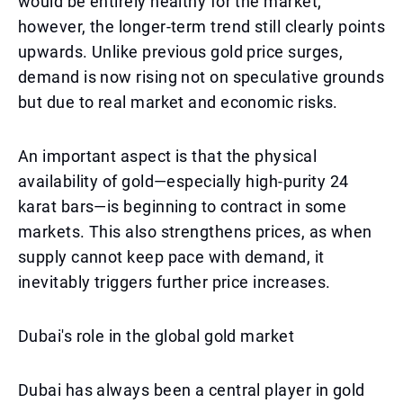
would be entirely healthy for the market;
however, the longer-term trend still clearly points
upwards. Unlike previous gold price surges,
demand is now rising not on speculative grounds
but due to real market and economic risks.
An important aspect is that the physical
availability of gold—especially high-purity 24
karat bars—is beginning to contract in some
markets. This also strengthens prices, as when
supply cannot keep pace with demand, it
inevitably triggers further price increases.
Dubai's role in the global gold market
Dubai has always been a central player in gold