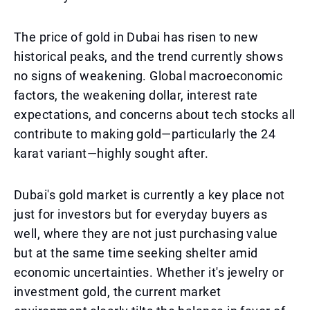
The price of gold in Dubai has risen to new
historical peaks, and the trend currently shows
no signs of weakening. Global macroeconomic
factors, the weakening dollar, interest rate
expectations, and concerns about tech stocks all
contribute to making gold—particularly the 24
karat variant—highly sought after.
Dubai's gold market is currently a key place not
just for investors but for everyday buyers as
well, where they are not just purchasing value
but at the same time seeking shelter amid
economic uncertainties. Whether it's jewelry or
investment gold, the current market