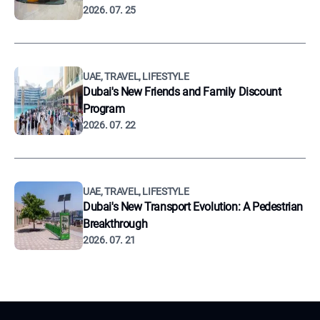
2026. 07. 25
UAE, TRAVEL, LIFESTYLE
Dubai's New Friends and Family Discount
Program
2026. 07. 22
UAE, TRAVEL, LIFESTYLE
Dubai's New Transport Evolution: A Pedestrian
Breakthrough
2026. 07. 21