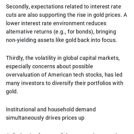
Secondly, expectations related to interest rate
cuts are also supporting the rise in gold prices. A
lower interest rate environment reduces
alternative returns (e.g., for bonds), bringing
non-yielding assets like gold back into focus.
Thirdly, the volatility in global capital markets,
especially concerns about possible
overvaluation of American tech stocks, has led
many investors to diversify their portfolios with
gold.
Institutional and household demand
simultaneously drives prices up