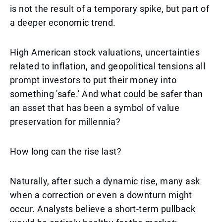
is not the result of a temporary spike, but part of
a deeper economic trend.
High American stock valuations, uncertainties
related to inflation, and geopolitical tensions all
prompt investors to put their money into
something 'safe.' And what could be safer than
an asset that has been a symbol of value
preservation for millennia?
How long can the rise last?
Naturally, after such a dynamic rise, many ask
when a correction or even a downturn might
occur. Analysts believe a short-term pullback