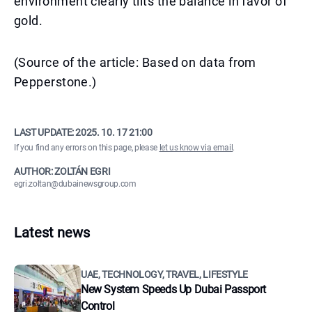
environment clearly tilts the balance in favor of
gold.
(Source of the article: Based on data from
Pepperstone.)
LAST UPDATE:
2025. 10. 17 21:00
If you find any errors on this page, please
let us know via email
.
AUTHOR: ZOLTÁN EGRI
egri.zoltan@dubainewsgroup.com
Latest news
UAE, TECHNOLOGY, TRAVEL, LIFESTYLE
New System Speeds Up Dubai Passport
Control