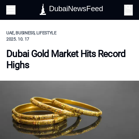
DubaiNewsFeed
Search
UAE, BUSINESS, LIFESTYLE
2025. 10. 17
Dubai Gold Market Hits Record
Highs