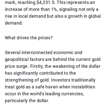
mark, reaching $4,231.5. This represents an
increase of more than 1%, signaling not only a
rise in local demand but also a growth in global
demand.
What drives the prices?
Several interconnected economic and
geopolitical factors are behind the current gold
price surge. Firstly, the weakening of the dollar
has significantly contributed to the
strengthening of gold. Investors traditionally
treat gold as a safe haven when instabilities
occur in the world's leading currencies,
particularly the dollar.