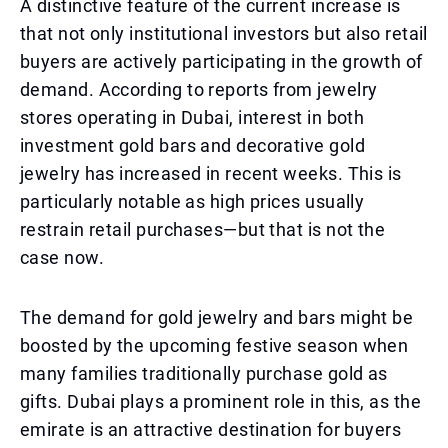
A distinctive feature of the current increase is
that not only institutional investors but also retail
buyers are actively participating in the growth of
demand. According to reports from jewelry
stores operating in Dubai, interest in both
investment gold bars and decorative gold
jewelry has increased in recent weeks. This is
particularly notable as high prices usually
restrain retail purchases—but that is not the
case now.
The demand for gold jewelry and bars might be
boosted by the upcoming festive season when
many families traditionally purchase gold as
gifts. Dubai plays a prominent role in this, as the
emirate is an attractive destination for buyers