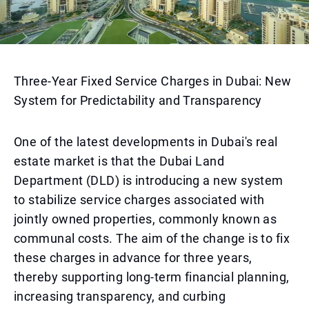
Three-Year Fixed Service Charges in Dubai: New
System for Predictability and Transparency
One of the latest developments in Dubai's real
estate market is that the Dubai Land
Department (DLD) is introducing a new system
to stabilize service charges associated with
jointly owned properties, commonly known as
communal costs. The aim of the change is to fix
these charges in advance for three years,
thereby supporting long-term financial planning,
increasing transparency, and curbing