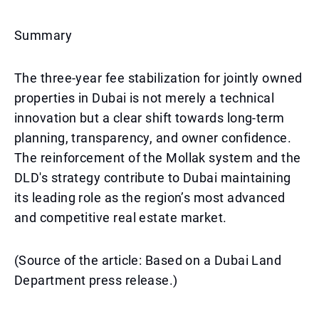
Summary
The three-year fee stabilization for jointly owned
properties in Dubai is not merely a technical
innovation but a clear shift towards long-term
planning, transparency, and owner confidence.
The reinforcement of the Mollak system and the
DLD's strategy contribute to Dubai maintaining
its leading role as the region’s most advanced
and competitive real estate market.
(Source of the article: Based on a Dubai Land
Department press release.)