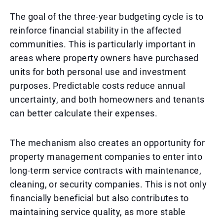
The goal of the three-year budgeting cycle is to
reinforce financial stability in the affected
communities. This is particularly important in
areas where property owners have purchased
units for both personal use and investment
purposes. Predictable costs reduce annual
uncertainty, and both homeowners and tenants
can better calculate their expenses.
The mechanism also creates an opportunity for
property management companies to enter into
long-term service contracts with maintenance,
cleaning, or security companies. This is not only
financially beneficial but also contributes to
maintaining service quality, as more stable