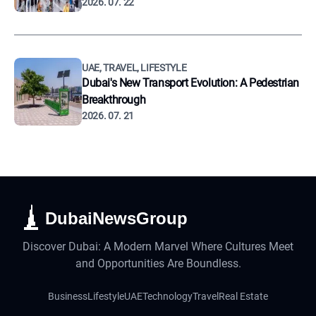
2026. 07. 22
UAE, TRAVEL, LIFESTYLE
Dubai's New Transport Evolution: A Pedestrian
Breakthrough
2026. 07. 21
DubaiNewsGroup
Discover Dubai: A Modern Marvel Where Cultures Meet
and Opportunities Are Boundless.
Business
Lifestyle
UAE
Technology
Travel
Real Estate