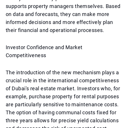
supports property managers themselves. Based
on data and forecasts, they can make more
informed decisions and more effectively plan
their financial and operational processes.
Investor Confidence and Market
Competitiveness
The introduction of the new mechanism plays a
crucial role in the international competitiveness
of Dubai's real estate market. Investors who, for
example, purchase property for rental purposes
are particularly sensitive to maintenance costs.
The option of having communal costs fixed for
three years allows for precise yield calculations