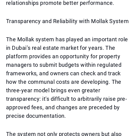
relationships promote better performance.
Transparency and Reliability with Mollak System
The Mollak system has played an important role
in Dubai’s real estate market for years. The
platform provides an opportunity for property
managers to submit budgets within regulated
frameworks, and owners can check and track
how the communal costs are developing. The
three-year model brings even greater
transparency: it's difficult to arbitrarily raise pre-
approved fees, and changes are preceded by
precise documentation.
The system not only protects owners but also