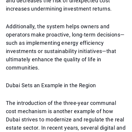
and decreases the risk of unexpected cost
increases undermining investment returns.
Additionally, the system helps owners and
operators make proactive, long-term decisions—
such as implementing energy efficiency
investments or sustainability initiatives—that
ultimately enhance the quality of life in
communities.
Dubai Sets an Example in the Region
The introduction of the three-year communal
cost mechanism is another example of how
Dubai strives to modernize and regulate the real
estate sector. In recent years, several digital and