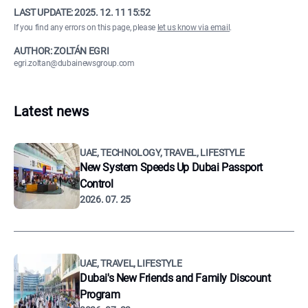
LAST UPDATE:
2025. 12. 11 15:52
If you find any errors on this page, please
let us know via email
.
AUTHOR: ZOLTÁN EGRI
egri.zoltan@dubainewsgroup.com
Latest news
UAE, TECHNOLOGY, TRAVEL, LIFESTYLE
New System Speeds Up Dubai Passport
Control
2026. 07. 25
UAE, TRAVEL, LIFESTYLE
Dubai's New Friends and Family Discount
Program