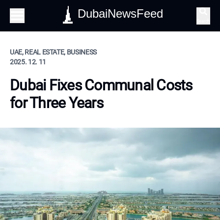
DubaiNewsFeed
Search
UAE, REAL ESTATE, BUSINESS
2025. 12. 11
Dubai Fixes Communal Costs
for Three Years