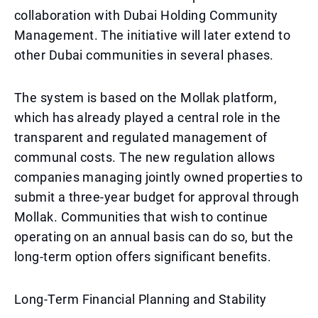
collaboration with Dubai Holding Community
Management. The initiative will later extend to
other Dubai communities in several phases.
The system is based on the Mollak platform,
which has already played a central role in the
transparent and regulated management of
communal costs. The new regulation allows
companies managing jointly owned properties to
submit a three-year budget for approval through
Mollak. Communities that wish to continue
operating on an annual basis can do so, but the
long-term option offers significant benefits.
Long-Term Financial Planning and Stability