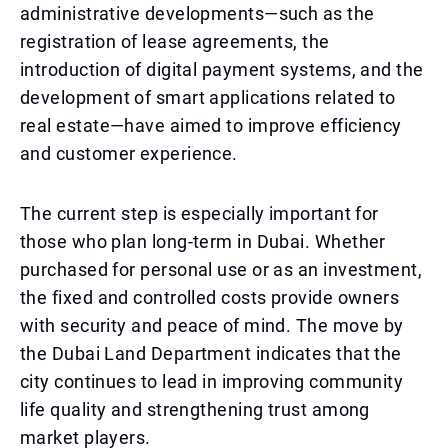
administrative developments—such as the
registration of lease agreements, the
introduction of digital payment systems, and the
development of smart applications related to
real estate—have aimed to improve efficiency
and customer experience.
The current step is especially important for
those who plan long-term in Dubai. Whether
purchased for personal use or as an investment,
the fixed and controlled costs provide owners
with security and peace of mind. The move by
the Dubai Land Department indicates that the
city continues to lead in improving community
life quality and strengthening trust among
market players.