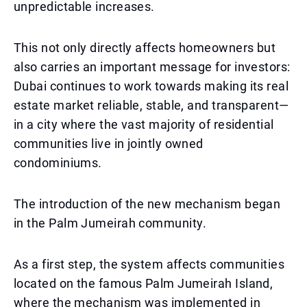
unpredictable increases.
This not only directly affects homeowners but
also carries an important message for investors:
Dubai continues to work towards making its real
estate market reliable, stable, and transparent—
in a city where the vast majority of residential
communities live in jointly owned
condominiums.
The introduction of the new mechanism began
in the Palm Jumeirah community.
As a first step, the system affects communities
located on the famous Palm Jumeirah Island,
where the mechanism was implemented in