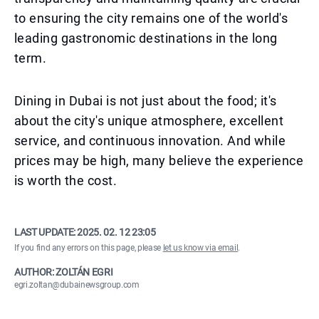
to ensuring the city remains one of the world's
leading gastronomic destinations in the long
term.
Dining in Dubai is not just about the food; it's
about the city's unique atmosphere, excellent
service, and continuous innovation. And while
prices may be high, many believe the experience
is worth the cost.
LAST UPDATE:
2025. 02. 12 23:05
If you find any errors on this page, please
let us know via email
.
AUTHOR: ZOLTÁN EGRI
egri.zoltan@dubainewsgroup.com