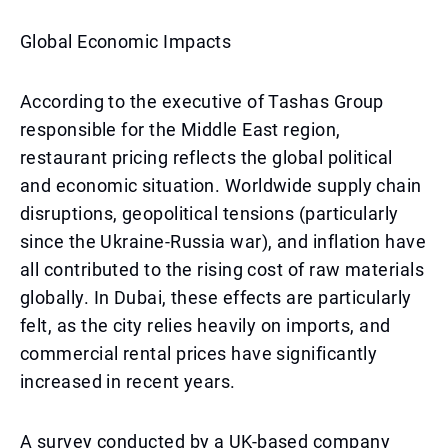
Global Economic Impacts
According to the executive of Tashas Group
responsible for the Middle East region,
restaurant pricing reflects the global political
and economic situation. Worldwide supply chain
disruptions, geopolitical tensions (particularly
since the Ukraine-Russia war), and inflation have
all contributed to the rising cost of raw materials
globally. In Dubai, these effects are particularly
felt, as the city relies heavily on imports, and
commercial rental prices have significantly
increased in recent years.
A survey conducted by a UK-based company