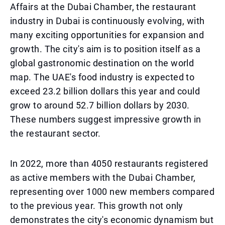
Affairs at the Dubai Chamber, the restaurant
industry in Dubai is continuously evolving, with
many exciting opportunities for expansion and
growth. The city's aim is to position itself as a
global gastronomic destination on the world
map. The UAE's food industry is expected to
exceed 23.2 billion dollars this year and could
grow to around 52.7 billion dollars by 2030.
These numbers suggest impressive growth in
the restaurant sector.
In 2022, more than 4050 restaurants registered
as active members with the Dubai Chamber,
representing over 1000 new members compared
to the previous year. This growth not only
demonstrates the city's economic dynamism but