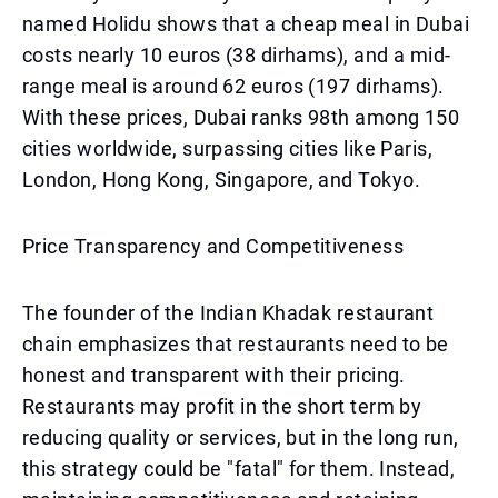
named Holidu shows that a cheap meal in Dubai
costs nearly 10 euros (38 dirhams), and a mid-
range meal is around 62 euros (197 dirhams).
With these prices, Dubai ranks 98th among 150
cities worldwide, surpassing cities like Paris,
London, Hong Kong, Singapore, and Tokyo.
Price Transparency and Competitiveness
The founder of the Indian Khadak restaurant
chain emphasizes that restaurants need to be
honest and transparent with their pricing.
Restaurants may profit in the short term by
reducing quality or services, but in the long run,
this strategy could be "fatal" for them. Instead,