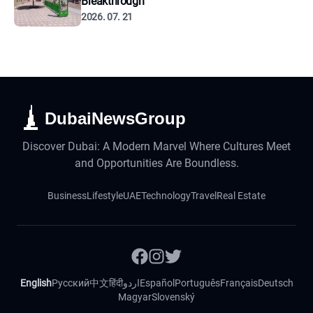
Breakthrough
2026. 07. 21
DubaiNewsGroup
Discover Dubai: A Modern Marvel Where Cultures Meet
and Opportunities Are Boundless.
Business
Lifestyle
UAE
Technology
Travel
Real Estate
English
Русский
中文
हिंदी
اردو
Español
Português
Français
Deutsch
Magyar
Slovenský