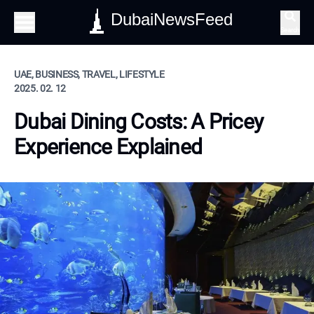
DubaiNewsFeed
Search
UAE, BUSINESS, TRAVEL, LIFESTYLE
2025. 02. 12
Dubai Dining Costs: A Pricey
Experience Explained