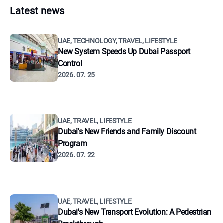
Latest news
UAE, TECHNOLOGY, TRAVEL, LIFESTYLE
New System Speeds Up Dubai Passport
Control
2026. 07. 25
UAE, TRAVEL, LIFESTYLE
Dubai's New Friends and Family Discount
Program
2026. 07. 22
UAE, TRAVEL, LIFESTYLE
Dubai's New Transport Evolution: A Pedestrian