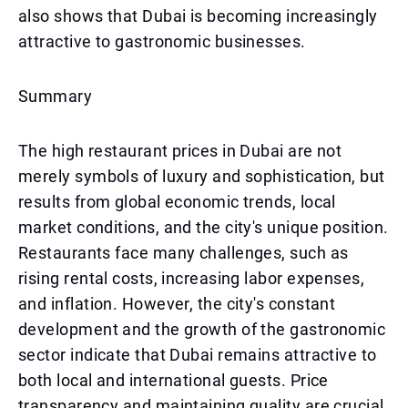
also shows that Dubai is becoming increasingly
attractive to gastronomic businesses.
Summary
The high restaurant prices in Dubai are not
merely symbols of luxury and sophistication, but
results from global economic trends, local
market conditions, and the city's unique position.
Restaurants face many challenges, such as
rising rental costs, increasing labor expenses,
and inflation. However, the city's constant
development and the growth of the gastronomic
sector indicate that Dubai remains attractive to
both local and international guests. Price
transparency and maintaining quality are crucial