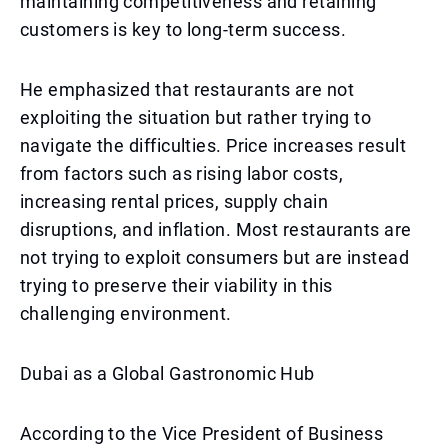
maintaining competitiveness and retaining
customers is key to long-term success.
He emphasized that restaurants are not
exploiting the situation but rather trying to
navigate the difficulties. Price increases result
from factors such as rising labor costs,
increasing rental prices, supply chain
disruptions, and inflation. Most restaurants are
not trying to exploit consumers but are instead
trying to preserve their viability in this
challenging environment.
Dubai as a Global Gastronomic Hub
According to the Vice President of Business