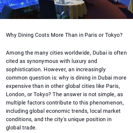
Why Dining Costs More Than in Paris or Tokyo?
Among the many cities worldwide, Dubai is often
cited as synonymous with luxury and
sophistication. However, an increasingly
common question is: why is dining in Dubai more
expensive than in other global cities like Paris,
London, or Tokyo? The answer is not simple, as
multiple factors contribute to this phenomenon,
including global economic trends, local market
conditions, and the city's unique position in
global trade.