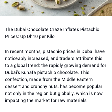
The Dubai Chocolate Craze Inflates Pistachio
Prices: Up Dh10 per Kilo
In recent months, pistachio prices in Dubai have
noticeably increased, and traders attribute this
to a global trend: the rapidly growing demand for
Dubai's Kunafa pistachio chocolate. This
confection, made from the Middle Eastern
dessert and crunchy nuts, has become popular
not only in the region but globally, which is now
impacting the market for raw materials.