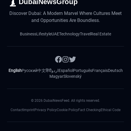
DubaiNewsGroup
Discover Dubai: A Modern Marvel Where Cultures Meet
and Opportunities Are Boundless.
Business
Lifestyle
UAE
Technology
Travel
Real Estate
English
Русский
中文
हिंदी
اردو
Español
Português
Français
Deutsch
Magyar
Slovenský
©
2026
DubaiNewsFeed. All rights reserved.
Contact
Imprint
Privacy Policy
Cookie Policy
Fact Checking
Ethical Code