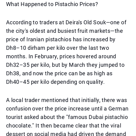
What Happened to Pistachio Prices?
According to traders at Deira's Old Souk—one of
the city's oldest and busiest fruit markets—the
price of Iranian pistachios has increased by
Dh8–10 dirham per kilo over the last two
months. In February, prices hovered around
Dh32–35 per kilo, but by March they jumped to
Dh38, and now the price can be as high as
Dh40–45 per kilo depending on quality.
A local trader mentioned that initially, there was
confusion over the price increase until a German
tourist asked about the "famous Dubai pistachio
chocolate." It then became clear that the viral
dessert on social media had driven the demand