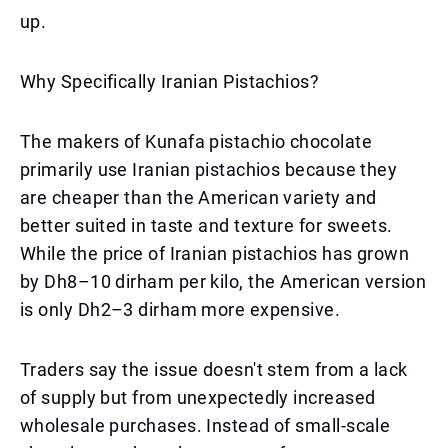
up.
Why Specifically Iranian Pistachios?
The makers of Kunafa pistachio chocolate
primarily use Iranian pistachios because they
are cheaper than the American variety and
better suited in taste and texture for sweets.
While the price of Iranian pistachios has grown
by Dh8–10 dirham per kilo, the American version
is only Dh2–3 dirham more expensive.
Traders say the issue doesn't stem from a lack
of supply but from unexpectedly increased
wholesale purchases. Instead of small-scale