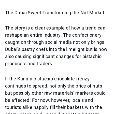
The Dubai Sweet Transforming the Nut Market
The story is a clear example of how a trend can
reshape an entire industry. The confectionery
caught on through social media not only brings
Dubai's pastry chefs into the limelight but is now
also causing significant changes for pistachio
producers and traders.
If the Kunafa pistachio chocolate frenzy
continues to spread, not only the price of nuts
but possibly other raw materials' markets could
be affected. For now, however, locals and
tourists alike happily fill their baskets with the