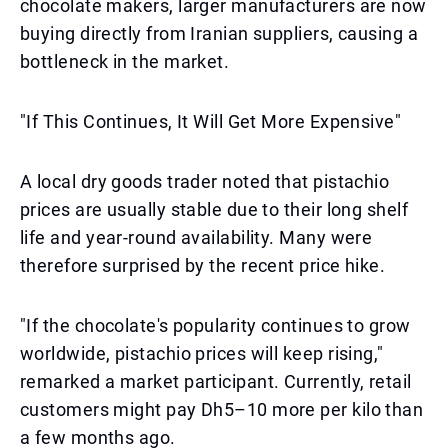
chocolate makers, larger manufacturers are now
buying directly from Iranian suppliers, causing a
bottleneck in the market.
"If This Continues, It Will Get More Expensive"
A local dry goods trader noted that pistachio
prices are usually stable due to their long shelf
life and year-round availability. Many were
therefore surprised by the recent price hike.
"If the chocolate's popularity continues to grow
worldwide, pistachio prices will keep rising,"
remarked a market participant. Currently, retail
customers might pay Dh5–10 more per kilo than
a few months ago.