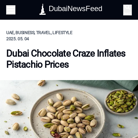
DubaiNewsFeed
Search
UAE, BUSINESS, TRAVEL, LIFESTYLE
2025. 05. 04
Dubai Chocolate Craze Inflates
Pistachio Prices