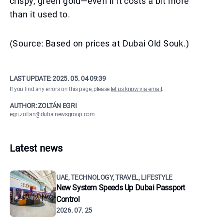
crispy, green gold—even if it costs a bit more
than it used to.
(Source: Based on prices at Dubai Old Souk.)
LAST UPDATE:
2025. 05. 04 09:39
If you find any errors on this page, please
let us know via email
.
AUTHOR: ZOLTÁN EGRI
egri.zoltan@dubainewsgroup.com
Latest news
UAE, TECHNOLOGY, TRAVEL, LIFESTYLE
New System Speeds Up Dubai Passport
Control
2026. 07. 25