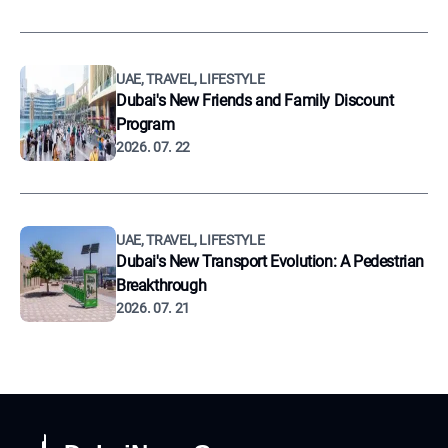
UAE, TRAVEL, LIFESTYLE
Dubai's New Friends and Family Discount
Program
2026. 07. 22
UAE, TRAVEL, LIFESTYLE
Dubai's New Transport Evolution: A Pedestrian
Breakthrough
2026. 07. 21