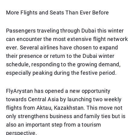
More Flights and Seats Than Ever Before
Passengers traveling through Dubai this winter
can encounter the most extensive flight network
ever. Several airlines have chosen to expand
their presence or return to the Dubai winter
schedule, responding to the growing demand,
especially peaking during the festive period.
FlyArystan has opened a new opportunity
towards Central Asia by launching two weekly
flights from Aktau, Kazakhstan. This move not
only strengthens business and family ties but is
also an important step from a tourism
perspective.