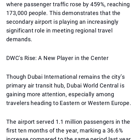
where passenger traffic rose by 459%, reaching
173,000 people. This demonstrates that the
secondary airport is playing an increasingly
significant role in meeting regional travel
demands.
DWC's Rise: A New Player in the Center
Though Dubai International remains the city’s
primary air transit hub, Dubai World Central is
gaining more attention, especially among
travelers heading to Eastern or Western Europe.
The airport served 1.1 million passengers in the
first ten months of the year, marking a 36.6%
increase compared to the same period last year.