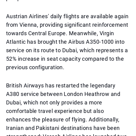
Austrian Airlines' daily flights are available again
from Vienna, providing significant reinforcement
towards Central Europe. Meanwhile, Virgin
Atlantic has brought the Airbus A350-1000 into
service on its route to Dubai, which represents a
52% increase in seat capacity compared to the
previous configuration.
British Airways has restarted the legendary
A380 service between London Heathrow and
Dubai, which not only provides a more
comfortable travel experience but also
enhances the pleasure of flying. Additionally,
Iranian and Pakistani destinations have been