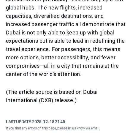
global hubs. The new flights, increased
capacities, diversified destinations, and
increased passenger traffic all demonstrate that
Dubai is not only able to keep up with global
expectations but is able to lead in redefining the
travel experience. For passengers, this means
more options, better accessibility, and fewer
compromises—all in a city that remains at the
center of the world's attention.
(The article source is based on Dubai
International (DXB) release.)
LAST UPDATE:
2025. 12. 18 21:45
If you find any errors on this page, please
let us know via email
.