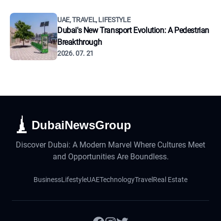
UAE, TRAVEL, LIFESTYLE
Dubai's New Transport Evolution: A Pedestrian
Breakthrough
2026. 07. 21
DubaiNewsGroup
Discover Dubai: A Modern Marvel Where Cultures Meet
and Opportunities Are Boundless.
Business
Lifestyle
UAE
Technology
Travel
Real Estate