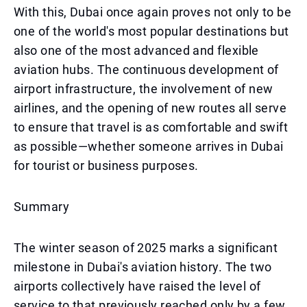
With this, Dubai once again proves not only to be
one of the world's most popular destinations but
also one of the most advanced and flexible
aviation hubs. The continuous development of
airport infrastructure, the involvement of new
airlines, and the opening of new routes all serve
to ensure that travel is as comfortable and swift
as possible—whether someone arrives in Dubai
for tourist or business purposes.
Summary
The winter season of 2025 marks a significant
milestone in Dubai's aviation history. The two
airports collectively have raised the level of
service to that previously reached only by a few