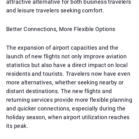
attractive alternative for both business travelers
and leisure travelers seeking comfort.
Better Connections, More Flexible Options
The expansion of airport capacities and the
launch of new flights not only improve aviation
statistics but also have a direct impact on local
residents and tourists. Travelers now have even
more alternatives, whether seeking nearby or
distant destinations. The new flights and
returning services provide more flexible planning
and quicker connections, especially during the
holiday season, when airport utilization reaches
its peak.