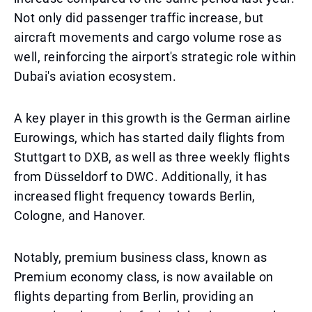
Not only did passenger traffic increase, but
aircraft movements and cargo volume rose as
well, reinforcing the airport's strategic role within
Dubai's aviation ecosystem.
A key player in this growth is the German airline
Eurowings, which has started daily flights from
Stuttgart to DXB, as well as three weekly flights
from Düsseldorf to DWC. Additionally, it has
increased flight frequency towards Berlin,
Cologne, and Hanover.
Notably, premium business class, known as
Premium economy class, is now available on
flights departing from Berlin, providing an