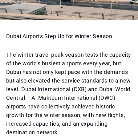
Dubai Airports Step Up for Winter Season
The winter travel peak season tests the capacity
of the world's busiest airports every year, but
Dubai has not only kept pace with the demands
but also elevated the service standards to a new
level. Dubai International (DXB) and Dubai World
Central – Al Maktoum International (DWC)
airports have collectively achieved historic
growth for the winter season, with new flights,
increased capacities, and an expanding
destination network.