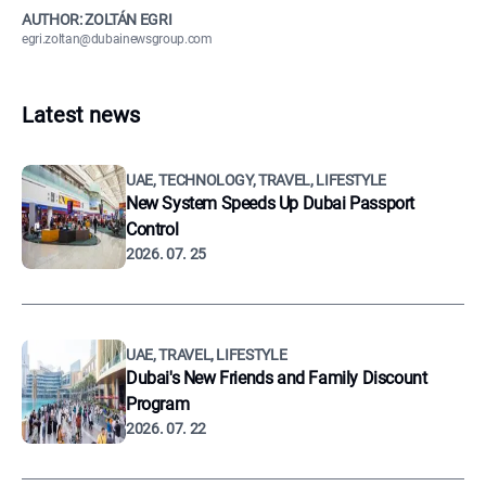
AUTHOR: ZOLTÁN EGRI
egri.zoltan@dubainewsgroup.com
Latest news
UAE, TECHNOLOGY, TRAVEL, LIFESTYLE
New System Speeds Up Dubai Passport
Control
2026. 07. 25
UAE, TRAVEL, LIFESTYLE
Dubai's New Friends and Family Discount
Program
2026. 07. 22