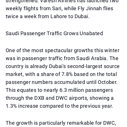
strengthened: Varesh Airlines has launched two
weekly flights from Sari, while Fly Jinnah flies
twice a week from Lahore to Dubai.
Saudi Passenger Traffic Grows Unabated
One of the most spectacular growths this winter
was in passenger traffic from Saudi Arabia. The
country is already Dubai's second-largest source
market, with a share of 7.8% based on the total
passenger numbers accumulated until October.
This equates to nearly 6.3 million passengers
through the DXB and DWC airports, showing a
1.3% increase compared to the previous year.
The growth is particularly remarkable for DWC,