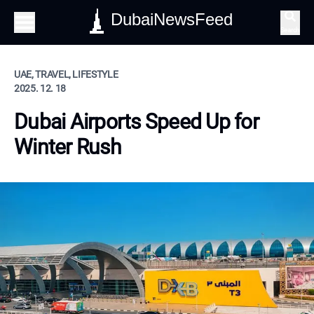
DubaiNewsFeed
Search
UAE, TRAVEL, LIFESTYLE
2025. 12. 18
Dubai Airports Speed Up for
Winter Rush