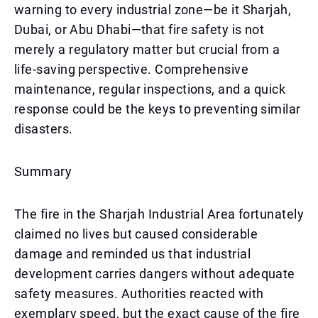
warning to every industrial zone—be it Sharjah,
Dubai, or Abu Dhabi—that fire safety is not
merely a regulatory matter but crucial from a
life-saving perspective. Comprehensive
maintenance, regular inspections, and a quick
response could be the keys to preventing similar
disasters.
Summary
The fire in the Sharjah Industrial Area fortunately
claimed no lives but caused considerable
damage and reminded us that industrial
development carries dangers without adequate
safety measures. Authorities reacted with
exemplary speed, but the exact cause of the fire