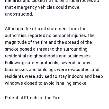
the area and closed traffic on critical routes so
that emergency vehicles could move
unobstructed.
Although the official statement from the
authorities reported no personal injuries, the
magnitude of the fire and the spread of the
smoke posed a threat to the surrounding
residential neighborhoods and businesses.
Following safety protocols, several nearby
businesses and buildings were evacuated, and
residents were advised to stay indoors and keep
windows closed to avoid inhaling smoke.
Potential Effects of the Fire