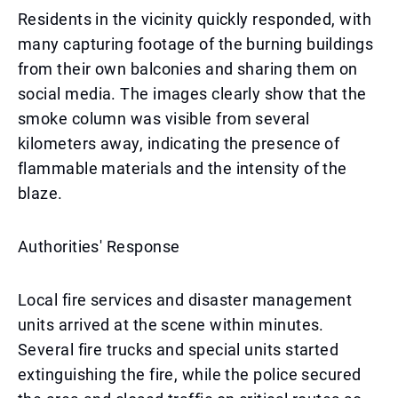
Residents in the vicinity quickly responded, with
many capturing footage of the burning buildings
from their own balconies and sharing them on
social media. The images clearly show that the
smoke column was visible from several
kilometers away, indicating the presence of
flammable materials and the intensity of the
blaze.
Authorities' Response
Local fire services and disaster management
units arrived at the scene within minutes.
Several fire trucks and special units started
extinguishing the fire, while the police secured