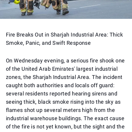
Fire Breaks Out in Sharjah Industrial Area: Thick
Smoke, Panic, and Swift Response
On Wednesday evening, a serious fire shook one
of the United Arab Emirates' largest industrial
zones, the Sharjah Industrial Area. The incident
caught both authorities and locals off guard:
several residents reported hearing sirens and
seeing thick, black smoke rising into the sky as
flames shot up several meters high from the
industrial warehouse buildings. The exact cause
of the fire is not yet known, but the sight and the