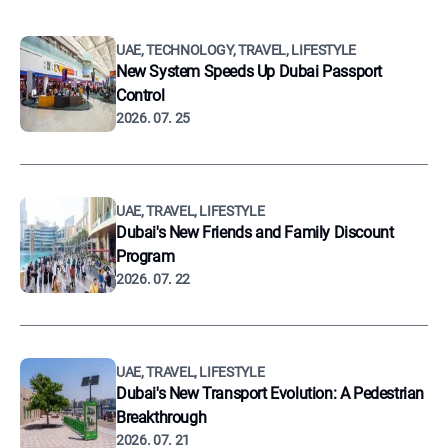
UAE, TECHNOLOGY, TRAVEL, LIFESTYLE
New System Speeds Up Dubai Passport
Control
2026. 07. 25
UAE, TRAVEL, LIFESTYLE
Dubai's New Friends and Family Discount
Program
2026. 07. 22
UAE, TRAVEL, LIFESTYLE
Dubai's New Transport Evolution: A Pedestrian
Breakthrough
2026. 07. 21