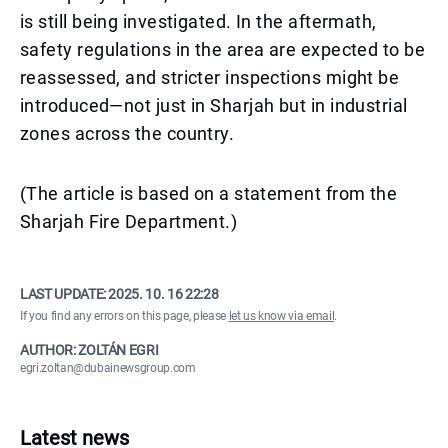
is still being investigated. In the aftermath,
safety regulations in the area are expected to be
reassessed, and stricter inspections might be
introduced—not just in Sharjah but in industrial
zones across the country.
(The article is based on a statement from the
Sharjah Fire Department.)
LAST UPDATE:
2025. 10. 16 22:28
If you find any errors on this page, please
let us know via email
.
AUTHOR: ZOLTÁN EGRI
egri.zoltan@dubainewsgroup.com
Latest news