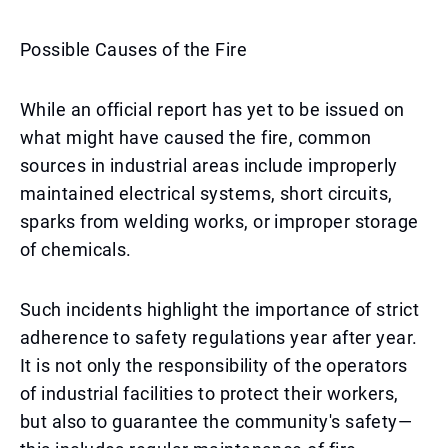
Possible Causes of the Fire
While an official report has yet to be issued on
what might have caused the fire, common
sources in industrial areas include improperly
maintained electrical systems, short circuits,
sparks from welding works, or improper storage
of chemicals.
Such incidents highlight the importance of strict
adherence to safety regulations year after year.
It is not only the responsibility of the operators
of industrial facilities to protect their workers,
but also to guarantee the community's safety—