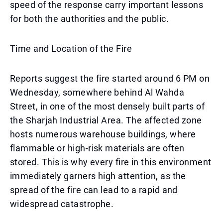
speed of the response carry important lessons
for both the authorities and the public.
Time and Location of the Fire
Reports suggest the fire started around 6 PM on
Wednesday, somewhere behind Al Wahda
Street, in one of the most densely built parts of
the Sharjah Industrial Area. The affected zone
hosts numerous warehouse buildings, where
flammable or high-risk materials are often
stored. This is why every fire in this environment
immediately garners high attention, as the
spread of the fire can lead to a rapid and
widespread catastrophe.