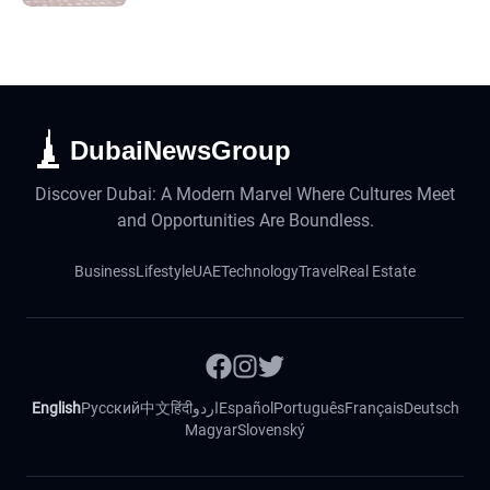
DubaiNewsGroup
Discover Dubai: A Modern Marvel Where Cultures Meet
and Opportunities Are Boundless.
Business
Lifestyle
UAE
Technology
Travel
Real Estate
English
Русский
中文
हिंदी
اردو
Español
Português
Français
Deutsch
Magyar
Slovenský