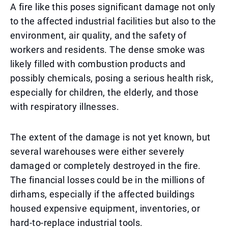
A fire like this poses significant damage not only
to the affected industrial facilities but also to the
environment, air quality, and the safety of
workers and residents. The dense smoke was
likely filled with combustion products and
possibly chemicals, posing a serious health risk,
especially for children, the elderly, and those
with respiratory illnesses.
The extent of the damage is not yet known, but
several warehouses were either severely
damaged or completely destroyed in the fire.
The financial losses could be in the millions of
dirhams, especially if the affected buildings
housed expensive equipment, inventories, or
hard-to-replace industrial tools.