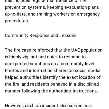
this includes regular maintenance of fire
prevention systems, keeping evacuation plans
up-to-date, and training workers on emergency
procedures.
Community Response and Lessons
The fire case reinforced that the UAE population
is highly vigilant and quick to respond to
unexpected situations on a community level.
Photos and information shared on social media
helped authorities identify the exact location of
the fire, and residents behaved in a disciplined
manner following the authorities' instructions.
However, such an incident also serves as a