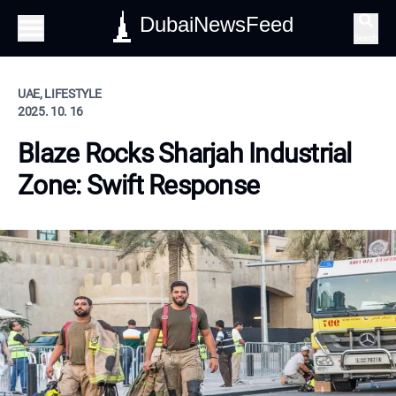
DubaiNewsFeed
Search
UAE, LIFESTYLE
2025. 10. 16
Blaze Rocks Sharjah Industrial
Zone: Swift Response