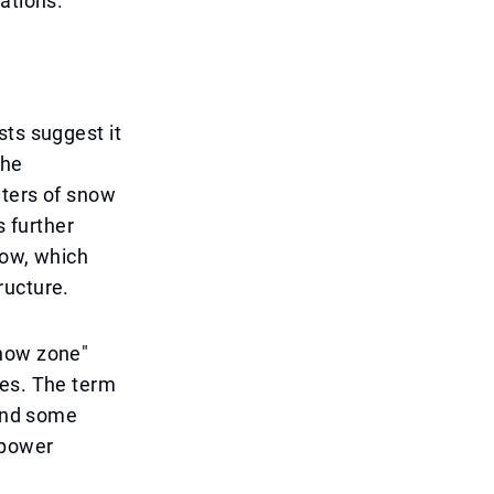
ations.
sts suggest it
the
eters of snow
s further
now, which
ructure.
snow zone"
ces. The term
 and some
 power