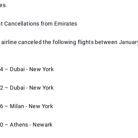
es.
ht Cancellations from Emirates
airline canceled the following flights between Januar
4 – Dubai - New York
2 – Dubai - New York
6 – Milan - New York
0 – Athens - Newark