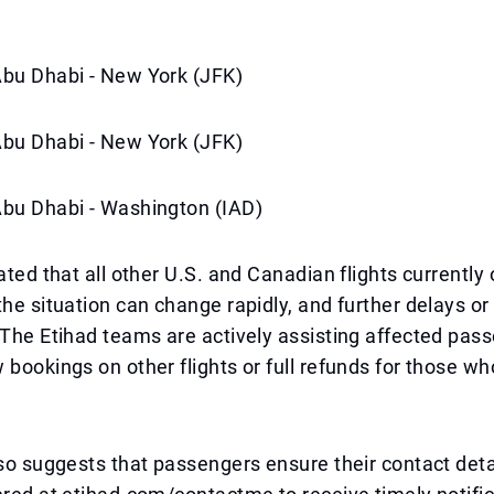
Abu Dhabi - New York (JFK)
Abu Dhabi - New York (JFK)
Abu Dhabi - Washington (IAD)
tated that all other U.S. and Canadian flights currently
the situation can change rapidly, and further delays or
 The Etihad teams are actively assisting affected pas
 bookings on other flights or full refunds for those wh
lso suggests that passengers ensure their contact deta