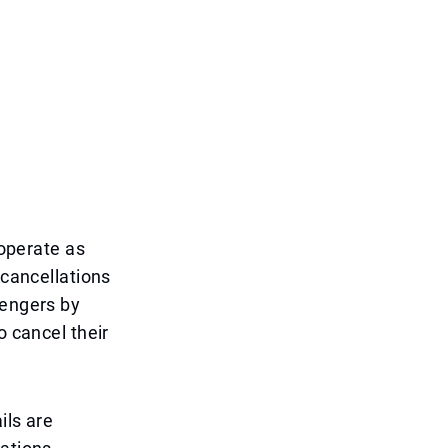
 operate as
 cancellations
sengers by
o cancel their
ils are