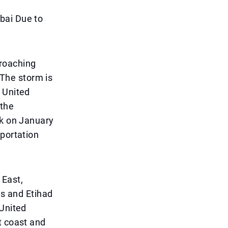
bai Due to
proaching
 The storm is
 United
 the
ak on January
sportation
 East,
es and Etihad
 United
t coast and