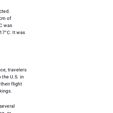
cted.
 cm of
°C was
-17°C. It was
ce, travelers
 the U.S. in
heir flight
kings.
several