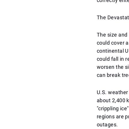
correctly ent
The Devastati
The size and 
could cover a
continental U
could fall in 
worsen the si
can break tre
U.S. weather
about 2,400 k
"crippling ic
regions are p
outages.