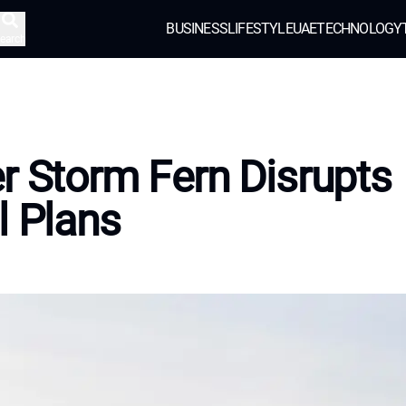
BUSINESS
LIFESTYLE
UAE
TECHNOLOGY
earch
r Storm Fern Disrupts
l Plans