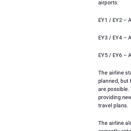
airports:
EY1 / EY2 – 
EY3 / EY4 – 
EY5 / EY6 – 
The airline s
planned, but 
are possible.
providing new
travel plans.
The airline a