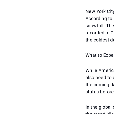
New York City,
According to 
snowfall. Th
recorded in Ce
the coldest da
What to Expe
While America
also need to 
the coming da
status before
In the global