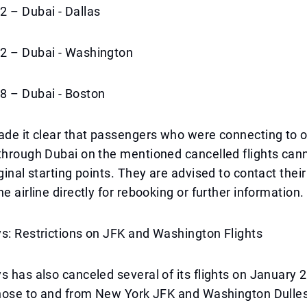
2 – Dubai - Dallas
2 – Dubai - Washington
8 – Dubai - Boston
ade it clear that passengers who were connecting to 
through Dubai on the mentioned cancelled flights can
ginal starting points. They are advised to contact their
e airline directly for rebooking or further information.
s: Restrictions on JFK and Washington Flights
s has also canceled several of its flights on January 2
those to and from New York JFK and Washington Dulles