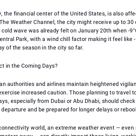
 the financial center of the United States, is also affe
The Weather Channel, the city might receive up to 30
e cold wave was already felt on January 20th when -9
ntral Park, with a wind chill factor making it feel like 
y of the season in the city so far.
ct in the Coming Days?
n authorities and airlines maintain heightened vigilan
exercise increased caution. Those planning to travel to
ys, especially from Dubai or Abu Dhabi, should check t
 departure and be prepared for longer delays or reboo
 connectivity world, an extreme weather event — even 