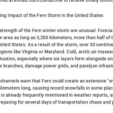
ered at etihad.com/contactme to receive timely notific
ng Impact of the Fern Storm in the United States
strength of the Fern winter storm are unusual. Foreca
n area as long as 3,200 kilometers, more than half of 
nited States. As a result of the storm, over 30 centim
regions like Virginia or Maryland. Cold, arctic air masse
tuation, especially where ice layers form alongside s
e branches, damage power grids, and paralyze infrast
 channels warn that Fern could create an extensive "
ilometers long, causing record snowfalls in some pla
e" is already frequently mentioned in weather reports,
reparing for several days of transportation chaos and