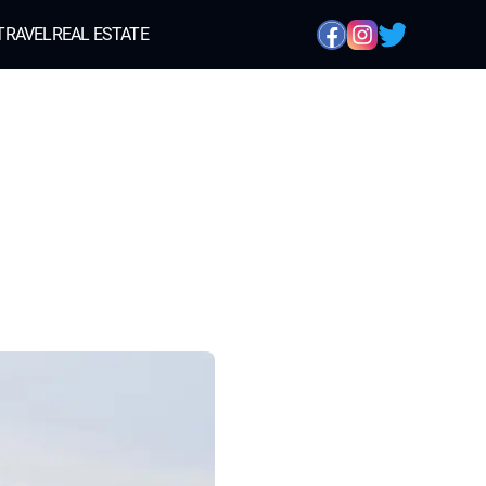
TRAVEL
REAL ESTATE