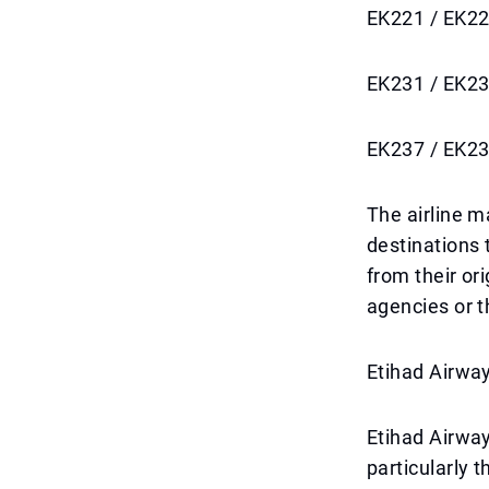
EK221 / EK22
EK231 / EK23
EK237 / EK23
The airline m
destinations 
from their ori
agencies or th
Etihad Airway
Etihad Airway
particularly 