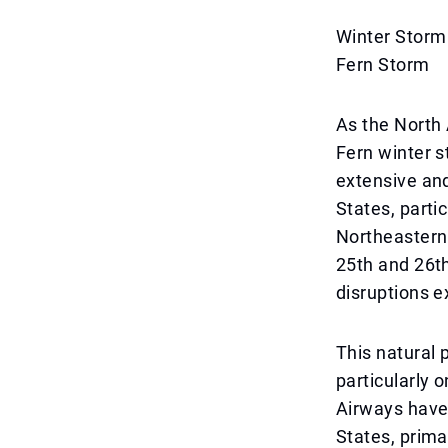
Winter Storm
Fern Storm
As the North
Fern winter st
extensive and
States, partic
Northeastern 
25th and 26th
disruptions e
This natural 
particularly 
Airways have 
States, prima