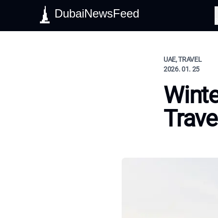
DubaiNewsFeed
S
UAE, TRAVEL
2026. 01. 25
Winte
Trave