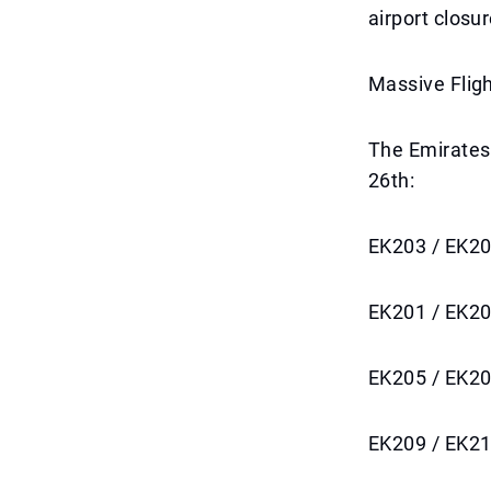
airport closur
Massive Flig
The Emirates 
26th:
EK203 / EK20
EK201 / EK20
EK205 / EK20
EK209 / EK21