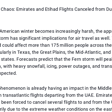
 Chaos: Emirates and Etihad Flights Canceled from Du
 American winter becomes increasingly harsh, the ap
orm has significant implications for air travel as well.
 could affect more than 175 million people across the
ularly in Texas, the Great Plains, the Mid-Atlantic, and
states. Forecasts predict that the Fern storm will pe
, with heavy snowfall, icing, power outages, and tran
xpected.
phenomenon is already having an impact in the Middle
on transatlantic flights departing from the UAE. Emirat
been forced to cancel several flights to and from the
rily due to the extreme weather conditions on the eas