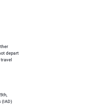
other
not depart
 travel
5th,
 (IAD)