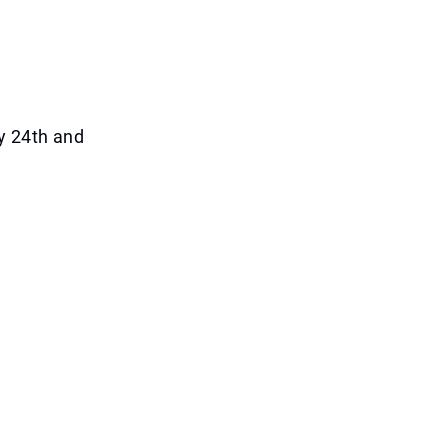
y 24th and