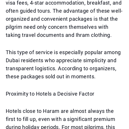
visa fees, 4-star accommodation, breakfast, and
often guided tours. The advantage of these well-
organized and convenient packages is that the
pilgrim need only concern themselves with
taking travel documents and Ihram clothing.
This type of service is especially popular among
Dubai residents who appreciate simplicity and
transparent logistics. According to organizers,
these packages sold out in moments.
Proximity to Hotels a Decisive Factor
Hotels close to Haram are almost always the
first to fill up, even with a significant premium
during holiday periods. For most pilgrims, this