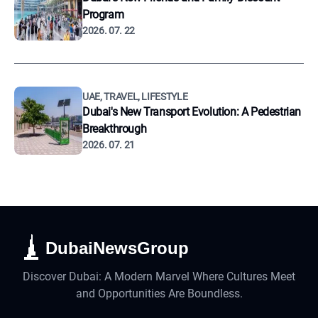
Program
2026. 07. 22
UAE, TRAVEL, LIFESTYLE
Dubai's New Transport Evolution: A Pedestrian
Breakthrough
2026. 07. 21
DubaiNewsGroup
Discover Dubai: A Modern Marvel Where Cultures Meet
and Opportunities Are Boundless.