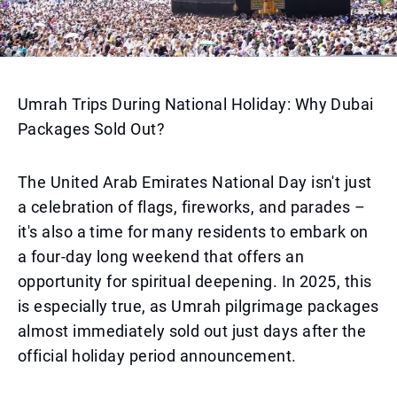
Umrah Trips During National Holiday: Why Dubai
Packages Sold Out?
The United Arab Emirates National Day isn't just
a celebration of flags, fireworks, and parades –
it's also a time for many residents to embark on
a four-day long weekend that offers an
opportunity for spiritual deepening. In 2025, this
is especially true, as Umrah pilgrimage packages
almost immediately sold out just days after the
official holiday period announcement.