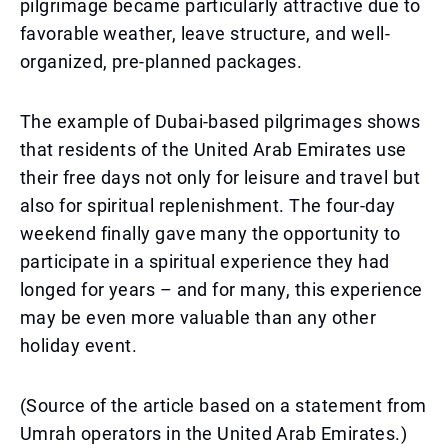
pilgrimage became particularly attractive due to
favorable weather, leave structure, and well-
organized, pre-planned packages.
The example of Dubai-based pilgrimages shows
that residents of the United Arab Emirates use
their free days not only for leisure and travel but
also for spiritual replenishment. The four-day
weekend finally gave many the opportunity to
participate in a spiritual experience they had
longed for years – and for many, this experience
may be even more valuable than any other
holiday event.
(Source of the article based on a statement from
Umrah operators in the United Arab Emirates.)