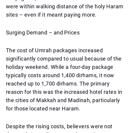
were within walking distance of the holy Haram
sites – even if it meant paying more.
Surging Demand – and Prices
The cost of Umrah packages increased
significantly compared to usual because of the
holiday weekend. While a four-day package
typically costs around 1,400 dirhams, it now
reached up to 1,700 dirhams. The primary
reason for this was the increased hotel rates in
the cities of Makkah and Madinah, particularly
for those located near Haram.
Despite the rising costs, believers were not