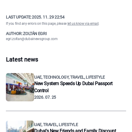
LAST UPDATE:
2025. 11. 29 22:54
If you find any errors on this page, please
let us know via email
.
AUTHOR: ZOLTÁN EGRI
egri.zoltan@dubainewsgroup.com
Latest news
UAE, TECHNOLOGY, TRAVEL, LIFESTYLE
New System Speeds Up Dubai Passport
Control
2026. 07. 25
UAE, TRAVEL, LIFESTYLE
Dubai's New Friends and Family Discount