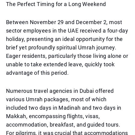
The Perfect Timing for a Long Weekend
Between November 29 and December 2, most
sector employees in the UAE received a four-day
holiday, presenting an ideal opportunity for the
brief yet profoundly spiritual Umrah journey.
Eager residents, particularly those living alone or
unable to take extended leave, quickly took
advantage of this period.
Numerous travel agencies in Dubai offered
various Umrah packages, most of which
included two days in Madinah and two days in
Makkah, encompassing flights, visas,
accommodation, breakfast, and guided tours.
For pilgrims, it was crucial that accommodations