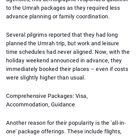
to the Umrah packages as they required less
advance planning or family coordination.
Several pilgrims reported that they had long
planned the Umrah trip, but work and leisure
time schedules had never aligned. Now, with the
holiday weekend announced in advance, they
immediately booked their places – even if costs
were slightly higher than usual.
Comprehensive Packages: Visa,
Accommodation, Guidance
Another reason for their popularity is the 'all-in-
one' package offerings. These include flights,