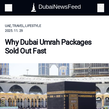
DubaiNewsFeed
Search
UAE, TRAVEL, LIFESTYLE
2025. 11. 29
Why Dubai Umrah Packages
Sold Out Fast