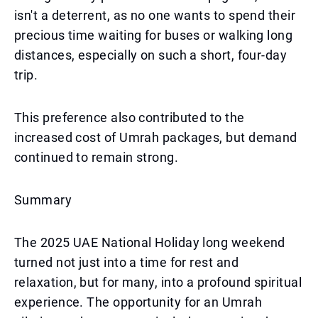
isn't a deterrent, as no one wants to spend their
precious time waiting for buses or walking long
distances, especially on such a short, four-day
trip.
This preference also contributed to the
increased cost of Umrah packages, but demand
continued to remain strong.
Summary
The 2025 UAE National Holiday long weekend
turned not just into a time for rest and
relaxation, but for many, into a profound spiritual
experience. The opportunity for an Umrah