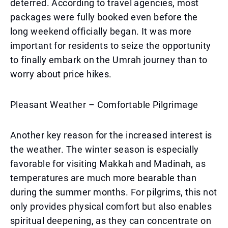
deterred. According to travel agencies, most
packages were fully booked even before the
long weekend officially began. It was more
important for residents to seize the opportunity
to finally embark on the Umrah journey than to
worry about price hikes.
Pleasant Weather – Comfortable Pilgrimage
Another key reason for the increased interest is
the weather. The winter season is especially
favorable for visiting Makkah and Madinah, as
temperatures are much more bearable than
during the summer months. For pilgrims, this not
only provides physical comfort but also enables
spiritual deepening, as they can concentrate on