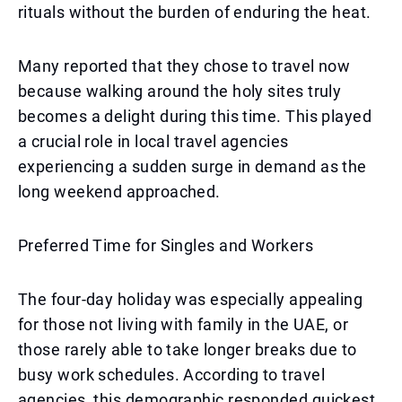
rituals without the burden of enduring the heat.
Many reported that they chose to travel now
because walking around the holy sites truly
becomes a delight during this time. This played
a crucial role in local travel agencies
experiencing a sudden surge in demand as the
long weekend approached.
Preferred Time for Singles and Workers
The four-day holiday was especially appealing
for those not living with family in the UAE, or
those rarely able to take longer breaks due to
busy work schedules. According to travel
agencies, this demographic responded quickest