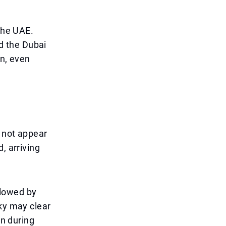
 the UAE.
d the Dubai
on, even
l not appear
, arriving
llowed by
sky may clear
on during