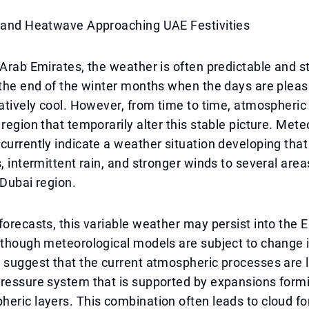
, and Heatwave Approaching UAE Festivities
 Arab Emirates, the weather is often predictable and s
 the end of the winter months when the days are plea
latively cool. However, from time to time, atmospheri
 region that temporarily alter this stable picture. Mete
currently indicate a weather situation developing tha
s, intermittent rain, and stronger winds to several area
 Dubai region.
forecasts, this variable weather may persist into the Ei
 though meteorological models are subject to change 
 suggest that the current atmospheric processes are l
ressure system that is supported by expansions formi
eric layers. This combination often leads to cloud fo