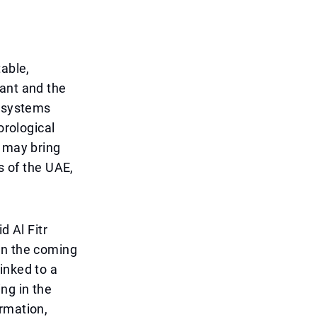
table,
sant and the
c systems
orological
t may bring
s of the UAE,
d Al Fitr
in the coming
inked to a
ng in the
rmation,