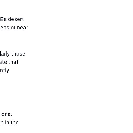
E's desert
reas or near
larly those
ate that
ntly
ions.
h in the