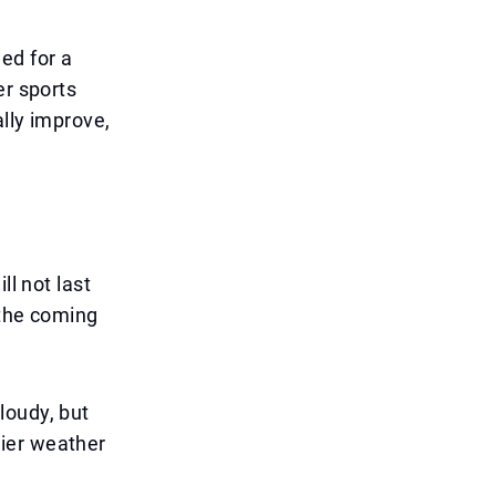
ed for a
er sports
ally improve,
ll not last
 the coming
loudy, but
drier weather