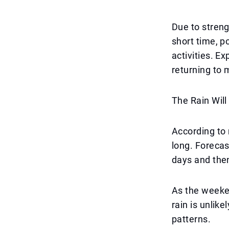
Due to stren
short time, p
activities. E
returning to 
The Rain Wil
According to 
long. Forecas
days and the
As the weeken
rain is unlike
patterns.