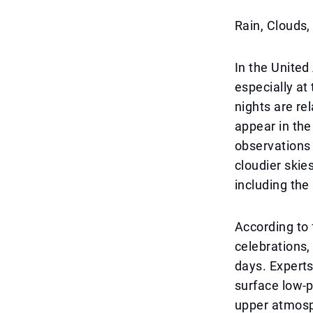
Rain, Clouds
In the United
especially at
nights are re
appear in the
observations 
cloudier skie
including the
According to 
celebrations,
days. Experts
surface low-p
upper atmosph