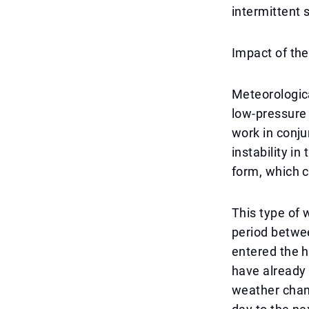
intermittent 
Impact of th
Meteorologica
low-pressure
work in conju
instability i
form, which c
This type of 
period betwee
entered the h
have already 
weather chang