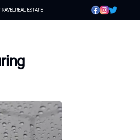
TRAVEL
REAL ESTATE
ring