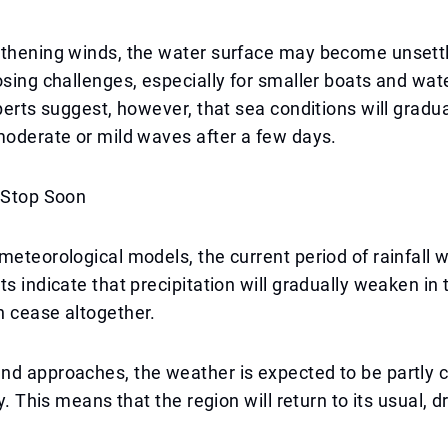
gthening winds, the water surface may become unsettl
osing challenges, especially for smaller boats and wat
xperts suggest, however, that sea conditions will gradu
moderate or mild waves after a few days.
l Stop Soon
meteorological models, the current period of rainfall wi
ts indicate that precipitation will gradually weaken in
n cease altogether.
d approaches, the weather is expected to be partly c
ly. This means that the region will return to its usual, 