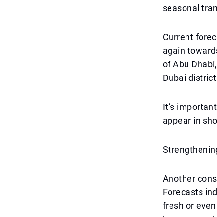
seasonal tran
Current fore
again toward
of Abu Dhabi,
Dubai district
It’s importan
appear in sho
Strengthening
Another cons
Forecasts ind
fresh or eve