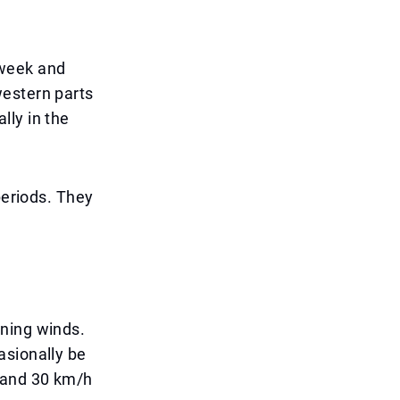
dweek and
western parts
lly in the
periods. They
ening winds.
asionally be
5 and 30 km/h