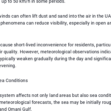
 up to 50 km/h in some periods.
inds can often lift dust and sand into the air in the UA
phenomena can reduce visibility, especially in open a
 cause short-lived inconvenience for residents, particu
air quality. However, meteorological observations indic
ypically weaken gradually during the day and significa
evening.
ea Conditions
ystem affects not only land areas but also sea condit
meteorological forecasts, the sea may be initially roug
 and Omani Gulf.