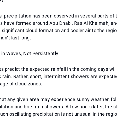
xt.
s, precipitation has been observed in several parts of
s have formed around Abu Dhabi, Ras Al Khaimah, an
g significant cloud formation and cooler air to the regi
dn’t last long.
e in Waves, Not Persistently
s predict the expected rainfall in the coming days wil
 rain. Rather, short, intermittent showers are expected
age of cloud zones.
hat any given area may experience sunny weather, fo
ation and brief rain showers. A few hours later, the 
uch oscillating precipitation is not unusual in the regi