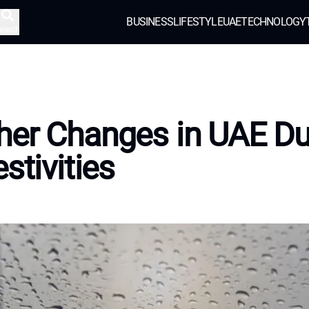
BUSINESS
LIFESTYLE
UAE
TECHNOLOGY
earch
er Changes in UAE Du
stivities