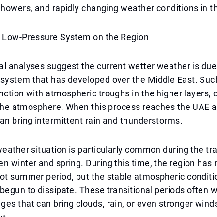
showers, and rapidly changing weather conditions in t
e Low-Pressure System on the Region
l analyses suggest the current wetter weather is due
 system that has developed over the Middle East. Su
nction with atmospheric troughs in the higher layers, 
n the atmosphere. When this process reaches the UAE a
an bring intermittent rain and thunderstorms.
weather situation is particularly common during the tra
n winter and spring. During this time, the region has n
ot summer period, but the stable atmospheric conditi
begun to dissipate. These transitional periods often w
es that can bring clouds, rain, or even stronger wind