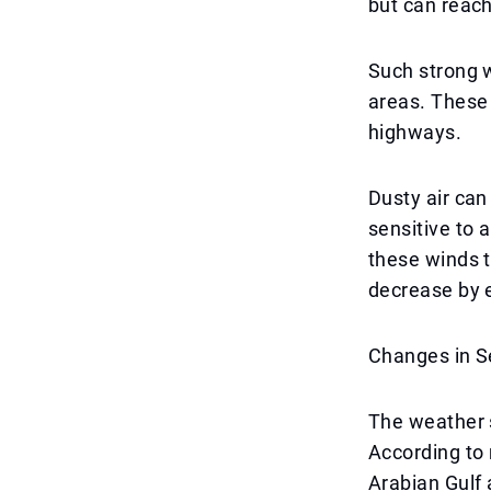
but can reach
Such strong w
areas. These 
highways.
Dusty air can
sensitive to 
these winds t
decrease by 
Changes in S
The weather s
According to 
Arabian Gulf