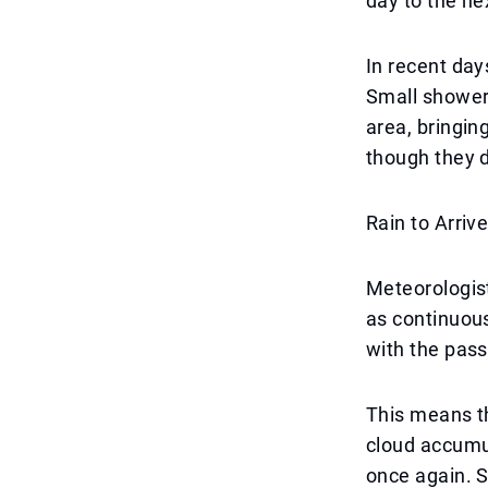
day to the ne
In recent day
Small shower
area, bringin
though they di
Rain to Arriv
Meteorologist
as continuous
with the pass
This means t
cloud accumul
once again. S