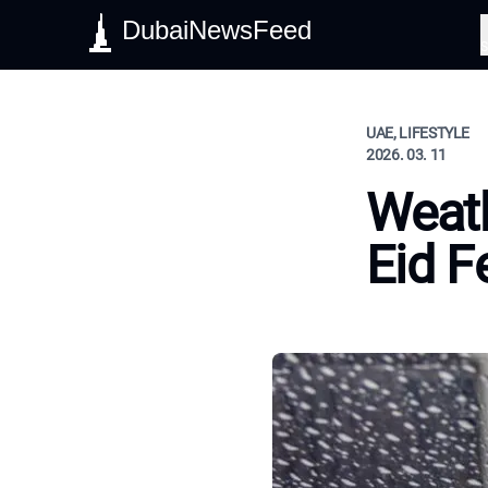
DubaiNewsFeed
S
UAE, LIFESTYLE
2026. 03. 11
Weath
Eid Fe