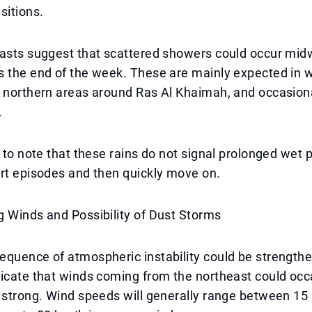
sitions.
casts suggest that scattered showers could occur mi
s the end of the week. These are mainly expected in 
 northern areas around Ras Al Khaimah, and occasiona
.
t to note that these rains do not signal prolonged wet 
rt episodes and then quickly move on.
 Winds and Possibility of Dust Storms
equence of atmospheric instability could be strength
icate that winds coming from the northeast could occ
n strong. Wind speeds will generally range between 1