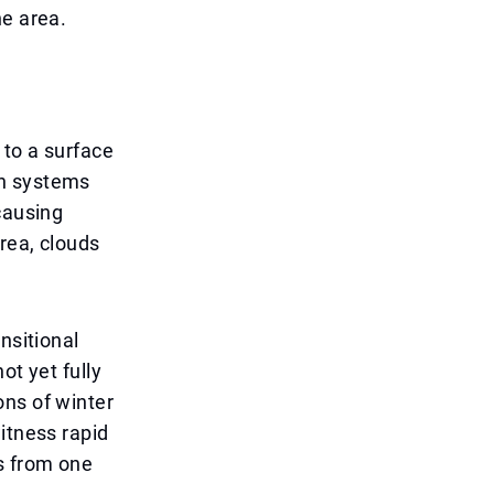
he area.
 to a surface
ch systems
causing
rea, clouds
nsitional
ot yet fully
ons of winter
itness rapid
s from one