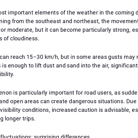
st important elements of the weather in the coming d
ing from the southeast and northeast, the movement o
ht or moderate, but it can become particularly strong, e
s of cloudiness.
can reach 15–30 km/h, but in some areas gusts may r
is enough to lift dust and sand into the air, significan
bility.
on is particularly important for road users, as sudde
and open areas can create dangerous situations. Due 
visibility conditions, increased caution is advisable, es
g longer trips.
luctuations: surprising differences