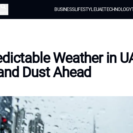
BUSINESS
LIFESTYLE
UAE
TECHNOLOGY
earch
dictable Weather in U
and Dust Ahead