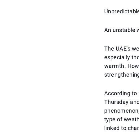
Unpredictabl
An unstable w
The UAE's wea
especially th
warmth. Howev
strengthening
According to 
Thursday and 
phenomenon, 
type of weath
linked to cha