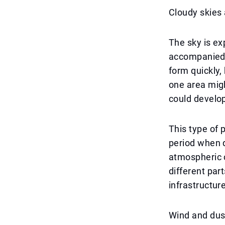
Cloudy skies 
The sky is ex
accompanied 
form quickly, 
one area migh
could develo
This type of p
period when 
atmospheric c
different par
infrastructure
Wind and dust