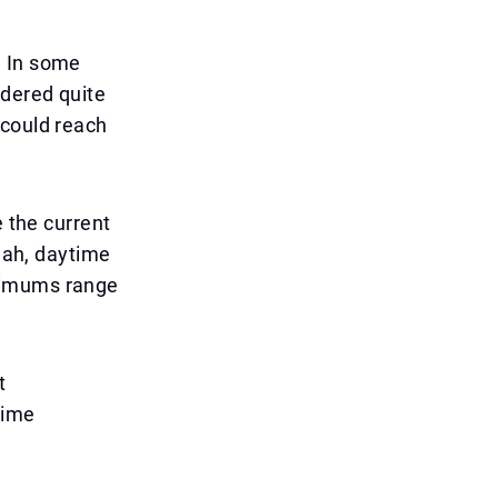
. In some
idered quite
 could reach
e the current
rjah, daytime
inimums range
t
time