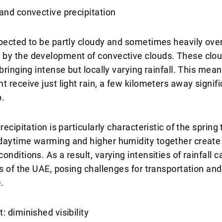
and convective precipitation
pected to be partly cloudy and sometimes heavily ove
by the development of convective clouds. These clou
bringing intense but locally varying rainfall. This mean
t receive just light rain, a few kilometers away signi
p.
recipitation is particularly characteristic of the spring 
daytime warming and higher humidity together create
onditions. As a result, varying intensities of rainfall 
ts of the UAE, posing challenges for transportation an
.
: diminished visibility