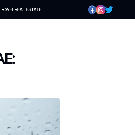
TRAVEL
REAL ESTATE
AE: