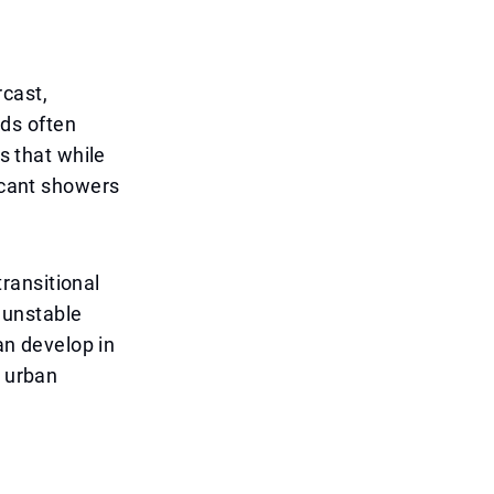
rcast,
ds often
s that while
ficant showers
transitional
 unstable
can develop in
d urban