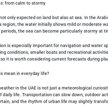
ns: from calm to stormy
ot only expected on land but also at sea. In the Arab
region, the water initially shows mild or moderate w
 periods, the sea can become particularly stormy at t
ion is especially important for navigation and water s
ing conditions, smaller boats and recreational activiti
, so it is worth considering current forecasts during pl
s mean in everyday life?
weather in the UAE is not just a meteorological curiosit
 daily life. Transportation can slow down, outdoor act
ain, and the rhythm of urban life may slightly transf