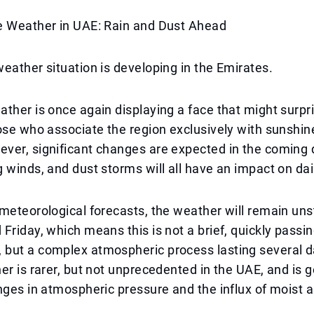
e Weather in UAE: Rain and Dust Ahead
eather situation is developing in the Emirates.
ther is once again displaying a face that might surpr
ose who associate the region exclusively with sunshin
er, significant changes are expected in the coming d
 winds, and dust storms will all have an impact on dail
meteorological forecasts, the weather will remain uns
Friday, which means this is not a brief, quickly passi
but a complex atmospheric process lasting several d
er is rarer, but not unprecedented in the UAE, and is g
nges in atmospheric pressure and the influx of moist 