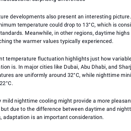
ure developments also present an interesting picture
inimum temperature could drop to 13°C, which is cons
tandards. Meanwhile, in other regions, daytime highs
ching the warmer values typically experienced.
ant temperature fluctuation highlights just how variabl
tion is. In major cities like Dubai, Abu Dhabi, and Sha
tures are uniformly around 32°C, while nighttime m
22°C.
ly mild nighttime cooling might provide a more pleasan
 but due to the difference between daytime and night
 adaptation is an important consideration.