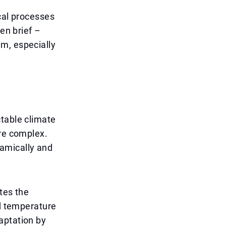
cal processes
en brief –
m, especially
ctable climate
ore complex.
amically and
tes the
nd temperature
aptation by