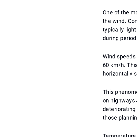
One of the mo
the wind. Com
typically lig
during period
Wind speeds 
60 km/h. This 
horizontal visi
This phenomen
on highways 
deteriorating 
those plannin
Temperature f