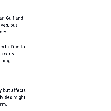
ian Gulf and
aves, but
imes.
ports. Due to
es carry
anning.
y but affects
ivities might
orm.