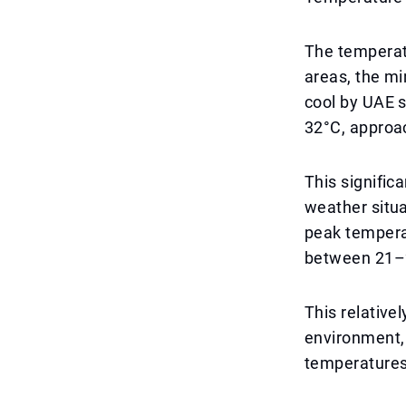
The temperat
areas, the m
cool by UAE s
32°C, approa
This signific
weather situa
peak tempera
between 21–
This relative
environment,
temperatures,