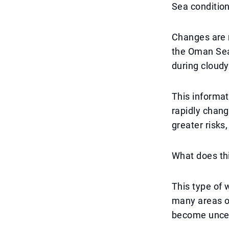
Sea conditio
Changes are n
the Oman Sea 
during cloudy
This informat
rapidly chang
greater risks
What does thi
This type of 
many areas of
become uncert