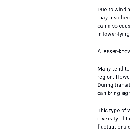
Due to wind a
may also beco
can also caus
in lower-lying
A lesser-kno
Many tend to 
region. Howev
During trans
can bring sig
This type of 
diversity of 
fluctuations 