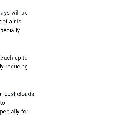
ays will be
f air is
specially
each up to
tly reducing
n dust clouds
to
pecially for