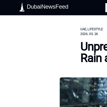
DubaiNewsFeed
S
UAE, LIFESTYLE
2026. 03. 26
Unpre
Rain 