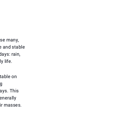
ise many,
e and stable
ays: rain,
y life.
table on
ng
ays. This
enerally
air masses.