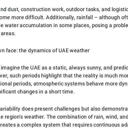
nd dust, construction work, outdoor tasks, and logisti
me more difficult. Additionally, rainfall – although oft
e water accumulation in some places, posing a proble
 areas.
wn face: the dynamics of UAE weather
imagine the UAE as a static, always sunny, and predi
er, such periods highlight that the reality is much m
itional periods, atmospheric systems behave more dyn
nificant changes in a short time.
variability does present challenges but also demonstra
the region's weather. The combination of rain, wind, a
creates a complex system that requires continuous ad