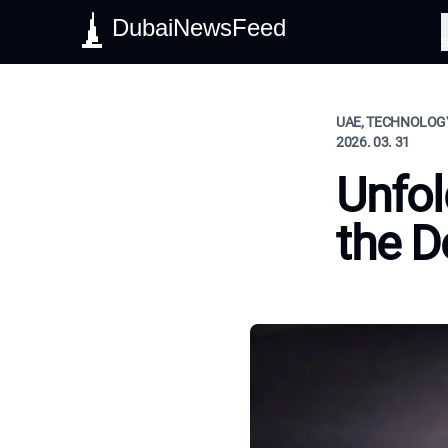
DubaiNewsFeed
S
UAE, TECHNOLOGY
2026. 03. 31
Unfol
the D