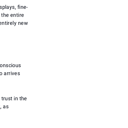
splays, fine-
 the entire
entirely new
conscious
o arrives
trust in the
, as