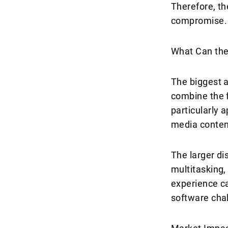
Therefore, th
compromise. T
What Can th
The biggest a
combine the f
particularly 
media conten
The larger di
multitasking
experience c
software chal