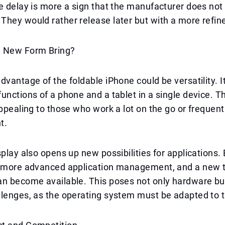
e delay is more a sign that the manufacturer does not
hey would rather release later but with a more refin
e New Form Bring?
dvantage of the foldable iPhone could be versatility. I
unctions of a phone and a tablet in a single device. T
appealing to those who work a lot on the go or freque
t.
splay also opens up new possibilities for applications. 
, more advanced application management, and a new t
an become available. This poses not only hardware bu
lenges, as the operating system must be adapted to t