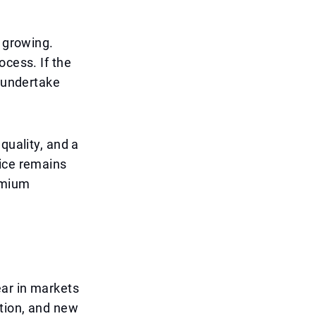
y growing.
ocess. If the
o undertake
quality, and a
rice remains
remium
ear in markets
ation, and new