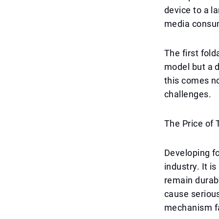
device to a l
media consum
The first fold
model but a 
this comes no
challenges.
The Price of
Developing fo
industry. It i
remain durabl
cause serious
mechanism fa