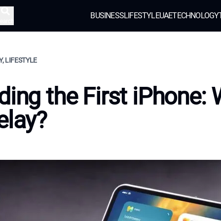
BUSINESS
LIFESTYLE
UAE
TECHNOLOGY
earch
, LIFESTYLE
ding the First iPhone:
elay?