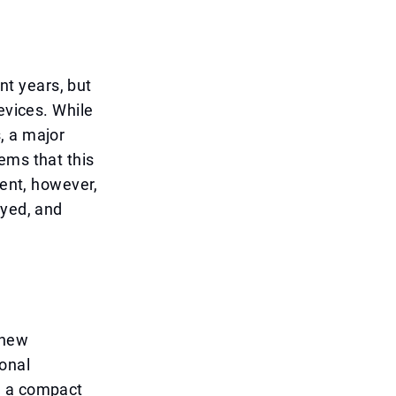
t years, but
evices. While
, a major
ems that this
ment, however,
ayed, and
 new
onal
m a compact