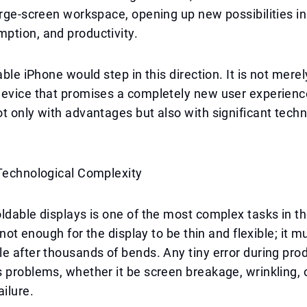
arge-screen workspace, opening up new possibilities in
ption, and productivity.
able iPhone would step in this direction. It is not mere
device that promises a completely new user experien
t only with advantages but also with significant techn
 Technological Complexity
ldable displays is one of the most complex tasks in th
s not enough for the display to be thin and flexible; it m
e after thousands of bends. Any tiny error during pro
 problems, whether it be screen breakage, wrinkling, 
ilure.