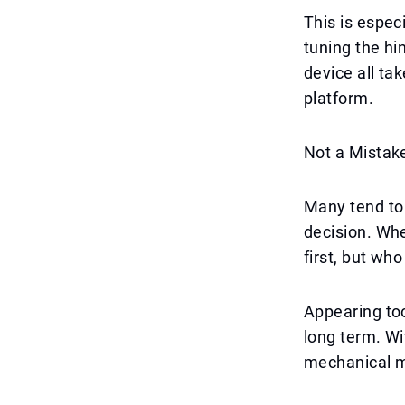
This is espec
tuning the hi
device all ta
platform.
Not a Mistake
Many tend to 
decision. Whe
first, but who
Appearing too 
long term. Wit
mechanical m