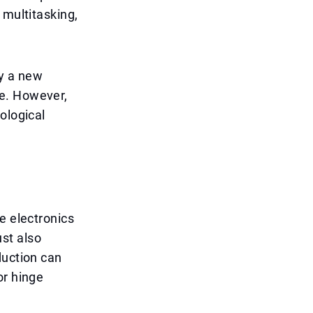
 multitasking,
ly a new
ce. However,
ological
e electronics
ust also
duction can
or hinge