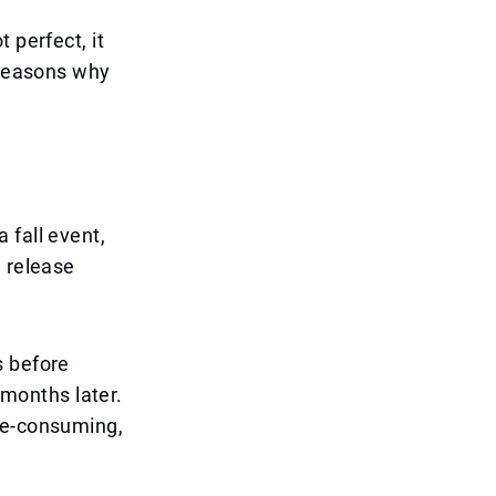
 perfect, it
 reasons why
 fall event,
e release
s before
months later.
me-consuming,