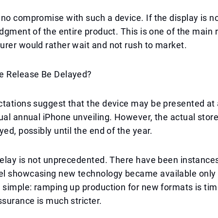
no compromise with such a device. If the display is not
udgment of the entire product. This is one of the main
rer would rather wait and not rush to market.
e Release Be Delayed?
tations suggest that the device may be presented at a
ual annual iPhone unveiling. However, the actual stor
yed, possibly until the end of the year.
delay is not unprecedented. There have been instance
l showcasing new technology became available only 
 simple: ramping up production for new formats is ti
ssurance is much stricter.