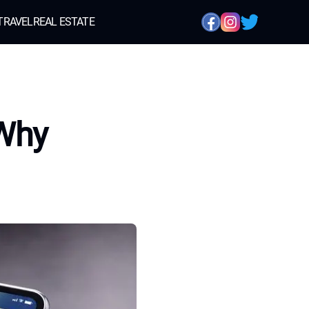
TRAVEL
REAL ESTATE
 Why