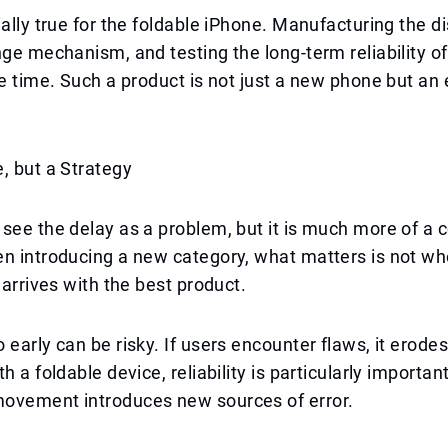
ially true for the foldable iPhone. Manufacturing the di
nge mechanism, and testing the long-term reliability of
ke time. Such a product is not just a new phone but an 
, but a Strategy
see the delay as a problem, but it is much more of a 
n introducing a new category, what matters is not wh
 arrives with the best product.
early can be risky. If users encounter flaws, it erodes 
h a foldable device, reliability is particularly important
ovement introduces new sources of error.