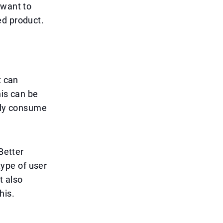
 want to
ed product.
t can
his can be
ntly consume
Better
ype of user
t also
his.