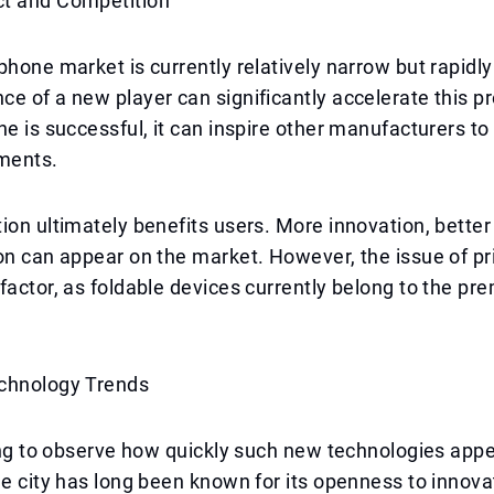
t and Competition
phone market is currently relatively narrow but rapidl
e of a new player can significantly accelerate this pr
ne is successful, it can inspire other manufacturers t
ments.
ion ultimately benefits users. More innovation, better 
on can appear on the market. However, the issue of p
factor, as foldable devices currently belong to the p
chnology Trends
ting to observe how quickly such new technologies app
he city has long been known for its openness to innov