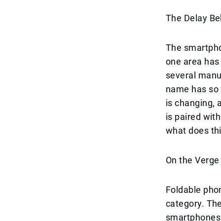
The Delay Beh
The smartpho
one area has 
several manuf
name has so f
is changing, 
is paired wit
what does th
On the Verge
Foldable phon
category. The
smartphones 