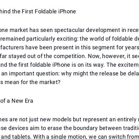
ind the First Foldable iPhone
ne market has seen spectacular development in recen
remained particularly exciting: the world of foldable d
acturers have been present in this segment for years
ar stayed out of the competition. Now, however, it se
and the first foldable iPhone is on its way. The excite
h an important question: why might the release be del
is mean for the market?
 of a New Era
es are not just new models but represent an entirely
se devices aim to erase the boundary between traditi
and tablets. With a single motion, we can switch fro