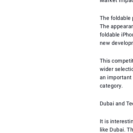
Market Impac
The foldable 
The appearanc
foldable iPho
new develop
This competit
wider selecti
an important 
category.
Dubai and Te
It is interes
like Dubai. T