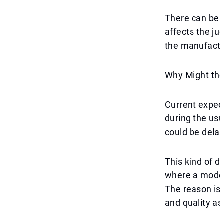
There can be 
affects the j
the manufactu
Why Might th
Current expec
during the us
could be dela
This kind of 
where a mode
The reason is
and quality a