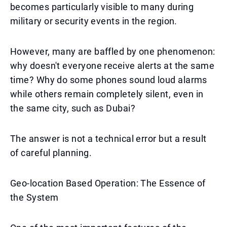
becomes particularly visible to many during
military or security events in the region.
However, many are baffled by one phenomenon:
why doesn't everyone receive alerts at the same
time? Why do some phones sound loud alarms
while others remain completely silent, even in
the same city, such as Dubai?
The answer is not a technical error but a result
of careful planning.
Geo-location Based Operation: The Essence of
the System