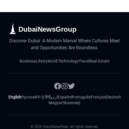
DubaiNewsGroup
Discover Dubai: A Modern Marvel Where Cultures Meet
and Opportunities Are Boundless.
Business
Lifestyle
UAE
Technology
Travel
Real Estate
English
Русский
中文
हिंदी
اردو
Español
Português
Français
Deutsch
Magyar
Slovenský
©
2026
DubaiNewsFeed. All rights reserved.