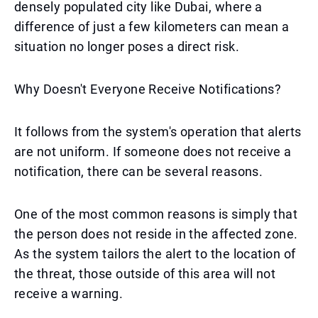
densely populated city like Dubai, where a
difference of just a few kilometers can mean a
situation no longer poses a direct risk.
Why Doesn't Everyone Receive Notifications?
It follows from the system's operation that alerts
are not uniform. If someone does not receive a
notification, there can be several reasons.
One of the most common reasons is simply that
the person does not reside in the affected zone.
As the system tailors the alert to the location of
the threat, those outside of this area will not
receive a warning.