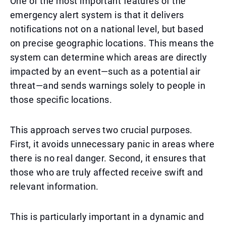
One of the most important features of the
emergency alert system is that it delivers
notifications not on a national level, but based
on precise geographic locations. This means the
system can determine which areas are directly
impacted by an event—such as a potential air
threat—and sends warnings solely to people in
those specific locations.
This approach serves two crucial purposes.
First, it avoids unnecessary panic in areas where
there is no real danger. Second, it ensures that
those who are truly affected receive swift and
relevant information.
This is particularly important in a dynamic and