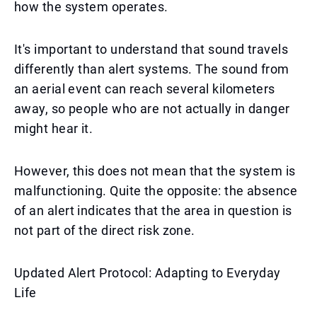
how the system operates.
It's important to understand that sound travels
differently than alert systems. The sound from
an aerial event can reach several kilometers
away, so people who are not actually in danger
might hear it.
However, this does not mean that the system is
malfunctioning. Quite the opposite: the absence
of an alert indicates that the area in question is
not part of the direct risk zone.
Updated Alert Protocol: Adapting to Everyday
Life