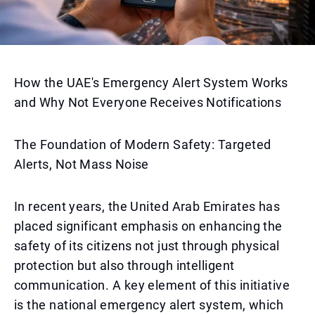
How the UAE's Emergency Alert System Works
and Why Not Everyone Receives Notifications
The Foundation of Modern Safety: Targeted
Alerts, Not Mass Noise
In recent years, the United Arab Emirates has
placed significant emphasis on enhancing the
safety of its citizens not just through physical
protection but also through intelligent
communication. A key element of this initiative
is the national emergency alert system, which