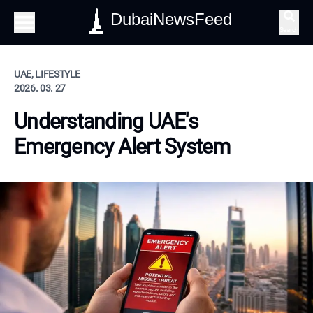
DubaiNewsFeed
Search
UAE, LIFESTYLE
2026. 03. 27
Understanding UAE's
Emergency Alert System