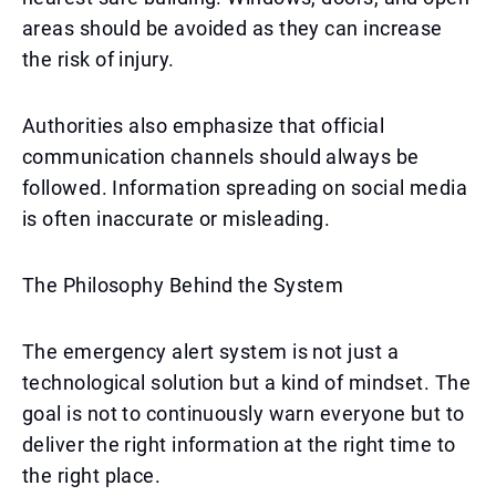
areas should be avoided as they can increase
the risk of injury.
Authorities also emphasize that official
communication channels should always be
followed. Information spreading on social media
is often inaccurate or misleading.
The Philosophy Behind the System
The emergency alert system is not just a
technological solution but a kind of mindset. The
goal is not to continuously warn everyone but to
deliver the right information at the right time to
the right place.