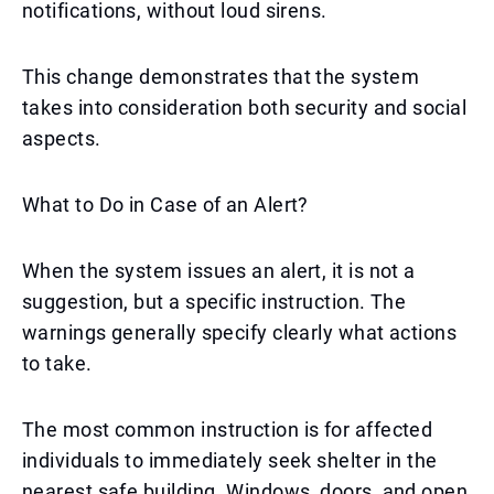
notifications, without loud sirens.
This change demonstrates that the system
takes into consideration both security and social
aspects.
What to Do in Case of an Alert?
When the system issues an alert, it is not a
suggestion, but a specific instruction. The
warnings generally specify clearly what actions
to take.
The most common instruction is for affected
individuals to immediately seek shelter in the
nearest safe building. Windows, doors, and open