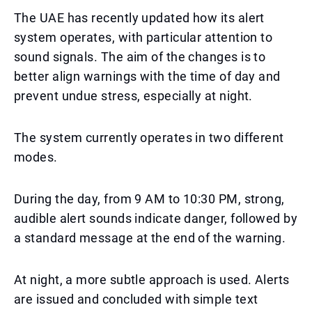
The UAE has recently updated how its alert
system operates, with particular attention to
sound signals. The aim of the changes is to
better align warnings with the time of day and
prevent undue stress, especially at night.
The system currently operates in two different
modes.
During the day, from 9 AM to 10:30 PM, strong,
audible alert sounds indicate danger, followed by
a standard message at the end of the warning.
At night, a more subtle approach is used. Alerts
are issued and concluded with simple text