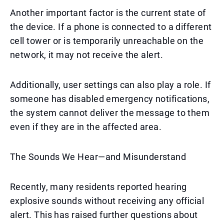
Another important factor is the current state of
the device. If a phone is connected to a different
cell tower or is temporarily unreachable on the
network, it may not receive the alert.
Additionally, user settings can also play a role. If
someone has disabled emergency notifications,
the system cannot deliver the message to them
even if they are in the affected area.
The Sounds We Hear—and Misunderstand
Recently, many residents reported hearing
explosive sounds without receiving any official
alert. This has raised further questions about