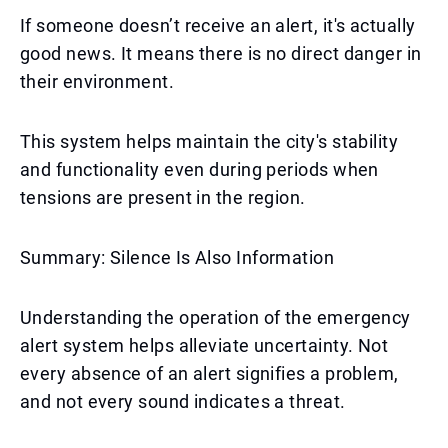
If someone doesn’t receive an alert, it's actually
good news. It means there is no direct danger in
their environment.
This system helps maintain the city's stability
and functionality even during periods when
tensions are present in the region.
Summary: Silence Is Also Information
Understanding the operation of the emergency
alert system helps alleviate uncertainty. Not
every absence of an alert signifies a problem,
and not every sound indicates a threat.