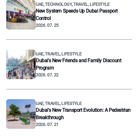
UAE, TECHNOLOGY, TRAVEL, LIFESTYLE
New System Speeds Up Dubai Passport
Control
2026. 07. 25
UAE, TRAVEL, LIFESTYLE
Dubai's New Friends and Family Discount
Program
2026. 07. 22
UAE, TRAVEL, LIFESTYLE
Dubai's New Transport Evolution: A Pedestrian
Breakthrough
2026. 07. 21