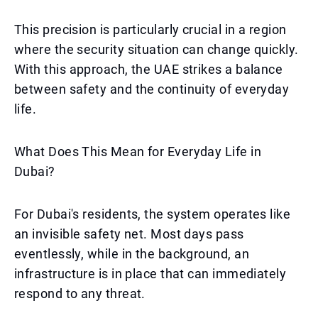
This precision is particularly crucial in a region
where the security situation can change quickly.
With this approach, the UAE strikes a balance
between safety and the continuity of everyday
life.
What Does This Mean for Everyday Life in
Dubai?
For Dubai's residents, the system operates like
an invisible safety net. Most days pass
eventlessly, while in the background, an
infrastructure is in place that can immediately
respond to any threat.