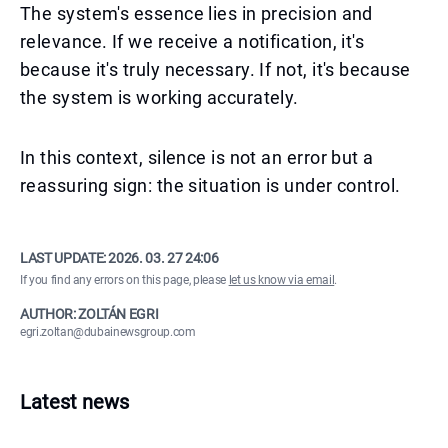
The system's essence lies in precision and
relevance. If we receive a notification, it's
because it's truly necessary. If not, it's because
the system is working accurately.
In this context, silence is not an error but a
reassuring sign: the situation is under control.
LAST UPDATE:
2026. 03. 27 24:06
If you find any errors on this page, please
let us know via email
.
AUTHOR: ZOLTÁN EGRI
egri.zoltan@dubainewsgroup.com
Latest news