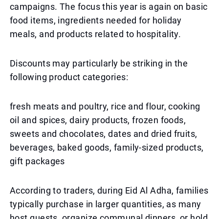
campaigns. The focus this year is again on basic
food items, ingredients needed for holiday
meals, and products related to hospitality.
Discounts may particularly be striking in the
following product categories:
fresh meats and poultry, rice and flour, cooking
oil and spices, dairy products, frozen foods,
sweets and chocolates, dates and dried fruits,
beverages, baked goods, family-sized products,
gift packages
According to traders, during Eid Al Adha, families
typically purchase in larger quantities, as many
host guests, organize communal dinners, or hold