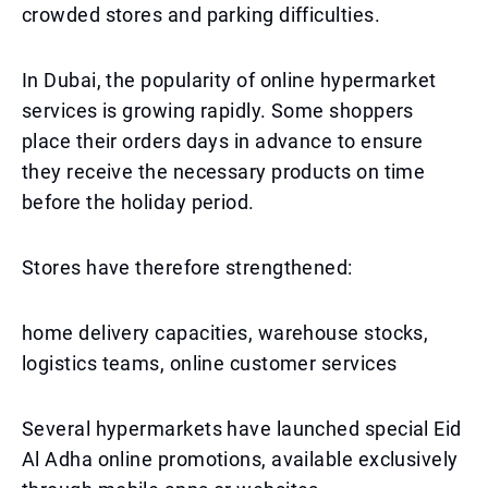
crowded stores and parking difficulties.
In Dubai, the popularity of online hypermarket
services is growing rapidly. Some shoppers
place their orders days in advance to ensure
they receive the necessary products on time
before the holiday period.
Stores have therefore strengthened:
home delivery capacities, warehouse stocks,
logistics teams, online customer services
Several hypermarkets have launched special Eid
Al Adha online promotions, available exclusively