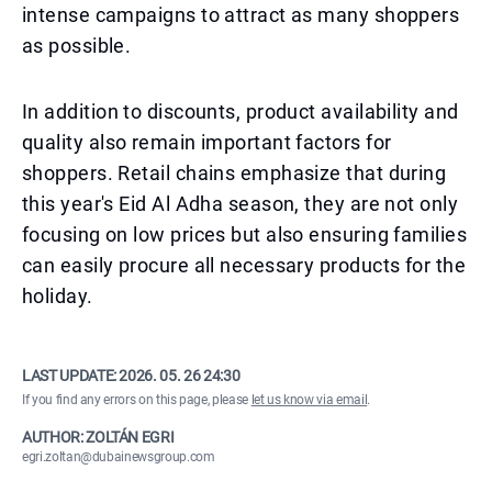
intense campaigns to attract as many shoppers
as possible.
In addition to discounts, product availability and
quality also remain important factors for
shoppers. Retail chains emphasize that during
this year's Eid Al Adha season, they are not only
focusing on low prices but also ensuring families
can easily procure all necessary products for the
holiday.
LAST UPDATE:
2026. 05. 26 24:30
If you find any errors on this page, please
let us know via email
.
AUTHOR: ZOLTÁN EGRI
egri.zoltan@dubainewsgroup.com