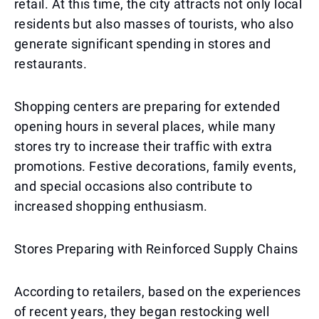
retail. At this time, the city attracts not only local
residents but also masses of tourists, who also
generate significant spending in stores and
restaurants.
Shopping centers are preparing for extended
opening hours in several places, while many
stores try to increase their traffic with extra
promotions. Festive decorations, family events,
and special occasions also contribute to
increased shopping enthusiasm.
Stores Preparing with Reinforced Supply Chains
According to retailers, based on the experiences
of recent years, they began restocking well