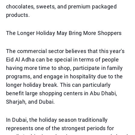
chocolates, sweets, and premium packaged
products.
The Longer Holiday May Bring More Shoppers
The commercial sector believes that this year's
Eid Al Adha can be special in terms of people
having more time to shop, participate in family
programs, and engage in hospitality due to the
longer holiday break. This can particularly
benefit large shopping centers in Abu Dhabi,
Sharjah, and Dubai.
In Dubai, the holiday season traditionally
represents one of the strongest periods for