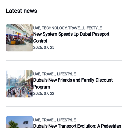
Latest news
UAE, TECHNOLOGY, TRAVEL, LIFESTYLE
New System Speeds Up Dubai Passport
Control
2026. 07. 25
UAE, TRAVEL, LIFESTYLE
Dubai's New Friends and Family Discount
Program
2026. 07. 22
UAE, TRAVEL, LIFESTYLE
Dubai's New Transport Evolution: A Pedestrian