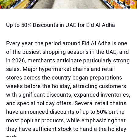
Up to 50% Discounts in UAE for Eid Al Adha
Every year, the period around Eid Al Adha is one
of the busiest shopping seasons in the UAE, and
in 2026, merchants anticipate particularly strong
sales. Major hypermarket chains and retail
stores across the country began preparations
weeks before the holiday, attracting customers
with significant discounts, expanded inventories,
and special holiday offers. Several retail chains
have announced discounts of up to 50% on the
most popular products, while emphasizing that
they have sufficient stock to handle the holiday