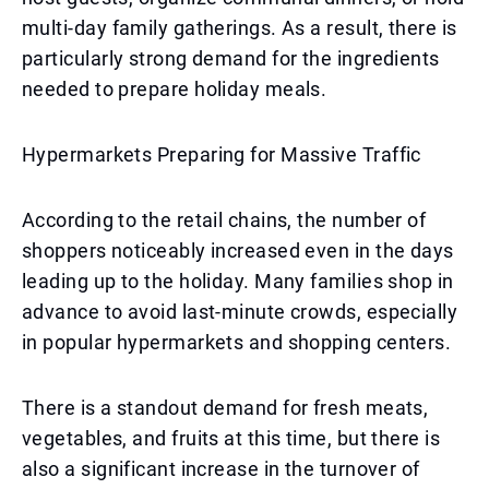
multi-day family gatherings. As a result, there is
particularly strong demand for the ingredients
needed to prepare holiday meals.
Hypermarkets Preparing for Massive Traffic
According to the retail chains, the number of
shoppers noticeably increased even in the days
leading up to the holiday. Many families shop in
advance to avoid last-minute crowds, especially
in popular hypermarkets and shopping centers.
There is a standout demand for fresh meats,
vegetables, and fruits at this time, but there is
also a significant increase in the turnover of