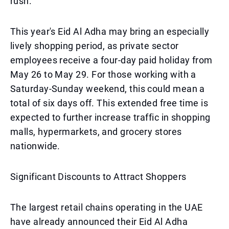
rush.
This year's Eid Al Adha may bring an especially
lively shopping period, as private sector
employees receive a four-day paid holiday from
May 26 to May 29. For those working with a
Saturday-Sunday weekend, this could mean a
total of six days off. This extended free time is
expected to further increase traffic in shopping
malls, hypermarkets, and grocery stores
nationwide.
Significant Discounts to Attract Shoppers
The largest retail chains operating in the UAE
have already announced their Eid Al Adha