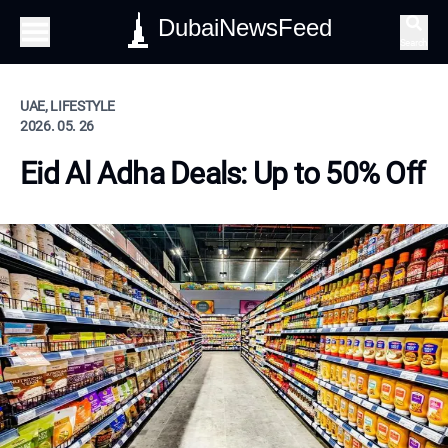
DubaiNewsFeed
Search
UAE, LIFESTYLE
2026. 05. 26
Eid Al Adha Deals: Up to 50% Off