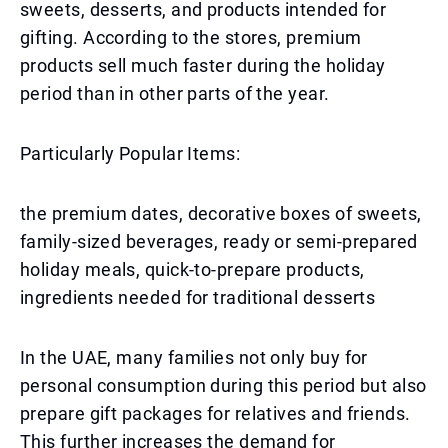
sweets, desserts, and products intended for
gifting. According to the stores, premium
products sell much faster during the holiday
period than in other parts of the year.
Particularly Popular Items:
the premium dates, decorative boxes of sweets,
family-sized beverages, ready or semi-prepared
holiday meals, quick-to-prepare products,
ingredients needed for traditional desserts
In the UAE, many families not only buy for
personal consumption during this period but also
prepare gift packages for relatives and friends.
This further increases the demand for