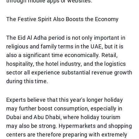
through mobile apps or websites.
The Festive Spirit Also Boosts the Economy
The Eid Al Adha period is not only important in
religious and family terms in the UAE, but it is
also a significant time economically. Retail,
hospitality, the hotel industry, and the logistics
sector all experience substantial revenue growth
during this time.
Experts believe that this year's longer holiday
may further boost consumption, especially in
Dubai and Abu Dhabi, where holiday tourism
may also be strong. Hypermarkets and shopping
centers are therefore preparing with extremely