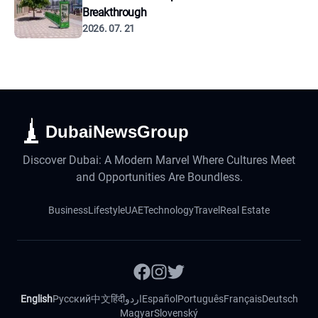
Breakthrough
2026. 07. 21
DubaiNewsGroup
Discover Dubai: A Modern Marvel Where Cultures Meet
and Opportunities Are Boundless.
Business
Lifestyle
UAE
Technology
Travel
Real Estate
English
Русский
中文
हिंदी
اردو
Español
Português
Français
Deutsch
Magyar
Slovenský