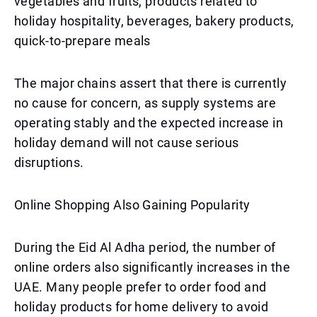
vegetables and fruits, products related to
holiday hospitality, beverages, bakery products,
quick-to-prepare meals
The major chains assert that there is currently
no cause for concern, as supply systems are
operating stably and the expected increase in
holiday demand will not cause serious
disruptions.
Online Shopping Also Gaining Popularity
During the Eid Al Adha period, the number of
online orders also significantly increases in the
UAE. Many people prefer to order food and
holiday products for home delivery to avoid