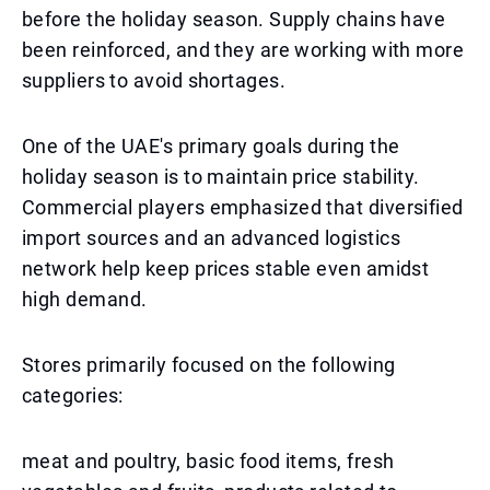
before the holiday season. Supply chains have
been reinforced, and they are working with more
suppliers to avoid shortages.
One of the UAE's primary goals during the
holiday season is to maintain price stability.
Commercial players emphasized that diversified
import sources and an advanced logistics
network help keep prices stable even amidst
high demand.
Stores primarily focused on the following
categories:
meat and poultry, basic food items, fresh