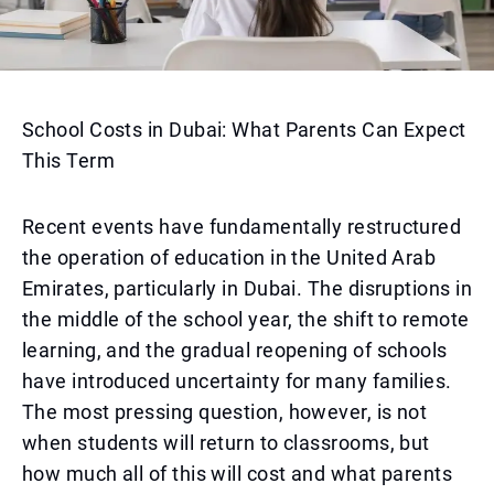
School Costs in Dubai: What Parents Can Expect
This Term
Recent events have fundamentally restructured
the operation of education in the United Arab
Emirates, particularly in Dubai. The disruptions in
the middle of the school year, the shift to remote
learning, and the gradual reopening of schools
have introduced uncertainty for many families.
The most pressing question, however, is not
when students will return to classrooms, but
how much all of this will cost and what parents