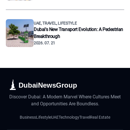
UAE, TRAVEL, LIFESTYLE
Dubai's New Transport Evolution: A Pedestrian
Breakthrough
2026. 07. 21
DubaiNewsGroup
Discover Dubai: A Modern Marvel Where Cultures Meet
and Opportunities Are Boundless.
Business
Lifestyle
UAE
Technology
Travel
Real Estate