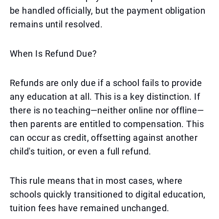
be handled officially, but the payment obligation
remains until resolved.
When Is Refund Due?
Refunds are only due if a school fails to provide
any education at all. This is a key distinction. If
there is no teaching—neither online nor offline—
then parents are entitled to compensation. This
can occur as credit, offsetting against another
child's tuition, or even a full refund.
This rule means that in most cases, where
schools quickly transitioned to digital education,
tuition fees have remained unchanged.