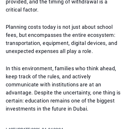
provided, and the timing of withdrawal is a
critical factor.
Planning costs today is not just about school
fees, but encompasses the entire ecosystem:
transportation, equipment, digital devices, and
unexpected expenses all play a role.
In this environment, families who think ahead,
keep track of the rules, and actively
communicate with institutions are at an
advantage. Despite the uncertainty, one thing is
certain: education remains one of the biggest
investments in the future in Dubai.