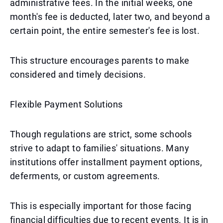
administrative fees. In the initial weeks, one
month's fee is deducted, later two, and beyond a
certain point, the entire semester's fee is lost.
This structure encourages parents to make
considered and timely decisions.
Flexible Payment Solutions
Though regulations are strict, some schools
strive to adapt to families' situations. Many
institutions offer installment payment options,
deferments, or custom agreements.
This is especially important for those facing
financial difficulties due to recent events. It is in