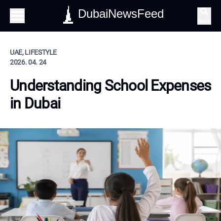
DubaiNewsFeed
Search
UAE, LIFESTYLE
2026. 04. 24
Understanding School Expenses
in Dubai