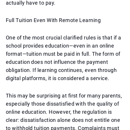
actually have to pay.
Full Tuition Even With Remote Learning
One of the most crucial clarified rules is that if a
school provides education—even in an online
format—tuition must be paid in full. The form of
education does not influence the payment
obligation. If learning continues, even through
digital platforms, it is considered a service.
This may be surprising at first for many parents,
especially those dissatisfied with the quality of
online education. However, the regulation is
clear: dissatisfaction alone does not entitle one
to withhold tuition payments. Complaints must