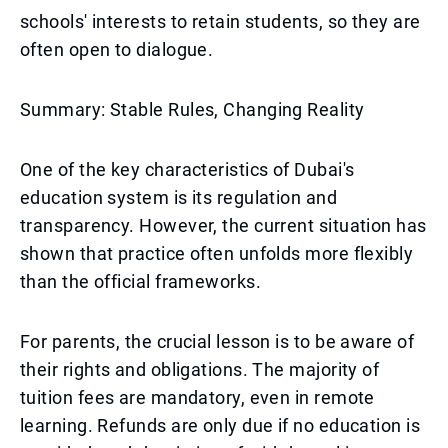
schools' interests to retain students, so they are
often open to dialogue.
Summary: Stable Rules, Changing Reality
One of the key characteristics of Dubai's
education system is its regulation and
transparency. However, the current situation has
shown that practice often unfolds more flexibly
than the official frameworks.
For parents, the crucial lesson is to be aware of
their rights and obligations. The majority of
tuition fees are mandatory, even in remote
learning. Refunds are only due if no education is