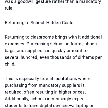
was a goodwill gesture rather than a mandatory
rule.
Returning to School: Hidden Costs
Returning to classrooms brings with it additional
expenses. Purchasing school uniforms, shoes,
bags, and supplies can quickly amount to
several hundred, even thousands of dirhams per
child.
This is especially true at institutions where
purchasing from mandatory suppliers is
required, often resulting in higher prices.
Additionally, schools increasingly expect
students to have digital devices—a laptop or