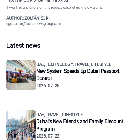
LAST UPDATE:
2026. 04. 24 23:24
If you find any errors on this page, please
let us know via email
.
AUTHOR: ZOLTÁN EGRI
egri.zoltan@dubainewsgroup.com
Latest news
UAE, TECHNOLOGY, TRAVEL, LIFESTYLE
New System Speeds Up Dubai Passport
Control
2026. 07. 25
UAE, TRAVEL, LIFESTYLE
Dubai's New Friends and Family Discount
Program
2026. 07. 22