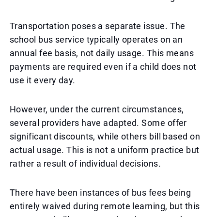
Transportation poses a separate issue. The
school bus service typically operates on an
annual fee basis, not daily usage. This means
payments are required even if a child does not
use it every day.
However, under the current circumstances,
several providers have adapted. Some offer
significant discounts, while others bill based on
actual usage. This is not a uniform practice but
rather a result of individual decisions.
There have been instances of bus fees being
entirely waived during remote learning, but this