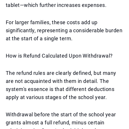
tablet—which further increases expenses.
For larger families, these costs add up
significantly, representing a considerable burden
at the start of a single term.
How is Refund Calculated Upon Withdrawal?
The refund rules are clearly defined, but many
are not acquainted with them in detail. The
system's essence is that different deductions
apply at various stages of the school year.
Withdrawal before the start of the school year
grants almost a full refund, minus certain