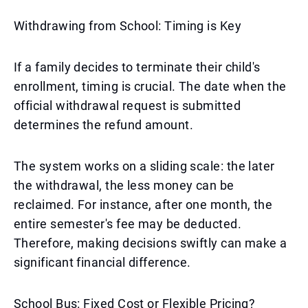
Withdrawing from School: Timing is Key
If a family decides to terminate their child's
enrollment, timing is crucial. The date when the
official withdrawal request is submitted
determines the refund amount.
The system works on a sliding scale: the later
the withdrawal, the less money can be
reclaimed. For instance, after one month, the
entire semester's fee may be deducted.
Therefore, making decisions swiftly can make a
significant financial difference.
School Bus: Fixed Cost or Flexible Pricing?