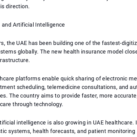
is direction.
 and Artificial Intelligence
rs, the UAE has been building one of the fastest-digiti
stems globally. The new health insurance model closel
nfrastructure.
care platforms enable quick sharing of electronic me
ntment scheduling, telemedicine consultations, and a
es. The country aims to provide faster, more accurat
 care through technology.
tificial intelligence is also growing in UAE healthcare. 
ic systems, health forecasts, and patient monitoring 