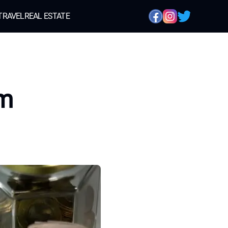
TRAVEL
REAL ESTATE
em