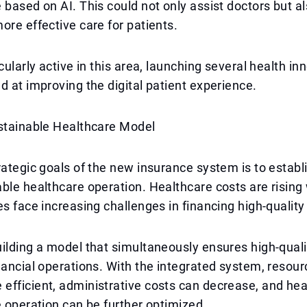
 based on AI. This could not only assist doctors but al
ore effective care for patients.
cularly active in this area, launching several health in
d at improving the digital patient experience.
ustainable Healthcare Model
rategic goals of the new insurance system is to establi
ble healthcare operation. Healthcare costs are rising
es face increasing challenges in financing high-quality
ilding a model that simultaneously ensures high-quali
nancial operations. With the integrated system, resou
fficient, administrative costs can decrease, and hea
e operation can be further optimized.