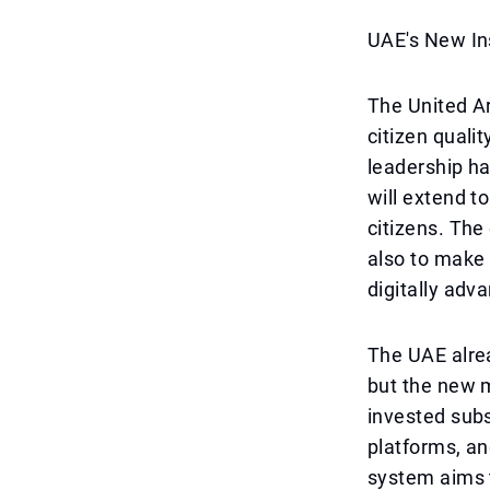
UAE's New In
The United A
citizen quali
leadership ha
will extend to
citizens. The
also to make 
digitally adva
The UAE alre
but the new m
invested subs
platforms, a
system aims t