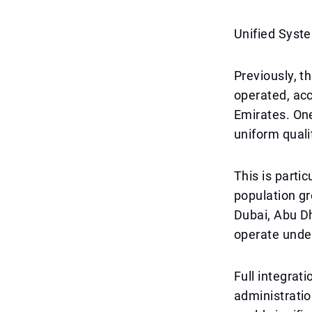
Unified Syste
Previously, t
operated, acc
Emirates. One
uniform quali
This is partic
population gr
Dubai, Abu D
operate under
Full integrat
administratio