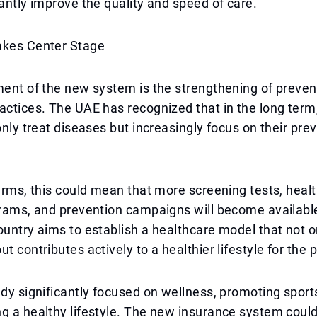
cantly improve the quality and speed of care.
akes Center Stage
ment of the new system is the strengthening of preven
actices. The UAE has recognized that in the long term, 
 only treat diseases but increasingly focus on their pre
terms, this could mean that more screening tests, heal
grams, and prevention campaigns will become available
ountry aims to establish a healthcare model that not 
t contributes actively to a healthier lifestyle for the 
ady significantly focused on wellness, promoting sports
g a healthy lifestyle. The new insurance system could