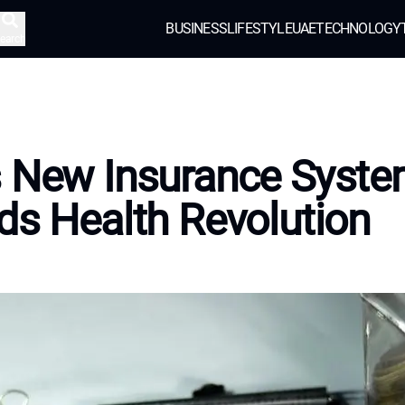
BUSINESS
LIFESTYLE
UAE
TECHNOLOGY
earch
s New Insurance Syst
ds Health Revolution