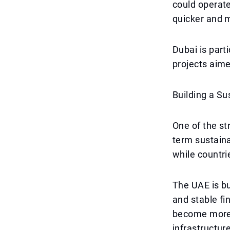
could operate
quicker and m
Dubai is parti
projects aime
Building a S
One of the st
term sustaina
while countri
The UAE is bu
and stable fi
become more e
infrastructur