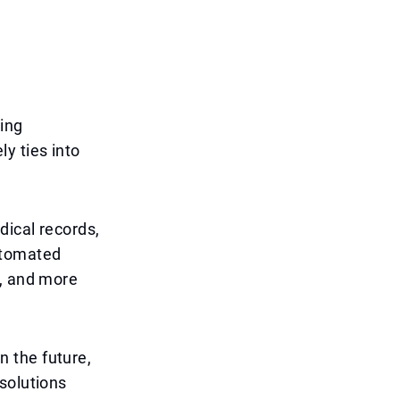
zing
y ties into
dical records,
utomated
e, and more
In the future,
solutions