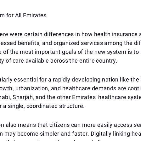
m for All Emirates
here were certain differences in how health insurance
essed benefits, and organized services among the dif
 of the most important goals of the new system is to
ty of care available across the entire country.
ularly essential for a rapidly developing nation like th
owth, urbanization, and healthcare demands are contin
habi, Sharjah, and the other Emirates' healthcare sy
 a single, coordinated structure.
ion also means that citizens can more easily access se
n may become simpler and faster. Digitally linking he