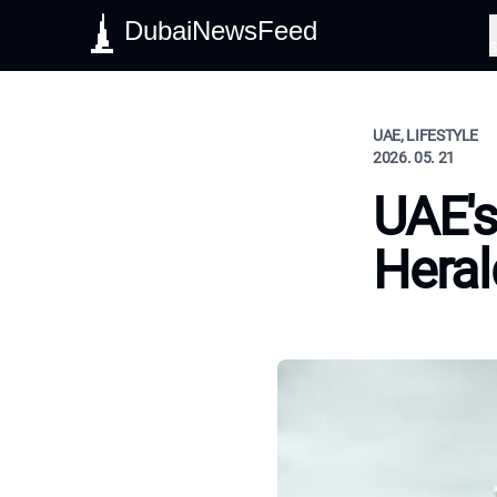
DubaiNewsFeed
S
UAE, LIFESTYLE
2026. 05. 21
UAE'
Heral