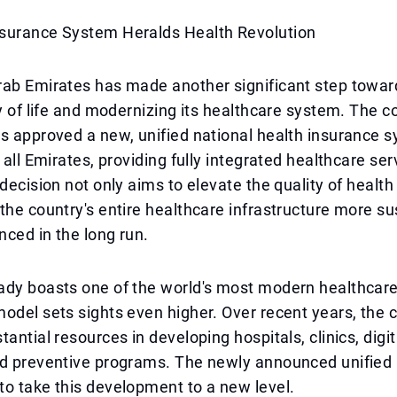
surance System Heralds Health Revolution
rab Emirates has made another significant step towa
ty of life and modernizing its healthcare system. The c
s approved a new, unified national health insurance 
 all Emirates, providing fully integrated healthcare ser
 decision not only aims to elevate the quality of health
the country's entire healthcare infrastructure more s
nced in the long run.
ady boasts one of the world's most modern healthcar
odel sets sights even higher. Over recent years, the 
tantial resources in developing hospitals, clinics, digi
nd preventive programs. The newly announced unified
o take this development to a new level.