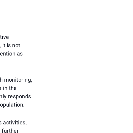
tive
it is not
vention as
th monitoring,
 in the
only responds
population.
 activities,
 further