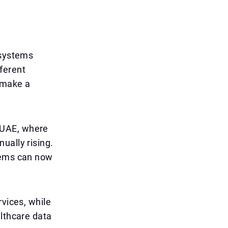
 systems
ferent
 make a
e UAE, where
ually rising.
stems can now
rvices, while
althcare data