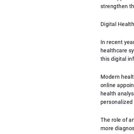
strengthen th
Digital Health
In recent yea
healthcare sy
this digital i
Modern health
online appoi
health analys
personalized
The role of ar
more diagnost