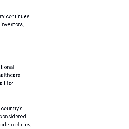
try continues
 investors,
tional
ealthcare
it for
 country's
 considered
odern clinics,