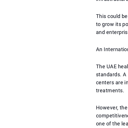
This could be
to grow its p
and enterpris
An Internati
The UAE healt
standards. A 
centers are i
treatments.
However, the 
competitivene
one of the le