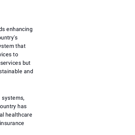
rds enhancing
ountry's
system that
vices to
 services but
ustainable and
e systems,
country has
tal healthcare
 insurance